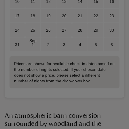
10
11
12
13
14
15
16
17
18
19
20
21
22
23
24
25
26
27
28
29
30
Sep
31
1
2
3
4
5
6
Prices are shown for available check-in dates based on
the number of nights selected. If your chosen date
does not show a price, please select a different
number of nights from the drop-down box.
An atmospheric barn conversion
surrounded by woodland and the