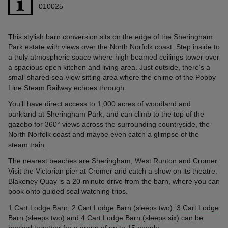
010025
This stylish barn conversion sits on the edge of the Sheringham
Park estate with views over the North Norfolk coast. Step inside to
a truly atmospheric space where high beamed ceilings tower over
a spacious open kitchen and living area. Just outside, there’s a
small shared sea-view sitting area where the chime of the Poppy
Line Steam Railway echoes through.
You’ll have direct access to 1,000 acres of woodland and
parkland at Sheringham Park, and can climb to the top of the
gazebo for 360° views across the surrounding countryside, the
North Norfolk coast and maybe even catch a glimpse of the
steam train.
The nearest beaches are Sheringham, West Runton and Cromer.
Visit the Victorian pier at Cromer and catch a show on its theatre.
Blakeney Quay is a 20-minute drive from the barn, where you can
book onto guided seal watching trips.
1 Cart Lodge Barn,
2 Cart Lodge Barn
(sleeps two),
3 Cart Lodge
Barn
(sleeps two) and
4 Cart Lodge Barn
(sleeps six) can be
booked together for a group of up to 15 people.