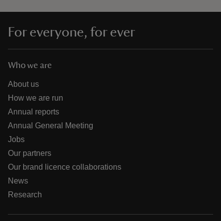
For everyone, for ever
Who we are
About us
How we are run
Annual reports
Annual General Meeting
Jobs
Our partners
Our brand licence collaborations
News
Research