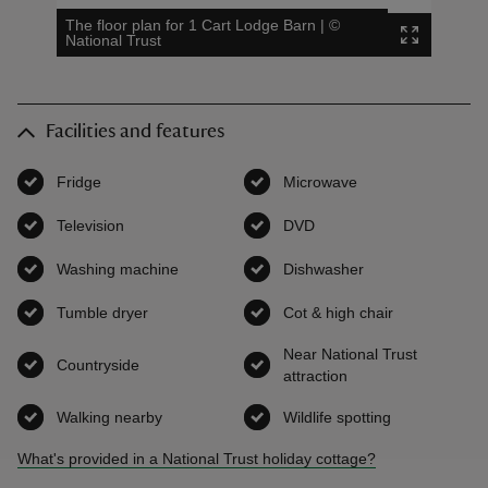
The floor plan for 1 Cart Lodge Barn
|
©
National Trust
Facilities and features
Fridge
,
available
Microwave
,
available
Television
,
available
DVD
,
available
Washing machine
,
available
Dishwasher
,
available
Tumble dryer
,
available
Cot & high chair
,
available
Near National Trust
Countryside
,
available
attraction
,
available
Walking nearby
,
available
Wildlife spotting
,
available
What's provided in a National Trust holiday cottage?