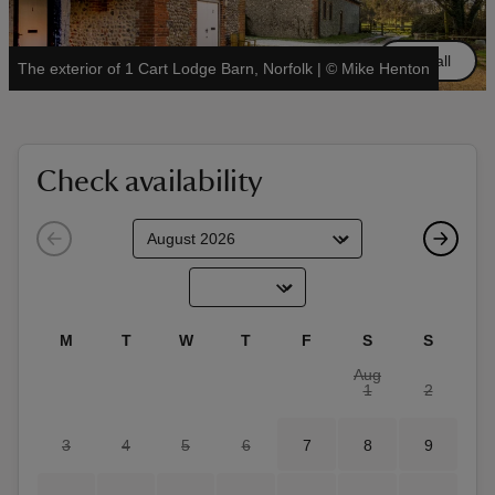
See all
The exterior of 1 Cart Lodge Barn, Norfolk
|
©
Mike Henton
reas
-Z
Check availability
hings
o do
ace
M
T
W
T
F
S
S
ypes
Aug
1
2
3
4
5
6
7
8
9