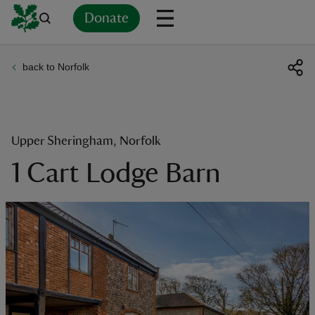
Donate
back to Norfolk
Back
Back
Back
Back
Back
Back
Back
Back
Back
Back
ver
n
Upper Sheringham, Norfolk
1 Cart Lodge Barn
rship
rt
ays