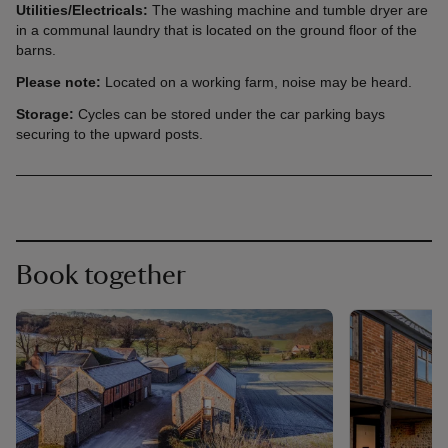
Utilities/Electricals:
The washing machine and tumble dryer are
in a communal laundry that is located on the ground floor of the
barns.
Please note:
Located on a working farm, noise may be heard.
Storage:
Cycles can be stored under the car parking bays
securing to the upward posts.
Book together