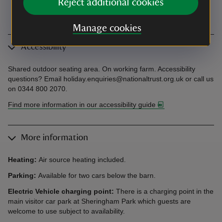
Reject additional cookies
Manage cookies
Accessibility
Shared outdoor seating area. On working farm. Accessibility
questions? Email holiday.enquiries@nationaltrust.org.uk or call us
on 0344 800 2070.
Find more information in our accessibility guide
More information
Heating:
Air source heating included.
Parking:
Available for two cars below the barn.
Electric Vehicle charging point:
There is a charging point in the
main visitor car park at Sheringham Park which guests are
welcome to use subject to availability.