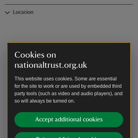
Location
Cookies on
nationaltrust.org.uk
This website uses cookies. Some are essential
for the site to work or are used by embedded third
party tools (such as video and audio players), and
so will always be turned on.
Accept additional cookies