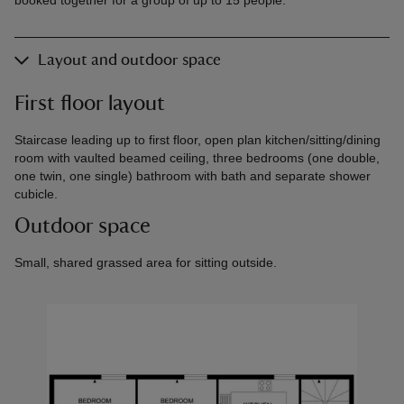
Layout and outdoor space
First floor layout
Staircase leading up to first floor, open plan kitchen/sitting/dining
room with vaulted beamed ceiling, three bedrooms (one double,
one twin, one single) bathroom with bath and separate shower
cubicle.
Outdoor space
Small, shared grassed area for sitting outside.