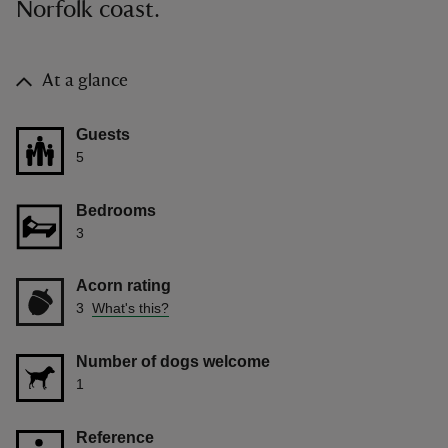
Norfolk coast.
At a glance
Guests
5
Bedrooms
3
Acorn rating
3
What's this?
Number of dogs welcome
1
Reference