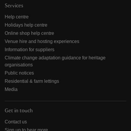
Services
Help centre
Holidays help centre
Online shop help centre
Venue hire and hosting experiences
Information for suppliers
Climate change adaptation guidance for heritage
organisations
Public notices
Residential & farm lettings
Media
Get in touch
Contact us
Sign up to hear more