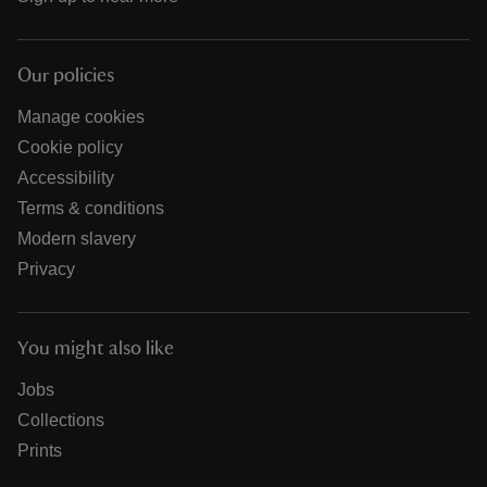
Our policies
Manage cookies
Cookie policy
Accessibility
Terms & conditions
Modern slavery
Privacy
You might also like
Jobs
Collections
Prints