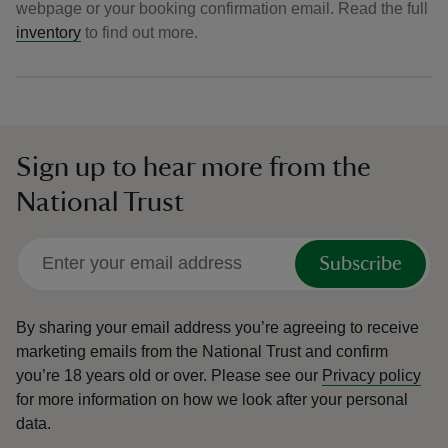
webpage or your booking confirmation email. Read the full
inventory
to find out more.
Sign up to hear more from the
National Trust
Subscribe
By sharing your email address you’re agreeing to receive
marketing emails from the National Trust and confirm
you’re 18 years old or over.
Please see our
Privacy policy
for more information on how we look after your personal
data.