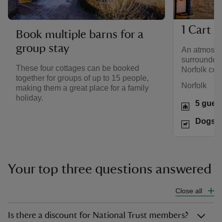
1 Cart 
Book multiple barns for a
group stay
An atmosph
surrounded
These four cottages can be booked
Norfolk coa
together for groups of up to 15 people,
Norfolk
making them a great place for a family
holiday.
5 gues
Dogs w
Your top three questions answered
Close all
Is there a discount for National Trust members?