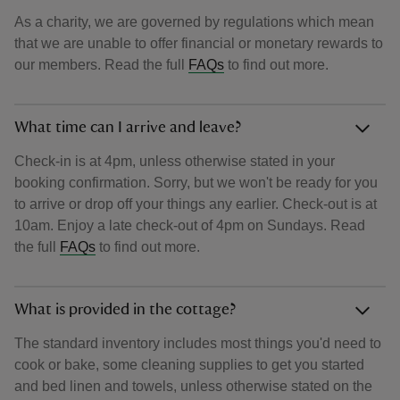
As a charity, we are governed by regulations which mean
that we are unable to offer financial or monetary rewards to
our members. Read the full
FAQs
to find out more.
What time can I arrive and leave?
Check-in is at 4pm, unless otherwise stated in your
booking confirmation. Sorry, but we won't be ready for you
to arrive or drop off your things any earlier. Check-out is at
10am. Enjoy a late check-out of 4pm on Sundays. Read
the full
FAQs
to find out more.
What is provided in the cottage?
The standard inventory includes most things you'd need to
cook or bake, some cleaning supplies to get you started
and bed linen and towels, unless otherwise stated on the