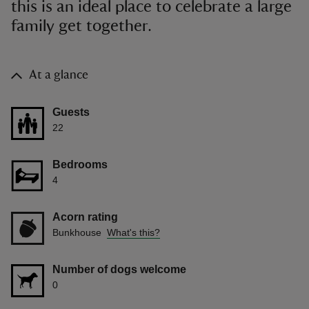
this is an ideal place to celebrate a large
family get together.
At a glance
Guests
22
Bedrooms
4
Acorn rating
Bunkhouse
What's this?
Number of dogs welcome
0