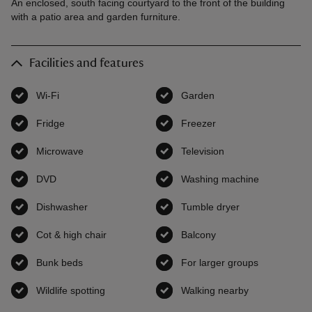
An enclosed, south facing courtyard to the front of the building
with a patio area and garden furniture.
Facilities and features
Wi-Fi
,
available
Garden
,
available
Fridge
,
available
Freezer
,
available
Microwave
,
available
Television
,
available
DVD
,
available
Washing machine
,
available
Dishwasher
,
available
Tumble dryer
,
available
Cot & high chair
,
available
Balcony
,
available
Bunk beds
,
available
For larger groups
,
available
Wildlife spotting
,
available
Walking nearby
,
available