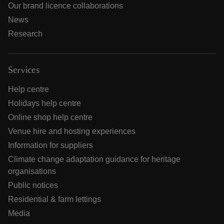
Our brand licence collaborations
News
Research
Services
Help centre
Holidays help centre
Online shop help centre
Venue hire and hosting experiences
Information for suppliers
Climate change adaptation guidance for heritage
organisations
Public notices
Residential & farm lettings
Media