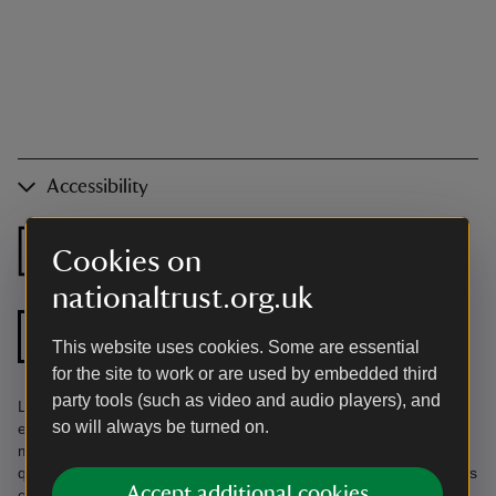
Accessibility
Ground floor
Ground floor
Cookies on
bedroom
shower room
nationaltrust.org.uk
Step free shower
Zip and link bed
This website uses cookies. Some are essential
for the site to work or are used by embedded third
party tools (such as video and audio players), and
Limited parking at harbour entrance. Induction hob. Fully
so will always be turned on.
enclosed garden. In working harbour liable to tidal flooding. Find
more information in the Accessibility Guide. Accessibility
questions? Email holiday.enquiries@nationaltrust.org.uk or call us
Accept additional cookies
on 0344 800 2070.