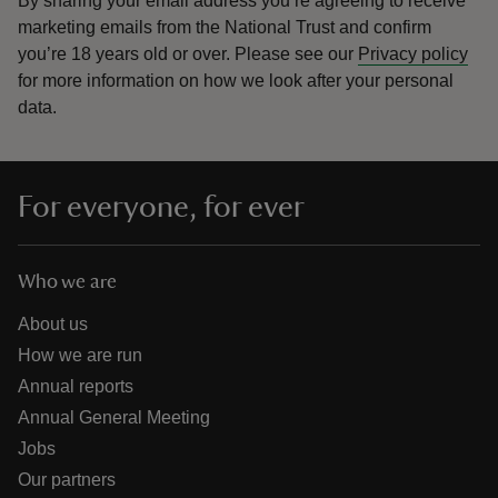
By sharing your email address you’re agreeing to receive
marketing emails from the National Trust and confirm
you’re 18 years old or over.
Please see our
Privacy policy
for more information on how we look after your personal
data.
For everyone, for ever
Who we are
About us
How we are run
Annual reports
Annual General Meeting
Jobs
Our partners