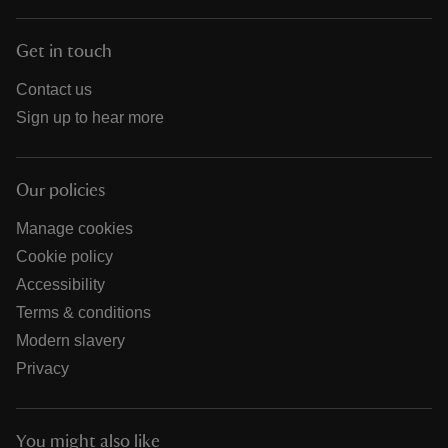
Get in touch
Contact us
Sign up to hear more
Our policies
Manage cookies
Cookie policy
Accessibility
Terms & conditions
Modern slavery
Privacy
You might also like