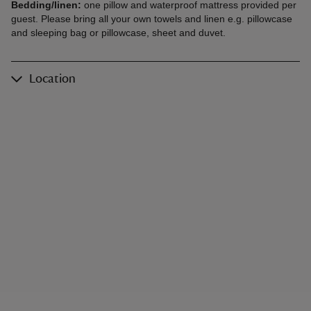
Bedding/linen:
one pillow and waterproof mattress provided per
guest. Please bring all your own towels and linen e.g. pillowcase
and sleeping bag or pillowcase, sheet and duvet.
Location