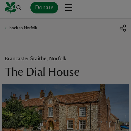
Donate
back to Norfolk
Back
Back
Back
Back
Back
Back
Back
Back
Back
Back
ver
n
Brancaster Staithe, Norfolk
The Dial House
rship
rt
ays