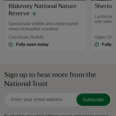
Blakeney National Nature
Shering
Reserve
Landscape 
with miles 
Spectacular wildlife and uninterrupted
views of beautiful coastline
Cley Road, Norfolk
Upper Sher
Fully open today
Fully 
Sign up to hear more from the
National Trust
Subscribe