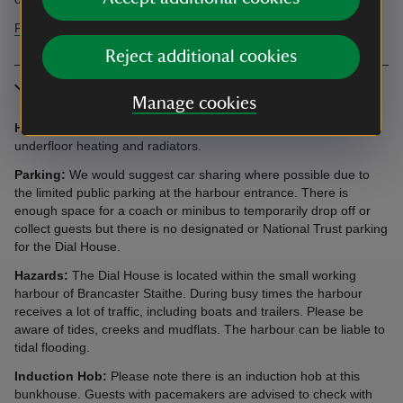
Find more information in our accessibility guide
Reject additional cookies
More information
Manage cookies
Heating:
The bunkhouse is heated by a combination of
underfloor heating and radiators.
Parking:
We would suggest car sharing where possible due to
the limited public parking at the harbour entrance. There is
enough space for a coach or minibus to temporarily drop off or
collect guests but there is no designated or National Trust parking
for the Dial House.
Hazards:
The Dial House is located within the small working
harbour of Brancaster Staithe. During busy times the harbour
receives a lot of traffic, including boats and trailers. Please be
aware of tides, creeks and mudflats. The harbour can be liable to
tidal flooding.
Induction Hob:
Please note there is an induction hob at this
bunkhouse. Guests with pacemakers are advised to check with