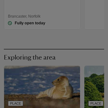
Brancaster, Norfolk
Fully open today
Exploring the area
PLACE
PLACE