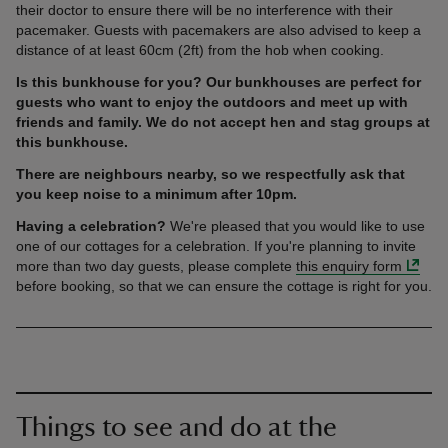
their doctor to ensure there will be no interference with their
pacemaker. Guests with pacemakers are also advised to keep a
distance of at least 60cm (2ft) from the hob when cooking.
Is this bunkhouse for you? Our bunkhouses are perfect for
guests who want to enjoy the outdoors and meet up with
friends and family. We do not accept hen and stag groups at
this bunkhouse.
There are neighbours nearby, so we respectfully ask that
you keep noise to a minimum after 10pm.
Having a celebration?
We're pleased that you would like to use
one of our cottages for a celebration. If you're planning to invite
more than two day guests, please complete
this enquiry form
before booking, so that we can ensure the cottage is right for you.
Things to see and do at the