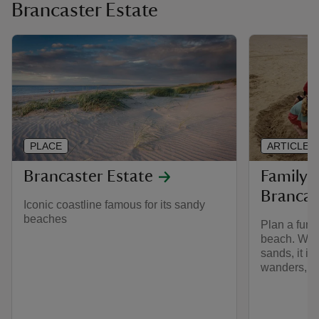
Brancaster Estate
PLACE
ARTICLE
Brancaster Estate
Family 
Brancas
Iconic coastline famous for its sandy
beaches
Plan a fun-f
beach. With
sands, it is
wanders, pi