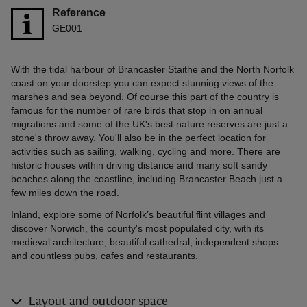
Reference
GE001
With the tidal harbour of
Brancaster Staithe
and the North Norfolk
coast on your doorstep you can expect stunning views of the
marshes and sea beyond. Of course this part of the country is
famous for the number of rare birds that stop in on annual
migrations and some of the UK's best nature reserves are just a
stone's throw away. You'll also be in the perfect location for
activities such as sailing, walking, cycling and more. There are
historic houses within driving distance and many soft sandy
beaches along the coastline, including Brancaster Beach just a
few miles down the road.
Inland, explore some of Norfolk’s beautiful flint villages and
discover Norwich, the county's most populated city, with its
medieval architecture, beautiful cathedral, independent shops
and countless pubs, cafes and restaurants.
Layout and outdoor space