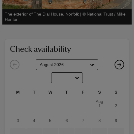
The exterior of The Dial House, Norfolk
|
©
National Trust / Mike
See all
Henton
reas
-Z
Check availability
hings
o do
ace
M
T
W
T
F
S
S
ypes
Aug
1
2
3
4
5
6
7
8
9