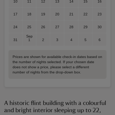
10
11
12
13
14
15
16
17
18
19
20
21
22
23
24
25
26
27
28
29
30
Sep
31
1
2
3
4
5
6
Prices are shown for available check-in dates based on
the number of nights selected. If your chosen date
does not show a price, please select a different
number of nights from the drop-down box.
A historic flint building with a colourful
and bright interior sleeping up to 22,