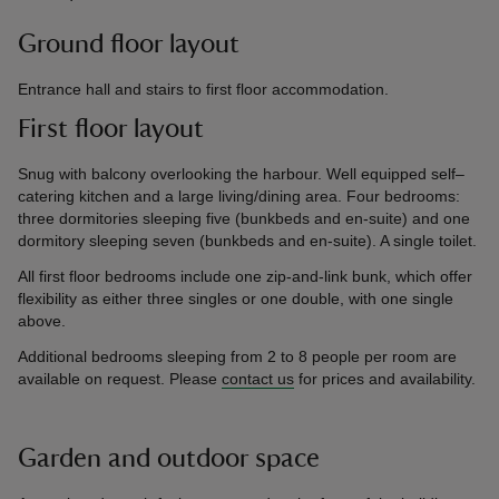
Ground floor layout
Entrance hall and stairs to first floor accommodation.
First floor layout
Snug with balcony overlooking the harbour. Well equipped self–
catering kitchen and a large living/dining area. Four bedrooms:
three dormitories sleeping five (bunkbeds and en-suite) and one
dormitory sleeping seven (bunkbeds and en-suite). A single toilet.
All first floor bedrooms include one zip-and-link bunk, which offer
flexibility as either three singles or one double, with one single
above.
Additional bedrooms sleeping from 2 to 8 people per room are
available on request. Please
contact us
for prices and availability.
Garden and outdoor space