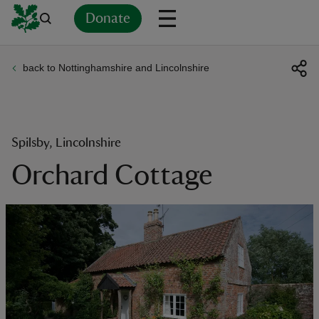
Donate
back to Nottinghamshire and Lincolnshire
Back
Back
Back
Back
Back
Back
Back
Back
Back
Back
ver
n
Spilsby, Lincolnshire
Orchard Cottage
rship
rt
ays