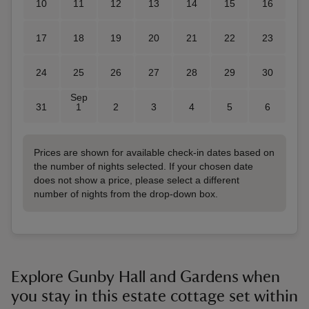
10
11
12
13
14
15
16
17
18
19
20
21
22
23
24
25
26
27
28
29
30
Sep
31
1
2
3
4
5
6
Prices are shown for available check-in dates based on
the number of nights selected. If your chosen date
does not show a price, please select a different
number of nights from the drop-down box.
Explore Gunby Hall and Gardens when
you stay in this estate cottage set within