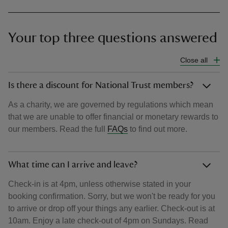
Your top three questions answered
Close all
Is there a discount for National Trust members?
As a charity, we are governed by regulations which mean
that we are unable to offer financial or monetary rewards to
our members. Read the full
FAQs
to find out more.
What time can I arrive and leave?
Check-in is at 4pm, unless otherwise stated in your
booking confirmation. Sorry, but we won't be ready for you
to arrive or drop off your things any earlier. Check-out is at
10am. Enjoy a late check-out of 4pm on Sundays. Read