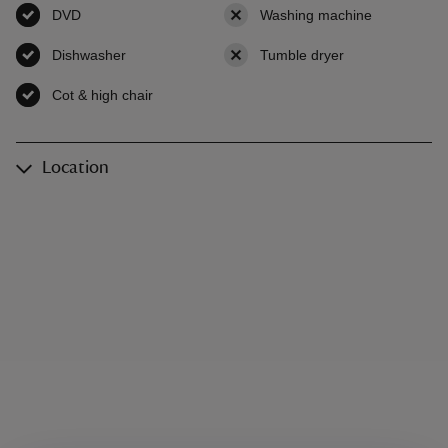
DVD
,
available
Washing machine
,
not availab
Dishwasher
,
available
Tumble dryer
,
not available
Cot & high chair
,
available
Location