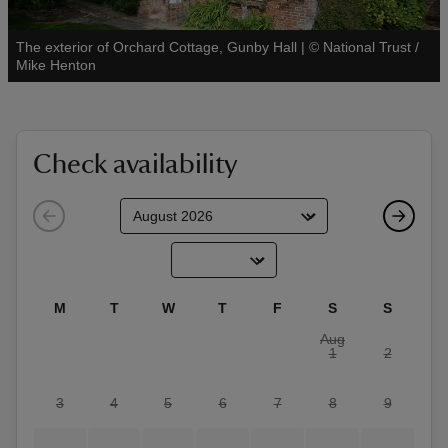
The exterior of Orchard Cottage, Gunby Hall
|
©
National Trust /
See all
Mike Henton
reas
-Z
Check availability
hings
o do
ace
M
T
W
T
F
S
S
ypes
Aug
1
2
3
4
5
6
7
8
9