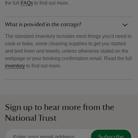
the full
FAQs
to find out more.
What is provided in the cottage?
The standard inventory includes most things you'd need to
cook or bake, some cleaning supplies to get you started
and bed linen and towels, unless otherwise stated on the
webpage or your booking confirmation email. Read the full
inventory
to find out more.
Sign up to hear more from the
National Trust
Subscribe