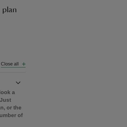
 plan
Close all
look a
 Just
n, or the
number of