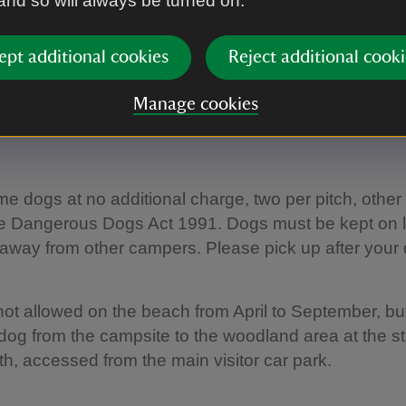
 and so will always be turned on.
's also a café (not National Trust) which is open in 
s.
ept additional cookies
Reject additional cooki
campsite map
Manage cookies
 dogs at no additional charge, two per pitch, other
the Dangerous Dogs Act 1991. Dogs must be kept on
away from other campers. Please pick up after your 
ot allowed on the beach from April to September, bu
dog from the campsite to the woodland area at the sta
th, accessed from the main visitor car park.