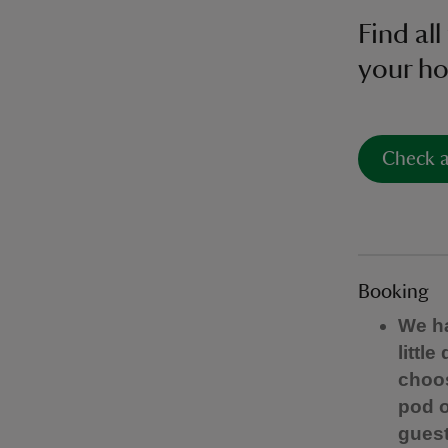
Find al
your ho
Check a
Booking
We ha
littl
choos
pod o
guest