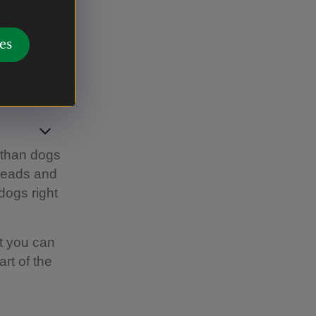
the summer
es
 than dogs
 leads and
dogs right
t you can
rt of the