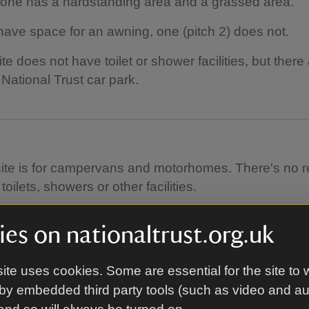
one has a hardstanding area and a grassed area.
have space for an awning, one (pitch 2) does not.
te does not have toilet or shower facilities, but there 
 National Trust car park.
site is for campervans and motorhomes. There's no r
toilets, showers or other facilities.
's a water point.
es on nationaltrust.org.uk
 is a chemical disposal point.
ite uses cookies. Some are essential for the site to 
's no Wi-Fi.
by embedded third party tools (such as video and a
are toilets in the National Trust car park a short wal