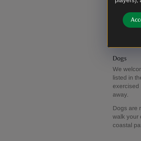
players),
There
month
Acc
View the 
Dogs
We welcome
listed in 
exercised 
away.
Dogs are n
walk your 
coastal pa