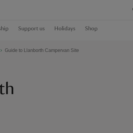
hip
Support us
Holidays
Shop
Guide to Llanborth Campervan Site
th