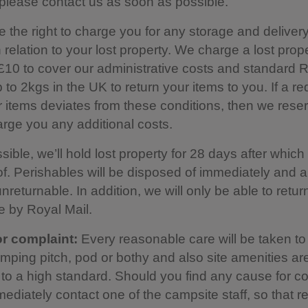
please contact us as soon as possible.
 the right to charge you for any storage and delivery
n relation to your lost property. We charge a lost prop
£10 to cover our administrative costs and standard R
 to 2kgs in the UK to return your items to you. If a re
r items deviates from these conditions, then we rese
harge you any additional costs.
ble, we’ll hold lost property for 28 days after which it
f. Perishables will be disposed of immediately and a
nreturnable. In addition, we will only be able to retur
e by Royal Mail.
r complaint:
Every reasonable care will be taken t
amping pitch, pod or bothy and also site amenities ar
to a high standard. Should you find any cause for co
ediately contact one of the campsite staff, so that 