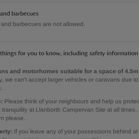
 and barbecues
 and barbecues are not allowed.
things for you to know, including safety information
s and motorhomes suitable for a space of 4.5m
y, we can't accept larger vehicles or caravans due t
s.
:
Please think of your neighbours and help us protec
tranquility at Llanborth Campervan Site at all times.
m please.
erty:
If you leave any of your possessions behind at