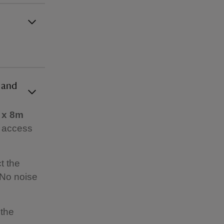
 and
 x 8m
o access
t the
 No noise
 the