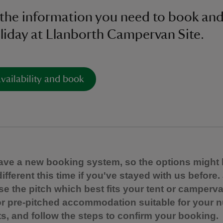
l the information you need to book and
liday at Llanborth Campervan Site.
vailability and book
ve a new booking system, so the options might 
e different this time if you've stayed with us before.
e the pitch which best fits your tent or camperva
r pre-pitched accommodation suitable for your 
s, and follow the steps to confirm your booking.