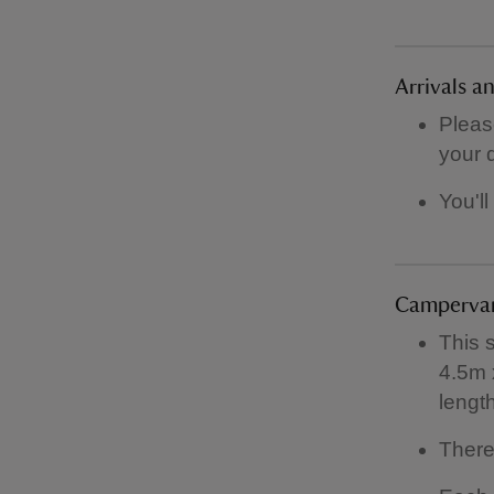
Arrivals a
Pleas
your 
You'll
Campervan
This 
4.5m 
lengt
There 