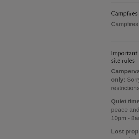
Campfires
Campfires
Important 
site rules
Campervan
only:
Sorr
restriction
Quiet time
peace and 
10pm - 8a
Lost prop