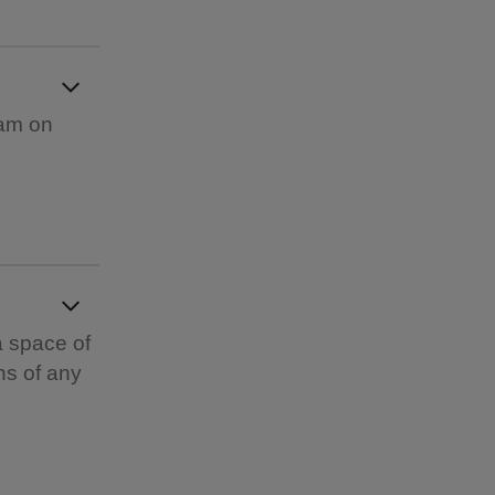
1am on
a space of
ns of any