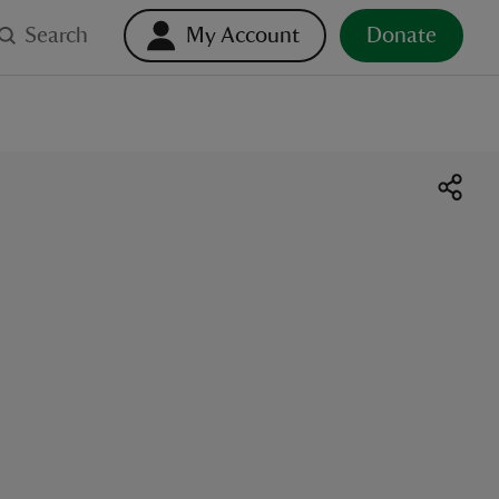
Search
My Account
Donate