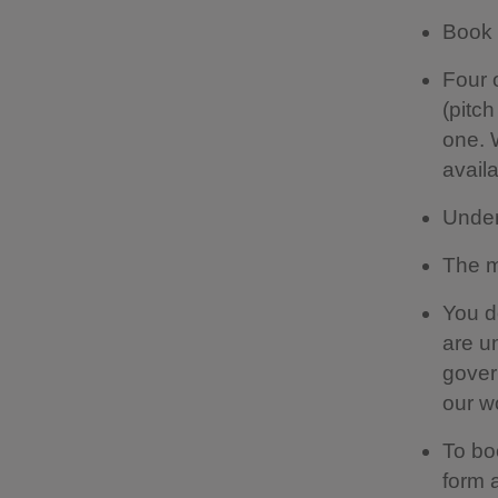
Book 
Four 
(pitc
one. 
availa
Under
The m
You d
are u
gover
our w
To bo
form a