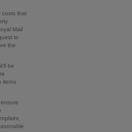
 costs that
erty
oyal Mail
quest to
rve the
’ll be
re
n items
o ensure
e
mplaint,
reasonable