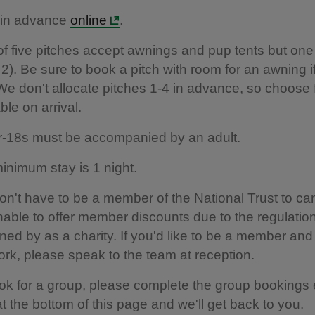
in advance
online
.
of five pitches accept awnings and pup tents but one
h 2). Be sure to book a pitch with room for an awning 
We don't allocate pitches 1-4 in advance, so choose
ble on arrival.
-18s must be accompanied by an adult.
inimum stay is 1 night.
on't have to be a member of the National Trust to 
nable to offer member discounts due to the regulatio
ned by as a charity. If you'd like to be a member and
ork, please speak to the team at reception.
ok for a group, please complete the group bookings 
t the bottom of this page and we'll get back to you.