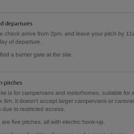
nd departures
e check arrive from 2pm, and leave your pitch by 1
day of departure.
 find a barrier gate at the site.
 pitches
site is for campervans and motorhomes, suitable for 
x 8m. It doesn't accept larger campervans or carava
h due to restricted access.
are five pitches, all with electric hook-up.