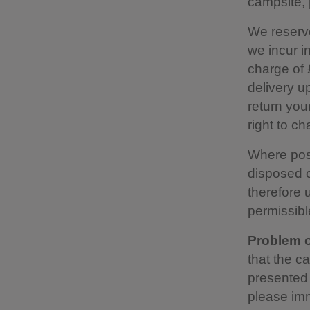
campsite, 
We reserve
we incur i
charge of 
delivery up
return you
right to c
Where possi
disposed o
therefore u
permissibl
Problem o
that the c
presented 
please imm