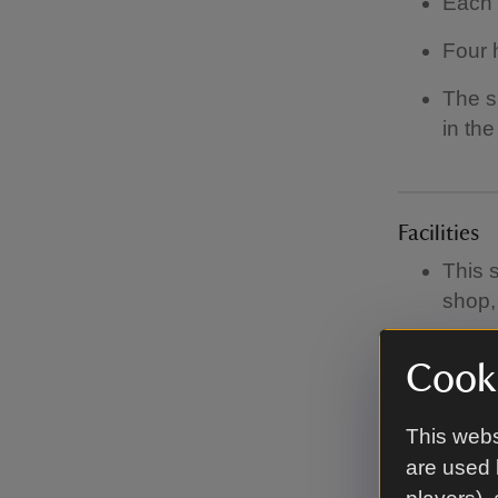
Each 
Four 
The si
in the
Facilities
This 
shop, 
There
Cooki
There
This webs
There
are used 
There 