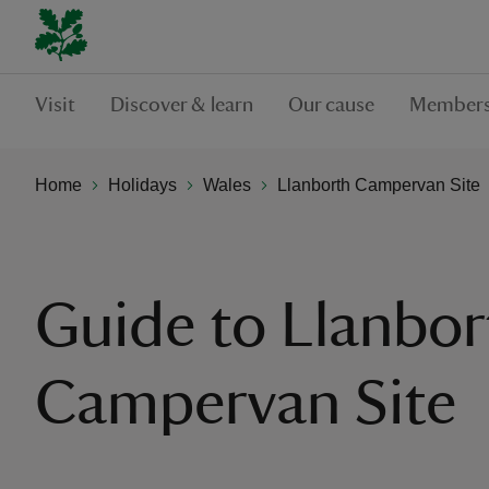
Visit
Discover & learn
Our cause
Members
Home
Holidays
Wales
Llanborth Campervan Site
Guide to Llanbor
Campervan Site