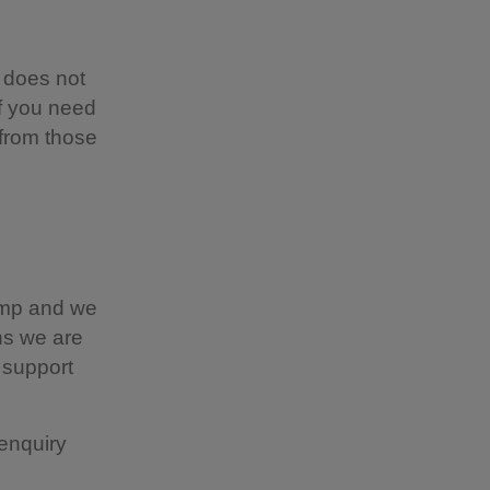
 does not
if you need
 from those
camp and we
ns we are
 support
enquiry