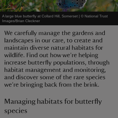
A large blue butterfly at Collard Hill, Somerset
|
©
National Trust
Images/Brian Cleckner
We carefully manage the gardens and
reas
landscapes in our care, to create and
-Z
maintain diverse natural habitats for
wildlife. Find out how we’re helping
hings
o do
increase butterfly populations, through
habitat management and monitoring,
ace
and discover some of the rare species
ypes
we’re bringing back from the brink.
Managing habitats for butterfly
species