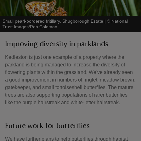
Small pearl-bordered fritillary, Shugborough Estate
|
©
National
Trust Images/Rob Coleman
Improving diversity in parklands
Kedleston is just one example of a property where the
parkland is being managed to increase the diversity of
flowering plants within the grassland. We've already seen
a good improvement in numbers of ringlet, meadow brown,
gatekeeper, and small tortoiseshell butterflies. The mature
trees are also supporting populations of rarer butterflies
like the purple hairstreak and white-letter hairstreak.
Future work for butterflies
We have further plans to help butterflies through habitat