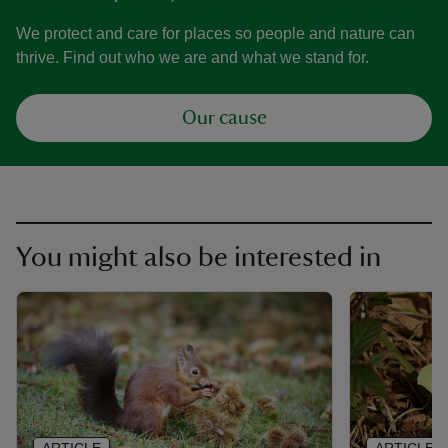
We protect and care for places so people and nature can
thrive. Find out who we are and what we stand for.
Our cause
You might also be interested in