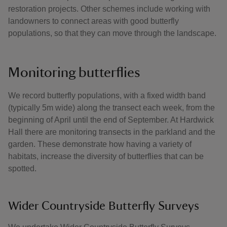
restoration projects. Other schemes include working with
landowners to connect areas with good butterfly
populations, so that they can move through the landscape.
Monitoring butterflies
We record butterfly populations, with a fixed width band
(typically 5m wide) along the transect each week, from the
beginning of April until the end of September. At Hardwick
Hall there are monitoring transects in the parkland and the
garden. These demonstrate how having a variety of
habitats, increase the diversity of butterflies that can be
spotted.
Wider Countryside Butterfly Surveys