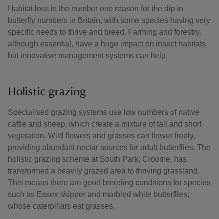
Habitat loss is the number one reason for the dip in
butterfly numbers in Britain, with some species having very
specific needs to thrive and breed. Farming and forestry,
although essential, have a huge impact on insect habitats,
but innovative management systems can help.
Holistic grazing
Specialised grazing systems use low numbers of native
cattle and sheep, which create a mixture of tall and short
vegetation. Wild flowers and grasses can flower freely,
providing abundant nectar sources for adult butterflies. The
holistic grazing scheme at South Park, Croome, has
transformed a heavily grazed area to thriving grassland.
This means there are good breeding conditions for species
such as Essex skipper and marbled white butterflies,
whose caterpillars eat grasses.