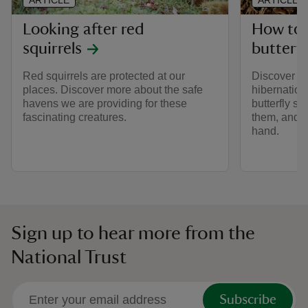
ARTICLE
ARTICLE
Looking after red
How to 
squirrels
butterfl
Red squirrels are protected at our
Discover mo
places. Discover more about the safe
hibernation
havens we are providing for these
butterfly s
fascinating creatures.
them, and h
hand.
Sign up to hear more from the
National Trust
Subscribe