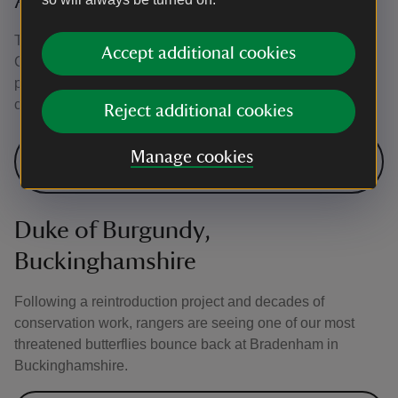
Adonis blue, Gloucestershire
The scarce Adonis blue disappeared from Rodborough
Accept additional cookies
Common, near Stroud, for four decades. Rangers were
pleased when it reappeared, following years of
conservation work.
Reject additional cookies
Our work at Minchinhampton and
Manage cookies
Rodborough Commons
Duke of Burgundy,
Buckinghamshire
Following a reintroduction project and decades of
conservation work, rangers are seeing one of our most
threatened butterflies bounce back at Bradenham in
Buckinghamshire.