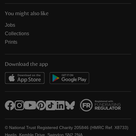
You might also like
Jobs
Collections
Prints
Download the app
© National Trust Registered Charity 205846 (HMRC Ref. X8733)
Heelis, Kemble Drive, Swindon SN2 2NA