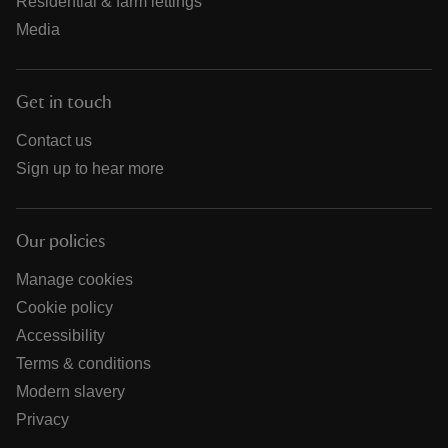
Residential & farm lettings
Media
Get in touch
Contact us
Sign up to hear more
Our policies
Manage cookies
Cookie policy
Accessibility
Terms & conditions
Modern slavery
Privacy