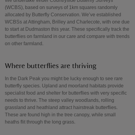
We undertake Wider Countryside Butterfly Surveys
(WCBS), based on surveys of 1km squares randomly
allocated by Butterfly Conservation. We’ve established
WCBSs at Attingham, Brilley and Charlecote, with one due
to start at Dudmaston this year. These specifically track the
butterflies on farmland in our care and compare with trends
on other farmland.
Where butterflies are thriving
In the Dark Peak you might be lucky enough to see rare
butterfly species. Upland and moorland habitats provide
specialist food and shelter for butterflies with very specific
needs to thrive. The steep valley woodlands, rolling
grassland and heathland attract hairstreak butterflies.
These are found high in the tree canopy, while small
heaths flit through the long grass.