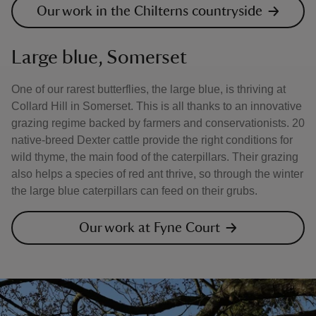
Our work in the Chilterns countryside
Large blue, Somerset
One of our rarest butterflies, the large blue, is thriving at
Collard Hill in Somerset. This is all thanks to an innovative
grazing regime backed by farmers and conservationists. 20
native-breed Dexter cattle provide the right conditions for
wild thyme, the main food of the caterpillars. Their grazing
also helps a species of red ant thrive, so through the winter
the large blue caterpillars can feed on their grubs.
Our work at Fyne Court