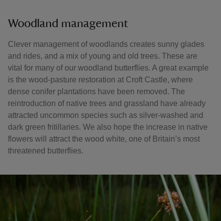
Woodland management
Clever management of woodlands creates sunny glades
and rides, and a mix of young and old trees. These are
vital for many of our woodland butterflies. A great example
is the wood-pasture restoration at Croft Castle, where
dense conifer plantations have been removed. The
reintroduction of native trees and grassland have already
attracted uncommon species such as silver-washed and
dark green fritillaries. We also hope the increase in native
flowers will attract the wood white, one of Britain’s most
threatened butterflies.