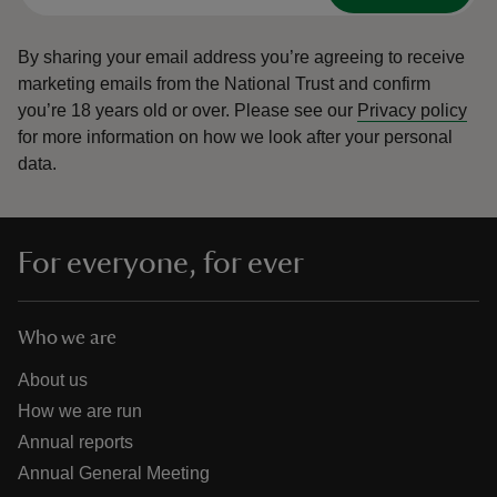
By sharing your email address you’re agreeing to receive
marketing emails from the National Trust and confirm
you’re 18 years old or over.
Please see our
Privacy policy
for more information on how we look after your personal
data.
For everyone, for ever
Who we are
About us
How we are run
Annual reports
Annual General Meeting