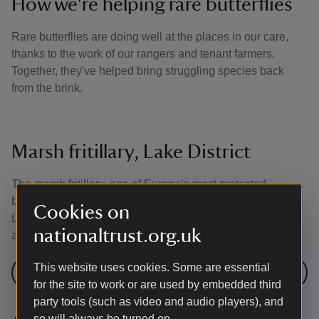
How we're helping rare butterflies
Rare butterflies are doing well at the places in our care,
thanks to the work of our rangers and tenant farmers.
Together, they've helped bring struggling species back
from the brink.
Marsh fritillary, Lake District
The marsh fritillary, one of Europe’s most protected
butterflies, is marching across the Ennerdale valley in the
Cookies on
Lake District. This follows an innovative grazing scheme
nationaltrust.org.uk
and a period of warm weather.
This website uses cookies. Some are essential
Our work at Ennerdale
for the site to work or are used by embedded third
party tools (such as video and audio players), and
so will always be turned on.