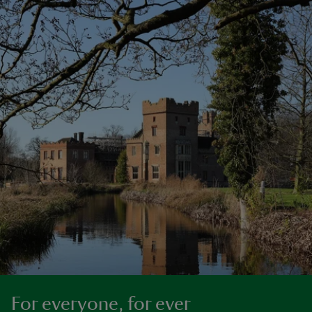
For everyone, for ever