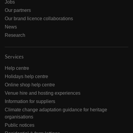
Jobs
Our partners
Our brand licence collaborations
News
Research
Services
Help centre
Holidays help centre
Online shop help centre
Venue hire and hosting experiences
Information for suppliers
Climate change adaptation guidance for heritage
organisations
Public notices