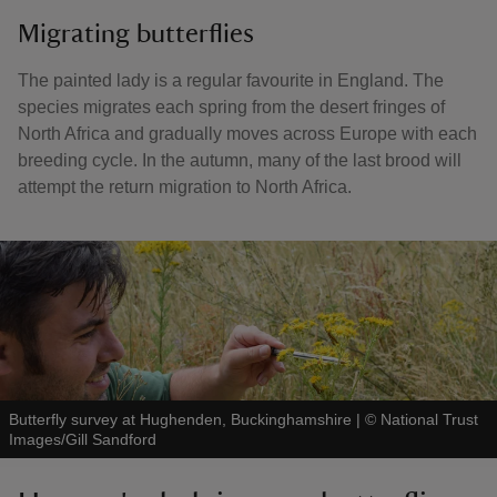
Migrating butterflies
The painted lady is a regular favourite in England. The
species migrates each spring from the desert fringes of
North Africa and gradually moves across Europe with each
breeding cycle. In the autumn, many of the last brood will
attempt the return migration to North Africa.
Butterfly survey at Hughenden, Buckinghamshire
|
©
National Trust
Images/Gill Sandford