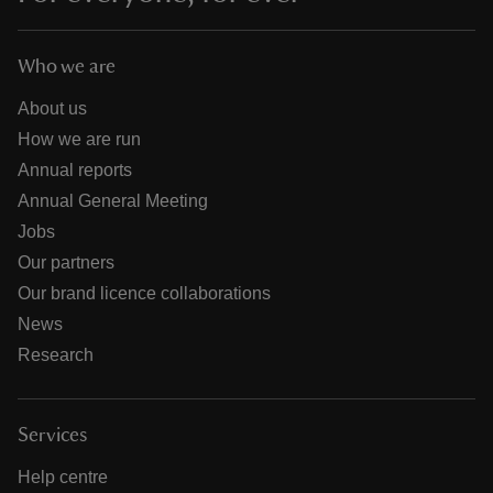
Who we are
About us
How we are run
Annual reports
Annual General Meeting
Jobs
Our partners
Our brand licence collaborations
News
Research
Services
Help centre