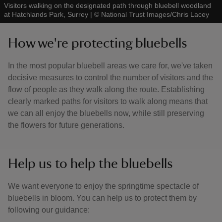
Visitors walking on the designated path through bluebell woodland
at Hatchlands Park, Surrey
|
©
National Trust Images/Chris Lacey
How we're protecting bluebells
In the most popular bluebell areas we care for, we've taken
decisive measures to control the number of visitors and the
flow of people as they walk along the route. Establishing
clearly marked paths for visitors to walk along means that
we can all enjoy the bluebells now, while still preserving
the flowers for future generations.
Help us to help the bluebells
We want everyone to enjoy the springtime spectacle of
bluebells in bloom. You can help us to protect them by
following our guidance: