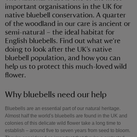
important organisations in the UK for
native bluebell conservation. A quarter
of the woodland in our care is ancient or
semi-natural – the ideal habitat for
English bluebells. Find out what we're
doing to look after the UK’s native
bluebell population, and how you can
help us to protect this much-loved wild
flower.
Why bluebells need our help
Bluebells are an essential part of our natural heritage.
Almost half the world's bluebells are found in the UK and
colonies of this delicate wild flower take a long time to
establish – around five to seven years from seed to bloom.