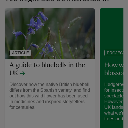
ARTICLE
PROJECT
A guide to bluebells in the
How we’
UK
blossom
Discover how the native British bluebell
Hedgerows 
differs from the Spanish variety, and find
for insects,
out how this wild flower has been used
spectacle o
in medicines and inspired storytellers
However, th
for centuries.
UK landsca
what we're 
trees and 