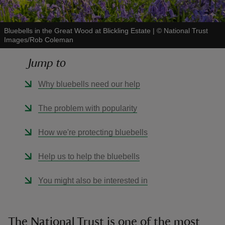
Bluebells in the Great Wood at Blickling Estate
|
©
National Trust
Images/Rob Coleman
Jump to
reas
-Z
Why bluebells need our help
hings
The problem with popularity
o do
How we're protecting bluebells
ace
Help us to help the bluebells
ypes
You might also be interested in
The National Trust is one of the most