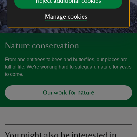
Reject additional cookies
Manage cookies
Nature conservation
From ancient trees to bees and butterflies, our places are
full of life. We're working hard to safeguard nature for years
to come.
Our work for nature
You might also be interested in