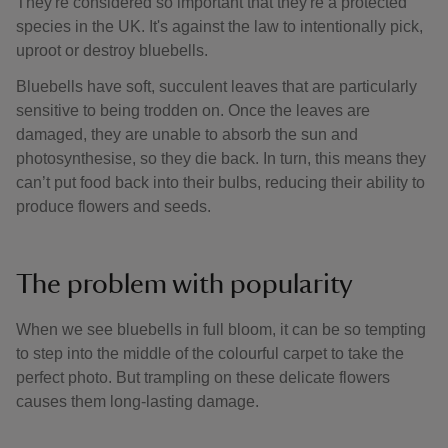
They're considered so important that they're a protected
species in the UK. It's against the law to intentionally pick,
uproot or destroy bluebells.
Bluebells have soft, succulent leaves that are particularly
sensitive to being trodden on. Once the leaves are
damaged, they are unable to absorb the sun and
photosynthesise, so they die back. In turn, this means they
can’t put food back into their bulbs, reducing their ability to
produce flowers and seeds.
The problem with popularity
When we see bluebells in full bloom, it can be so tempting
to step into the middle of the colourful carpet to take the
perfect photo. But trampling on these delicate flowers
causes them long-lasting damage.