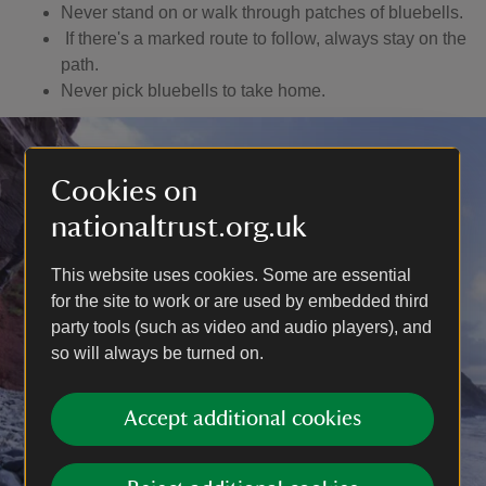
Never stand on or walk through patches of bluebells.
If there's a marked route to follow, always stay on the
path.
Never pick bluebells to take home.
Cookies on
nationaltrust.org.uk
This website uses cookies. Some are essential
for the site to work or are used by embedded third
party tools (such as video and audio players), and
so will always be turned on.
Accept additional cookies