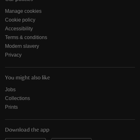
Manage cookies
Cookie policy
Accessibility
Terms & conditions
Modern slavery
Privacy
You might also like
Jobs
Collections
Prints
Download the app