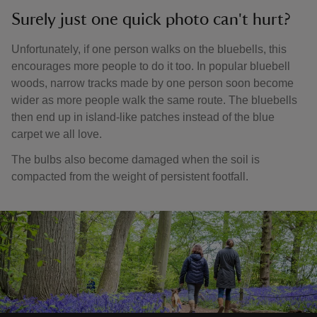
Surely just one quick photo can't hurt?
Unfortunately, if one person walks on the bluebells, this
encourages more people to do it too. In popular bluebell
woods, narrow tracks made by one person soon become
wider as more people walk the same route. The bluebells
then end up in island-like patches instead of the blue
carpet we all love.
The bulbs also become damaged when the soil is
compacted from the weight of persistent footfall.