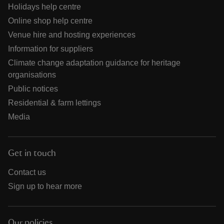
Holidays help centre
Online shop help centre
Venue hire and hosting experiences
Information for suppliers
Climate change adaptation guidance for heritage
organisations
Public notices
Residential & farm lettings
Media
Get in touch
Contact us
Sign up to hear more
Our policies