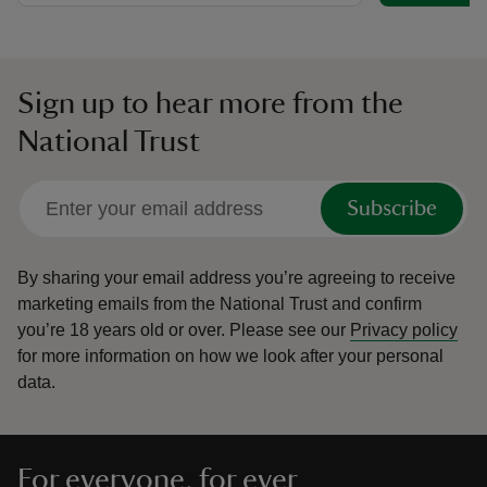
Sign up to hear more from the
National Trust
Subscribe
By sharing your email address you’re agreeing to receive
marketing emails from the National Trust and confirm
you’re 18 years old or over.
Please see our
Privacy policy
for more information on how we look after your personal
data.
For everyone, for ever