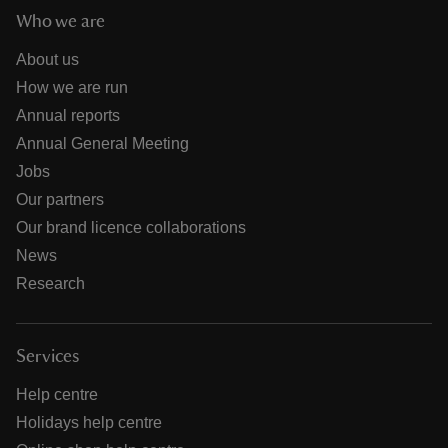
Who we are
About us
How we are run
Annual reports
Annual General Meeting
Jobs
Our partners
Our brand licence collaborations
News
Research
Services
Help centre
Holidays help centre