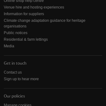
Online shop help centre
Venue hire and hosting experiences
Information for suppliers
Climate change adaptation guidance for heritage
organisations
Public notices
Residential & farm lettings
Media
Get in touch
Contact us
Sign up to hear more
Our policies
Manage cookies