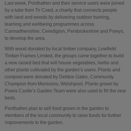
Last week, Ponthafren and their service users were joined
by a tutor from Tir Coed, a charity that connects people
with land and woods by delivering outdoor training,
learning and wellbeing programmes across
Carmarthenshire, Ceredigion, Pembrokeshire and Powys,
to develop the area.
With wood donated by local timber company, Lowfield
Timber Frames Limited, the groups came together to build
a new raised bed that will house vegetables, herbs and
other plants cultivated by the garden’s users. Plants and
compost were donated by Debbie Gates, Community
Champion from Morrisons, Welshpool. Plants grown by
Powis Castle’s Garden Team were also used to fill the new
beds.
Ponthafren plan to sell food grown in the garden to
members of the local community to raise funds for further
improvements to the garden.