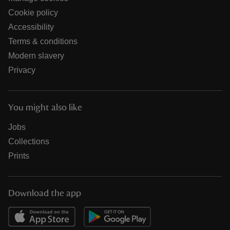
Cookie policy
Accessibility
Terms & conditions
Modern slavery
Privacy
You might also like
Jobs
Collections
Prints
Download the app