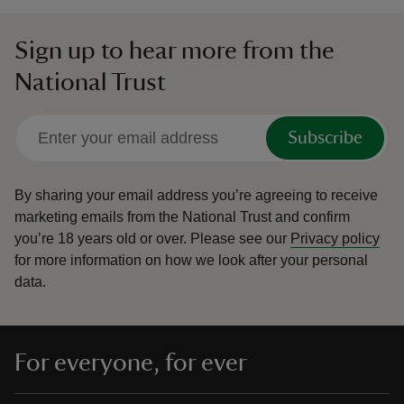
Sign up to hear more from the
National Trust
Subscribe
By sharing your email address you’re agreeing to receive
marketing emails from the National Trust and confirm
you’re 18 years old or over.
Please see our
Privacy policy
for more information on how we look after your personal
data.
For everyone, for ever