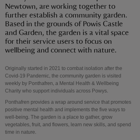
Newtown, are working together to
further establish a community garden.
Based in the grounds of Powis Castle
and Garden, the garden is a vital space
for their service users to focus on
wellbeing and connect with nature.
Originally started in 2021 to combat isolation after the
Covid-19 Pandemic, the community garden is visited
weekly by Ponthafren, a Mental Health & Wellbeing
Charity who support individuals across Powys.
Ponthafren provides a wrap around service that promotes
positive mental health and implements the five ways to
well-being. The garden is a place to gather, grow
vegetables, fruit, and flowers, learn new skills, and spend
time in nature.