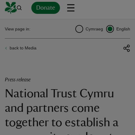
Donate
Back
Back
Back
Back
Back
Back
Back
Back
Back
Back
View page in:
Cymraeg
English
ver
back to Media
n
Press release
National Trust Cymru
rship
and partners come
rt
together to establish a
ays