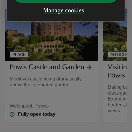
Manage cookies
PLACE
ARTICLE
Powis Castle and Garden
Visiting
Powis C
Medieval castle rising dramatically
above the celebrated garden
Dating back
class garde
Experience 
borders, fa
Welshpool, Powys
views.
Fully open today