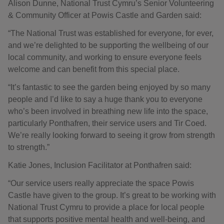
Alison Dunne, National Trust Cymru’s Senior Volunteering
& Community Officer at Powis Castle and Garden said:
“The National Trust was established for everyone, for ever,
and we’re delighted to be supporting the wellbeing of our
local community, and working to ensure everyone feels
welcome and can benefit from this special place.
“It’s fantastic to see the garden being enjoyed by so many
people and I’d like to say a huge thank you to everyone
who’s been involved in breathing new life into the space,
particularly Ponthafren, their service users and Tir Coed.
We’re really looking forward to seeing it grow from strength
to strength.”
Katie Jones, Inclusion Facilitator at Ponthafren said:
“Our service users really appreciate the space Powis
Castle have given to the group. It’s great to be working with
National Trust Cymru to provide a place for local people
that supports positive mental health and well-being, and