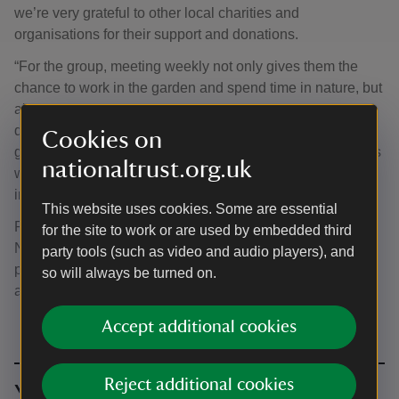
we’re very grateful to other local charities and
organisations for their support and donations.
“For the group, meeting weekly not only gives them the
chance to work in the garden and spend time in nature, but
also provides them with a space to socialise together,
develop new friendships, and support each other. This
Cookies on
gardening group, and our sister group in Newtown, always
nationaltrust.org.uk
welcome new members so we’d encourage anyone
interested in getting involved to get in touch.”
This website uses cookies. Some are essential
Ponthafren’s gardening groups in both Welshpool and
for the site to work or are used by embedded third
Newtown welcome new members. To join either group,
party tools (such as video and audio players), and
please contact Ponthafren on 01686 621586 or
so will always be turned on.
admin@ponthafren.org.uk.
Accept additional cookies
Reject additional cookies
You might also be interested in