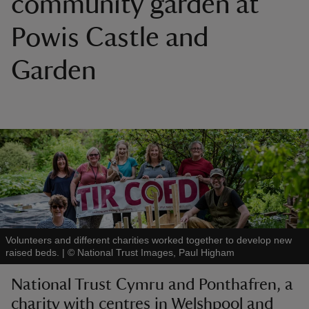
community garden at
Powis Castle and
Garden
reas
-Z
hings
o do
ace
ypes
Volunteers and different charities worked together to develop new
raised beds.
|
©
National Trust Images, Paul Higham
National Trust Cymru and Ponthafren, a
charity with centres in Welshpool and