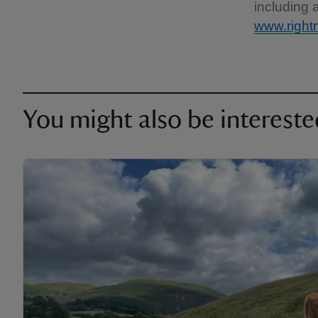
including 
www.right
You might also be intereste