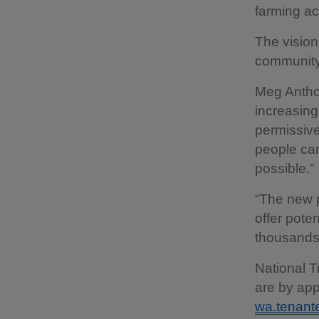
farming ac
The vision
community 
Meg Anthon
increasin
permissive
people ca
possible.”
“The new p
offer poten
thousands 
National T
are by app
wa.tenante