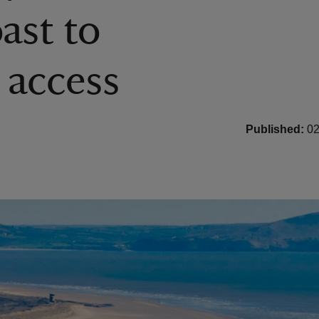
ast to
 access
Published:
02