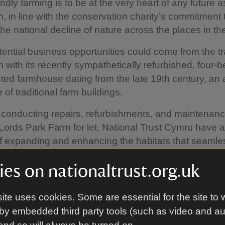
ndly farming is to be at the very heart of any future a
rm, in line with the conservation charity’s commitment 
the national decline of nature across the places in the
tential business opportunities could come from the tr
 with its recently sympathetically refurbished, four
isted farmhouse dating from the late 19th century, a
of traditional farm buildings.
 conducting repairs, refurbishments, and maintenanc
Lords Park Farm for let, National Trust Cymru have 
f expanding and enhancing the habitats that seamle
cross the landscape.
es on nationaltrust.org.uk
roadleaved trees have been planted on neighbourin
asslands have been left to rest, with the resulting wil
ite uses cookies. Some are essential for the site to 
 pollinators. Both habitats encourage the developmen
by embedded third party tools (such as video and a
ils, clean water and lock up carbon and boost biodive