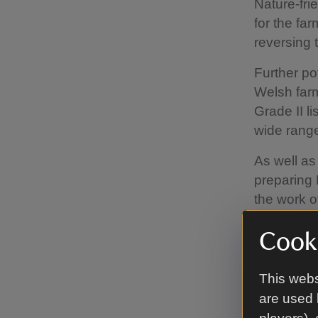
Nature-frie
for the fa
reversing 
Further po
Welsh farm
Grade II l
wide range 
As well as
preparing 
the work o
connect a
Cooki
A mix of b
slopes, gr
This webs
benefiting
are used 
healthy so