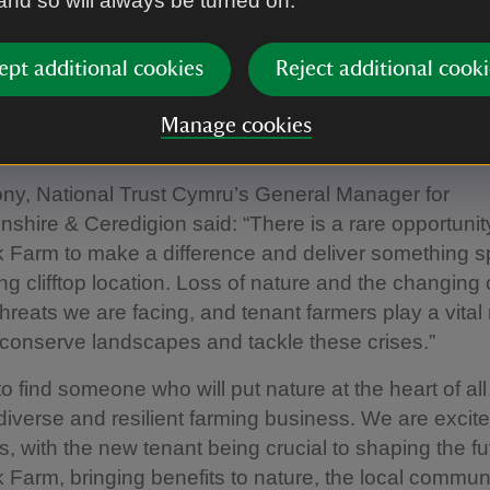
 and so will always be turned on.
tural environment and sustainable practices will sup
 food production.
ept additional cookies
Reject additional cooki
s now ready to handover to its future custodian who w
 for nature-friendly farming and the Trust’s work a
Manage cookies
 The tenancy on offer runs for an initial fixed term o
ny, National Trust Cymru’s General Manager for
shire & Ceredigion said: “There is a rare opportunit
 Farm to make a difference and deliver something s
ing clifftop location. Loss of nature and the changing 
hreats we are facing, and tenant farmers play a vital 
 conserve landscapes and tackle these crises.”
o find someone who will put nature at the heart of all
diverse and resilient farming business. We are excit
es, with the new tenant being crucial to shaping the fu
 Farm, bringing benefits to nature, the local communi