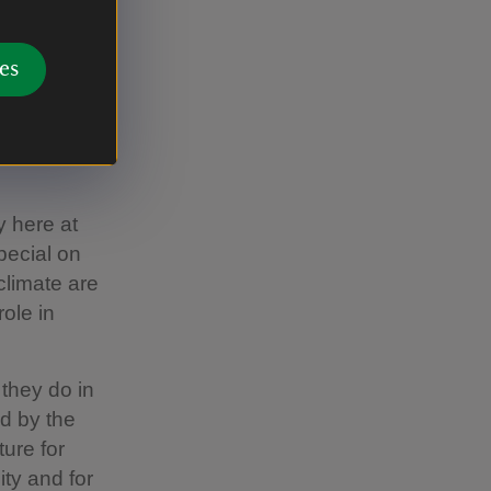
port both
es
ill be an
nd ambition
f 10 years.
y here at
pecial on
climate are
role in
 they do in
ed by the
ture for
ty and for