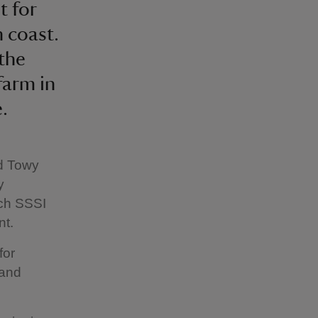
t for
 coast.
 the
farm in
.
nd Towy
y
ich SSSI
nt.
for
 and