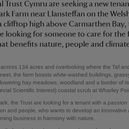
l Trust Cymru are seeking a new tenan
ark Farm near Llansteffan on the Welsh
a clifftop high above Carmarthen Bay,
re looking for someone to care for the 
hat benefits nature, people and climate
 across 134 acres and overlooking where the Taf a
meet, the farm boasts white-washed buildings, grass
flowering hay meadows, woodland and a border of r
ecial Scientific Interest) coastal scrub at Wharley Poi
ark, the Trust are looking for a tenant with a passion 
ion and people, who wants to develop an innovative
rming business in harmony with nature.