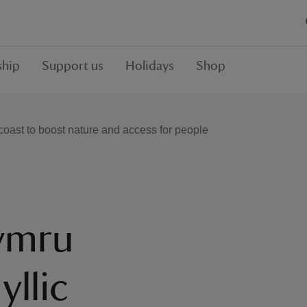
hip
Support us
Holidays
Shop
 coast to boost nature and access for people
Cymru
yllic