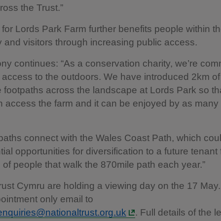
ross the Trust.”
 for Lords Park Farm further benefits people within th
and visitors through increasing public access.
y continues: “As a conservation charity, we’re comm
g access to the outdoors. We have introduced 2km o
 footpaths across the landscape at Lords Park so th
n access the farm and it can be enjoyed by as many
aths connect with the Wales Coast Path, which coul
tial opportunities for diversification to a future tenant
of people that walk the 870mile path each year.”
rust Cymru are holding a viewing day on the 17 May
ointment only email to
nquiries@nationaltrust.org.uk
. Full details of the l