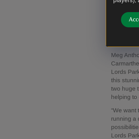
players),
healthy na
nature and
Acc
The farm i
ambassador
as a whole.
Meg Antho
Carmarthen
Lords Park
this stunn
two huge t
helping to
“We want t
running a 
possibiliti
Lords Park