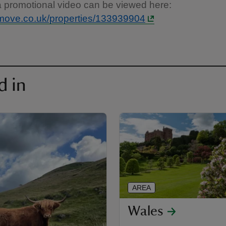
a promotional video can be viewed here:
move.co.uk/properties/133939904
d in
AREA
Wales