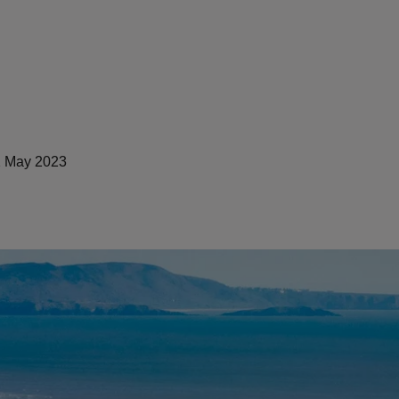
 May 2023