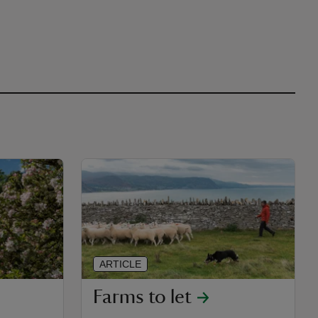
ARTICLE
Farms to let