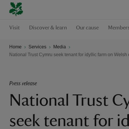
Visit
Discover & learn
Our cause
Members
Home
Services
Media
National Trust Cymru seek tenant for idyllic farm on Welsh
Press release
National Trust 
seek tenant for id