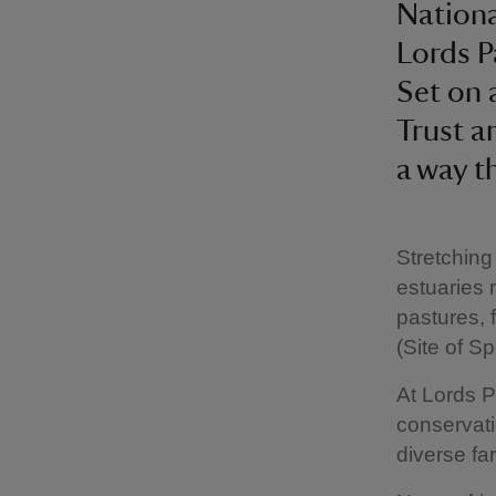
Nationa
Lords P
Set on 
Trust a
a way t
Stretching
estuaries 
pastures, 
(Site of Sp
At Lords P
conservat
diverse fa