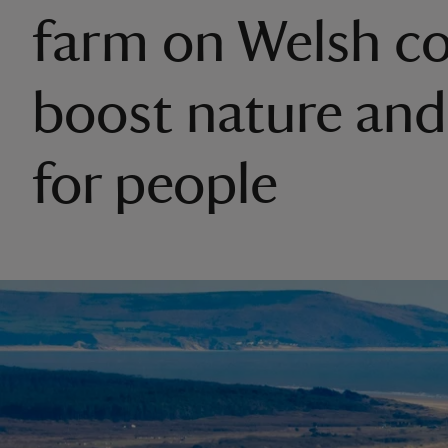
farm on Welsh co
boost nature and
for people