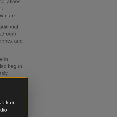
spirations
to
ir care.
aditional
-bedroom
n annex and
e in
also begun
ssly
g steeper
dflowers
work or
t of
udio
rsity. A