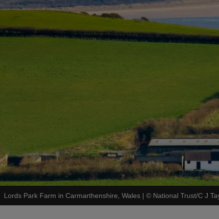
Lords Park Farm in Carmarthenshire, Wales
|
©
National Trust/C J Ta