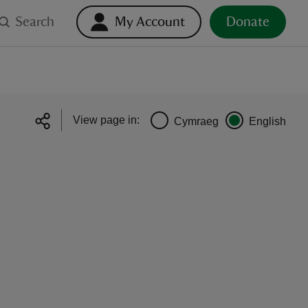
Search
My Account
Donate
View page in:
Cymraeg
English