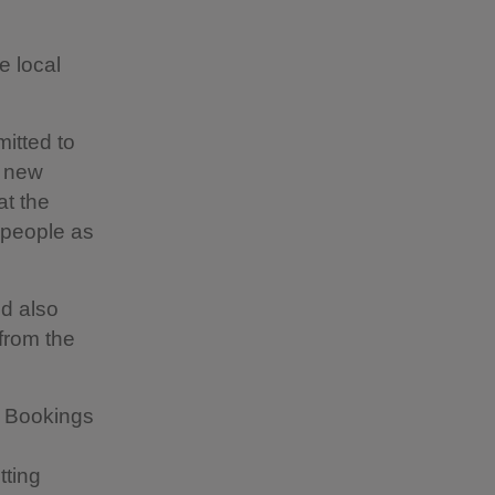
e local
itted to
f new
at the
 people as
d also
 from the
. Bookings
etting