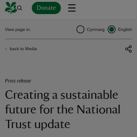
Donate
Back
Back
Back
Back
Back
Back
Back
Back
Back
Back
View page in:
Cymraeg
English
ver
back to Media
n
Press release
Creating a sustainable
rship
future for the National
rt
Trust update
ays