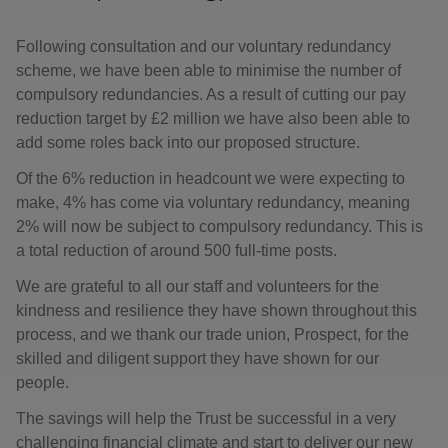
Following consultation and our voluntary redundancy
scheme, we have been able to minimise the number of
compulsory redundancies. As a result of cutting our pay
reduction target by £2 million we have also been able to
add some roles back into our proposed structure.
Of the 6% reduction in headcount we were expecting to
make, 4% has come via voluntary redundancy, meaning
2% will now be subject to compulsory redundancy. This is
a total reduction of around 500 full-time posts.
We are grateful to all our staff and volunteers for the
kindness and resilience they have shown throughout this
process, and we thank our trade union, Prospect, for the
skilled and diligent support they have shown for our
people.
The savings will help the Trust be successful in a very
challenging financial climate and start to deliver our new