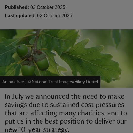
Published:
02 October 2025
Last updated:
02 October 2025
reas
-Z
hings
o do
An oak tree
|
©
National Trust Images/Hilary Daniel
ace
ypes
In July we announced the need to make
savings due to sustained cost pressures
that are affecting many charities, and to
put us in the best position to deliver our
new 10-year strategy.