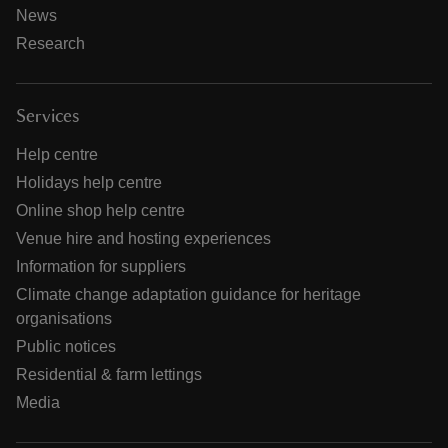
News
Research
Services
Help centre
Holidays help centre
Online shop help centre
Venue hire and hosting experiences
Information for suppliers
Climate change adaptation guidance for heritage
organisations
Public notices
Residential & farm lettings
Media