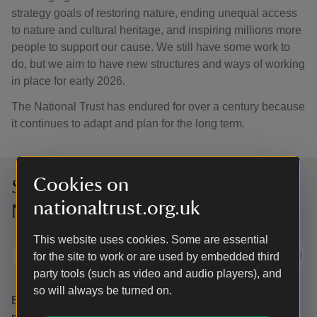
strategy goals of restoring nature, ending unequal access
to nature and cultural heritage, and inspiring millions more
people to support our cause. We still have some work to
do, but we aim to have new structures and ways of working
in place for early 2026.
The National Trust has endured for over a century because
it continues to adapt and plan for the long term.
Cookies on
Sign up to hear more from the
nationaltrust.org.uk
National Trust
This website uses cookies. Some are essential
Subscribe
for the site to work or are used by embedded third
party tools (such as video and audio players), and
so will always be turned on.
By sharing your email address you’re agreeing to receive