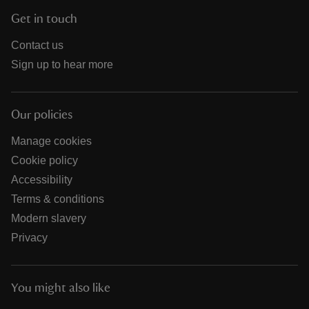
Get in touch
Contact us
Sign up to hear more
Our policies
Manage cookies
Cookie policy
Accessibility
Terms & conditions
Modern slavery
Privacy
You might also like