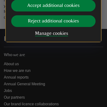
marketing emails from the National Trust and confirm
Accept additional cookies
you’re 18 years old or over.
Please see our
Privacy policy
for more information on how we look after your personal
data.
Reject additional cookies
Manage cookies
For everyone, for ever
Who we are
About us
How we are run
Annual reports
Annual General Meeting
Jobs
Our partners
Our brand licence collaborations