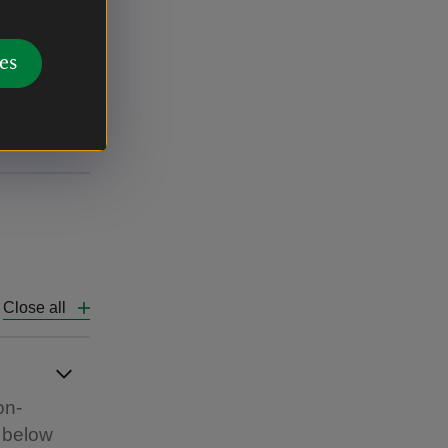
ure to UK
es
ainland
Close all
on-
e below