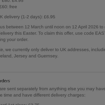
 £60: £4.95
£60: free
 delivery (1-2 days): £6.95
us between 12 March until noon on 12 April 2026 to 
elivery this Easter. To claim this offer, use code E
ng your order.
e, we currently only deliver to UK addresses, includ
reland, Jersey and Guernsey.
orders
 are sent separately from anything else you may hav
e time and have different delivery charges: