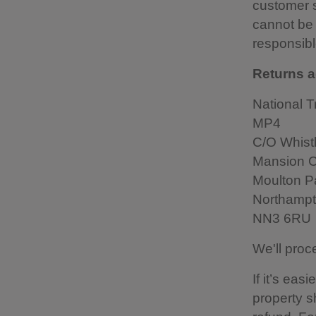
customer s
cannot be 
responsible
Returns a
National T
MP4
C/O Whistl
Mansion C
Moulton Pa
Northamp
NN3 6RU
We'll proc
If it’s ea
property s