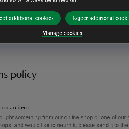
 and so will always be turned on.
UK standard delivery (3-5 working days).
e, we are currently only able to deliver garden furnit
ept additional cookies
Reject additional cooki
ddresses. Garden furniture orders placed for non-m
will be cancelled and a refund issued.
Manage cookies
ns policy
urn an item
bought something from our online shop or one of our 
hops, and would like to return it, please send it to th