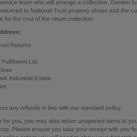
ervice team who will arrange a collection. Garden fu
returned to National Trust property shops and the cu
 for the cost of the return collection.
ddress:
rust Returns
 Fulfilment Ltd.
lose
rk Industrial Estate
ton
ess any refunds in line with our standard policy.
sier for you, you may also return unopened items to you
hop. Please ensure you take your receipt with you for 