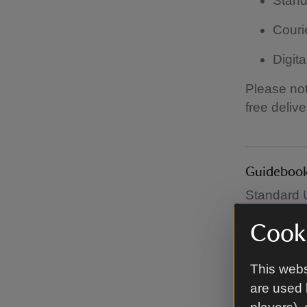
Stand
Couri
Digita
Please not
free deliv
Guidebook
Standard U
£60.
Cooki
This webs
Garden fur
are used 
All garden