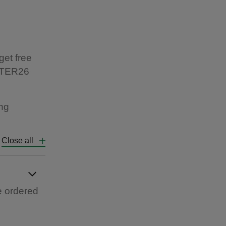
get free
ASTER26
ing
Close all
e ordered