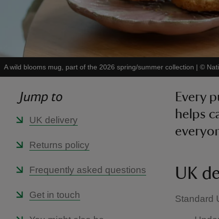
A wild blooms mug, part of the 2026 spring/summer collection
|
©
Nat
Jump to
Every p
helps c
UK delivery
everyon
Returns policy
Frequently asked questions
UK de
Get in touch
Standard U