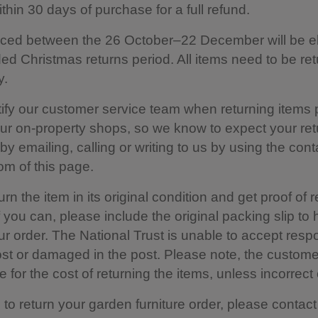
thin 30 days of purchase for a full refund.
ced between the 26 October–22 December will be eli
ed Christmas returns period. All items need to be re
y.
ify our customer service team when returning items
our on-property shops, so we know to expect your ret
y emailing, calling or writing to us by using the cont
tom of this page.
rn the item in its original condition and get proof of r
f you can, please include the original packing slip to 
ur order. The National Trust is unable to accept respo
lost or damaged in the post. Please note, the custome
 for the cost of returning the items, unless incorrect o
h to return your garden furniture order, please contact