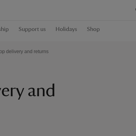
hip
Support us
Holidays
Shop
op delivery and returns
very and