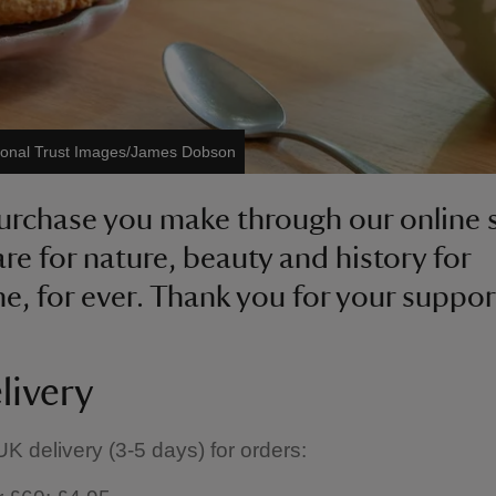
ional Trust Images/James Dobson
urchase you make through our online
are for nature, beauty and history for
e, for ever. Thank you for your suppor
livery
K delivery (3-5 days) for orders: