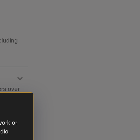
cluding
ers over
work or
udio
re shipped