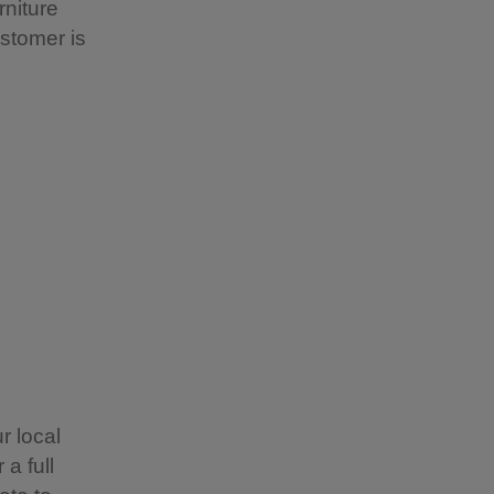
rniture
stomer is
r local
a full