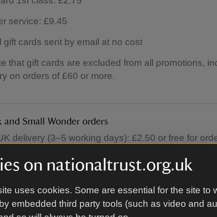
ard 1st class: £2.75
er service: £9.45
l gift cards sent by email at no cost
e that gift cards are excluded from all promotions, in
ery on orders of £60 or more.
 and Small Wonder orders
K delivery (3–5 working days): £2.50 or free for ord
es on nationaltrust.org.uk
ite uses cookies. Some are essential for the site to 
niture orders
by embedded third party tools (such as video and a
 furniture orders (including large decorative items) a