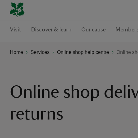
Visit
Discover & learn
Our cause
Members
Home
Services
Online shop help centre
Online sh
Online shop deli
returns