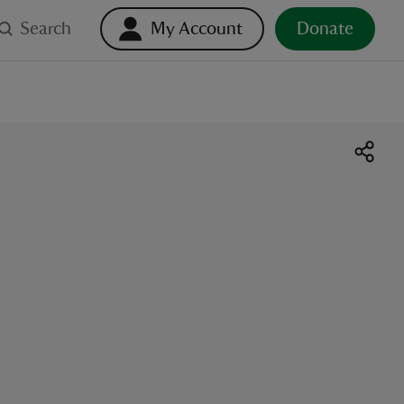
Search
My Account
Donate