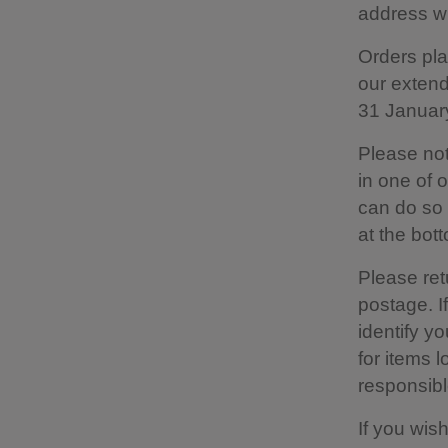
address wi
Orders pla
our extend
31 Januar
Please not
in one of 
can do so b
at the bot
Please retu
postage. I
identify yo
for items 
responsible
If you wis