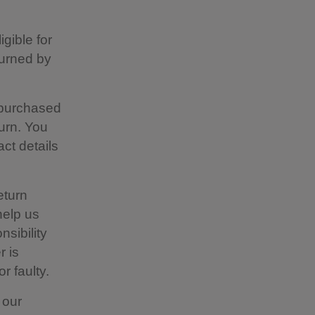
gible for
turned by
 purchased
urn. You
act details
eturn
help us
nsibility
r is
r faulty.
 our