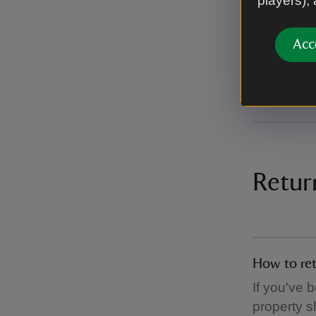
players),
with free 
Please not
Acc
mainland a
addresses 
Retur
How to ret
If you've 
property s