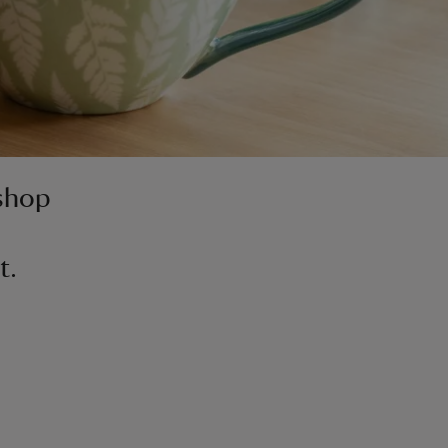
 shop
t.