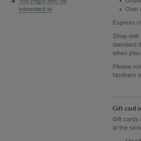
You might also be
Under
interested in
Over 
Express UK
Shop with 
standard d
when placi
Please not
Northern I
Gift card 
Gift cards
at the sam