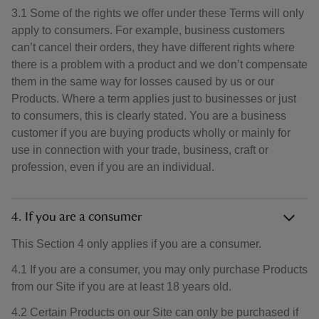
3.1 Some of the rights we offer under these Terms will only
apply to consumers. For example, business customers
can’t cancel their orders, they have different rights where
there is a problem with a product and we don’t compensate
them in the same way for losses caused by us or our
Products. Where a term applies just to businesses or just
to consumers, this is clearly stated. You are a business
customer if you are buying products wholly or mainly for
use in connection with your trade, business, craft or
profession, even if you are an individual.
4. If you are a consumer
This Section 4 only applies if you are a consumer.
4.1 If you are a consumer, you may only purchase Products
from our Site if you are at least 18 years old.
4.2 Certain Products on our Site can only be purchased if