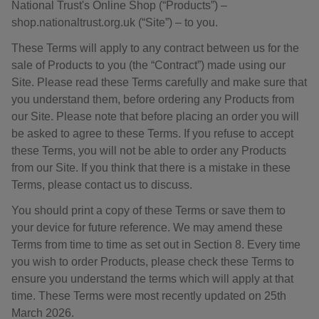
National Trust's Online Shop (“Products”) –
shop.nationaltrust.org.uk (“Site”) – to you.
These Terms will apply to any contract between us for the
sale of Products to you (the “Contract”) made using our
Site. Please read these Terms carefully and make sure that
you understand them, before ordering any Products from
our Site. Please note that before placing an order you will
be asked to agree to these Terms. If you refuse to accept
these Terms, you will not be able to order any Products
from our Site. If you think that there is a mistake in these
Terms, please contact us to discuss.
You should print a copy of these Terms or save them to
your device for future reference. We may amend these
Terms from time to time as set out in Section 8. Every time
you wish to order Products, please check these Terms to
ensure you understand the terms which will apply at that
time. These Terms were most recently updated on 25th
March 2026.