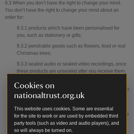
9.3 When you don’t have the right to change your mind.
You don’t have the right to change your mind about an
order for:
9.3.1 products which have been personalised for
you, such as stationery or gifts;
9.3.2 perishable goods such as flowers, food or real
Christmas trees;
9.3.3 sealed audio or sealed video recordings, once
these products are unsealed after you receive them.
9.3.4 any products which are services relating to the
Cookies on
supply of leisure activities (including but not limited to
nationaltrust.org.uk
our gift experiences), where the services provide for
a specific date or period of activity.
This website uses cookies. Some are essential
9.3.5 products sealed for health protection or hygiene
for the site to work or are used by embedded third
purposes, once these have been unsealed after you
party tools (such as video and audio players), and
received them, for example, earrings.
so will always be turned on.