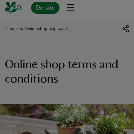
Donate
back to Online shop help centre
Back
Back
Back
Back
Back
Back
Back
Back
Back
Back
ver
n
Online shop terms and
conditions
rship
rt
ays