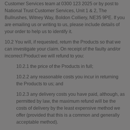
Customer Services team at 0300 123 2025 or by post to
National Trust Customer Services, Unit 1 & 2, The
Bullrushes, Witney Way, Boldon Colliery, NE35 9PE. If you
are emailing us or writing to us, please include details of
your order to help us to identify it.
10.2 You will, if requested, return the Products so that we
can investigate your claim. On receipt of the faulty and/or
incorrect Product we will refund to you:
10.2.1 the price of the Products in full;
10.2.2 any reasonable costs you incur in returning
the Products to us; and
10.2.3 any delivery costs you have paid, although, as
permitted by law, the maximum refund will be the
costs of delivery by the least expensive method we
offer (provided that this is a common and generally
acceptable method).