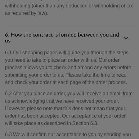
withholding (other than any deduction or withholding of tax
as required by law).
6. How the contract is formed between you and
us
6.1 Our shopping pages will guide you through the steps
you need to take to place an order with us. Our order
process allows you to check and amend any errors before
submitting your order to us. Please take the time to read
and check your order at each page of the order process.
6.2 After you place an order, you will receive an email from
us acknowledging that we have received your order.
However, please note that this does not mean that your
order has been accepted. Our acceptance of your order
will take place as described in Section 6.3.
6.3 We will confirm our acceptance to you by sending you