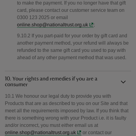
to make the payment. If you no longer have that gift
card, please contact our customer service team on
0300 123 2025 or email
online.shop@nationaltrust.org.uk
;
9.10.2 If you part-paid for your order by gift card and
another payment method, your refund will always be
refunded to the same gift card you used to pay with
ahead of any other payment method that was used.
10. Your rights and remedies if you are a
consumer
10.1 We honour our legal duty to provide you with
Products that are as described to you on our Site and that
meet all the requirements imposed by law. If you think that
there is something wrong with your Product i.e. it is faulty
and/or incorrect, you must either email us at
online.shop@nationaltrust.org.uk
or contact our