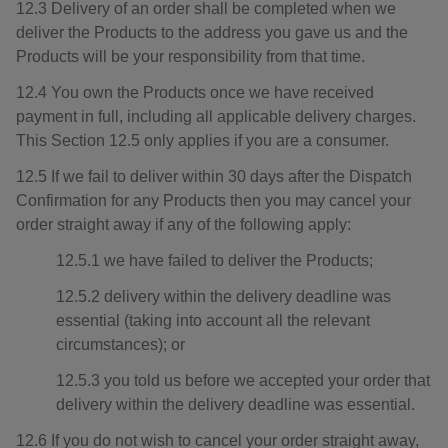
12.3 Delivery of an order shall be completed when we
deliver the Products to the address you gave us and the
Products will be your responsibility from that time.
12.4 You own the Products once we have received
payment in full, including all applicable delivery charges.
This Section 12.5 only applies if you are a consumer.
12.5 If we fail to deliver within 30 days after the Dispatch
Confirmation for any Products then you may cancel your
order straight away if any of the following apply:
12.5.1 we have failed to deliver the Products;
12.5.2 delivery within the delivery deadline was
essential (taking into account all the relevant
circumstances); or
12.5.3 you told us before we accepted your order that
delivery within the delivery deadline was essential.
12.6 If you do not wish to cancel your order straight away,