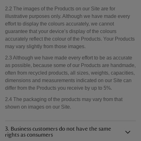
2.2 The images of the Products on our Site are for
illustrative purposes only. Although we have made every
effort to display the colours accurately, we cannot
guarantee that your device’s display of the colours
accurately reflect the colour of the Products. Your Products
may vary slightly from those images.
2.3 Although we have made every effort to be as accurate
as possible, because some of our Products are handmade,
often from recycled products, all sizes, weights, capacities,
dimensions and measurements indicated on our Site can
differ from the Products you receive by up to 5%.
2.4 The packaging of the products may vary from that
shown on images on our Site.
3. Business customers do not have the same
rights as consumers