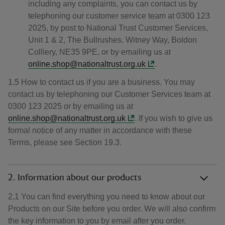
including any complaints, you can contact us by
telephoning our customer service team at 0300 123
2025, by post to National Trust Customer Services,
Unit 1 & 2, The Bullrushes, Witney Way, Boldon
Colliery, NE35 9PE, or by emailing us at
online.shop@nationaltrust.org.uk
.
1.5 How to contact us if you are a business. You may
contact us by telephoning our Customer Services team at
0300 123 2025 or by emailing us at
online.shop@nationaltrust.org.uk
. If you wish to give us
formal notice of any matter in accordance with these
Terms, please see Section 19.3.
2. Information about our products
2.1 You can find everything you need to know about our
Products on our Site before you order. We will also confirm
the key information to you by email after you order.