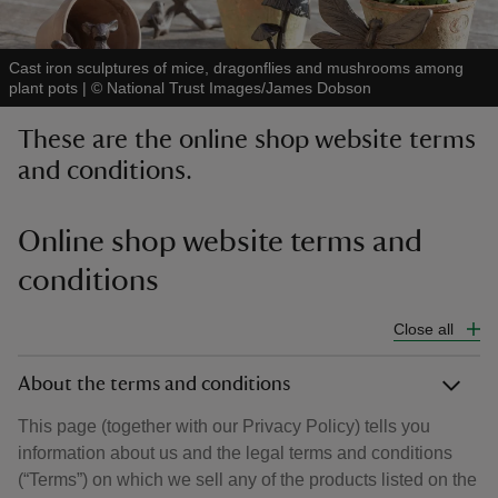
Cast iron sculptures of mice, dragonflies and mushrooms among
plant pots
|
©
National Trust Images/James Dobson
These are the online shop website terms
reas
and conditions.
-Z
hings
Online shop website terms and
o do
conditions
ace
Close all
ypes
About the terms and conditions
This page (together with our Privacy Policy) tells you
information about us and the legal terms and conditions
(“Terms”) on which we sell any of the products listed on the