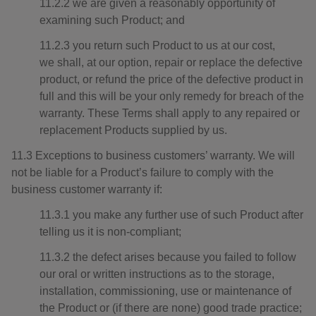
11.2.2 we are given a reasonably opportunity of
examining such Product; and
11.2.3 you return such Product to us at our cost,
we shall, at our option, repair or replace the defective
product, or refund the price of the defective product in
full and this will be your only remedy for breach of the
warranty. These Terms shall apply to any repaired or
replacement Products supplied by us.
11.3 Exceptions to business customers’ warranty. We will
not be liable for a Product’s failure to comply with the
business customer warranty if:
11.3.1 you make any further use of such Product after
telling us it is non-compliant;
11.3.2 the defect arises because you failed to follow
our oral or written instructions as to the storage,
installation, commissioning, use or maintenance of
the Product or (if there are none) good trade practice;