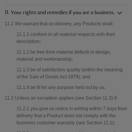
11. Your rights and remedies if you are a business.
11.1 We warrant that on delivery, any Products shall:
11.1.1 conform in all material respects with their
description;
11.1.2 be free from material defects in design,
material and workmanship;
11.1.3 be of satisfactory quality (within the meaning
of the Sale of Goods Act 1979); and
11.1.4 be fit for any purpose held out by us.
11.2 Unless an exception applies (see Section 11.3) if:
11.2.1 you give us notice in writing within 7 days from
delivery that a Product does not comply with the
business customer warranty (see Section 11.1);