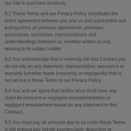
our Site to purchase products.
5.2 These Terms and our Privacy Policy constitutes the
entire agreement between you and us and supersedes and
extinguishes all previous agreements, promises,
assurances, warranties, representations and
understandings between us, whether written or oral,
relating to its subject matter.
5.3 You acknowledge that in entering into this Contract you
do not rely on any statement, representation, assurance or
warranty (whether made innocently or negligently) that is
not set out in these Terms or our Privacy Policy.
5.4 You and we agree that neither of us shall have any
claim for innocent or negligent misrepresentation or
negligent misstatement based on any statement in this
Contract.
5.5 You must pay all amounts due to us under these Terms
in full without any set-off, counterclaim, deduction or