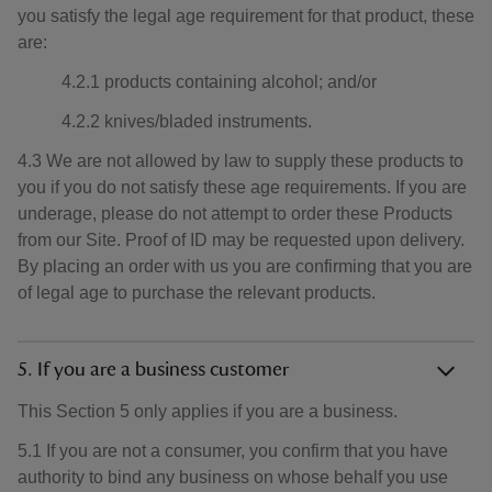
you satisfy the legal age requirement for that product, these
are:
4.2.1 products containing alcohol; and/or
4.2.2 knives/bladed instruments.
4.3 We are not allowed by law to supply these products to
you if you do not satisfy these age requirements. If you are
underage, please do not attempt to order these Products
from our Site. Proof of ID may be requested upon delivery.
By placing an order with us you are confirming that you are
of legal age to purchase the relevant products.
5. If you are a business customer
This Section 5 only applies if you are a business.
5.1 If you are not a consumer, you confirm that you have
authority to bind any business on whose behalf you use