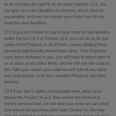
or do not have the right to do so under Section 12.5, you
can give us a new deadline for delivery, which must be
reasonable, and you can cancel your order if we do not
meet the new deadline.
12.7 If you do choose to cancel your order for late delivery
under Section 12.5 or Section 12.6, you can do so for just
some of the Products or all of them, unless splitting them
up would significantly reduce their value. If the Products
have been delivered to you, you will have to return them to
us or allow us to collect them, and we will pay the costs of
this. After you cancel your order we will refund any sums
you have paid to us for the cancelled Products and their
delivery.
12.8 If you don’t, within a reasonable time, allow us to
deliver the Product to you, then unless the Product is
clearly personalised, we will treat your order as cancelled
and refund the purchase price (see Section 9). We may