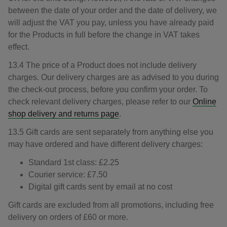
between the date of your order and the date of delivery, we
will adjust the VAT you pay, unless you have already paid
for the Products in full before the change in VAT takes
effect.
13.4 The price of a Product does not include delivery
charges. Our delivery charges are as advised to you during
the check-out process, before you confirm your order. To
check relevant delivery charges, please refer to our
Online
shop delivery and returns page
.
13.5 Gift cards are sent separately from anything else you
may have ordered and have different delivery charges:
Standard 1st class: £2.25
Courier service: £7.50
Digital gift cards sent by email at no cost
Gift cards are excluded from all promotions, including free
delivery on orders of £60 or more.