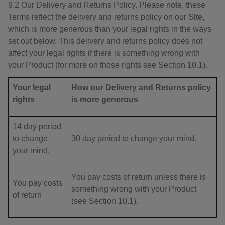
9.2 Our Delivery and Returns Policy. Please note, these
Terms reflect the delivery and returns policy on our Site,
which is more generous than your legal rights in the ways
set out below. This delivery and returns policy does not
affect your legal rights if there is something wrong with
your Product (for more on those rights see Section 10.1).
Your legal
How our Delivery and Returns policy
rights
is more generous
14 day period
to change
30 day period to change your mind.
your mind.
You pay costs of return unless there is
You pay costs
something wrong with your Product
of return
(see Section 10.1).