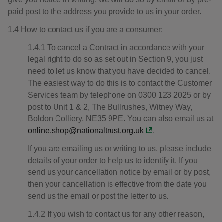
paid post to the address you provide to us in your order.
1.4 How to contact us if you are a consumer:
1.4.1 To cancel a Contract in accordance with your
legal right to do so as set out in Section 9, you just
need to let us know that you have decided to cancel.
The easiest way to do this is to contact the Customer
Services team by telephone on 0300 123 2025 or by
post to Unit 1 & 2, The Bullrushes, Witney Way,
Boldon Colliery, NE35 9PE. You can also email us at
online.shop@nationaltrust.org.uk
.
If you are emailing us or writing to us, please include
details of your order to help us to identify it. If you
send us your cancellation notice by email or by post,
then your cancellation is effective from the date you
send us the email or post the letter to us.
1.4.2 If you wish to contact us for any other reason,