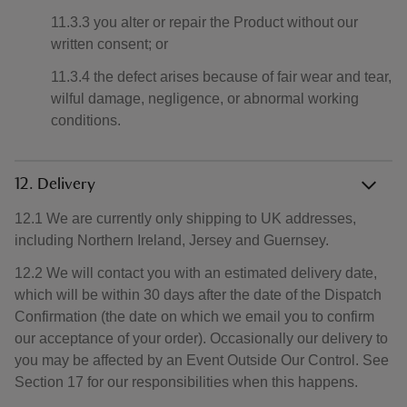
11.3.3 you alter or repair the Product without our
written consent; or
11.3.4 the defect arises because of fair wear and tear,
wilful damage, negligence, or abnormal working
conditions.
12. Delivery
12.1 We are currently only shipping to UK addresses,
including Northern Ireland, Jersey and Guernsey.
12.2 We will contact you with an estimated delivery date,
which will be within 30 days after the date of the Dispatch
Confirmation (the date on which we email you to confirm
our acceptance of your order). Occasionally our delivery to
you may be affected by an Event Outside Our Control. See
Section 17 for our responsibilities when this happens.