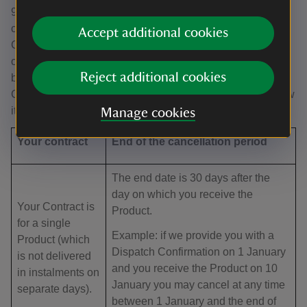
9.4 The deadline for changing your mind. Your right to
cancel a Contract starts from the date of the Dispatch
Accept additional cookies
Confirmation (the date on which we email you to confirm
our acceptance of your order), which is when the Contract
Reject additional cookies
between us is formed. Your deadline for cancelling the
Contract then depends on what you have ordered and how
it is delivered, as set out in the table below:
Manage cookies
Your contract
End of the cancellation period
The end date is 30 days after the
day on which you receive the
Your Contract is
Product.
for a single
Example: if we provide you with a
Product (which
Dispatch Confirmation on 1 January
is not delivered
and you receive the Product on 10
in instalments on
January you may cancel at any time
separate days).
between 1 January and the end of