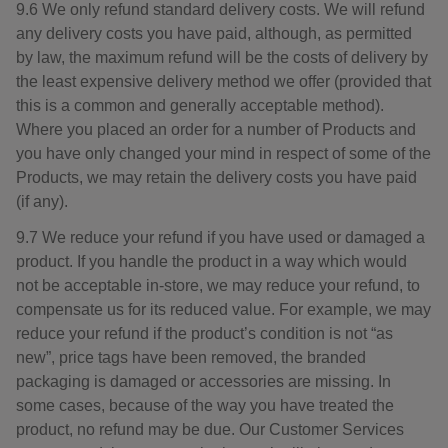
9.6 We only refund standard delivery costs. We will refund
any delivery costs you have paid, although, as permitted
by law, the maximum refund will be the costs of delivery by
the least expensive delivery method we offer (provided that
this is a common and generally acceptable method).
Where you placed an order for a number of Products and
you have only changed your mind in respect of some of the
Products, we may retain the delivery costs you have paid
(if any).
9.7 We reduce your refund if you have used or damaged a
product. If you handle the product in a way which would
not be acceptable in-store, we may reduce your refund, to
compensate us for its reduced value. For example, we may
reduce your refund if the product’s condition is not “as
new”, price tags have been removed, the branded
packaging is damaged or accessories are missing. In
some cases, because of the way you have treated the
product, no refund may be due. Our Customer Services