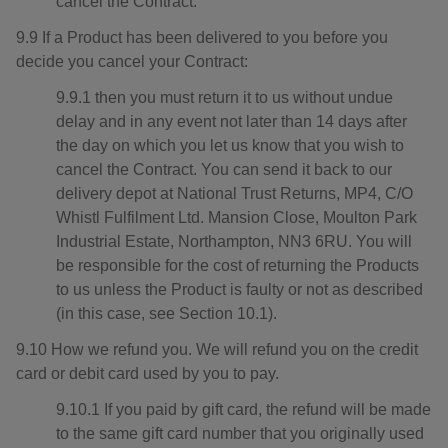
cancel the Contract.
9.9 If a Product has been delivered to you before you
decide you cancel your Contract:
9.9.1 then you must return it to us without undue
delay and in any event not later than 14 days after
the day on which you let us know that you wish to
cancel the Contract. You can send it back to our
delivery depot at National Trust Returns, MP4, C/O
Whistl Fulfilment Ltd. Mansion Close, Moulton Park
Industrial Estate, Northampton, NN3 6RU. You will
be responsible for the cost of returning the Products
to us unless the Product is faulty or not as described
(in this case, see Section 10.1).
9.10 How we refund you. We will refund you on the credit
card or debit card used by you to pay.
9.10.1 If you paid by gift card, the refund will be made
to the same gift card number that you originally used