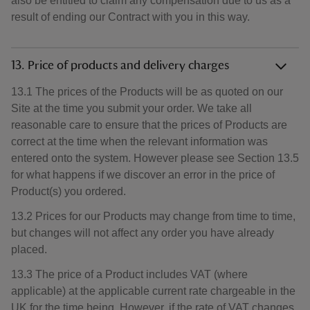
also be entitled to claim any compensation due to us as a
result of ending our Contract with you in this way.
13. Price of products and delivery charges
13.1 The prices of the Products will be as quoted on our
Site at the time you submit your order. We take all
reasonable care to ensure that the prices of Products are
correct at the time when the relevant information was
entered onto the system. However please see Section 13.5
for what happens if we discover an error in the price of
Product(s) you ordered.
13.2 Prices for our Products may change from time to time,
but changes will not affect any order you have already
placed.
13.3 The price of a Product includes VAT (where
applicable) at the applicable current rate chargeable in the
UK for the time being. However, if the rate of VAT changes