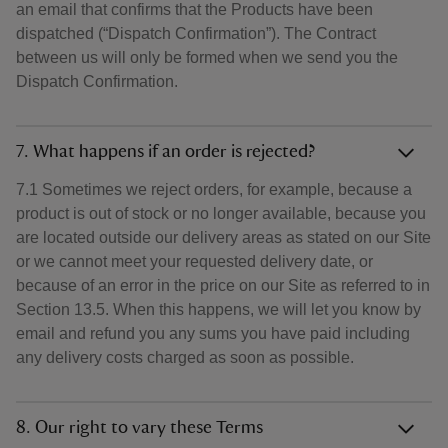
an email that confirms that the Products have been
dispatched (“Dispatch Confirmation”). The Contract
between us will only be formed when we send you the
Dispatch Confirmation.
7. What happens if an order is rejected?
7.1 Sometimes we reject orders, for example, because a
product is out of stock or no longer available, because you
are located outside our delivery areas as stated on our Site
or we cannot meet your requested delivery date, or
because of an error in the price on our Site as referred to in
Section 13.5. When this happens, we will let you know by
email and refund you any sums you have paid including
any delivery costs charged as soon as possible.
8. Our right to vary these Terms