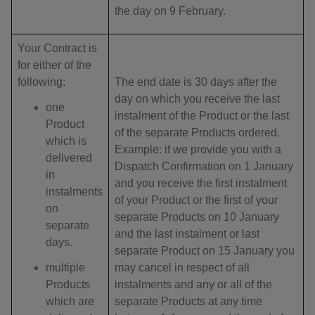
the day on 9 February.
Your Contract is
for either of the
following:
The end date is 30 days after the
day on which you receive the last
one
instalment of the Product or the last
Product
of the separate Products ordered.
which is
Example: if we provide you with a
delivered
Dispatch Confirmation on 1 January
in
and you receive the first instalment
instalments
of your Product or the first of your
on
separate Products on 10 January
separate
and the last instalment or last
days.
separate Product on 15 January you
multiple
may cancel in respect of all
Products
instalments and any or all of the
which are
separate Products at any time