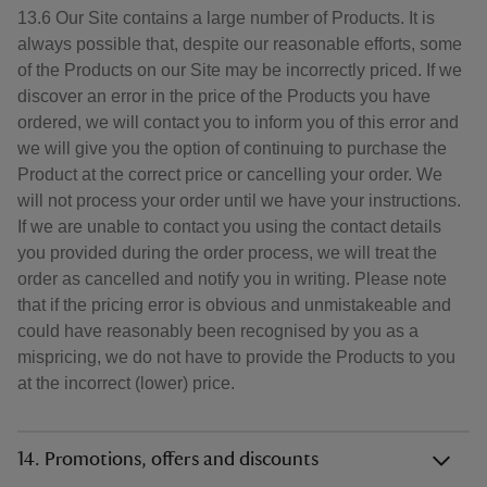
13.6 Our Site contains a large number of Products. It is
always possible that, despite our reasonable efforts, some
of the Products on our Site may be incorrectly priced. If we
discover an error in the price of the Products you have
ordered, we will contact you to inform you of this error and
we will give you the option of continuing to purchase the
Product at the correct price or cancelling your order. We
will not process your order until we have your instructions.
If we are unable to contact you using the contact details
you provided during the order process, we will treat the
order as cancelled and notify you in writing. Please note
that if the pricing error is obvious and unmistakeable and
could have reasonably been recognised by you as a
mispricing, we do not have to provide the Products to you
at the incorrect (lower) price.
14. Promotions, offers and discounts