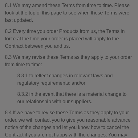
8.1 We may amend these Terms from time to time. Please
look at the top of this page to see when these Terms were
last updated.
8.2 Every time you order Products from us, the Terms in
force at the time your order is placed will apply to the
Contract between you and us.
8.3 We may revise these Terms as they apply to your order
from time to time:
8.3.1 to reflect changes in relevant laws and
regulatory requirements; and/or
8.3.2 in the event that there is a material change to
our relationship with our suppliers.
8.4 If we have to revise these Terms as they apply to your
order, we will contact you to give you reasonable advance
notice of the changes and let you know how to cancel the
Contract if you are not happy with the changes. You may