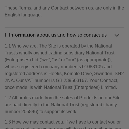
These Terms, and any Contract between us, are only in the
English language.
1. Information about us and how to contact us
1.1 Who we are. The Site is operated by the National
Trust's wholly owned trading subsidiary National Trust
(Enterprises) Ltd (“we”, “us” or “our” (as appropriate)),
whose registered company number is 01083105 and
registered address is Heelis, Kemble Drive, Swindon, SN2
2NA. Our VAT number is GB 239503167. Your Contract,
once made, is with National Trust (Enterprises) Limited.
1.2 All profits made from the sales of Products on our Site
are paid directly to the National Trust (registered charity
number 205846) to support its work.
1.3 How we may contact you. If we have to contact you or
give you notice in writing, we will do so by email or by pre-