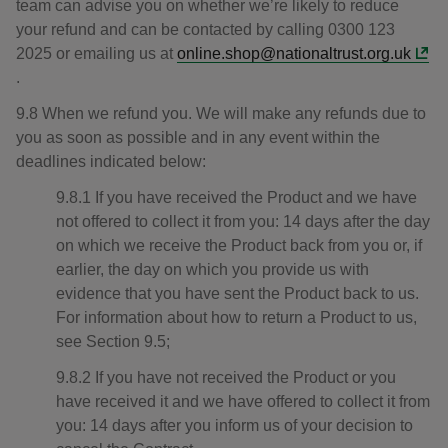
team can advise you on whether we’re likely to reduce
your refund and can be contacted by calling 0300 123
2025 or emailing us at
online.shop@nationaltrust.org.uk
.
9.8 When we refund you. We will make any refunds due to
you as soon as possible and in any event within the
deadlines indicated below:
9.8.1 If you have received the Product and we have
not offered to collect it from you: 14 days after the day
on which we receive the Product back from you or, if
earlier, the day on which you provide us with
evidence that you have sent the Product back to us.
For information about how to return a Product to us,
see Section 9.5;
9.8.2 If you have not received the Product or you
have received it and we have offered to collect it from
you: 14 days after you inform us of your decision to