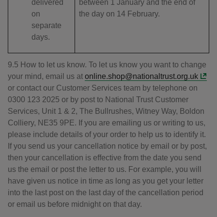
delivered
between 1 January and the end of
on
the day on 14 February.
separate
days.
9.5 How to let us know. To let us know you want to change
your mind, email us at
online.shop@nationaltrust.org.uk
or contact our Customer Services team by telephone on
0300 123 2025 or by post to National Trust Customer
Services, Unit 1 & 2, The Bullrushes, Witney Way, Boldon
Colliery, NE35 9PE. If you are emailing us or writing to us,
please include details of your order to help us to identify it.
If you send us your cancellation notice by email or by post,
then your cancellation is effective from the date you send
us the email or post the letter to us. For example, you will
have given us notice in time as long as you get your letter
into the last post on the last day of the cancellation period
or email us before midnight on that day.