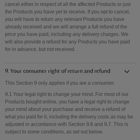
cancel either in respect of all the affected Products or just
the Products you have yet to receive. If you opt to cancel,
you will have to return any relevant Products you have
already received and we will arrange a full refund of the
price you have paid, including any delivery charges. We
will also provide a refund for any Products you have paid
for in advance, but not received.
9. Your consumer right of return and refund
This Section 9 only applies if you are a consumer.
9.1 Your legal right to change your mind. For most of our
Products bought online, you have a legal right to change
your mind about your purchase and receive a refund of
what you paid for it, including the delivery costs as may be
adjusted in accordance with Section 9.6 and 9,7. This is
subject to some conditions, as set out below.