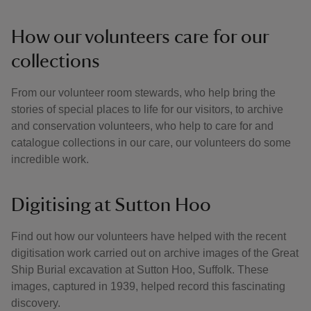
How our volunteers care for our
collections
From our volunteer room stewards, who help bring the
stories of special places to life for our visitors, to archive
and conservation volunteers, who help to care for and
catalogue collections in our care, our volunteers do some
incredible work.
Digitising at Sutton Hoo
Find out how our volunteers have helped with the recent
digitisation work carried out on archive images of the Great
Ship Burial excavation at Sutton Hoo, Suffolk. These
images, captured in 1939, helped record this fascinating
discovery.