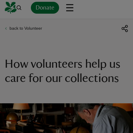
Donate
back to Volunteer
Back
Back
Back
Back
Back
Back
Back
Back
Back
Back
ver
n
How volunteers help us
care for our collections
rship
rt
ays