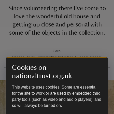
Since volunteering there I’ve come to
love the wonderful old house and
getting up close and personal with
some of the objects in the collection.
Carol
A quote by
National Trust
Conservation Volunteer, Dunham Massey
Cookies on
nationaltrust.org.uk
This website uses cookies. Some are essential
for the site to work or are used by embedded third
party tools (such as video and audio players), and
so will always be turned on.