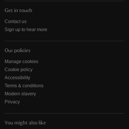
Get in touch
Contact us
Sign up to hear more
Our policies
Manage cookies
Cookie policy
Accessibility
Terms & conditions
Modern slavery
Privacy
You might also like