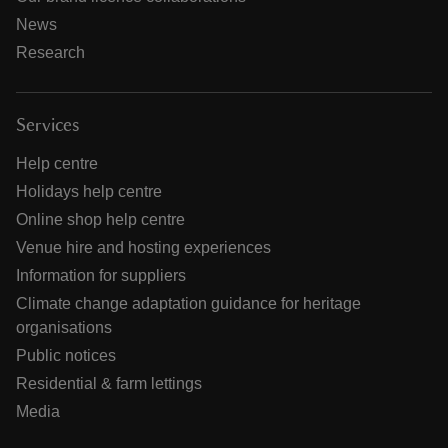
News
Research
Services
Help centre
Holidays help centre
Online shop help centre
Venue hire and hosting experiences
Information for suppliers
Climate change adaptation guidance for heritage
organisations
Public notices
Residential & farm lettings
Media