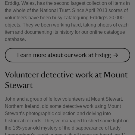
Erddig, Wales, has the second largest collection of items in
the whole of the National Trust. Since April 2013 scores of
volunteers have been busy cataloguing Erddig’s 30,000
objects. They’ve been working hard, taking photos of each
item and documenting its history for our online catalogue
database.
Learn more about our work at Erdigg
Volunteer detective work at Mount
Stewart
John and a group of fellow volunteers at Mount Stewart,
Northern Ireland, did some detective work using Mount
Stewart’s photographic collection and delving into
historical records. They've managed to shed some light on
the 135-year-old mystery of the disappearance of Lady