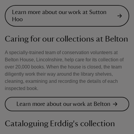
Learn more about our work at Sutton
Hoo
Caring for our collections at Belton
A specially-trained team of conservation volunteers at
Belton House, Lincolnshire, help care for its collection of
over 20,000 books. When the house is closed, the team
diligently work their way around the library shelves,
cleaning, examining and recording the details of each
inspected book.
Learn more about our work at Belton
Cataloguing Erddig's collection