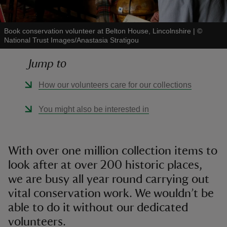
Book conservation volunteer at Belton House, Lincolnshire
|
©
National Trust Images/Anastasia Stratigou
Jump to
reas
-Z
How our volunteers care for our collections
hings
You might also be interested in
o do
ace
With over one million collection items to
ypes
look after at over 200 historic places,
we are busy all year round carrying out
vital conservation work. We wouldn’t be
able to do it without our dedicated
volunteers.