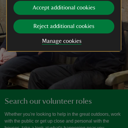
Accept additional cookies
Reject additional cookies
Manage cookies
Search our volunteer roles
Whether you're looking to help in the great outdoors, work
with the public or get up close and personal with the
houses, take a look at what's happening near you.