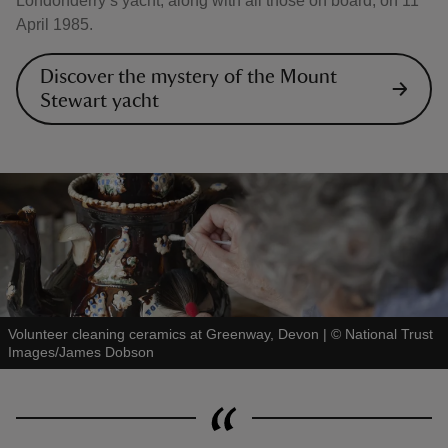
Londonderry’s yacht, along with all those on board, on 11
April 1985.
Discover the mystery of the Mount
Stewart yacht
Volunteer cleaning ceramics at Greenway, Devon
|
©
National Trust
Images/James Dobson