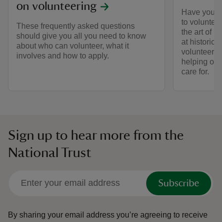
on volunteering
Have you ev
to voluntee
These frequently asked questions
the art of l
should give you all you need to know
at historic 
about who can volunteer, what it
volunteers 
involves and how to apply.
helping out
care for.
Sign up to hear more from the
National Trust
Subscribe
By sharing your email address you’re agreeing to receive