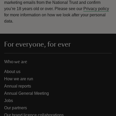
marketing emails from the National Trust and confirm
you’re 18 years old or over.
Please see our
Privacy policy
for more information on how we look after your personal
data.
For everyone, for ever
Who we are
About us
How we are run
Annual reports
Annual General Meeting
Jobs
Our partners
Our brand licence collaborations