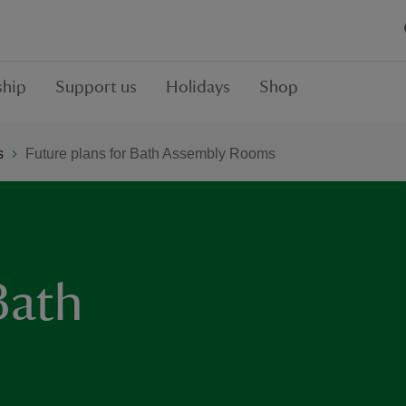
hip
Support us
Holidays
Shop
s
Future plans for Bath Assembly Rooms
Bath