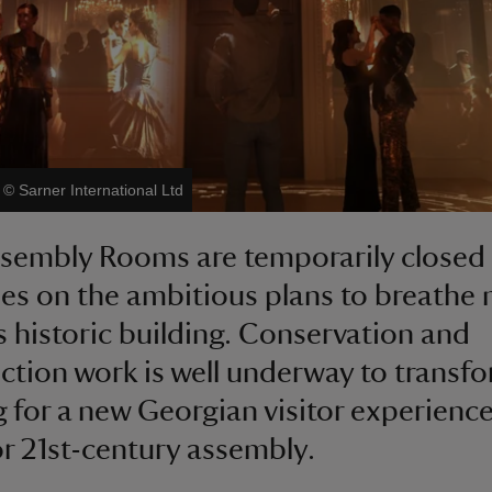
|
©
Sarner International Ltd
sembly Rooms are temporarily closed
es on the ambitious plans to breathe n
is historic building. Conservation and
ction work is well underway to transf
g for a new Georgian visitor experienc
or 21st-century assembly.