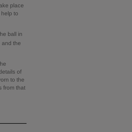
take place
 help to
he ball in
, and the
the
details of
worn to the
s from that