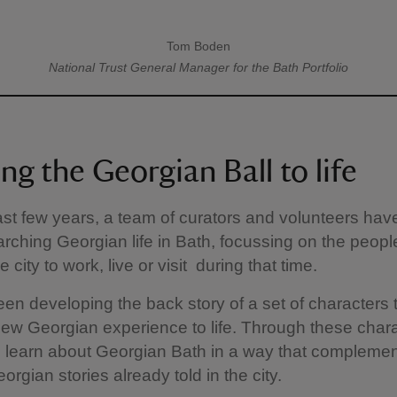
Tom Boden
A quote by
National Trust
General Manager for the Bath Portfolio
ng the Georgian Ball to life
ast few years, a team of curators and volunteers ha
rching Georgian life in Bath, focussing on the peopl
 city to work, live or visit during that time.
en developing the back story of a set of characters t
new Georgian experience to life. Through these char
ill learn about Georgian Bath in a way that complemen
orgian stories already told in the city.