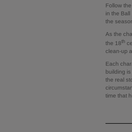
Follow the 
in the Bal
the season
As the char
th
the 18
ce
clean-up 
Each chara
building is
the real st
circumstan
time that he