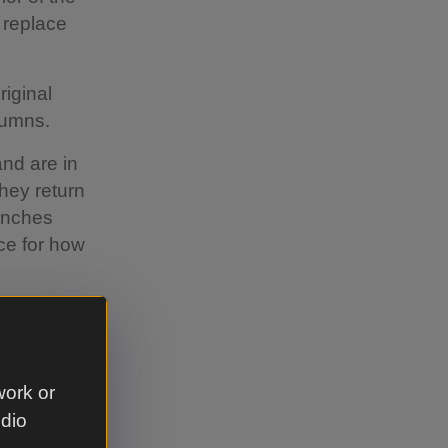
 replace
riginal
lumns.
nd are in
hey return
enches
ce for how
work or
udio
the