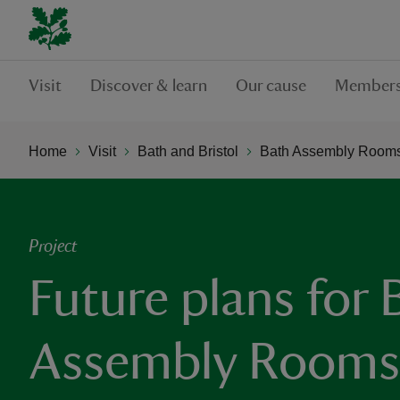
Visit
Discover & learn
Our cause
Members
Home
Visit
Bath and Bristol
Bath Assembly Room
Project
Future plans for 
Assembly Rooms