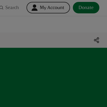
Search
My Account
Donate