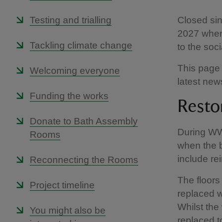
Testing and trialling
Closed sin
2027 when 
Tackling climate change
to the soc
This page 
Welcoming everyone
latest ne
Funding the works
Resto
Donate to Bath Assembly
During WWI
Rooms
when the 
include re
Reconnecting the Rooms
The floor
Project timeline
replaced w
Whilst the
You might also be
replaced to