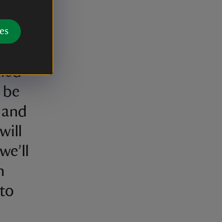
us
tain
es
ng
lled
t be
 and
will
we’ll
n
 to