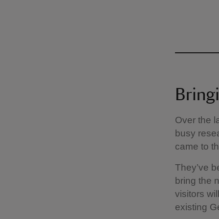
Bringi
Over the l
busy resea
came to the
They’ve be
bring the 
visitors w
existing Ge