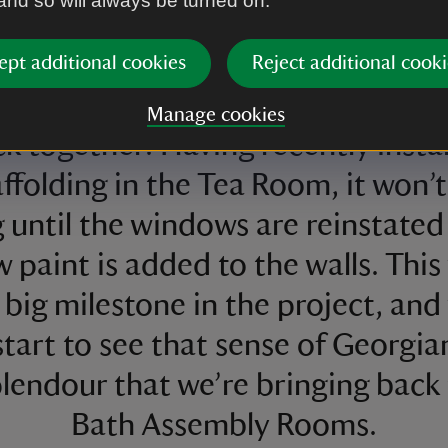
 and so will always be turned on.
onstruction work of this ambitio
ject, I’m really excited to see cer
ept additional cookies
Reject additional cooki
reas of the Assembly Rooms comi
Manage cookies
k together. Having recently insta
ffolding in the Tea Room, it won’
g until the windows are reinstated
 paint is added to the walls. This 
 big milestone in the project, and 
start to see that sense of Georgia
lendour that we’re bringing back
Bath Assembly Rooms.