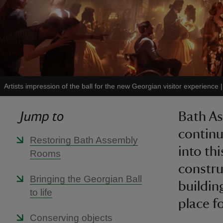
Artists impression of the ball for the new Georgian visitor experience
Jump to
Bath As
continu
Restoring Bath Assembly
into th
Rooms
constru
Bringing the Georgian Ball
buildin
to life
place f
Conserving objects