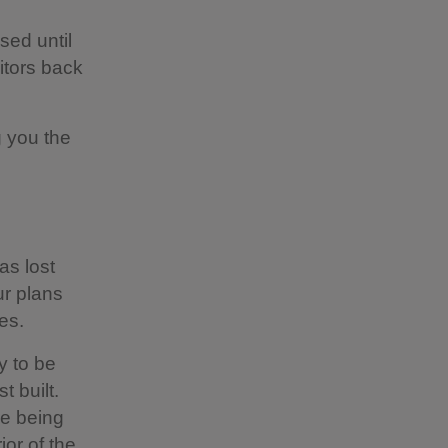
sed until
itors back
g you the
as lost
r plans
es.
y to be
 built.
re being
ior of the