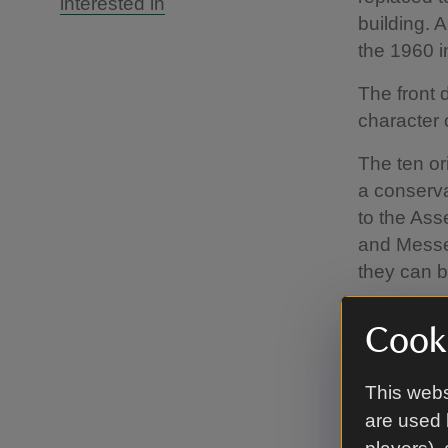
interested in
building. 
the 1960 in
The front 
character 
The ten or
a conserv
to the As
and Messel
they can b
Cooki
This webs
are used 
No