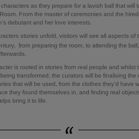
characters as they prepare for a lavish ball that will 
l Room. From the master of ceremonies and the hired
’s debutant and her love interests.
acters stories unfold, visitors will see all aspects of t
ntury, from preparing the room, to attending the ball
afterwards.
cter is rooted in stories from real people and whilst 
 being transformed, the curators will be finalising the 
ories that will be used, from the clothes they’d have 
ce they found themselves in, and finding real object
lps bring it to life.