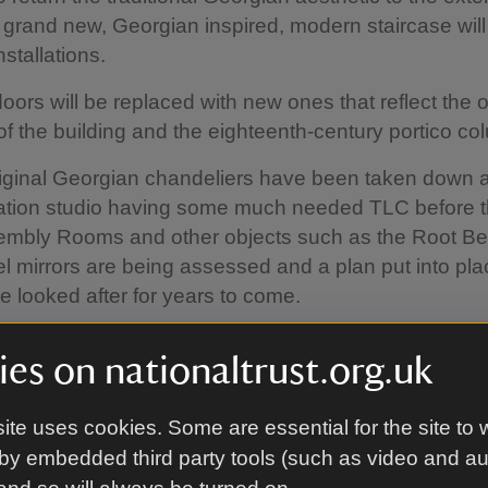
A grand new, Georgian inspired, modern staircase will
stallations.
doors will be replaced with new ones that reflect the o
of the building and the eighteenth-century portico co
iginal Georgian chandeliers have been taken down a
ation studio having some much needed TLC before t
sembly Rooms and other objects such as the Root B
 mirrors are being assessed and a plan put into pla
e looked after for years to come.
es on nationaltrust.org.uk
ite uses cookies. Some are essential for the site to 
by embedded third party tools (such as video and a
w nearly at the half-way point in 