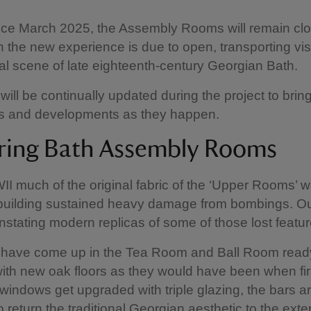
ce March 2025, the Assembly Rooms will remain clo
the new experience is due to open, transporting vis
ial scene of late eighteenth-century Georgian Bath.
will be continually updated during the project to brin
ws and developments as they happen.
ring Bath Assembly Rooms
I much of the original fabric of the ‘Upper Rooms’ w
building sustained heavy damage from bombings. Ou
instating modern replicas of some of those lost featur
s have come up in the Tea Room and Ball Room read
ith new oak floors as they would have been when first
 windows get upgraded with triple glazing, the bars a
 return the traditional Georgian aesthetic to the exter