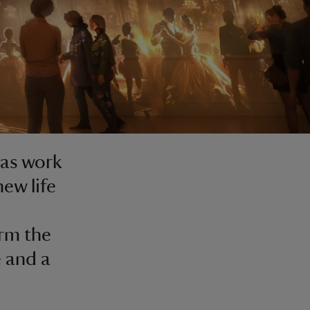
 as work
ew life
orm the
e and a