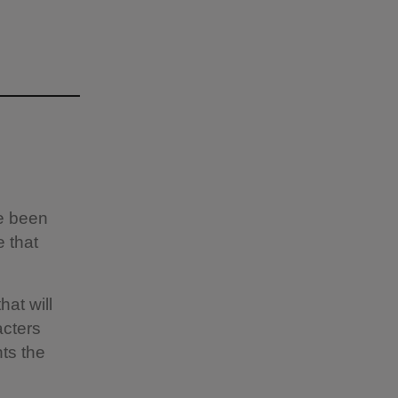
ve been
e that
hat will
acters
ts the