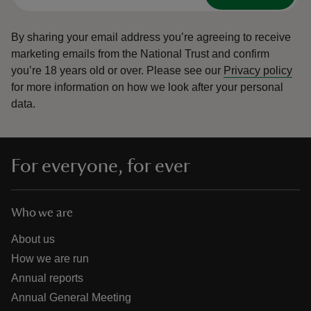
By sharing your email address you’re agreeing to receive
marketing emails from the National Trust and confirm
you’re 18 years old or over.
Please see our
Privacy policy
for more information on how we look after your personal
data.
For everyone, for ever
Who we are
About us
How we are run
Annual reports
Annual General Meeting