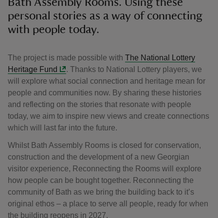
Bath Assembly Rooms. Using these
personal stories as a way of connecting
with people today.
The project is made possible with
The National Lottery
Heritage Fund
. Thanks to National Lottery players, we
will explore what social connection and heritage mean for
people and communities now. By sharing these histories
and reflecting on the stories that resonate with people
today, we aim to inspire new views and create connections
which will last far into the future.
Whilst Bath Assembly Rooms is closed for conservation,
construction and the development of a new Georgian
visitor experience, Reconnecting the Rooms will explore
how people can be bought together. Reconnecting the
community of Bath as we bring the building back to it’s
original ethos – a place to serve all people, ready for when
the building reopens in 2027.