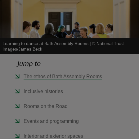
reas
Learning to dance at Bath Assembly Rooms
|
©
National Trust
-Z
Images/James Beck
Jump to
hings
o do
The ethos of Bath Assembly Rooms
ace
Inclusive histories
ypes
Rooms on the Road
Events and programming
Interior and exterior spaces