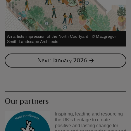
An artists impression of the North Courtyard
|
©
Macgregor
Smith Landscape Architects
Next: January 2026
Our partners
Inspiring, leading and resourcing
the UK’s heritage to create
positive and lasting change for