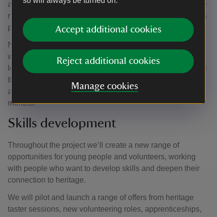
so will always be turned on.
and have now removed it from the forecourt to give it some
much needed TLC as part of the Reconnecting the Rooms
project.
Accept additional cookies
Now in the hands of an expert restoration team, the box
will be repaired and repainted before returning to a new
Reject additional cookies
location on the forecourt with a new purpose. Thanks to all
the feedback, the project team are considering all ideas
Manage cookies
and will share the planned use of the box in the coming
months.
Skills development
Throughout the project we’ll create a new range of
opportunities for young people and volunteers, working
with people who want to develop skills and deepen their
connection to heritage.
We will pilot and launch a range of offers from heritage
taster sessions, new volunteering roles, apprenticeships,