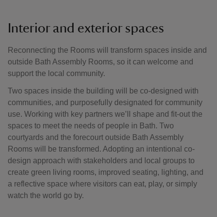
Interior and exterior spaces
Reconnecting the Rooms will transform spaces inside and
outside Bath Assembly Rooms, so it can welcome and
support the local community.
Two spaces inside the building will be co-designed with
communities, and purposefully designated for community
use. Working with key partners we’ll shape and fit-out the
spaces to meet the needs of people in Bath. Two
courtyards and the forecourt outside Bath Assembly
Rooms will be transformed. Adopting an intentional co-
design approach with stakeholders and local groups to
create green living rooms, improved seating, lighting, and
a reflective space where visitors can eat, play, or simply
watch the world go by.