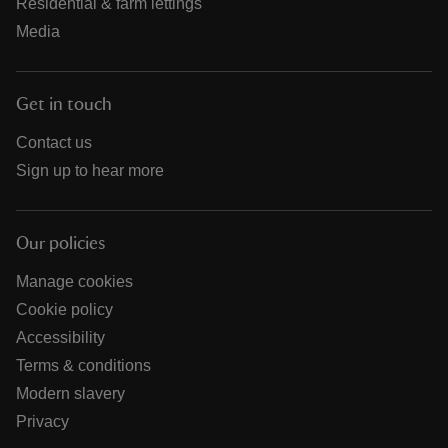
Residential & farm lettings
Media
Get in touch
Contact us
Sign up to hear more
Our policies
Manage cookies
Cookie policy
Accessibility
Terms & conditions
Modern slavery
Privacy