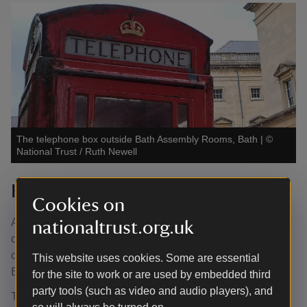
The telephone box outside Bath Assembly Rooms, Bath
|
©
National Trust / Ruth Newell
K6 Telephone Box
Cookies on
At the west end of Alfred Street and St Andrew’s Terrace,
nationaltrust.org.uk
on the juncture of the forecourt of Bath Assembly Rooms,
once stood a Grade II listed K6 telephone box — one of
This website uses cookies. Some are essential
Britain’s most recognisable heritage icons.
for the site to work or are used by embedded third
party tools (such as video and audio players), and
The National Trust adopted this telephone box in 2019,