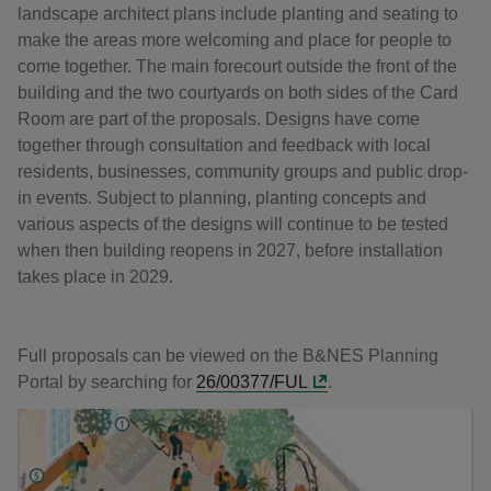
landscape architect plans include planting and seating to
make the areas more welcoming and place for people to
come together. The main forecourt outside the front of the
building and the two courtyards on both sides of the Card
Room are part of the proposals. Designs have come
together through consultation and feedback with local
residents, businesses, community groups and public drop-
in events. Subject to planning, planting concepts and
various aspects of the designs will continue to be tested
when then building reopens in 2027, before installation
takes place in 2029.
Full proposals can be viewed on the B&NES Planning
Portal by searching for
26/00377/FUL
.