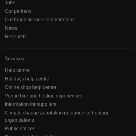
Jobs
Our partners
Our brand licence collaborations
News
Research
Services
Help centre
Holidays help centre
Online shop help centre
Venue hire and hosting experiences
Information for suppliers
Climate change adaptation guidance for heritage
organisations
Public notices