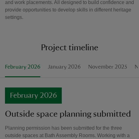
and work placements. All designed to build confidence and
provide opportunities to develop skills in different heritage
settings.
Project timeline
February 2026
January 2026
November 2025
N
February 2026
Outside space planning submitted
Planning permission has been submitted for the three
outside spaces at Bath Assembly Rooms. Working with a