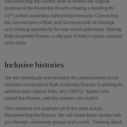
Reconnecting the Rooms aims to restore the original
purpose of the Assembly Rooms creating a building for
st
21
century assembly, welcoming everyone. Connecting
the communities of Bath and Somerset with its heritage
and creating opportunity for new social gatherings. Making
Bath Assembly Rooms a vital part of Bath’s social calendar
once more.
Inclusive histories
We will investigate and research the undiscovered social
histories connected to Bath Assembly Rooms. Exploring its
activism and colonial links, the LGBTQ+ figures who
visited the Rooms, and the workers who built it.
This research will underpin all of the work across
Reconnecting the Rooms. We will share these stories with
you through community groups and events. Thinking about