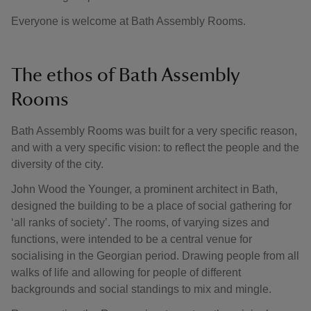
Everyone is welcome at Bath Assembly Rooms.
The ethos of Bath Assembly
Rooms
Bath Assembly Rooms was built for a very specific reason,
and with a very specific vision: to reflect the people and the
diversity of the city.
John Wood the Younger, a prominent architect in Bath,
designed the building to be a place of social gathering for
‘all ranks of society’. The rooms, of varying sizes and
functions, were intended to be a central venue for
socialising in the Georgian period. Drawing people from all
walks of life and allowing for people of different
backgrounds and social standings to mix and mingle.