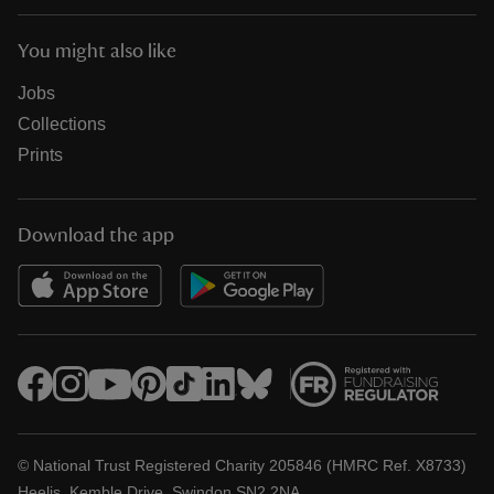
You might also like
Jobs
Collections
Prints
Download the app
© National Trust Registered Charity 205846 (HMRC Ref. X8733)
Heelis, Kemble Drive, Swindon SN2 2NA