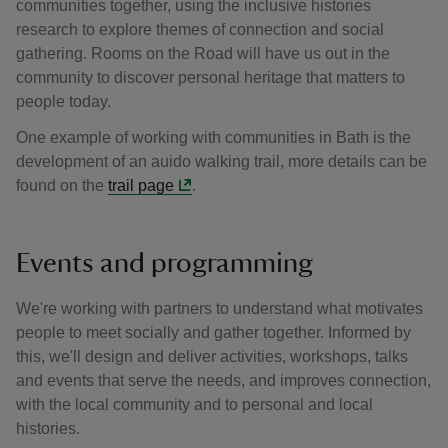
communities together, using the inclusive histories
research to explore themes of connection and social
gathering. Rooms on the Road will have us out in the
community to discover personal heritage that matters to
people today.
One example of working with communities in Bath is the
development of an auido walking trail, more details can be
found on the
trail page
.
Events and programming
We're working with partners to understand what motivates
people to meet socially and gather together. Informed by
this, we'll design and deliver activities, workshops, talks
and events that serve the needs, and improves connection,
with the local community and to personal and local
histories.