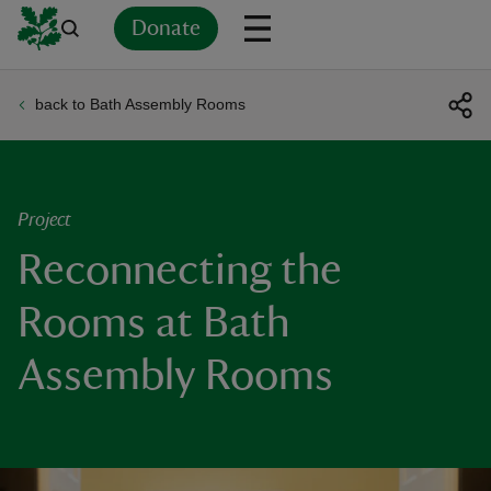
Donate
back to Bath Assembly Rooms
Back
Back
Back
Back
Back
Back
Back
Back
Back
Back
ver
n
Project
Reconnecting the
Rooms at Bath
rship
Assembly Rooms
rt
ays