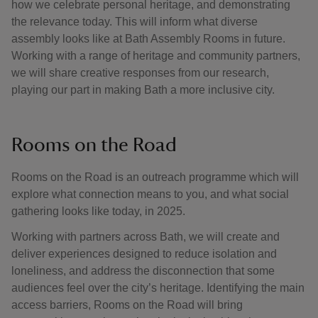
how we celebrate personal heritage, and demonstrating
the relevance today. This will inform what diverse
assembly looks like at Bath Assembly Rooms in future.
Working with a range of heritage and community partners,
we will share creative responses from our research,
playing our part in making Bath a more inclusive city.
Rooms on the Road
Rooms on the Road is an outreach programme which will
explore what connection means to you, and what social
gathering looks like today, in 2025.
Working with partners across Bath, we will create and
deliver experiences designed to reduce isolation and
loneliness, and address the disconnection that some
audiences feel over the city’s heritage. Identifying the main
access barriers, Rooms on the Road will bring