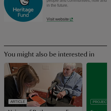
people and communities, now and
in the future.
Visit website
You might also be interested in
ARTICLE
PROJECT