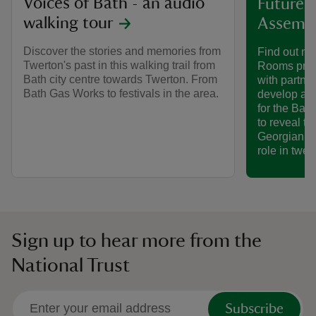
Voices of Bath - an audio
Future p
walking tour
Assemb
Discover the stories and memories from
Find out mo
Twerton's past in this walking trail from
Rooms proj
Bath city centre towards Twerton. From
with partne
Bath Gas Works to festivals in the area.
develop an 
for the Ba
to reveal th
Georgian so
role in twen
Sign up to hear more from the
National Trust
Subscribe