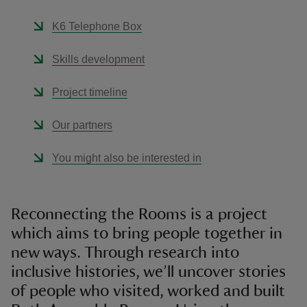
K6 Telephone Box
Skills development
Project timeline
Our partners
You might also be interested in
Reconnecting the Rooms is a project
which aims to bring people together in
new ways. Through research into
inclusive histories, we’ll uncover stories
of people who visited, worked and built