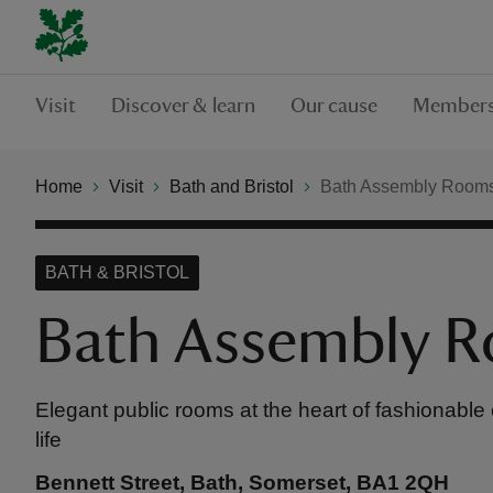
Visit
Discover & learn
Our cause
Members
Home
Visit
Bath and Bristol
Bath Assembly Room
BATH & BRISTOL
Bath Assembly 
Elegant public rooms at the heart of fashionable
life
Bennett Street, Bath, Somerset, BA1 2QH