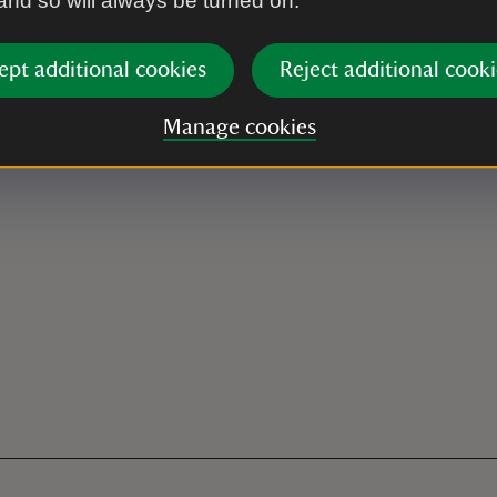
 and so will always be turned on.
ept additional cookies
Reject additional cooki
Manage cookies