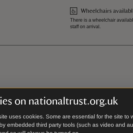
Wheelchairs availab
There is a wheelchair availabl
staff on arrival.
es on nationaltrust.org.uk
ite uses cookies. Some are essential for the site to 
by embedded third party tools (such as video and a