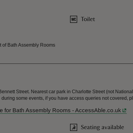
Toilet
ront of Bath Assembly Rooms
nnett Street. Nearest car park in Charlotte Street (not National 
ge during some events, if you have access queries not covered,
uide for Bath Assembly Rooms - AccessAble.co.uk
Seating available