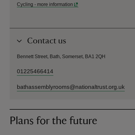
Cycling
-
more information
Contact us
Bennett Street, Bath, Somerset, BA1 2QH
01225466414
bathassemblyrooms@nationaltrust.org.uk
Plans for the future