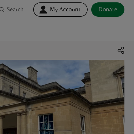
Search
My Account
Donate