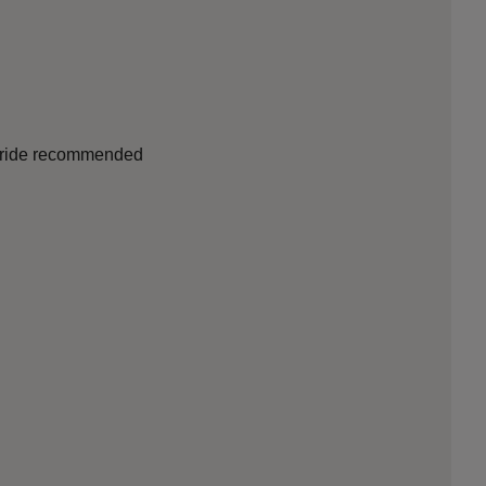
nd ride recommended