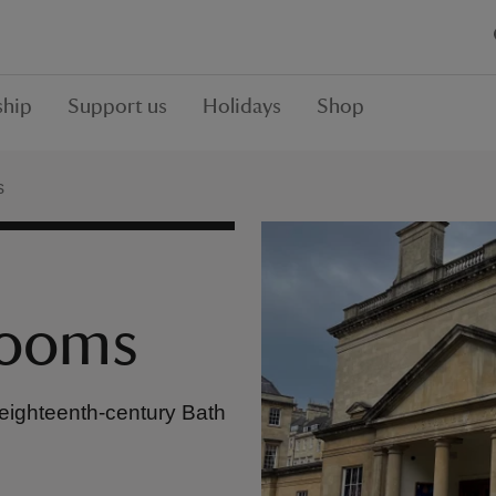
hip
Support us
Holidays
Shop
s
Rooms
 eighteenth-century Bath