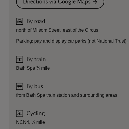
Directions via Google Maps
By road
north of Milsom Street, east of the Circus
Parking: pay and display car parks (not National Trust),
By train
Bath Spa ¾ mile
By bus
from Bath Spa train station and surrounding areas
Cycling
NCN4, ¼ mile