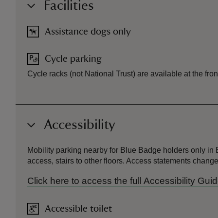
Facilities
Assistance dogs only
Cycle parking
Cycle racks (not National Trust) are available at the f
Accessibility
Mobility parking nearby for Blue Badge holders only in Be
access, stairs to other floors. Access statements chan
Click here to access the full Accessibility G
Accessible toilet