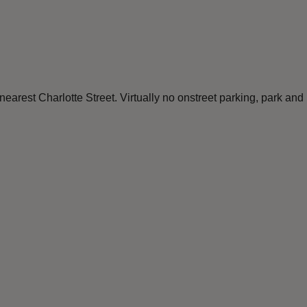
 nearest Charlotte Street. Virtually no onstreet parking, park a