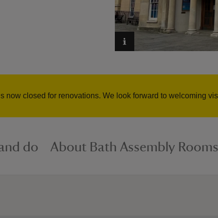
now closed for renovations. We look forward to welcoming visi
 and do
About Bath Assembly Room