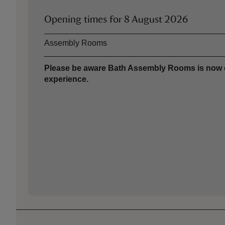
Opening times for
8 August 2026
Asset
Opening time
Assembly Rooms
Please be aware Bath Assembly Rooms is now clo
experience.