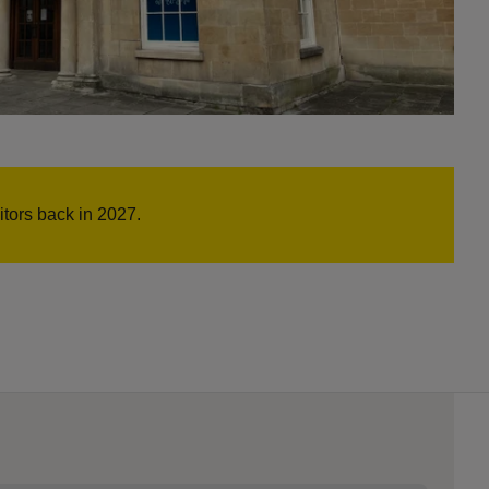
tors back in 2027.
s