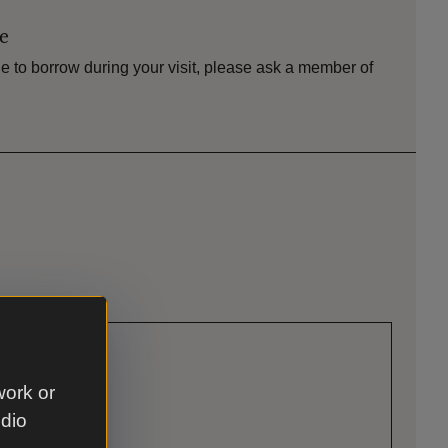
le
e to borrow during your visit, please ask a member of
work or
udio