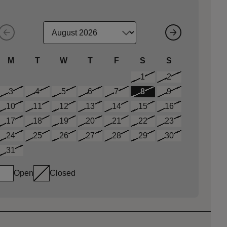
M
T
W
T
F
S
S
1
2
3
4
5
6
7
8
9
10
11
12
13
14
15
16
17
18
19
20
21
22
23
24
25
26
27
28
29
30
31
Open
Closed