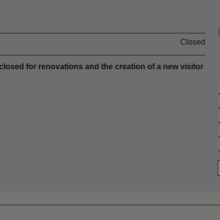
Closed
sed for renovations and the creation of a new visitor