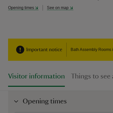
Opening times
See on map
Important notice
Bath Assembly Rooms is 
Visitor information
Things to see
Opening times