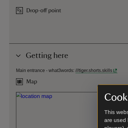
Drop-off point
Getting here
Main entrance -
what3words
:
///
tiger.shorts.skills
Map
Cooki
This webs
are used 