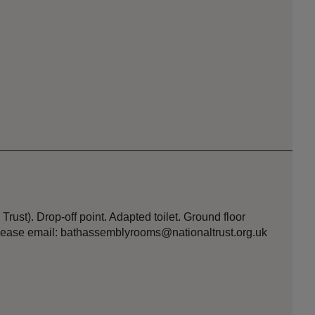
Trust). Drop-off point. Adapted toilet. Ground floor
 please email: bathassemblyrooms@nationaltrust.org.uk