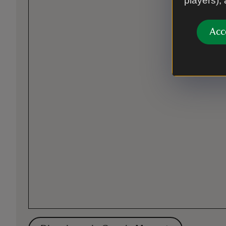
players),
Acc