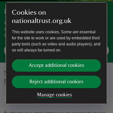
Places to visit in Bath and Bristol
Cookies on
nationaltrust.org.uk
Magnificent houses, peaceful gardens, wooded trails and
little-known treasures. See what the area around Bath and
This website uses cookies. Some are essential
Bristol has to offer.
for the site to work or are used by embedded third
party tools (such as video and audio players), and
so will always be turned on.
Explore Bath and Bristol
Accept additional cookies
Sign up to hear more from the
National Trust
Reject additional cookies
Manage cookies
Subscribe