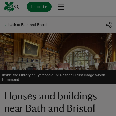
Donate
back to Bath and Bristol
Back
Back
Back
Back
Back
Back
Back
Back
Back
Back
ver
n
Inside the Library at Tyntesfield
|
©
National Trust Images/John
Hammond
rship
Houses and buildings
rt
near Bath and Bristol
ays