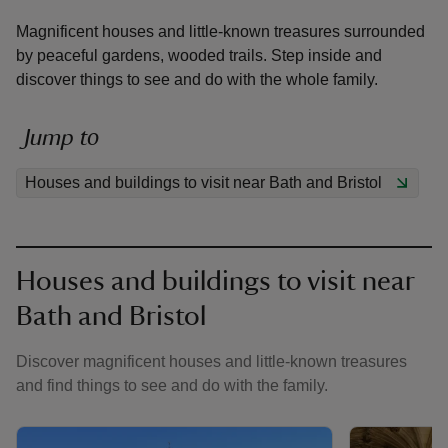
Magnificent houses and little-known treasures surrounded
by peaceful gardens, wooded trails. Step inside and
discover things to see and do with the whole family.
reas
Jump to
-Z
Houses and buildings to visit near Bath and Bristol
hings
o do
Houses and buildings to visit near
ace
Bath and Bristol
ypes
Discover magnificent houses and little-known treasures
and find things to see and do with the family.