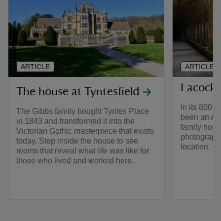
ARTICLE
ARTICLE
Lacock
The house at Tyntesfield
In its 800 y
The Gibbs family bought Tyntes Place
been an Au
in 1843 and transformed it into the
family home
Victorian Gothic masterpiece that exists
photography
today. Step inside the house to see
location.
rooms that reveal what life was like for
those who lived and worked here.