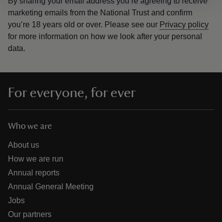
By sharing your email address you’re agreeing to receive
marketing emails from the National Trust and confirm
you’re 18 years old or over.
Please see our
Privacy policy
for more information on how we look after your personal
data.
For everyone, for ever
Who we are
About us
How we are run
Annual reports
Annual General Meeting
Jobs
Our partners