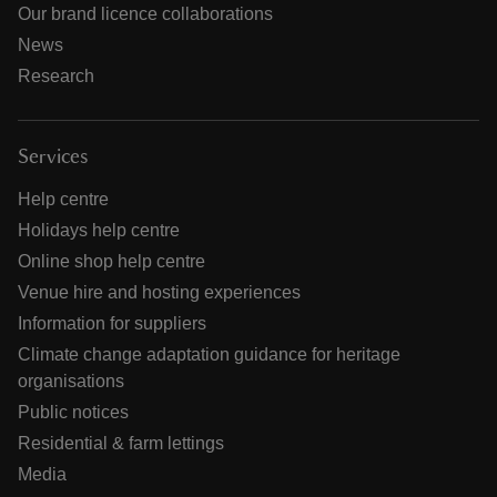
Our brand licence collaborations
News
Research
Services
Help centre
Holidays help centre
Online shop help centre
Venue hire and hosting experiences
Information for suppliers
Climate change adaptation guidance for heritage
organisations
Public notices
Residential & farm lettings
Media