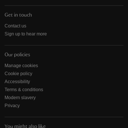
Get in touch
Contact us
Sign up to hear more
Our policies
Manage cookies
Cookie policy
Accessibility
Terms & conditions
Modern slavery
Privacy
You might also like