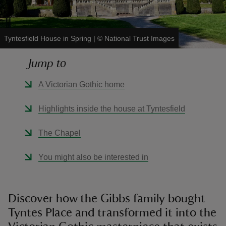
Tyntesfield House in Spring
|
©
National Trust Images
Jump to
reas
-Z
A Victorian Gothic home
hings
Highlights inside the house at Tyntesfield
o do
The Chapel
ace
You might also be interested in
ypes
Discover how the Gibbs family bought
Tyntes Place and transformed it into the