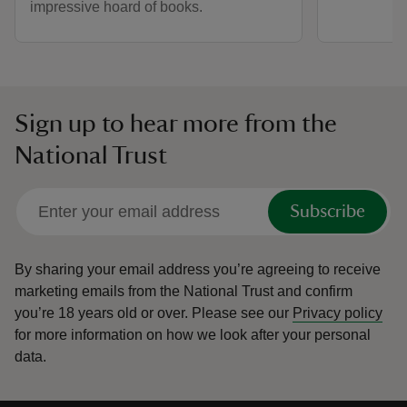
impressive hoard of books.
Sign up to hear more from the
National Trust
Subscribe
By sharing your email address you’re agreeing to receive
marketing emails from the National Trust and confirm
you’re 18 years old or over.
Please see our
Privacy policy
for more information on how we look after your personal
data.