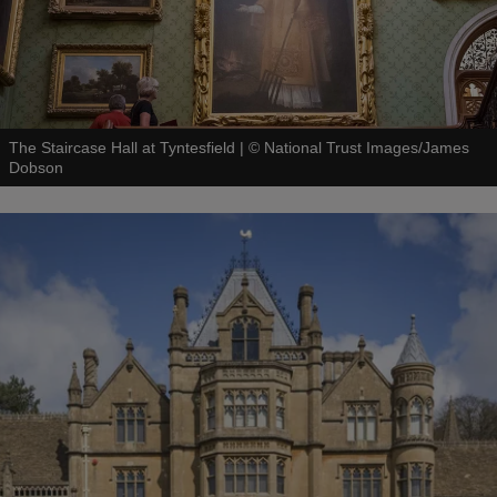
The Staircase Hall at Tyntesfield
|
©
National Trust Images/James
Dobson