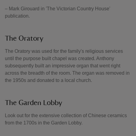
– Mark Girouard in 'The Victorian Country House'
publication.
The Oratory
The Oratory was used for the family's religious services
until the purpose built chapel was created. Anthony
subsequently built an impressive organ that went right
across the breadth of the room. The organ was removed in
the 1950s and donated to a local church.
The Garden Lobby
Look out for the extensive collection of Chinese ceramics
from the 1700s in the Garden Lobby.