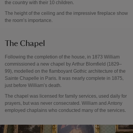
the country with their 10 children.
The height of the ceiling and the impressive fireplace show
the room’s importance.
The Chapel
Following the completion of the house, in 1873 William
commissioned a new chapel by Arthur Blomfield (1829–
99), modelled on the flamboyant Gothic architecture of the
Sainte Chapelle in Paris. It was nearly complete in 1875,
just before William’s death.
The chapel was licensed for family services, used daily for
prayers, but was never consecrated. William and Antony
employed chaplains who conducted many of the services.