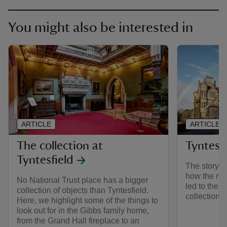
You might also be interested in
ARTICLE
ARTICLE
The collection at
Tyntesfi
Tyntesfield
The story of
how the mo
No National Trust place has a bigger
led to the c
collection of objects than Tyntesfield.
collection.
Here, we highlight some of the things to
look out for in the Gibbs family home,
from the Grand Hall fireplace to an