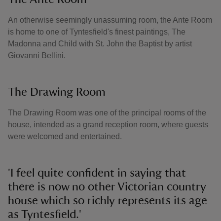
An otherwise seemingly unassuming room, the Ante Room
is home to one of Tyntesfield's finest paintings, The
Madonna and Child with St. John the Baptist by artist
Giovanni Bellini.
The Drawing Room
The Drawing Room was one of the principal rooms of the
house, intended as a grand reception room, where guests
were welcomed and entertained.
'I feel quite confident in saying that
there is now no other Victorian country
house which so richly represents its age
as Tyntesfield.'