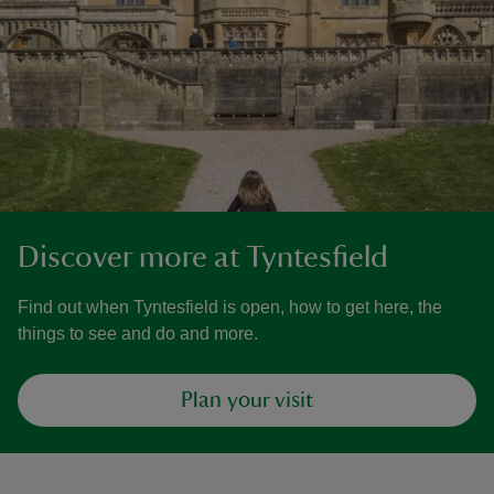
Discover more at Tyntesfield
Find out when Tyntesfield is open, how to get here, the
things to see and do and more.
Plan your visit