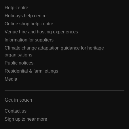
Help centre
Holidays help centre
Online shop help centre
Venue hire and hosting experiences
Information for suppliers
Climate change adaptation guidance for heritage
organisations
Public notices
Residential & farm lettings
Media
Get in touch
Contact us
Sign up to hear more