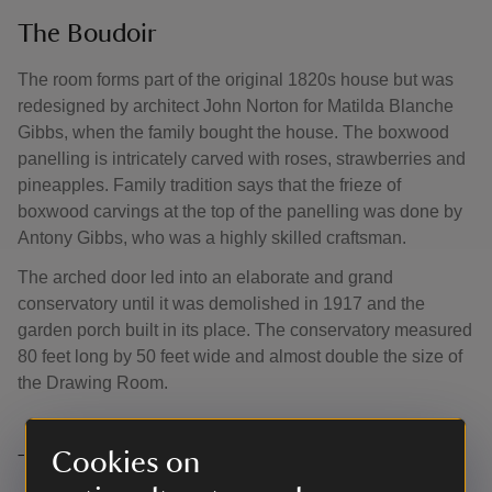
The Boudoir
The room forms part of the original 1820s house but was
redesigned by architect John Norton for Matilda Blanche
Gibbs, when the family bought the house. The boxwood
panelling is intricately carved with roses, strawberries and
pineapples. Family tradition says that the frieze of
boxwood carvings at the top of the panelling was done by
Antony Gibbs, who was a highly skilled craftsman.
The arched door led into an elaborate and grand
conservatory until it was demolished in 1917 and the
garden porch built in its place. The conservatory measured
80 feet long by 50 feet wide and almost double the size of
the Drawing Room.
Cookies on
The Charlton Room and Bathroom