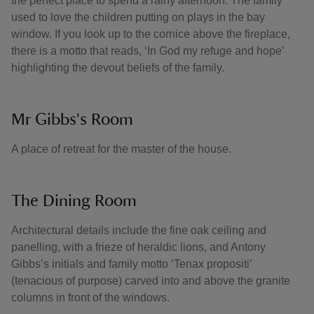
the perfect place to spend a rainy afternoon. The family
used to love the children putting on plays in the bay
window. If you look up to the cornice above the fireplace,
there is a motto that reads, ‘In God my refuge and hope’
highlighting the devout beliefs of the family.
Mr Gibbs's Room
A place of retreat for the master of the house.
The Dining Room
Architectural details include the fine oak ceiling and
panelling, with a frieze of heraldic lions, and Antony
Gibbs’s initials and family motto ‘Tenax propositi’
(tenacious of purpose) carved into and above the granite
columns in front of the windows.