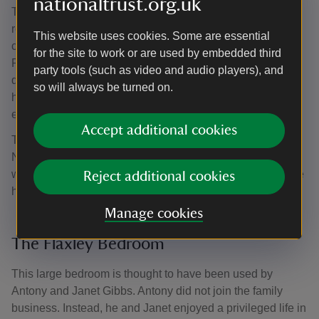
nationaltrust.org.uk
The turret was added by John Norton as part of his
rebuilding of the original 1820s house. The mirrored
This website uses cookies. Some are essential
cabinets and matching jewellery safe are by Collier and
for the site to work or are used by embedded third
Plucknett. The adjoining bathroom was originally a
party tools (such as video and audio players), and
dressing room and was probably converted when the
so will always be turned on.
house was modernised. It was, for many years, the only
ensuite bathroom in the house.
Accept additional cookies
The Gothic fireplace is typical of those installed by John
Norton in 1863–65. A bathroom with hot and cold running
water would have been an up-to-the-minute addition to the
Reject additional cookies
house.
Manage cookies
The Flaxley Bedroom
This large bedroom is thought to have been used by
Antony and Janet Gibbs. Antony did not join the family
business. Instead, he and Janet enjoyed a privileged life in