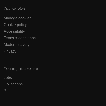
Our policies
Manage cookies
Cookie policy
Accessibility
Terms & conditions
Modern slavery
Privacy
You might also like
Jobs
Collections
Prints