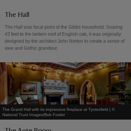
The Hall
The Hall was focal point of the Gibbs household. Soaring
43 feet to the lantern roof of English oak, it was originally
designed by the architect John Norton to create a sense of
awe and Gothic grandeur.
The Grand Hall with its impressive fireplace at Tyntesfield
|
©
National Trust Images/Bob Fowler
The Ante Room