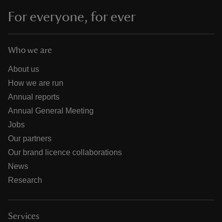
For everyone, for ever
Who we are
About us
How we are run
Annual reports
Annual General Meeting
Jobs
Our partners
Our brand licence collaborations
News
Research
Services