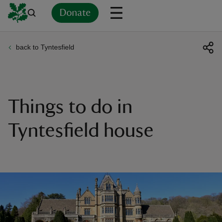
Donate
back to Tyntesfield
Back
Back
Back
Back
Back
Back
Back
Back
Back
Back
ver
n
Things to do in
Tyntesfield house
rship
rt
ays