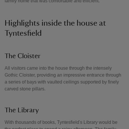
family home that was comfortable and efficient.
Highlights inside the house at
Tyntesfield
The Cloister
All visitors came into the house through the intensely
Gothic Cloister, providing an impressive entrance through
a series of bays with vaulted ceilings supported by finely
carved stone pillars.
The Library
With thousands of books, Tyntesfield's Library would be