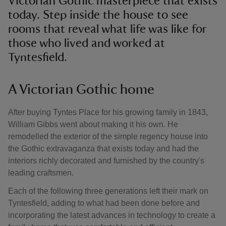
Victorian Gothic masterpiece that exists
today. Step inside the house to see
rooms that reveal what life was like for
those who lived and worked at
Tyntesfield.
A Victorian Gothic home
After buying Tyntes Place for his growing family in 1843,
William Gibbs went about making it his own. He
remodelled the exterior of the simple regency house into
the Gothic extravaganza that exists today and had the
interiors richly decorated and furnished by the country's
leading craftsmen.
Each of the following three generations left their mark on
Tyntesfield, adding to what had been done before and
incorporating the latest advances in technology to create a