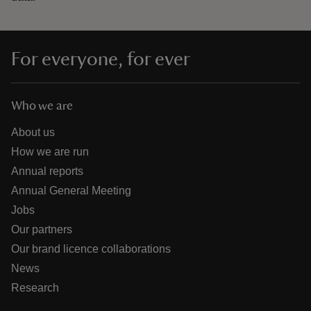
For everyone, for ever
Who we are
About us
How we are run
Annual reports
Annual General Meeting
Jobs
Our partners
Our brand licence collaborations
News
Research