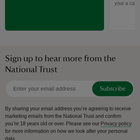
your a car-f
Sign up to hear more from the
National Trust
Subscribe
By sharing your email address you’re agreeing to receive
marketing emails from the National Trust and confirm
you’re 18 years old or over.
Please see our
Privacy policy
for more information on how we look after your personal
data.