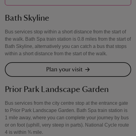
Bath Skyline
Bus services stop within a short distance from the start of
the walk. Bath Spa train station is 0.8 miles from the start of
Bath Skyline, alternatively you can catch a bus that stops
within a short distance from the start of the walk.
Plan your visit
Prior Park Landscape Garden
Bus services from the city centre stop at the entrance gate
to Prior Park Landscape Garden. Bath Spa train station is
1 mile away, where you can complete your journey by bus
or on foot (uphill, very steep in parts). National Cycle route
4 is within ¾ mile.