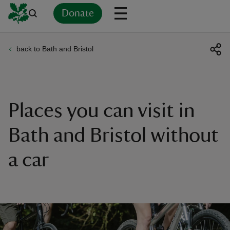
Donate
back to Bath and Bristol
Back
Back
Back
Back
Back
Back
Back
Back
Back
Back
ver
n
Places you can visit in
Bath and Bristol without
a car
rship
rt
ays