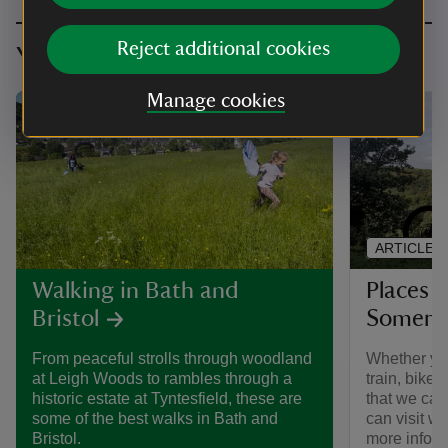
Reject additional cookies
You might also be interested in
Manage cookies
ARTICLE
Places y
Walking in Bath and
Somerse
Bristol
Whether you
From peaceful strolls through woodland
train, bike 
at Leigh Woods to rambles through a
that we car
historic estate at Tyntesfield, these are
can visit wit
some of the best walks in Bath and
more inform
Bristol.