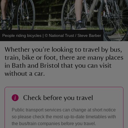
People riding bicycles
|
©
National Trust / Steve Barber
reas
-Z
Whether you’re looking to travel by bus,
train, bike or foot, there are many places
hings
in Bath and Bristol that you can visit
o do
without a car.
ace
ypes
Check before you travel
Public transport services can change at short notice
so please check the most up-to-date timetables with
the bus/train companies before you travel.