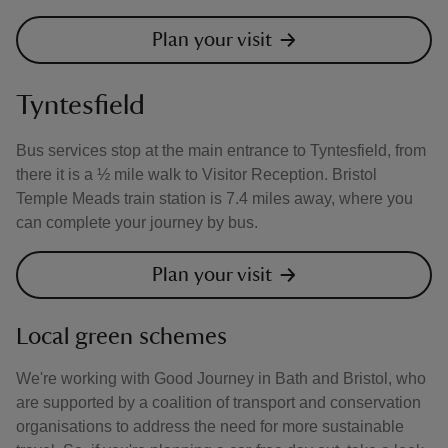
Plan your visit
Tyntesfield
Bus services stop at the main entrance to Tyntesfield, from
there it is a ½ mile walk to Visitor Reception. Bristol
Temple Meads train station is 7.4 miles away, where you
can complete your journey by bus.
Plan your visit
Local green schemes
We're working with Good Journey in Bath and Bristol, who
are supported by a coalition of transport and conservation
organisations to address the need for more sustainable