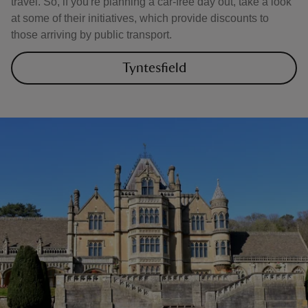
travel. So, if you're planning a car-free day out, take a look
at some of their initiatives, which provide discounts to
those arriving by public transport.
Tyntesfield