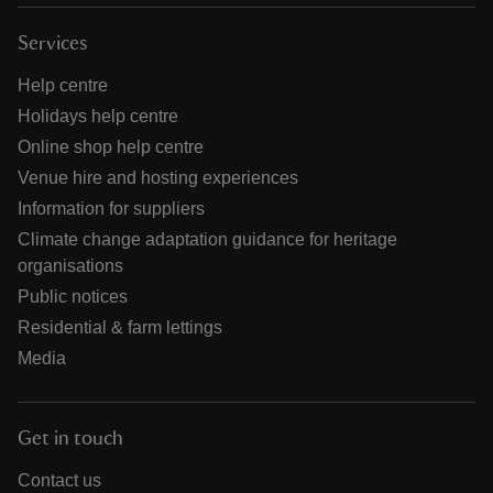
Services
Help centre
Holidays help centre
Online shop help centre
Venue hire and hosting experiences
Information for suppliers
Climate change adaptation guidance for heritage
organisations
Public notices
Residential & farm lettings
Media
Get in touch
Contact us