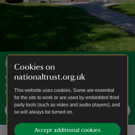
Places to visit in Bath and Bristol
Cookies on
nationaltrust.org.uk
Magnificent houses, peaceful gardens, wooded trails and
little-known treasures. See what the area around Bath and
This website uses cookies. Some are essential
Bristol has to offer.
for the site to work or are used by embedded third
party tools (such as video and audio players), and
Explore Bath and Bristol
so will always be turned on.
Accept additional cookies