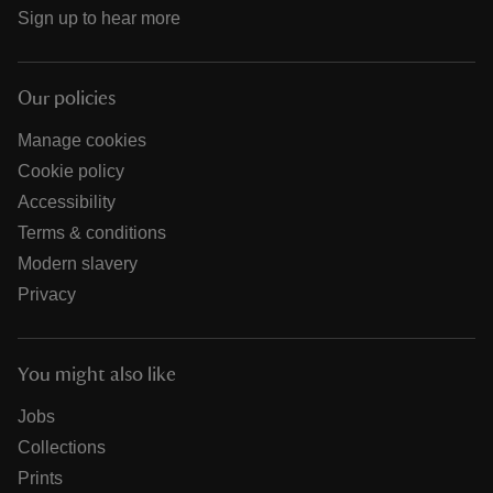
Sign up to hear more
Our policies
Manage cookies
Cookie policy
Accessibility
Terms & conditions
Modern slavery
Privacy
You might also like
Jobs
Collections
Prints