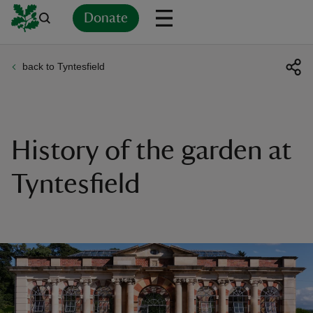
Donate
back to Tyntesfield
Back
Back
Back
Back
Back
Back
Back
Back
Back
Back
ver
n
History of the garden at
Tyntesfield
rship
rt
ays