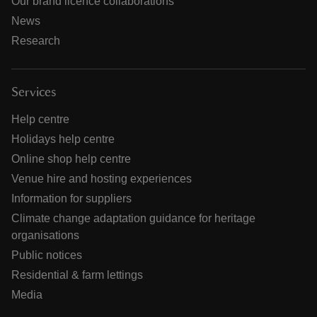
Our brand licence collaborations
News
Research
Services
Help centre
Holidays help centre
Online shop help centre
Venue hire and hosting experiences
Information for suppliers
Climate change adaptation guidance for heritage
organisations
Public notices
Residential & farm lettings
Media