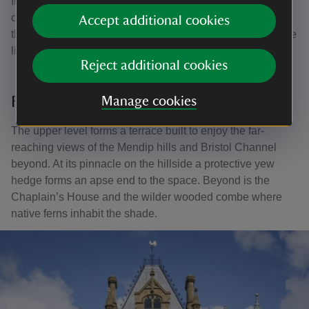
In the summer pink American pillar roses grow in a
cascade from the arbour. This heritage variety dates from
Accept additional cookies
the mid-19th century. The floral aisle frames the view of the
lion-masked urn leading up to the top terrace.
Reject additional cookies
Far-reaching views
Manage cookies
The upper level forms a terrace built to enjoy the far-
reaching views of the Mendip hills and Bristol Channel
beyond. At its pinnacle on the hillside a protective yew
hedge forms an apse end to the space. Beyond is the
Chaplain’s House and the wilder wooded combe where
native ferns inhabit the shade.