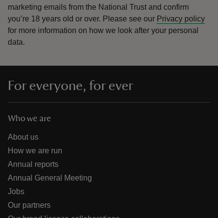
marketing emails from the National Trust and confirm
you’re 18 years old or over.
Please see our
Privacy policy
for more information on how we look after your personal
data.
For everyone, for ever
Who we are
About us
How we are run
Annual reports
Annual General Meeting
Jobs
Our partners