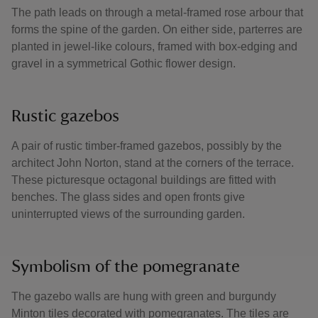
The path leads on through a metal-framed rose arbour that
forms the spine of the garden. On either side, parterres are
planted in jewel-like colours, framed with box-edging and
gravel in a symmetrical Gothic flower design.
Rustic gazebos
A pair of rustic timber-framed gazebos, possibly by the
architect John Norton, stand at the corners of the terrace.
These picturesque octagonal buildings are fitted with
benches. The glass sides and open fronts give
uninterrupted views of the surrounding garden.
Symbolism of the pomegranate
The gazebo walls are hung with green and burgundy
Minton tiles decorated with pomegranates. The tiles are