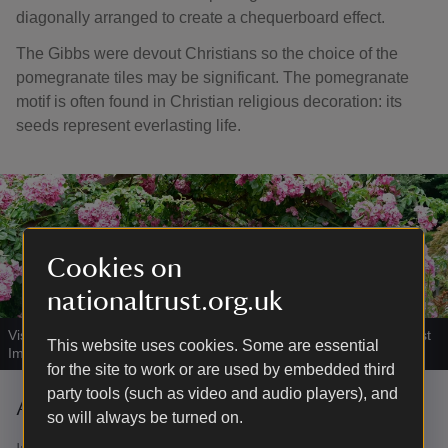
diagonally arranged to create a chequerboard effect.
The Gibbs were devout Christians so the choice of the
pomegranate tiles may be significant. The pomegranate
motif is often found in Christian religious decoration: its
seeds represent everlasting life.
Cookies on
nationaltrust.org.uk
Visitors in the Rose Garden at Tyntesfield, Bristol
|
©
National Trust
This website uses cookies. Some are essential
Images/Alana Wright
for the site to work or are used by embedded third
party tools (such as video and audio players), and
A cascade of roses
so will always be turned on.