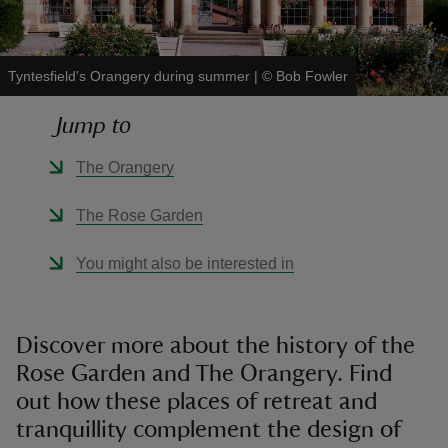
Tyntesfield's Orangery during summer
|
©
Bob Fowler
Jump to
reas
-Z
The Orangery
hings
The Rose Garden
o do
You might also be interested in
ace
ypes
Discover more about the history of the
Rose Garden and The Orangery. Find
out how these places of retreat and
tranquillity complement the design of