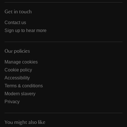
Get in touch
Contact us
Sign up to hear more
Our policies
Manage cookies
Cookie policy
Accessibility
Terms & conditions
Modern slavery
Privacy
You might also like