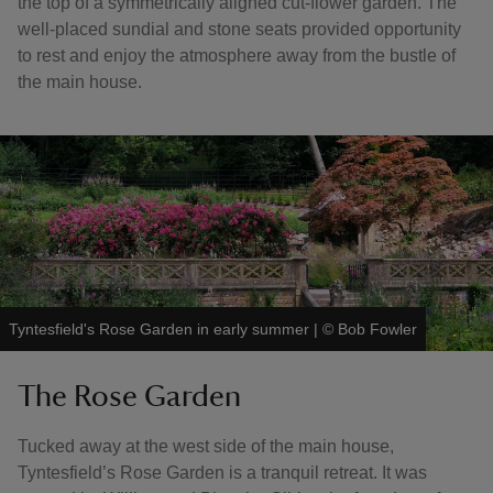
the top of a symmetrically aligned cut-flower garden. The
well-placed sundial and stone seats provided opportunity
to rest and enjoy the atmosphere away from the bustle of
the main house.
Tyntesfield's Rose Garden in early summer
|
©
Bob Fowler
The Rose Garden
Tucked away at the west side of the main house,
Tyntesfield’s Rose Garden is a tranquil retreat. It was