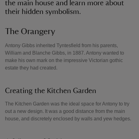
the main house and learn more about
their hidden symbolism.
The Orangery
Antony Gibbs inherited Tyntesfield from his parents,
William and Blanche Gibbs, in 1887. Antony wanted to
make his own mark on the impressive Victorian gothic
estate they had created.
Creating the Kitchen Garden
The Kitchen Garden was the ideal space for Antony to try
out a new design. It was a good distance from the main
house, and discretely enclosed by walls and yew hedges.