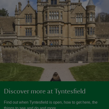
Discover more at Tyntesfield
Find out when Tyntesfield is open, how to get here, the
things to see and do and more.