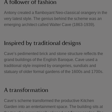
A follower of fashion
Antony created a flamboyant Neo-classical orangery in the
very latest style. The genius behind the scheme was an
emerging architect called Walter Cave (1863-1939).
Inspired by traditional designs
Cave’s pedimented brick and stone structure reflects the
grand buildings of the English Baroque. Cave used a
traditional style inspired by orangeries, sundials and
statuary of older formal gardens of the 1600s and 1700s.
A transformation
Cave‘s scheme transformed the productive Kitchen
Garden into an entertainment space. The building sits at