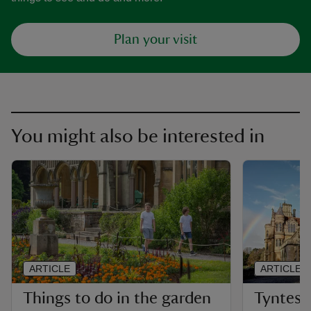
Plan your visit
You might also be interested in
ARTICLE
ARTICLE
Things to do in the garden
Tyntesfi