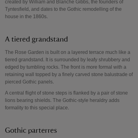
created by William and Blanche Gibbs, the founders of
Tyntesfield, and dates to the Gothic remodelling of the
house in the 1860s.
A tiered grandstand
The Rose Garden is built on a layered terrace much like a
tiered grandstand. It is surrounded by leafy shrubbery and
edged by tumbling rocks. The front is more formal with a
retaining wall topped by a finely carved stone balustrade of
pierced Gothic panels.
A central flight of stone steps is flanked by a pair of stone
lions bearing shields. The Gothic-style heraldry adds
formality to this special place.
Gothic parterres