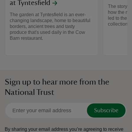
at Tyntesfield
The story of
how the mo
The garden at Tyntesfield is an ever-
led to the c
changing landscape, home to beautiful
collection.
borders, ancient trees and tasty
produce that's used daily in the Cow
Barn restaurant.
Sign up to hear more from the
National Trust
Subscribe
By sharing your email address you’re agreeing to receive