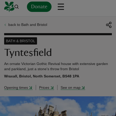
Donate
back to Bath and Bristol
Back
Back
Back
Back
Back
Back
Back
Back
Back
Back
ver
BATH & BRISTOL
n
Tyntesfield
An ornate Victorian Gothic Revival house with extensive garden
and parkland, just a stone's throw from Bristol
Wraxall, Bristol, North Somerset, BS48 1PA
rship
Opening times
Prices
See on map
rt
ays