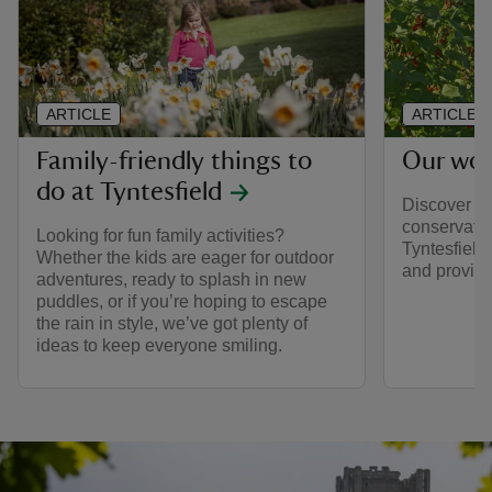
ARTICLE
ARTICLE
Family-friendly things to
Our wor
do at Tyntesfield
Discover mo
conservatio
Looking for fun family activities?
Tyntesfield 
Whether the kids are eager for outdoor
and provides
adventures, ready to splash in new
puddles, or if you’re hoping to escape
the rain in style, we’ve got plenty of
ideas to keep everyone smiling.