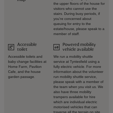
the upper floors of the house for
visitors who cannot use the
stairs. During busy periods, if
you're concerned about
queuing for entry to the
estate/house, please speak to a
member of staff.
Accessible
Powered mobility
toilet
vehicle available
Accessible toilets and
We run a mobility shuttle
baby change facilities at
service at Tyntesfield using a
Home Farm, Pavilion
fully electric vehicle. For more
Cafe, and the house
information about the volunteer
garden passage.
run mobility shuttle service,
please speak with a member of
the team when you visit us. We
also have three mobility
trampers available for hire
which are individual electric
motorised vehicles that can
traverse all the terrain on site