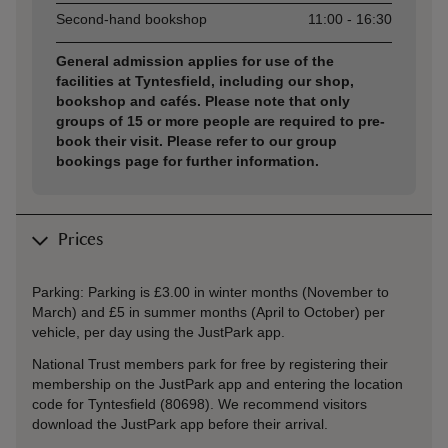
Second-hand bookshop
11:00 - 16:30
General admission applies for use of the
facilities at Tyntesfield, including our shop,
bookshop and cafés. Please note that only
groups of 15 or more people are required to pre-
book their visit. Please refer to our group
bookings page for further information.
Prices
Parking: Parking is £3.00 in winter months (November to
March) and £5 in summer months (April to October) per
vehicle, per day using the JustPark app.
National Trust members park for free by registering their
membership on the JustPark app and entering the location
code for Tyntesfield (80698). We recommend visitors
download the JustPark app before their arrival.