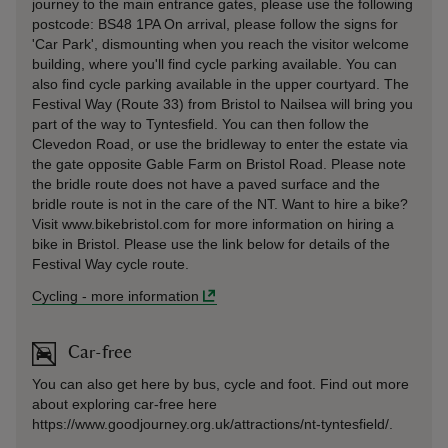
journey to the main entrance gates, please use the following
postcode: BS48 1PA On arrival, please follow the signs for
'Car Park', dismounting when you reach the visitor welcome
building, where you'll find cycle parking available. You can
also find cycle parking available in the upper courtyard. The
Festival Way (Route 33) from Bristol to Nailsea will bring you
part of the way to Tyntesfield. You can then follow the
Clevedon Road, or use the bridleway to enter the estate via
the gate opposite Gable Farm on Bristol Road. Please note
the bridle route does not have a paved surface and the
bridle route is not in the care of the NT. Want to hire a bike?
Visit www.bikebristol.com for more information on hiring a
bike in Bristol. Please use the link below for details of the
Festival Way cycle route.
Cycling
-
more information
Car-free
You can also get here by bus, cycle and foot. Find out more
about exploring car-free here
https://www.goodjourney.org.uk/attractions/nt-tyntesfield/.