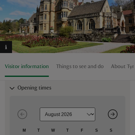
reas
-Z
hings
Visitor information
Things to see and do
About Tyn
o do
ace
Opening times
ypes
M
T
W
T
F
S
S