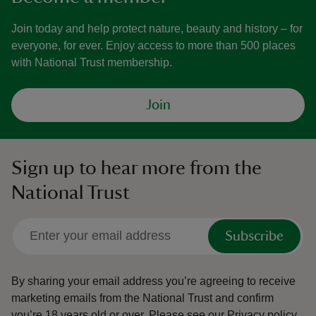
Join today and help protect nature, beauty and history – for
everyone, for ever. Enjoy access to more than 500 places
with National Trust membership.
Join
Sign up to hear more from the
National Trust
Subscribe
By sharing your email address you’re agreeing to receive
marketing emails from the National Trust and confirm
you’re 18 years old or over.
Please see our
Privacy policy