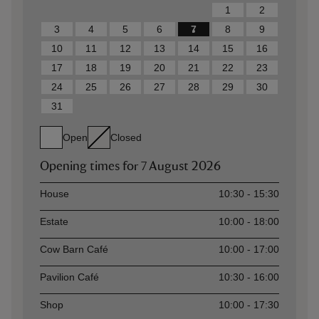
1
2
3
4
5
6
7
8
9
10
11
12
13
14
15
16
17
18
19
20
21
22
23
24
25
26
27
28
29
30
31
Open
Closed
Opening times for
7 August 2026
Asset
Opening time
House
10:30 - 15:30
Estate
10:00 - 18:00
Cow Barn Café
10:00 - 17:00
Pavilion Café
10:30 - 16:00
Shop
10:00 - 17:30