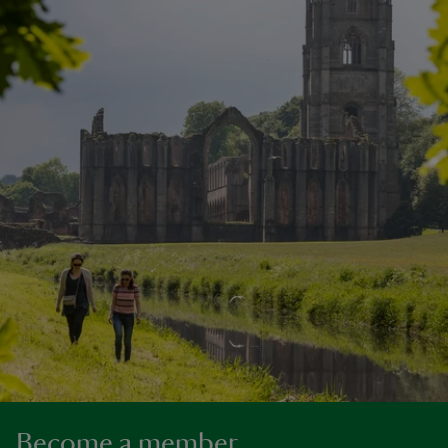
Become a member