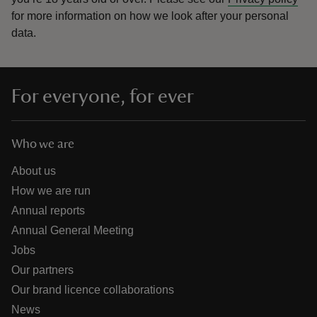
for more information on how we look after your personal
data.
For everyone, for ever
Who we are
About us
How we are run
Annual reports
Annual General Meeting
Jobs
Our partners
Our brand licence collaborations
News