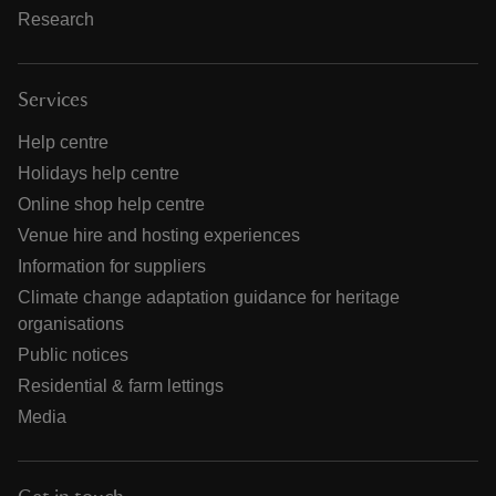
Research
Services
Help centre
Holidays help centre
Online shop help centre
Venue hire and hosting experiences
Information for suppliers
Climate change adaptation guidance for heritage
organisations
Public notices
Residential & farm lettings
Media