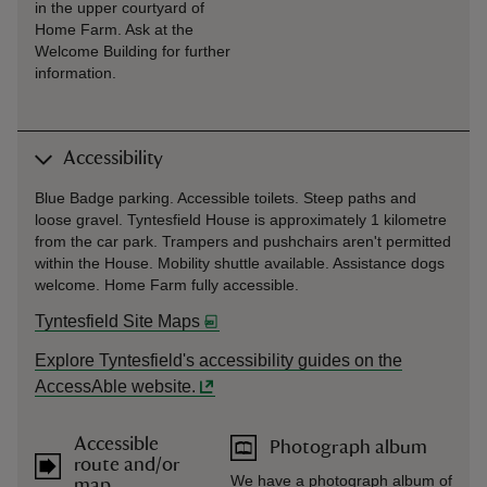
in the upper courtyard of
Home Farm. Ask at the
Welcome Building for further
information.
Accessibility
Blue Badge parking. Accessible toilets. Steep paths and
loose gravel. Tyntesfield House is approximately 1 kilometre
from the car park. Trampers and pushchairs aren't permitted
within the House. Mobility shuttle available. Assistance dogs
welcome. Home Farm fully accessible.
Tyntesfield Site Maps
Explore Tyntesfield's accessibility guides on the
AccessAble website.
Accessible
Photograph album
route and/or
We have a photograph album of
map