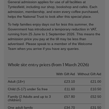
General admission applies for use of all facilities at
Tyntesfield, including our shop, bookshop and cafés. Each
admission, membership, and even every coffee purchased,
helps the National Trust to look after this special place.
To help families enjoy days out for less this summer, the
Government has introduced a temporary reduction in VAT,
running from 25 June to 1 September 2026. This means the
admission price you pay at the till may be less than
advertised. Please speak to a member of the Welcome
Team when you arrive if you have any queries.
Whole site entry prices (from 1 March 2026)
Ticket type
With Gift Aid
Without Gift Aid
Adult (18+)
£23.10
£21.00
Child (5-17) under 5s free
£11.60
£10.50
Family (2 Adults and up to 3
£57.80
£52.50
children)
One adult family
£34.70
£31.50