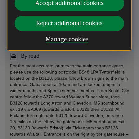
Accept additional cookies
Reject additional cookies
Directions via Google Maps
Manage cookies
By road
For the most accurate journey to the main entrance gates,
please use the following postcode: BS48 1PA Tyntesfield is
located on the B3128, please follow brown signs to the main
entrance. Gates open at 10am and are locked at 5pm in
winter months and 6pm in summer months. From Bristol City
centre follow the A370 toward Weston Super Mare, then
B3128 towards Long Aston and Clevedon. M5 southbound
exit 19 via A369 (towards Bristol), B3129 then B3128. At
Failand, turn right onto B3128 toward Clevedon, entrance
1.5 miles on the left by the gatehouse. M5 northbound exit
20, B3130 (towards Bristol), via Tickenham then B3128
towards Wraxall. Entrance is on the right by the gatehouse –