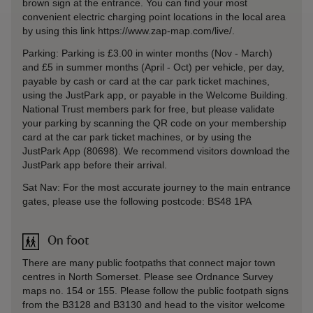
brown sign at the entrance. You can find your most
convenient electric charging point locations in the local area
by using this link https://www.zap-map.com/live/.
Parking: Parking is £3.00 in winter months (Nov - March)
and £5 in summer months (April - Oct) per vehicle, per day,
payable by cash or card at the car park ticket machines,
using the JustPark app, or payable in the Welcome Building.
National Trust members park for free, but please validate
your parking by scanning the QR code on your membership
card at the car park ticket machines, or by using the
JustPark App (80698). We recommend visitors download the
JustPark app before their arrival.
Sat Nav: For the most accurate journey to the main entrance
gates, please use the following postcode: BS48 1PA
On foot
There are many public footpaths that connect major town
centres in North Somerset. Please see Ordnance Survey
maps no. 154 or 155. Please follow the public footpath signs
from the B3128 and B3130 and head to the visitor welcome