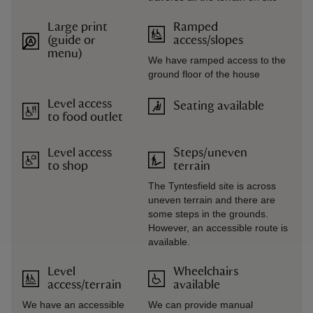
Large print
Ramped
(guide or
access/slopes
menu)
We have ramped access to the
ground floor of the house
Level access
Seating available
to food outlet
Level access
Steps/uneven
to shop
terrain
The Tyntesfield site is across
uneven terrain and there are
some steps in the grounds.
However, an accessible route is
available.
Level
Wheelchairs
access/terrain
available
We have an accessible
We can provide manual