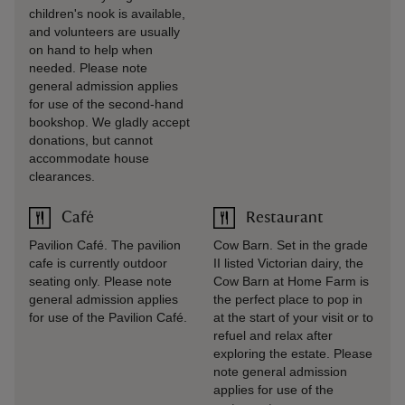
children's nook is available,
and volunteers are usually
on hand to help when
needed. Please note
general admission applies
for use of the second-hand
bookshop. We gladly accept
donations, but cannot
accommodate house
clearances.
Café
Restaurant
Pavilion Café. The pavilion
Cow Barn. Set in the grade
cafe is currently outdoor
II listed Victorian dairy, the
seating only. Please note
Cow Barn at Home Farm is
general admission applies
the perfect place to pop in
for use of the Pavilion Café.
at the start of your visit or to
refuel and relax after
exploring the estate. Please
note general admission
applies for use of the