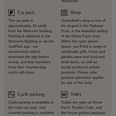
restaurant.
Car park
Shop
The car park is
Tyntesfield's shop is one of
approximately 32 yards
the largest in the National
from the Welcome building.
Trust, in the beautiful setting
Parking is validated in the
of the Home Farm area.
Welcome Building or via the
Within the open atrium
JustPark app - we
space, you'll find a range of
recommend visitors
handmade gifts, home and
download the app before
garden ware and food and
arrival, and that members
drink items, as well as
have their membership
locally produced artisan
cards with them.
products. Please note
general admission applies
for use of the shop.
Cycle parking
Toilet
Cycle parking is available in
Toilets are open at Home
the main car park, and
Farm, Pavilion Cafe, and
covered parking is available
the house garden passage.