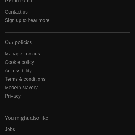
Get in touch
Contact us
Sign up to hear more
Our policies
Manage cookies
Cookie policy
Accessibility
Terms & conditions
Modern slavery
Privacy
You might also like
Jobs