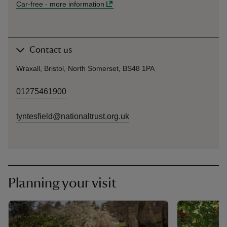
Car-free
-
more information
Contact us
Wraxall, Bristol, North Somerset, BS48 1PA
01275461900
tyntesfield@nationaltrust.org.uk
Planning your visit