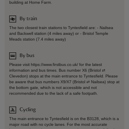
building at Home Farm.
By train
The two closest train stations to Tyntesfield are: - Nailsea
and Backwell station (4 miles away) or - Bristol Temple
Meads station (7.4 miles away)
By bus
Please visit https://www.firstbus.co.uk/ for the latest
information and bus times. Bus number X6 (Bristol ⇄
Clevedon) stops at the main entrance to Tyntesfield. Please
be aware that bus numbers X9/X7 (Bristol ⇄ Nailsea) stop at
the bottom gate, which is not accessible and not
recommended due to the lack of a safe footpath.
Cycling
The main entrance to Tyntesfield is on the B3128, which is a
major road with no cycle lanes. For the most accurate