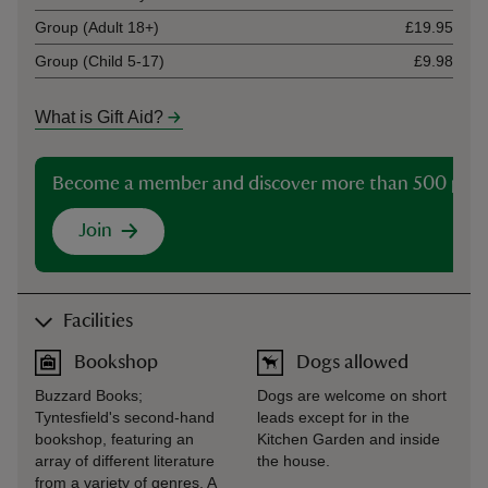
Group (Adult 18+)
£19.95
Group (Child 5-17)
£9.98
What is Gift Aid?
Become a member and discover more than 500 plac
Join
Facilities
Bookshop
Dogs allowed
Buzzard Books;
Dogs are welcome on short
Tyntesfield's second-hand
leads except for in the
bookshop, featuring an
Kitchen Garden and inside
array of different literature
the house.
from a variety of genres. A