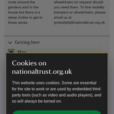
route around the
wheelchairs on request should
gardens and to the
you need them. To hire mobility
house but there is a
trampers or wheelchairs, please
steep incline to get to
email us at
these areas.
tyntesfield@nationaltrust.org.uk.
Getting here
Map
Cookies on
nationaltrust.org.uk
This website uses cookies. Some are essential
for the site to work or are used by embedded third
party tools (such as video and audio players), and
so will always be turned on.