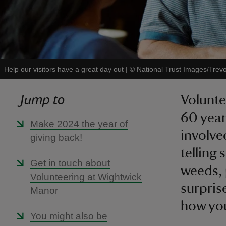
Help our visitors have a great day out
|
©
National Trust Images/Trev
Jump to
Volunte
60 year
Make 2024 the year of
involve
giving back!
telling 
Get in touch about
weeds, 
Volunteering at Wightwick
surpris
Manor
how you
You might also be