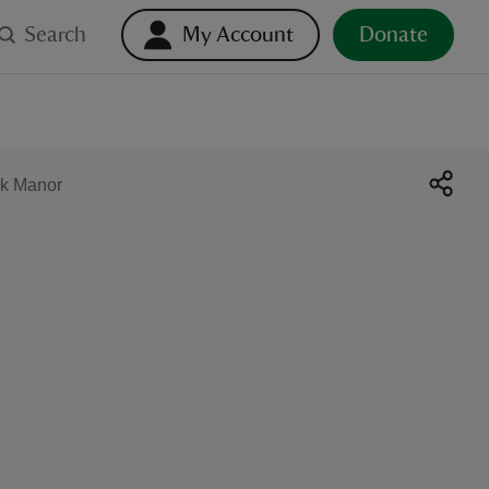
Search
My Account
Donate
ck Manor