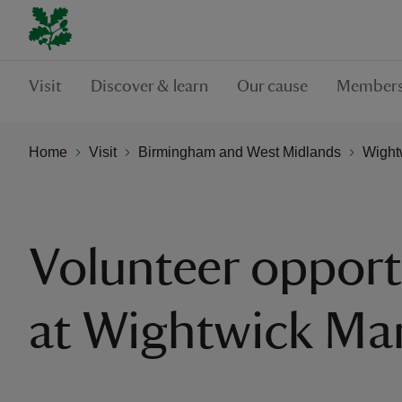
Visit
Discover & learn
Our cause
Members
Home
Visit
Birmingham and West Midlands
Wight
Volunteer opport
at Wightwick Ma