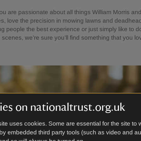
u are passionate about all things William Morris and
s, love the precision in mowing lawns and deadhead
ng people the best experience or just simply like to do
 scenes, we’re sure you’ll find something that you lo
es on nationaltrust.org.uk
ite uses cookies. Some are essential for the site to 
by embedded third party tools (such as video and a