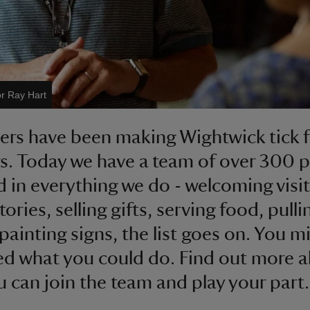
or Ray Hart
ers have been making Wightwick tick f
s. Today we have a team of over 300 
d in everything we do - welcoming visit
stories, selling gifts, serving food, pulli
painting signs, the list goes on. You m
ed what you could do. Find out more 
 can join the team and play your part.