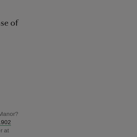
nse of
 Manor?
1902
r at