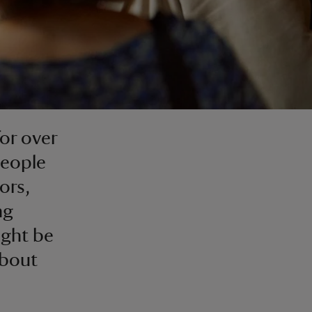
or over
people
ors,
ng
ight be
about