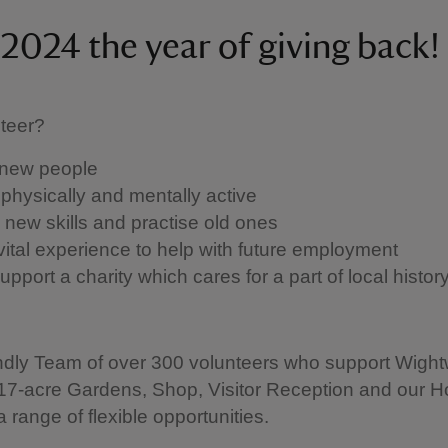
2024 the year of giving back!
teer?
new people
physically and mentally active
 new skills and practise old ones
vital experience to help with future employment
pport a charity which cares for a part of local histor
endly Team of over 300 volunteers who support Wight
17-acre Gardens, Shop, Visitor Reception and our 
a range of flexible opportunities.