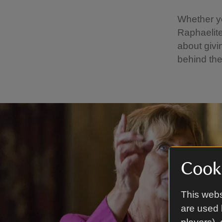
Whether yo
Raphaelite
about givi
behind the
Cooki
This webs
are used 