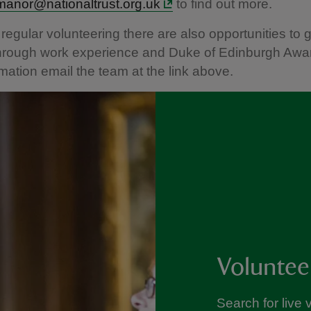
manor@nationaltrust.org.uk
to find out more.
 regular volunteering there are also opportunities to 
through work experience and Duke of Edinburgh Awa
mation email the team at the link above.
Voluntee
Search for live 