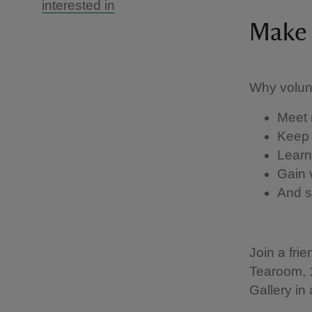
interested in
Make 
Why volun
Meet 
Keep 
Learn
Gain 
And su
Join a fri
Tearoom, 
Gallery in 