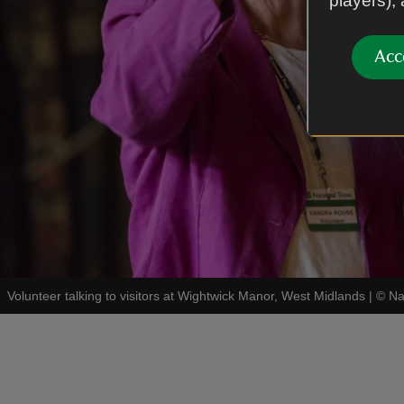
players),
Acc
Volunteer talking to visitors at Wightwick Manor, West Midlands
|
©
Na