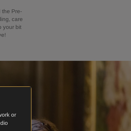
 the Pre-
ing, care
 your bit
ve!
work or
udio