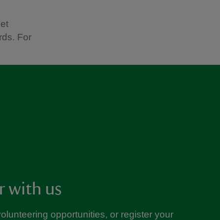
get
rds. For
r with us
volunteering opportunities, or register your