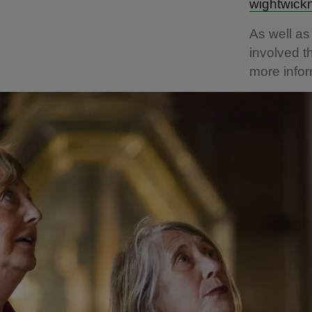
wightwick
As well as
involved 
more infor