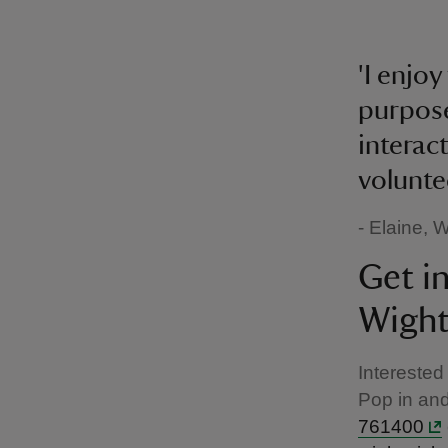
'I enjo
purpose
interact
volunte
- Elaine,
Get i
Wight
Interested
Pop in and
761400