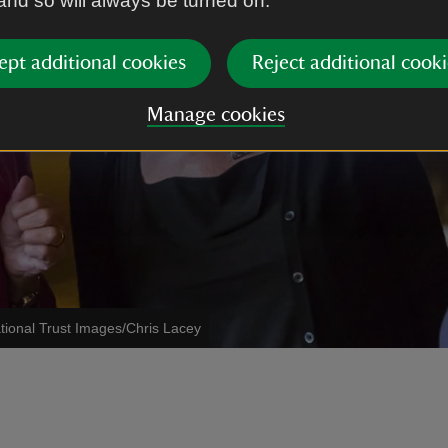
 and so will always be turned on.
ept additional cookies
Reject additional cooki
Manage cookies
tional Trust Images/Chris Lacey