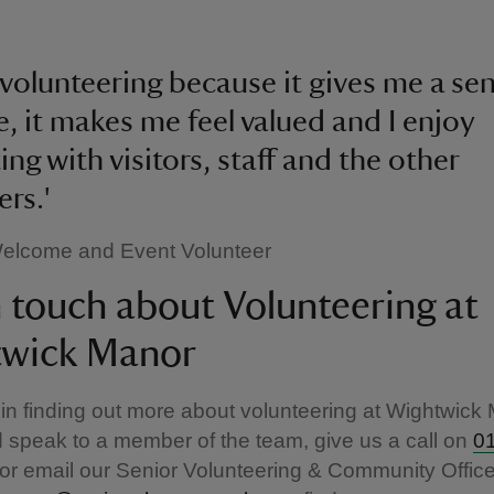
y volunteering because it gives me a se
, it makes me feel valued and I enjoy
ing with visitors, staff and the other
ers.'
 Welcome and Event Volunteer
n touch about Volunteering at
wick Manor
 in finding out more about volunteering at Wightwick
 speak to a member of the team, give us a call on
0
or email our Senior Volunteering & Community Office