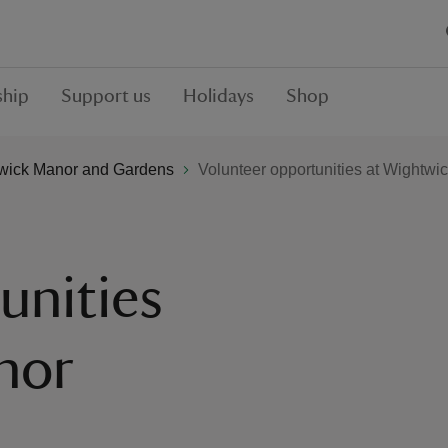
hip
Support us
Holidays
Shop
wick Manor and Gardens
Volunteer opportunities at Wightwi
unities
nor