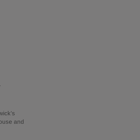
y
wick’s
House and