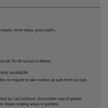
 slopes, some steps, grass paths.
 lift. No lift access in Manor.
icle available
le on request to take visitors up path from car park.
ked by 'cat cushions'. Accessible map of garden
ion shows seating areas in gardens.