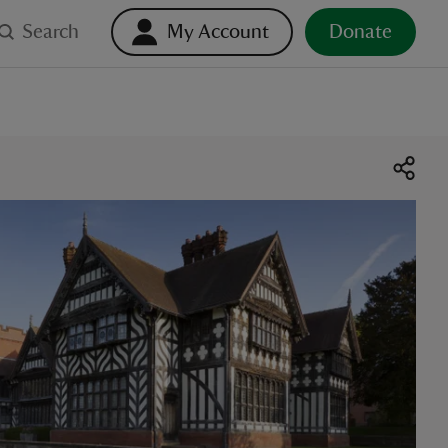
Search
My Account
Donate