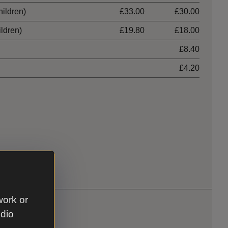
hildren)
£33.00
£30.00
ildren)
£19.80
£18.00
£8.40
£4.20
work or
udio