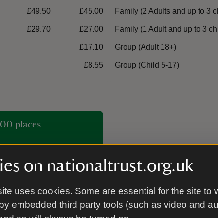
£49.50
£45.00
Family (2 Adults and up to 3 c
£29.70
£27.00
Family (1 Adult and up to 3 ch
£17.10
Group (Adult 18+)
£8.55
Group (Child 5-17)
00 places
es on nationaltrust.org.uk
ite uses cookies. Some are essential for the site to 
by embedded third party tools (such as video and a