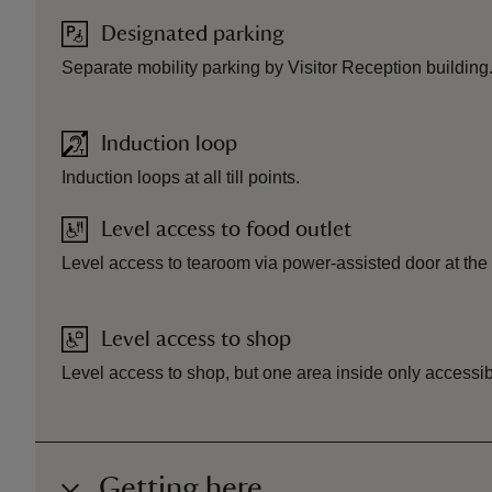
Designated parking
Separate mobility parking by Visitor Reception building
Induction loop
Induction loops at all till points.
Level access to food outlet
Level access to tearoom via power-assisted door at the 
Level access to shop
Level access to shop, but one area inside only accessibl
Getting here