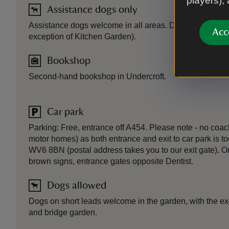
players),
Assistance dogs only
Assistance dogs welcome in all areas. Dogs on short l
Acc
exception of Kitchen Garden).
Bookshop
Second-hand bookshop in Undercroft.
Car park
Parking: Free, entrance off A454. Please note - no coach
motor homes) as both entrance and exit to car park is to
WV6 8BN (postal address takes you to our exit gate). 
brown signs, entrance gates opposite Dentist.
Dogs allowed
Dogs on short leads welcome in the garden, with the ex
and bridge garden.