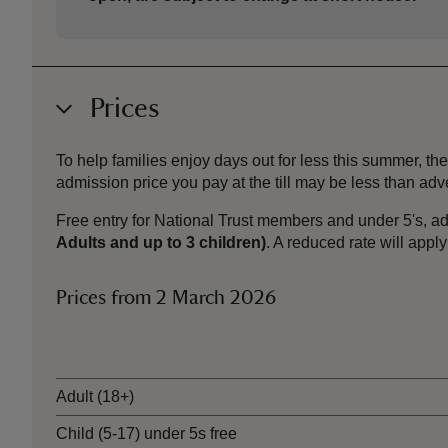
Prices
To help families enjoy days out for less this summer, 
admission price you pay at the till may be less than a
Free entry for National Trust members and under 5's, ad
Adults and up to 3 children)
. A reduced rate will appl
Prices from 2 March 2026
Ticket type
Adult (18+)
Child (5-17) under 5s free