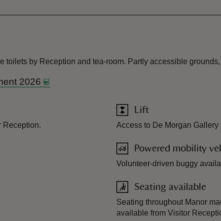
e toilets by Reception and tea-room. Partly accessible grounds,
ment 2026
Lift
r Reception.
Access to De Morgan Gallery via
Powered mobility veh
Volunteer-driven buggy availab
Seating available
Seating throughout Manor mar
available from Visitor Recept