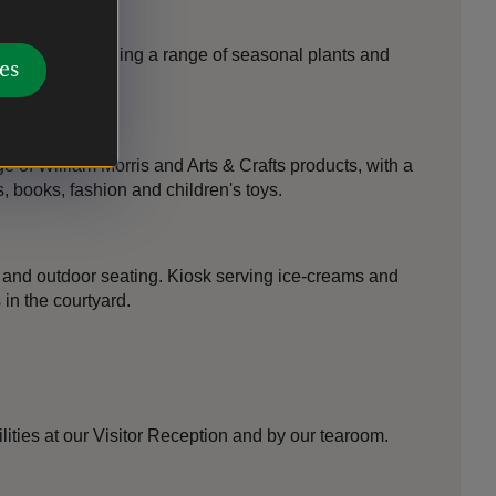
Manor Shop selling a range of seasonal plants and
es
 of William Morris and Arts & Crafts products, with a
s, books, fashion and children's toys.
and outdoor seating. Kiosk serving ice-creams and
in the courtyard.
lities at our Visitor Reception and by our tearoom.