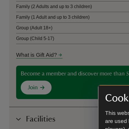
Family (2 Adults and up to 3 children)
Family (1 Adult and up to 3 children)
Group (Adult 18+)
Group (Child 5-17)
What is Gift Aid?
Become a member and discover more than 5
Join
Cooki
This webs
Facilities
are used 