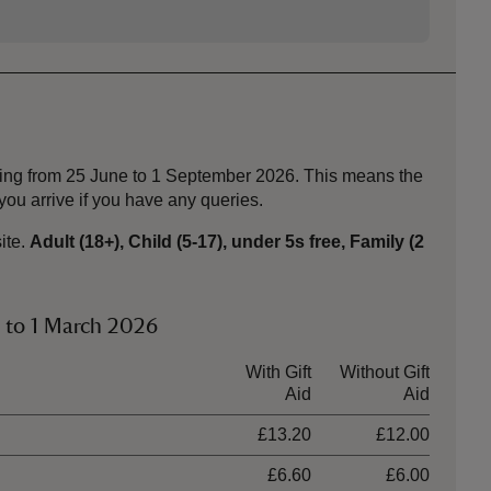
nning from 25 June to 1 September 2026. This means the
ou arrive if you have any queries.
ite.
Adult (18+), Child (5-17), under 5s free, Family (2
y to 1 March 2026
With Gift
Without Gift
Aid
Aid
£13.20
£12.00
£6.60
£6.00