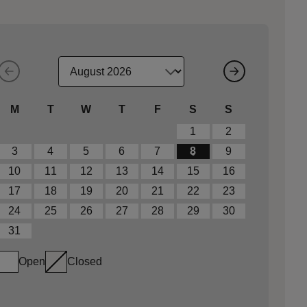
M
T
W
T
F
S
S
1
2
3
4
5
6
7
8
9
10
11
12
13
14
15
16
17
18
19
20
21
22
23
24
25
26
27
28
29
30
31
Open
Closed