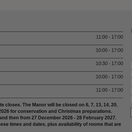
11:00 - 17:00
10:00 - 17:00
10:30 - 17:00
10:00 - 17:00
11:00 - 17:00
e closes. The Manor will be closed on 6, 7, 13, 14, 20,
 2026 for conservation and Christmas preparations.
 and then from 27 December 2026 - 28 February 2027.
e times and dates, plus availability of rooms that are