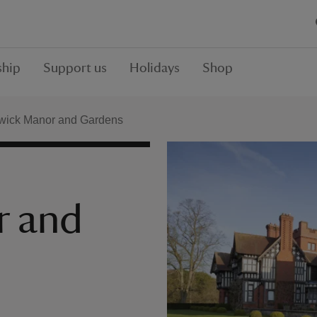
hip
Support us
Holidays
Shop
wick Manor and Gardens
r and