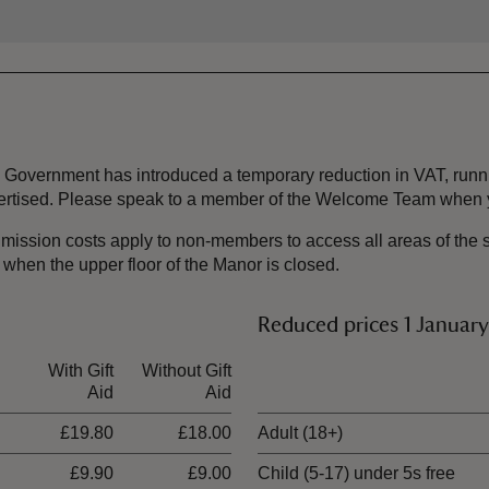
the Government has introduced a temporary reduction in VAT, ru
dvertised. Please speak to a member of the Welcome Team when y
mission costs apply to non-members to access all areas of the s
y when the upper floor of the Manor is closed.
Reduced prices 1 Januar
With Gift
Without Gift
Ticket type
Aid
Aid
£19.80
£18.00
Adult (18+)
£9.90
£9.00
Child (5-17) under 5s free