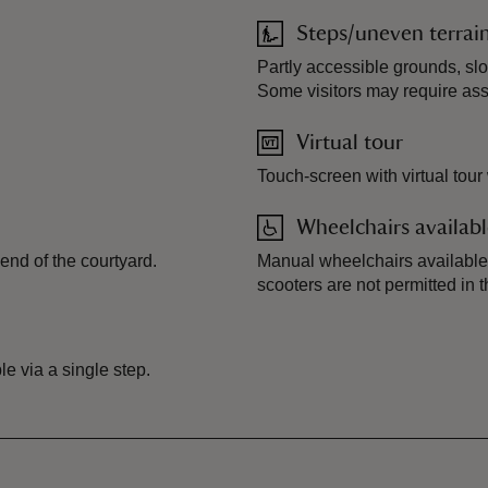
Steps/uneven terrai
.
Partly accessible grounds, sl
Some visitors may require ass
Virtual tour
Touch-screen with virtual tour
Wheelchairs availab
end of the courtyard.
Manual wheelchairs available 
scooters are not permitted in t
e via a single step.