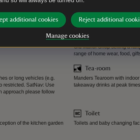
 and so will always be turned on.
Plant shop
eads welcome in gardens (with
Plant sales area outside Old 
ept additional cookies
Reject additional cooki
garden ornaments.
Manage cookies
Shop
Old Manor Shop selling a range
range of home wear, food, gift
Tea-room
es or long vehicles (e.g.
Manders Tearoom with indoor 
o restricted. SatNav: Use
takeaway drinks at peak times 
On approach please follow
Toilet
ception of the kitchen garden
Toilets and baby changing faci