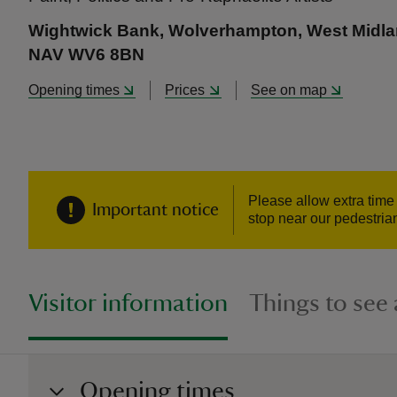
Wightwick Bank, Wolverhampton, West Midl
NAV WV6 8BN
Opening times
Prices
See on map
Please allow extra time 
Important notice
stop near our pedestria
Visitor information
Things to see
Opening times