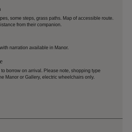
n
opes, some steps, grass paths. Map of accessible route.
istance from their companion.
 with narration available in Manor.
le
to borrow on arrival. Please note, shopping type
he Manor or Gallery, electric wheelchairs only.