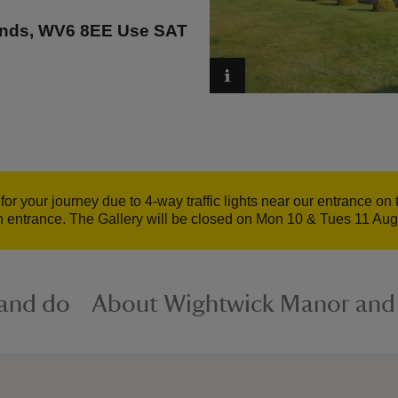
ands, WV6 8EE Use SAT
for your journey due to 4-way traffic lights near our entrance o
n entrance. The Gallery will be closed on Mon 10 & Tues 11 Augu
 and do
About Wightwick Manor and