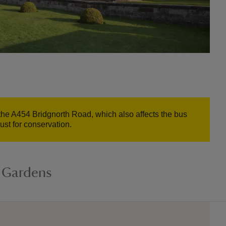
n the A454 Bridgnorth Road, which also affects the bus
st for conservation.
 Gardens