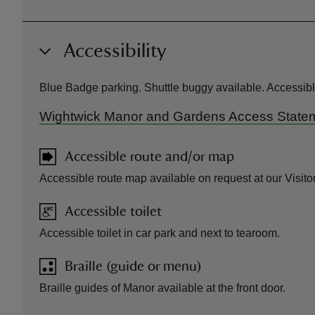
Accessibility
Blue Badge parking. Shuttle buggy available. Accessibl
Wightwick Manor and Gardens Access State
Accessible route and/or map
Accessible route map available on request at our Visito
Accessible toilet
Accessible toilet in car park and next to tearoom.
Braille (guide or menu)
Braille guides of Manor available at the front door.