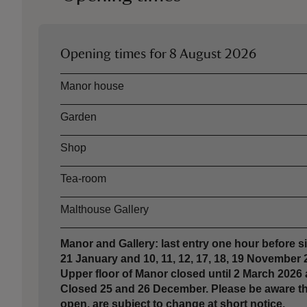
Opening times for
8 August 2026
Asset
Opening time
Manor house
Garden
Shop
Tea-room
Malthouse Gallery
Manor and Gallery: last entry one hour before sit
21 January and 10, 11, 12, 17, 18, 19 November
Upper floor of Manor closed until 2 March 2026
Closed 25 and 26 December. Please be aware thes
open, are subject to change at short notice.