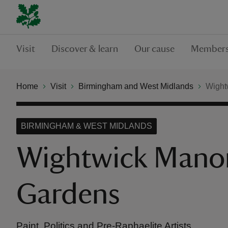
Visit
Discover & learn
Our cause
Members
Home
Visit
Birmingham and West Midlands
Wight
BIRMINGHAM & WEST MIDLANDS
Wightwick Mano
Gardens
Paint, Politics and Pre-Raphaelite Artists