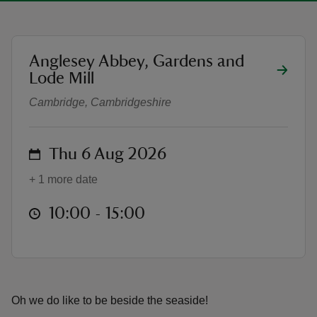
location
Anglesey Abbey, Gardens and
The Raving Bathing Belles
Lode Mill
reas
Cambridge, Cambridgeshire
-Z
hings
on
Thu 6 Aug 2026
o do
+ 1 more date
ace
at
10:00 to 15:00
10:00 - 15:00
ypes
Oh we do like to be beside the seaside!