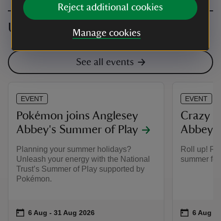
Reject additional cookies
Upcoming events
Manage cookies
See all events
EVENT
EVENT
Pokémon joins Anglesey
Crazy g
Abbey's Summer of Play
Abbey
Planning your summer holidays?
Roll up! Ro
Unleash your energy with the National
summer for 
Trust’s Summer of Play supported by
Pokémon.
Event summary
on
Event su
on
6 Aug to 31 Aug 2026
6 Aug - 31 Aug 2026
6 Aug to
6 Aug - 