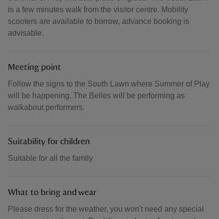
is a few minutes walk from the visitor centre. Mobility
scooters are available to borrow, advance booking is
advisable.
Meeting point
Follow the signs to the South Lawn where Summer of Play
will be happening. The Belles will be performing as
walkabout performers.
Suitability for children
Suitable for all the family
What to bring and wear
Please dress for the weather, you won't need any special