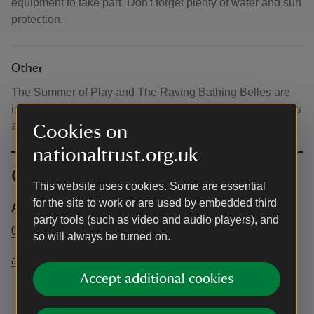
equipment to take part. Don't forget plenty of water and sun
protection.
Other
The Summer of Play and The Raving Bathing Belles are
included in normal admission. There will be other activities
available on site, which will be charged separately.
Cookies on
nationaltrust.org.uk
Contact info
This website uses cookies. Some are essential
for the site to work or are used by embedded third
Anglesey Abbey, Gardens and Lode Mill
party tools (such as video and audio players), and
01223 810080
so will always be turned on.
angleseyabbey@nationaltrust.org.uk
Accept additional cookies