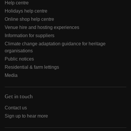
Help centre
Holidays help centre
Online shop help centre
Venue hire and hosting experiences
Information for suppliers
Climate change adaptation guidance for heritage
organisations
Public notices
Residential & farm lettings
Media
Get in touch
Contact us
Sign up to hear more