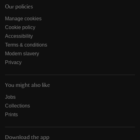
Our policies
Manage cookies
Cookie policy
Accessibility
Terms & conditions
Modern slavery
Privacy
You might also like
Jobs
Collections
Prints
Download the app