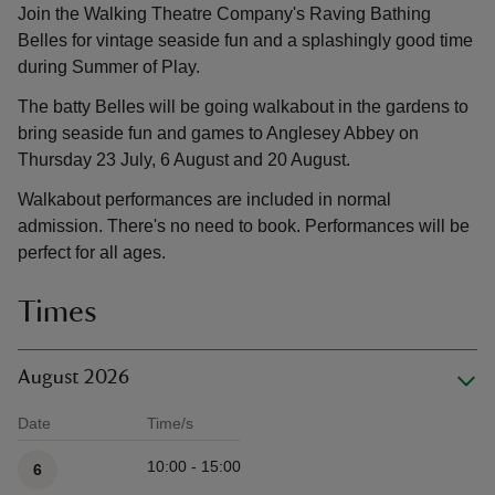
Join the Walking Theatre Company's Raving Bathing
Belles for vintage seaside fun and a splashingly good time
during Summer of Play.
The batty Belles will be going walkabout in the gardens to
bring seaside fun and games to Anglesey Abbey on
Thursday 23 July, 6 August and 20 August.
Walkabout performances are included in normal
admission. There's no need to book. Performances will be
perfect for all ages.
Times
August 2026
Date
Time/s
Available times
10:00 - 15:00
6