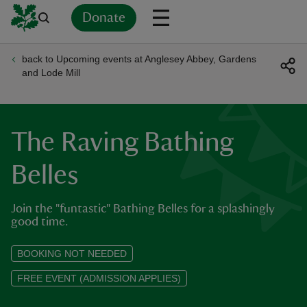
Donate
back to Upcoming events at Anglesey Abbey, Gardens
Back
Back
Back
Back
Back
Back
Back
Back
Back
Back
and Lode Mill
ver
n
The Raving Bathing
Belles
Join the "funtastic" Bathing Belles for a splashingly
rship
good time.
rt
BOOKING NOT NEEDED
FREE EVENT (ADMISSION APPLIES)
ays