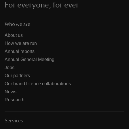
For everyone, for ever
Who we are
About us
How we are run
Annual reports
Annual General Meeting
Jobs
Our partners
Our brand licence collaborations
News
Research
Services