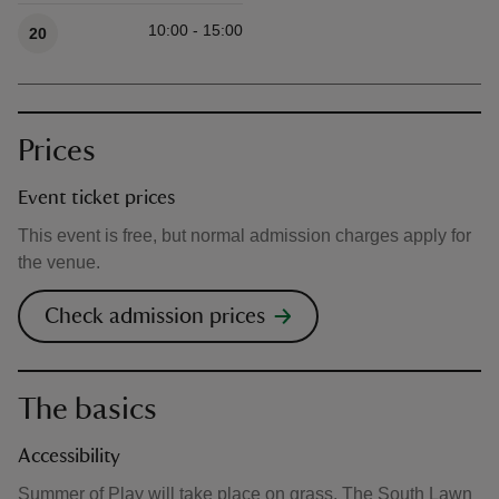
10:00 - 15:00
20
Prices
Event ticket prices
This event is free, but normal admission charges apply for
the venue.
Check admission prices
The basics
Accessibility
Summer of Play will take place on grass. The South Lawn