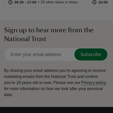
at
09:30 to 17:00
09:30 - 17:00
at
+ 25 other dates or times
09:30 to 17:00
09:30 - 17:00
10:00 to
10:00 - 
Sign up to hear more from the
National Trust
Subscribe
By sharing your email address you’re agreeing to receive
marketing emails from the National Trust and confirm
you’re 18 years old or over.
Please see our
Privacy policy
for more information on how we look after your personal
data.