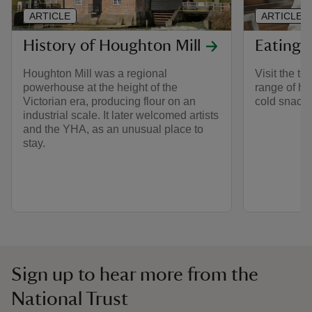
ARTICLE
ARTICLE
History of Houghton Mill
Eating 
Houghton Mill was a regional
Visit the te
powerhouse at the height of the
range of ho
Victorian era, producing flour on an
cold snacks
industrial scale. It later welcomed artists
and the YHA, as an unusual place to
stay.
Sign up to hear more from the
National Trust