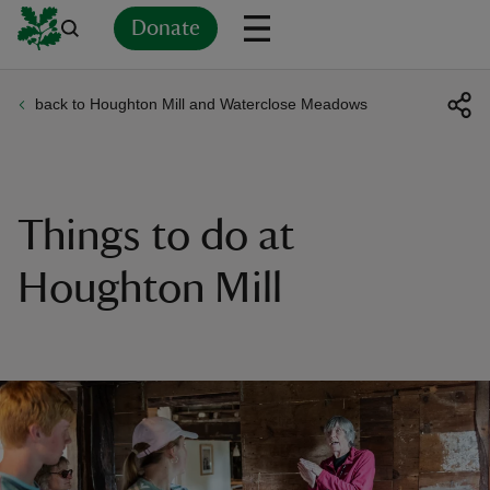
Donate
back to Houghton Mill and Waterclose Meadows
Back
Back
Back
Back
Back
Back
Back
Back
Back
Back
ver
n
Things to do at
Houghton Mill
rship
rt
ays