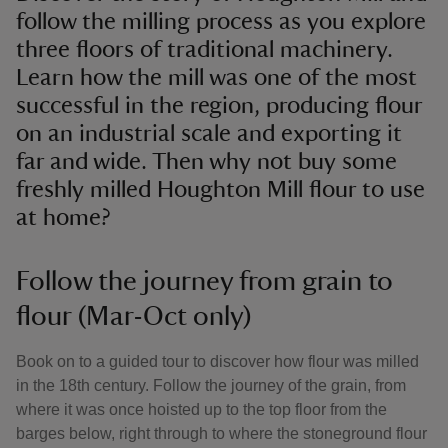
follow the milling process as you explore
three floors of traditional machinery.
Learn how the mill was one of the most
successful in the region, producing flour
on an industrial scale and exporting it
far and wide. Then why not buy some
freshly milled Houghton Mill flour to use
at home?
Follow the journey from grain to
flour (Mar-Oct only)
Book on to a guided tour to discover how flour was milled
in the 18th century. Follow the journey of the grain, from
where it was once hoisted up to the top floor from the
barges below, right through to where the stoneground flour