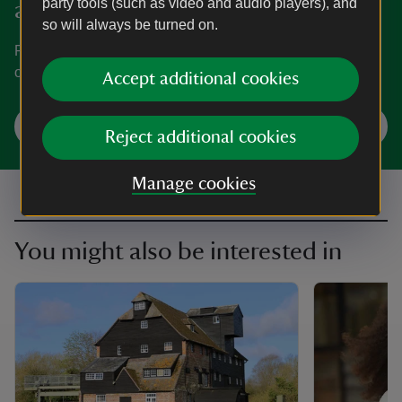
party tools (such as video and audio players), and
and Waterclose Meadows
so will always be turned on.
Find out when Houghton Mill and Waterclose Meadows is
open, how to get here, the things to see and do and more.
Accept additional cookies
Plan your visit
Reject additional cookies
Manage cookies
You might also be interested in