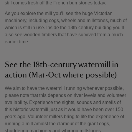
still comes fresh off the French burr stones today.
As you explore the mill you’ll see the huge Victorian
machinery, including cogs, wheels and millstones, much of
which is still in use. Inside the 18th-century building you’ll
also see wooden timbers that have survived from a much
earlier time.
See the 18th-century watermill in
action (Mar-Oct where possible)
We aim to have the watermill running whenever possible,
please note that this depends on river levels and volunteer
availability. Experience the sights, sounds and smells of
this historic watermill just as it would have been over 150
years ago. Volunteer millers bring to life the experience of
running a mill amidst the clamour of the giant cogs,
shuddering machinery and whirring millstones.