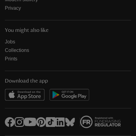
Privacy
You might also like
Jobs
Collections
Prints
Download the app