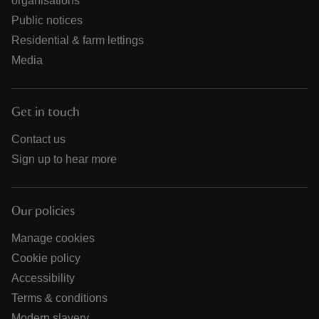
organisations
Public notices
Residential & farm lettings
Media
Get in touch
Contact us
Sign up to hear more
Our policies
Manage cookies
Cookie policy
Accessibility
Terms & conditions
Modern slavery