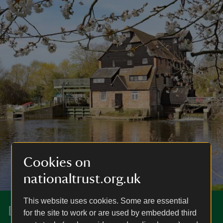
Cookies on
nationaltrust.org.uk
This website uses cookies. Some are essential
Discover more at Houghton Mill
for the site to work or are used by embedded third