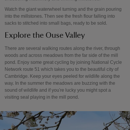
Watch the giant waterwheel turning and the grain pouring
into the millstones. Then see the fresh flour falling into
sacks to stitched into small bags, ready to be sold.
Explore the Ouse Valley
There are several walking routes along the river, through
woods and across meadows from the far side of the mill
pond. Enjoy some great cycling by joining National Cycle
Network route 51 which takes you to the beautiful city of
Cambridge. Keep your eyes peeled for wildlife along the
way. In the summer the meadows are buzzing with the
sound of wildlife and if you're lucky you might spot a
visiting seal playing in the mill pond.