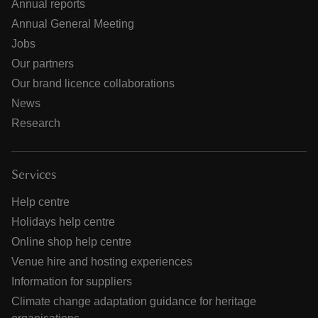
Annual reports
Annual General Meeting
Jobs
Our partners
Our brand licence collaborations
News
Research
Services
Help centre
Holidays help centre
Online shop help centre
Venue hire and hosting experiences
Information for suppliers
Climate change adaptation guidance for heritage