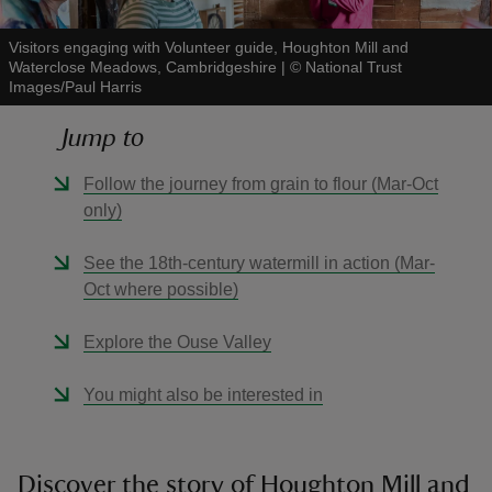
Visitors engaging with Volunteer guide, Houghton Mill and
Waterclose Meadows, Cambridgeshire
|
©
National Trust
Images/Paul Harris
Jump to
reas
-Z
Follow the journey from grain to flour (Mar-Oct
only)
hings
o do
See the 18th-century watermill in action (Mar-
Oct where possible)
ace
Explore the Ouse Valley
ypes
You might also be interested in
Discover the story of Houghton Mill and