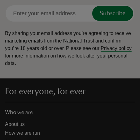
Subscribe
By sharing your email address you’re agreeing to receive
marketing emails from the National Trust and confirm
you’re 18 years old or over.
Please see our
Privacy policy
for more information on how we look after your personal
data.
For everyone, for ever
Who we are
About us
How we are run