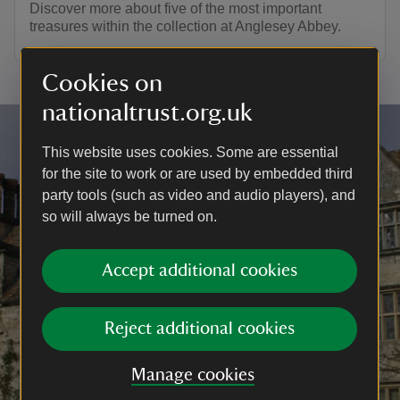
Discover more about five of the most important
treasures within the collection at Anglesey Abbey.
Cookies on
nationaltrust.org.uk
This website uses cookies. Some are essential
for the site to work or are used by embedded third
party tools (such as video and audio players), and
so will always be turned on.
Accept additional cookies
Reject additional cookies
Manage cookies