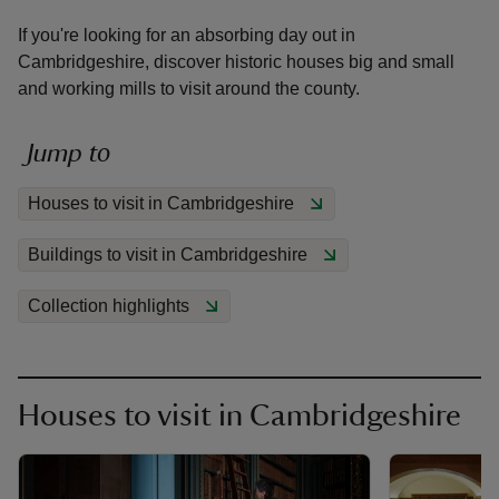
If you're looking for an absorbing day out in
Cambridgeshire, discover historic houses big and small
and working mills to visit around the county.
reas
Jump to
-Z
Houses to visit in Cambridgeshire
hings
Buildings to visit in Cambridgeshire
o do
Collection highlights
ace
ypes
Houses to visit in Cambridgeshire