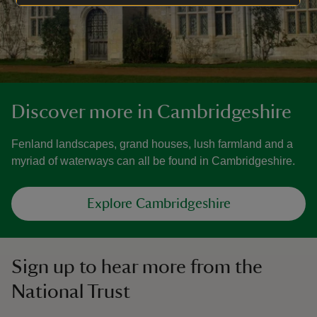
Discover more in Cambridgeshire
Fenland landscapes, grand houses, lush farmland and a
myriad of waterways can all be found in Cambridgeshire.
Explore Cambridgeshire
Sign up to hear more from the
National Trust