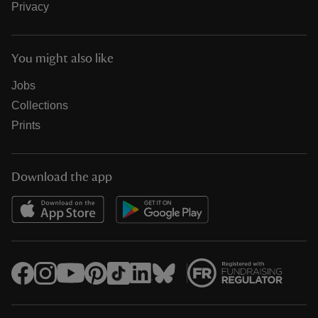
Privacy
You might also like
Jobs
Collections
Prints
Download the app