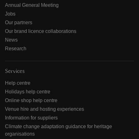
Annual General Meeting
Jobs
Our partners
Our brand licence collaborations
News
Research
Services
Help centre
Holidays help centre
Online shop help centre
Venue hire and hosting experiences
Information for suppliers
Climate change adaptation guidance for heritage
organisations