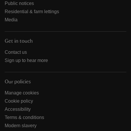
Public notices
Residential & farm lettings
Media
Get in touch
Contact us
Sign up to hear more
Our policies
Manage cookies
Cookie policy
Accessibility
Terms & conditions
Modern slavery