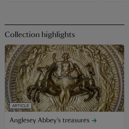
Collection highlights
ARTICLE
Anglesey Abbey’s treasures