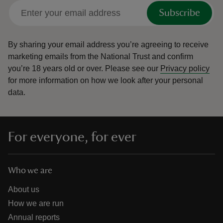
Subscribe
By sharing your email address you’re agreeing to receive
marketing emails from the National Trust and confirm
you’re 18 years old or over.
Please see our
Privacy policy
for more information on how we look after your personal
data.
For everyone, for ever
Who we are
About us
How we are run
Annual reports