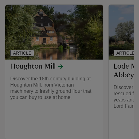
ARTICLE
ARTICLE
Houghton Mill
Lode Mi
Abbey
Discover the 18th-century building at
Houghton Mill, from Victorian
Discover h
machinery to freshly ground flour that
rescued fro
you can buy to use at home.
years and r
Lord Fairha