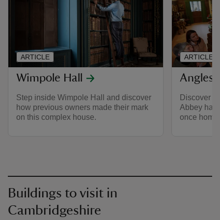
ARTICLE
ARTICLE
Wimpole Hall
Anglese
Step inside Wimpole Hall and discover
Discover th
how previous owners made their mark
Abbey has t
on this complex house.
once home 
Buildings to visit in
Cambridgeshire