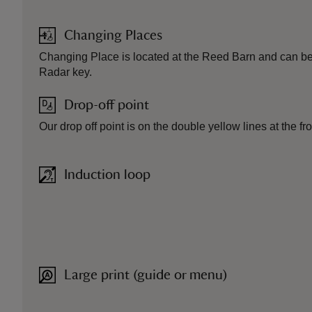
Changing Places
Changing Place is located at the Reed Barn and can b
Radar key.
Drop-off point
Our drop off point is on the double yellow lines at the fr
Induction loop
Large print (guide or menu)