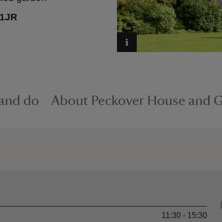
 1JR
 and do
About Peckover House and 
11:30 - 15:30