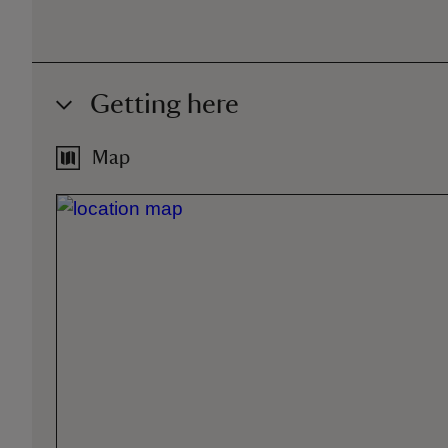
Getting here
Map