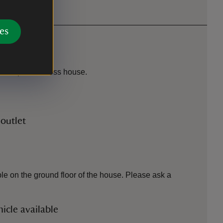
es
n. Steps to access house.
 outlet
le on the ground floor of the house. Please ask a
icle available