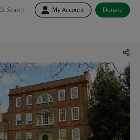
Search
My Account
Donate