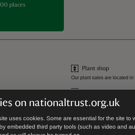
00 places
Plant shop
Our plant sales are located in
Toilet
es on nationaltrust.org.uk
n.
Toilets are located by the Re
ite uses cookies. Some are essential for the site to 
 Barn, our tea-room serves hot
by embedded third party tools (such as video and a