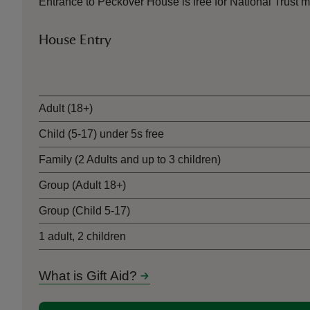
Entrance to Peckover House is free for National Trus
House Entry
Ticket type
Adult (18+)
Child (5-17) under 5s free
Family (2 Adults and up to 3 children)
Group (Adult 18+)
Group (Child 5-17)
1 adult, 2 children
What is Gift Aid?