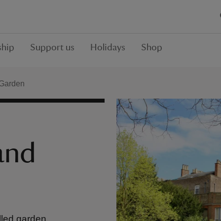
hip
Support us
Holidays
Shop
 Garden
and
lled garden