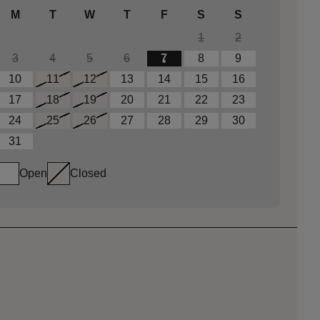
M
T
W
T
F
S
S
1
2
3
4
5
6
7
8
9
10
11
12
13
14
15
16
17
18
19
20
21
22
23
24
25
26
27
28
29
30
31
Open
Closed