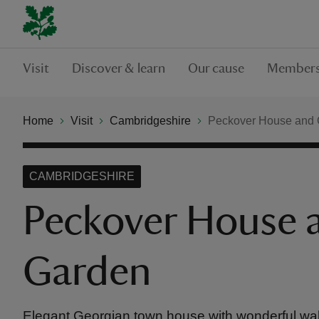
Visit
Discover & learn
Our cause
Members
Home
Visit
Cambridgeshire
Peckover House and
CAMBRIDGESHIRE
Peckover House 
Garden
Elegant Georgian town house with wonderful wa