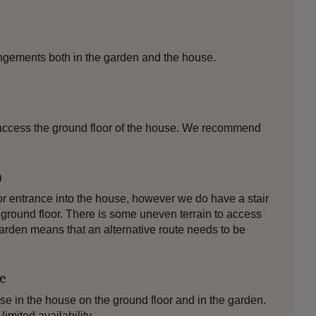
ngements both in the garden and the house.
to access the ground floor of the house. We recommend
n
or entrance into the house, however we do have a stair
 ground floor. There is some uneven terrain to access
garden means that an alternative route needs to be
le
use in the house on the ground floor and in the garden.
imited availability.