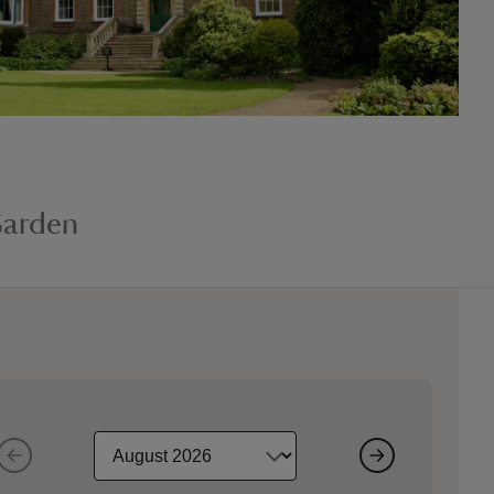
Garden