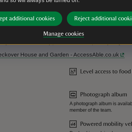
 and so will always be turned on.
ept additional cookies
Reject additional cooki
Manage cookies
Mobility scooter bookable by phone. Accessible pathways in garde
or Peckover House and Garden - AccessAble.co.uk
Level access to food
Photograph album
A photograph album is availab
member of the team.
Powered mobility veh