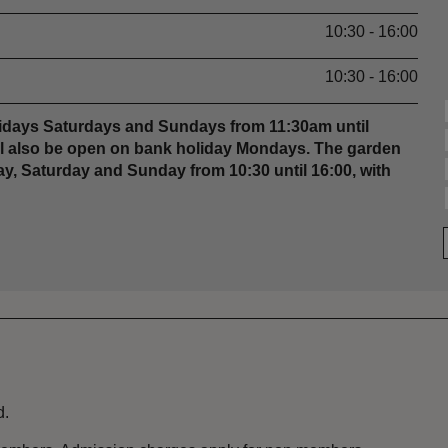
10:30 - 16:00
10:30 - 16:00
Fridays Saturdays and Sundays from 11:30am until
ill also be open on bank holiday Mondays. The garden
y, Saturday and Sunday from 10:30 until 16:00, with
d.