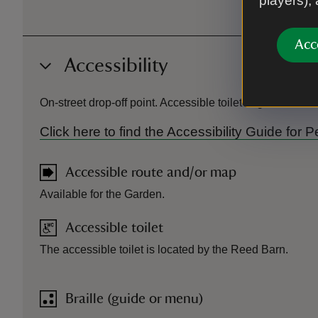
players),
Acc
Accessibility
On-street drop-off point. Accessible toilet in garden. 
Click here to find the Accessibility Guide f
Accessible route and/or map
Available for the Garden.
Accessible toilet
The accessible toilet is located by the Reed Barn.
Braille (guide or menu)