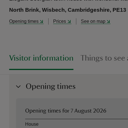
North Brink, Wisbech, Cambridgeshire, PE13
Opening times
Prices
See on map
Visitor information
Things to see
Opening times
Opening times for
7 August 2026
Asset
Opening time
House