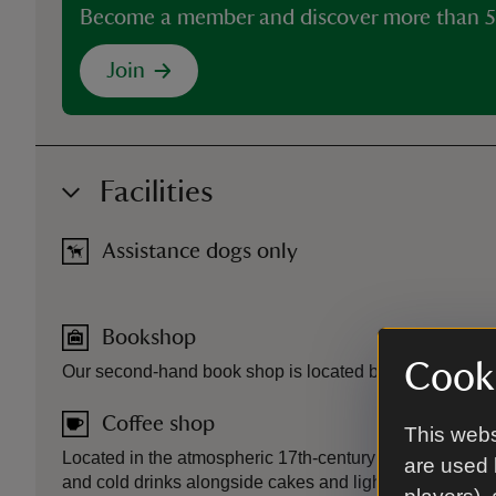
Become a member and discover more than 5
Join
Facilities
Assistance dogs only
Bookshop
Cooki
Our second-hand book shop is located by the Reed Bar
Coffee shop
This webs
Located in the atmospheric 17th-century thatched Reed
are used 
and cold drinks alongside cakes and light bites.