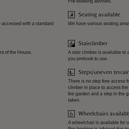
Pre-booking advised.
Seating available
e accessed with a standard
We have various seating arra
Stairclimber
ont of the House.
A stair climber is available 
you prebook to use.
Steps/uneven terrai
There is no step free access f
climber in place to access the
the garden and a step in the 
taken.
Wheelchairs availab
A wheelchair is available for 
Pre-booking is advised due to l