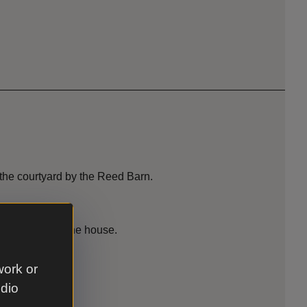
 the courtyard by the Reed Barn.
ed Barn and in the house.
work or
udio