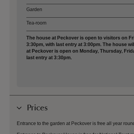
Garden
Tea-room
The house at Peckover is open to visitors on 
3:30pm, with last entry at 3:00pm. The house w
at Peckover is open on Monday, Thursday, Frida
last entry at 3:30pm.
Prices
Entrance to the garden at Peckover is free all year roun