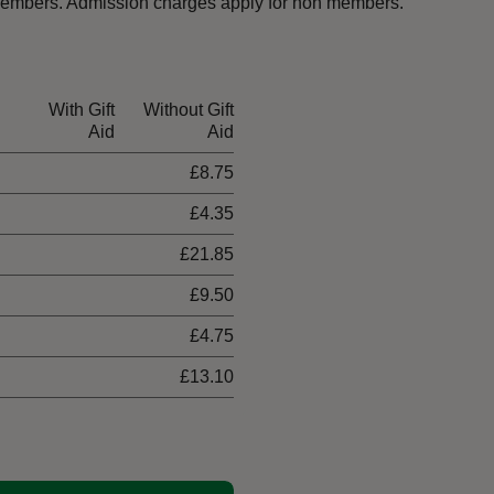
t members. Admission charges apply for non members.
With Gift
Without Gift
Aid
Aid
£8.75
£4.35
£21.85
£9.50
£4.75
£13.10