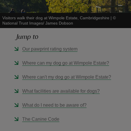
Visitors walk their dog at Wimpole Estate, Cambridgeshire
|
©
National Trust Images/ James Dobson
Jump to
reas
-Z
Our pawprint rating system
hings
Where can my dog go at Wimpole Estate?
o do
Where can't my dog go at Wimpole Estate?
ace
What facilities are available for dogs?
ypes
What do I need to be aware of?
The Canine Code