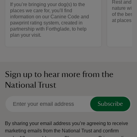
Rest and ref
If you’re bringing your dog(s) to the
nature with
places we care for, you'll find
of the best
information on our Canine Code and
at places we
pawprint rating system, created in
partnership with Forthglade, to help
plan your visit.
Sign up to hear more from the
National Trust
Subscribe
By sharing your email address you’re agreeing to receive
marketing emails from the National Trust and confirm