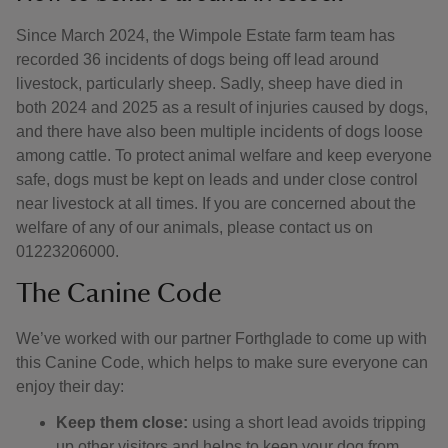
Since March 2024, the Wimpole Estate farm team has
recorded 36 incidents of dogs being off lead around
livestock, particularly sheep. Sadly, sheep have died in
both 2024 and 2025 as a result of injuries caused by dogs,
and there have also been multiple incidents of dogs loose
among cattle. To protect animal welfare and keep everyone
safe, dogs must be kept on leads and under close control
near livestock at all times. If you are concerned about the
welfare of any of our animals, please contact us on
01223206000.
The Canine Code
We’ve worked with our partner Forthglade to come up with
this Canine Code, which helps to make sure everyone can
enjoy their day:
Keep them close:
using a short lead avoids tripping
up other visitors and helps to keep your dog from