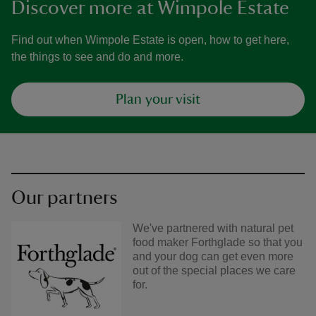
Discover more at Wimpole Estate
Find out when Wimpole Estate is open, how to get here,
the things to see and do and more.
Plan your visit
Our partners
We've partnered with natural pet
food maker Forthglade so that you
and your dog can get even more
out of the special places we care
for.