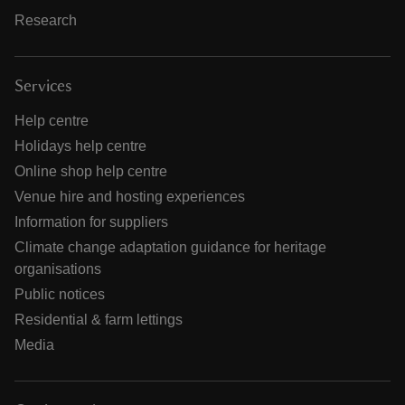
Research
Services
Help centre
Holidays help centre
Online shop help centre
Venue hire and hosting experiences
Information for suppliers
Climate change adaptation guidance for heritage
organisations
Public notices
Residential & farm lettings
Media