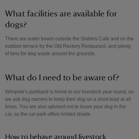
What facilities are available for
dogs?
There are water bowls outside the Stables Cafe and on the
outdoor terrace by the Old Rectory Restaurant, and plenty
of bins for dog waste around the grounds.
What do I need to be aware of?
Wimpole's parkland is home to our livestock year round, so
we ask dog owners to keep their dog on a short lead at all
times. You are also advised not to leave your dog in the
car, as the car park offers limited shade.
How to behave around livestock