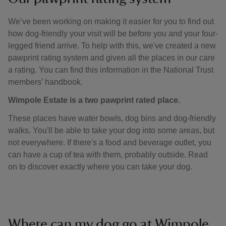
We’ve been working on making it easier for you to find out
how dog-friendly your visit will be before you and your four-
legged friend arrive. To help with this, we've created a new
pawprint rating system and given all the places in our care
a rating. You can find this information in the National Trust
members’ handbook.
Wimpole Estate is a two pawprint rated place.
These places have water bowls, dog bins and dog-friendly
walks. You'll be able to take your dog into some areas, but
not everywhere. If there's a food and beverage outlet, you
can have a cup of tea with them, probably outside. Read
on to discover exactly where you can take your dog.
Where can my dog go at Wimpole