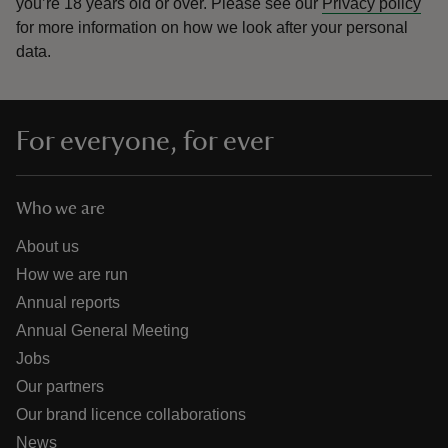
you’re 18 years old or over.
Please see our
Privacy policy
for more information on how we look after your personal
data.
For everyone, for ever
Who we are
About us
How we are run
Annual reports
Annual General Meeting
Jobs
Our partners
Our brand licence collaborations
News