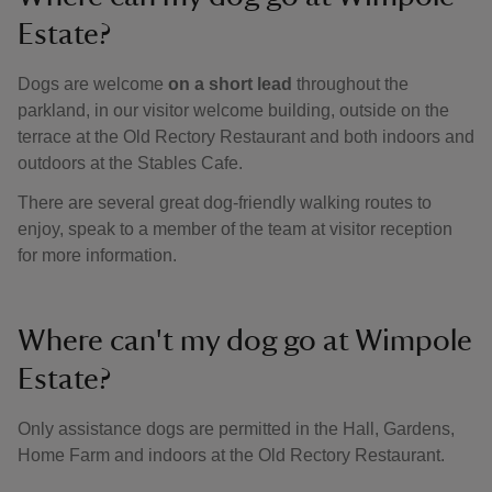
Estate?
Dogs are welcome
on a short lead
throughout the
parkland, in our visitor welcome building, outside on the
terrace at the Old Rectory Restaurant and both indoors and
outdoors at the Stables Cafe.
There are several great dog-friendly walking routes to
enjoy, speak to a member of the team at visitor reception
for more information.
Where can't my dog go at Wimpole
Estate?
Only assistance dogs are permitted in the Hall, Gardens,
Home Farm and indoors at the Old Rectory Restaurant.