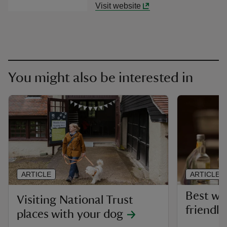
Visit website
You might also be interested in
ARTICLE
ARTICLE
Best wa
Visiting National Trust
friendly
places with your dog