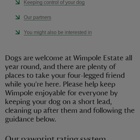
Keeping control of your dog
Our partners
You might also be interested in
Dogs are welcome at Wimpole Estate all
year round, and there are plenty of
places to take your four-legged friend
while you're here. Please help keep
Wimpole enjoyable for everyone by
keeping your dog on a short lead,
cleaning up after them and following the
guidance below.
Our pawprint rating system