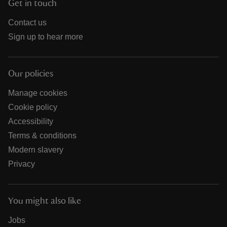
Get in touch
Contact us
Sign up to hear more
Our policies
Manage cookies
Cookie policy
Accessibility
Terms & conditions
Modern slavery
Privacy
You might also like
Jobs