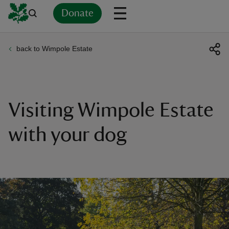
Donate
back to Wimpole Estate
Back
Back
Back
Back
Back
Back
Back
Back
Back
Back
ver
n
Visiting Wimpole Estate
with your dog
rship
rt
ays