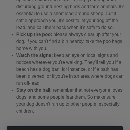
disturbing ground-nesting birds and farm animals. It's
essential to use a short lead around sheep. But if
cattle approach you, it's best to let your dog off the
lead, and call them back when it's safe to do so.
Pick up the poo:
please always clear up after your
dog. If you can't find a bin nearby, take the poo bags
home with you.
Watch the signs:
keep an eye on local signs and
notices wherever you're walking. They'll tell you if a
beach has a dog ban, for instance, or if a path has
been diverted, or if you're in an area where dogs can
run off-lead.
Stay on the ball:
remember that not everyone loves
dogs, and some people fear them. So make sure
your dog doesn't run up to other people, especially
children.