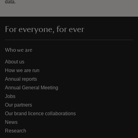
data.
For everyone, for ever
Who we are
About us
How we are run
Annual reports
Annual General Meeting
Jobs
Our partners
Our brand licence collaborations
News
Research