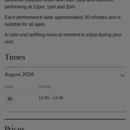
performing at 12pm, 1pm and 2pm.
Each performance lasts approximately 30 minutes and is
suitable for all ages.
A calm and uplifting musical moment to enjoy during your
visit.
Times
August 2026
Date
Time/s
Available times
12:00 - 14:00
31
Prices