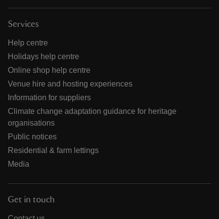
Services
Help centre
Holidays help centre
Online shop help centre
Venue hire and hosting experiences
Information for suppliers
Climate change adaptation guidance for heritage
organisations
Public notices
Residential & farm lettings
Media
Get in touch
Contact us