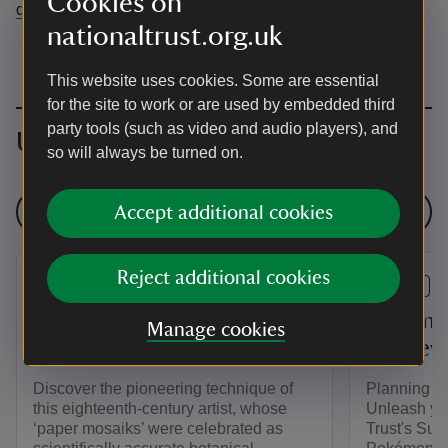
Cookies on
dunhammassey@nationaltrust.org.uk
nationaltrust.org.uk
This website uses cookies. Some are essential
for the site to work or are used by embedded third
party tools (such as video and audio players), and
Upcoming events
so will always be turned on.
See all events
Accept additional cookies
Reject additional cookies
EVENT
EVENT
The Botanical World of
Pokémo
Manage cookies
Mary Delany
Massey'
Discover the pioneering technique of
Planning y
this eighteenth-century artist, whose
Unleash you
‘paper mosaiks’ were celebrated as
Trust's Sum