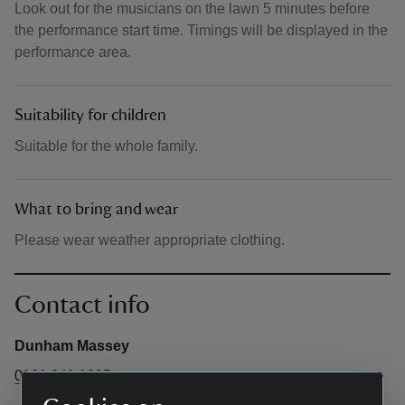
Look out for the musicians on the lawn 5 minutes before
the performance start time. Timings will be displayed in the
performance area.
Suitability for children
Suitable for the whole family.
What to bring and wear
Please wear weather appropriate clothing.
Contact info
Dunham Massey
0161 941 1025