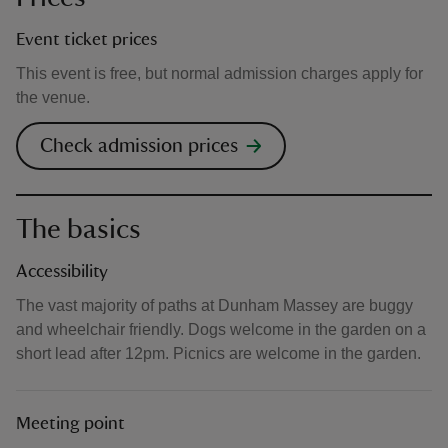
Event ticket prices
This event is free, but normal admission charges apply for
the venue.
Check admission prices
The basics
Accessibility
The vast majority of paths at Dunham Massey are buggy
and wheelchair friendly. Dogs welcome in the garden on a
short lead after 12pm. Picnics are welcome in the garden.
Meeting point