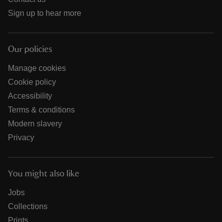
Sign up to hear more
Our policies
Manage cookies
Cookie policy
Accessibility
Terms & conditions
Modern slavery
Privacy
You might also like
Jobs
Collections
Prints