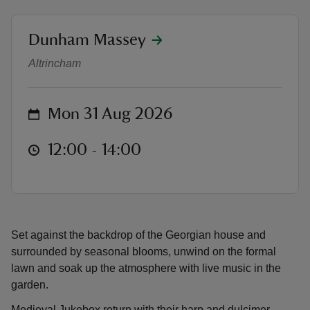
location
Dunham Massey
Musical Monday
Altrincham
reas
-Z
on
Mon 31 Aug 2026
hings
at
12:00 to 14:00
12:00 - 14:00
o do
ace
ypes
Set against the backdrop of the Georgian house and
surrounded by seasonal blooms, unwind on the formal
lawn and soak up the atmosphere with live music in the
garden.
Medieval Jukebox return with their harp and dulcimer,