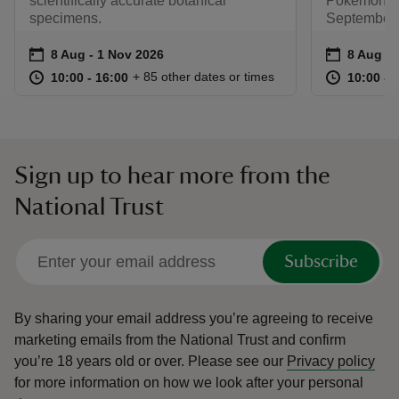
scientifically accurate botanical
Pokémon. R
specimens.
September.
Event summary
on
Event su
on
8 Aug to 1 Nov 2026
8 Aug - 1 Nov 2026
8 Aug to
8 Aug - 
at
10:00 to 16:00
10:00 - 16:00
at
+ 85 other dates or times
10:00 to 16:00
10:00 - 16:00
10:00 to
10:00 - 
Sign up to hear more from the
National Trust
Subscribe
By sharing your email address you’re agreeing to receive
marketing emails from the National Trust and confirm
you’re 18 years old or over.
Please see our
Privacy policy
for more information on how we look after your personal