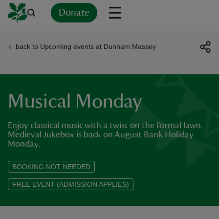
Donate
back to Upcoming events at Dunham Massey
Back
Back
Back
Back
Back
Back
Back
Back
Back
Back
ver
n
Musical Monday
Enjoy classical music with a twist on the formal lawn.
Medieval Jukebox is back on August Bank Holiday
Monday.
rship
BOOKING NOT NEEDED
rt
FREE EVENT (ADMISSION APPLIES)
ays