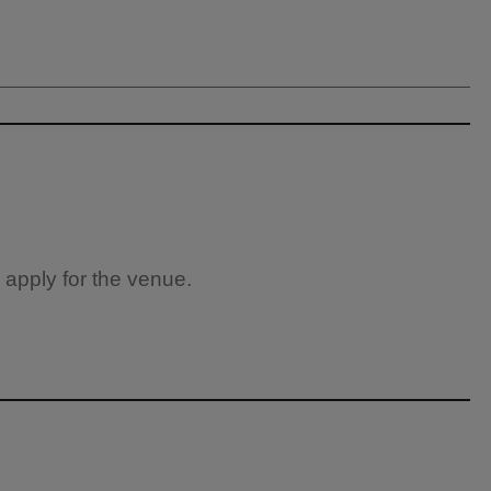
 apply for the venue.