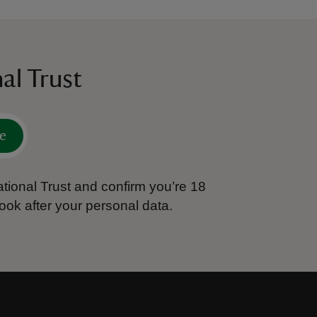
al Trust
e
tional Trust and confirm you’re 18
ook after your personal data.