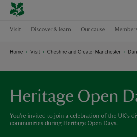
Visit
Discover & learn
Our cause
Members
Home
Visit
Cheshire and Greater Manchester
Dun
Heritage Open D
You're invited to join a celebration of the UK’s di
communities during Heritage Open Days.