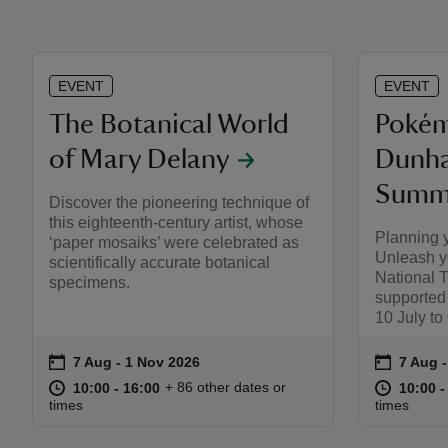
EVENT
EVENT
The Botanical World
Pokém
of Mary Delany
Dunha
Summe
Discover the pioneering technique of
this eighteenth-century artist, whose
Planning 
‘paper mosaiks’ were celebrated as
Unleash y
scientifically accurate botanical
National 
specimens.
supported
10 July to
on
on
7 Aug to 1 Nov 2026
7 Aug - 1 Nov 2026
7 Aug 
7 Aug -
Event summary
Event s
at
10:00 to 16:00
10:00 - 16:00
at
+ 86 other dates or
10:00 to 16:00
10:00 - 16:00
10:00 t
10:00 -
times
times