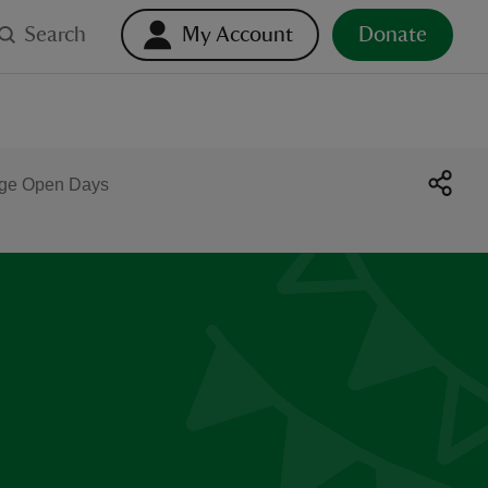
Search
My Account
Donate
age Open Days