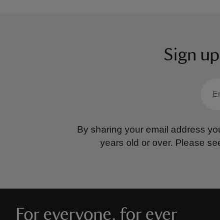
Sign up
By sharing your email address you
years old or over.
Please se
For everyone, for ever