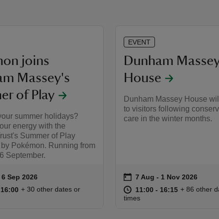
EVENT
on joins
Dunham Masse
m Massey's
House
r of Play
Dunham Massey House wil
to visitors following conser
your summer holidays?
care in the winter months.
our energy with the
Trust's Summer of Play
 by Pokémon. Running from
 6 September.
on
to 6 Sep 2026
 6 Sep 2026
7 Aug to 1 Nov 2026
7 Aug - 1 Nov 2026
ummary
Event summary
10:00 to 16:00
10:00 - 16:00
at
11:00 to 16
11:00 - 16:
+ 30 other dates or
+ 86 other d
o 16:00
 16:00
11:00 to 16:15
11:00 - 16:15
times