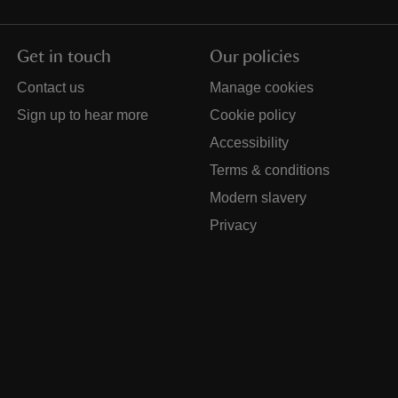
Get in touch
Our policies
Contact us
Manage cookies
Sign up to hear more
Cookie policy
Accessibility
Terms & conditions
Modern slavery
Privacy