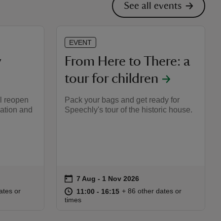
See all events
EVENT
y
From Here to There: a
tour for children
l reopen
Pack your bags and get ready for
vation and
Speechly's tour of the historic house.
on
7 Aug to 1 Nov 2026
7 Aug - 1 Nov 2026
Event summary
:15
15
at
11:00 to 16:15
11:00 - 16:15
ates or
+ 86 other dates or
11:00 to 16:15
11:00 - 16:15
times