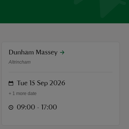
location
Dunham Massey
Heritage Open Days
Altrincham
on
Tue 15 Sep 2026
+ 1 more date
at
09:00 to 17:00
09:00 - 17:00