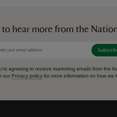
 to hear more from the Nation
Subscrib
’re agreeing to receive marketing emails from the Na
e our
Privacy policy
for more information on how we l