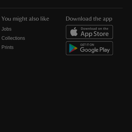
You might also like
Download the app
Jobs
Collections
Prints