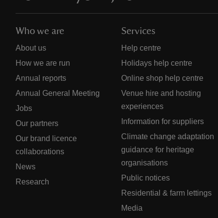
Who we are
Services
About us
Help centre
How we are run
Holidays help centre
Annual reports
Online shop help centre
Annual General Meeting
Venue hire and hosting
experiences
Jobs
Information for suppliers
Our partners
Climate change adaptation
Our brand licence
guidance for heritage
collaborations
organisations
News
Public notices
Research
Residential & farm lettings
Media