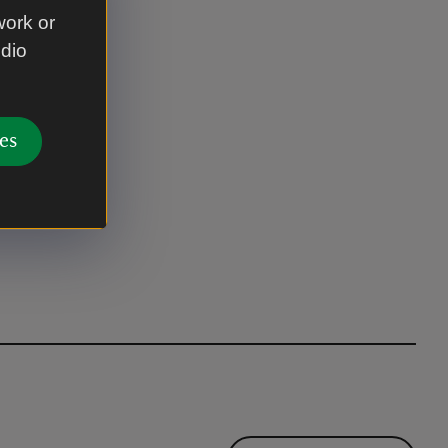
work or
udio
es