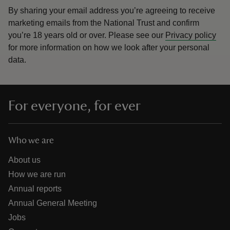
By sharing your email address you’re agreeing to receive
marketing emails from the National Trust and confirm
you’re 18 years old or over.
Please see our
Privacy policy
for more information on how we look after your personal
data.
For everyone, for ever
Who we are
About us
How we are run
Annual reports
Annual General Meeting
Jobs