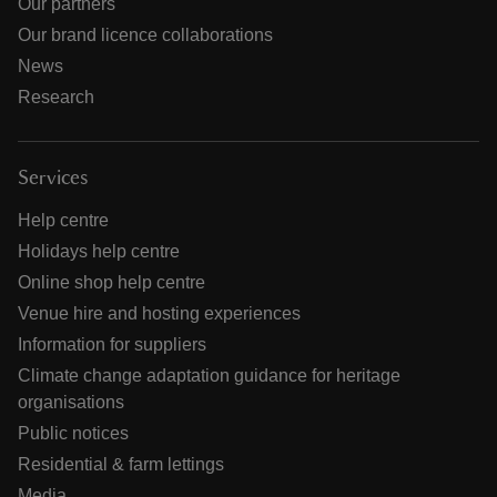
Our partners
Our brand licence collaborations
News
Research
Services
Help centre
Holidays help centre
Online shop help centre
Venue hire and hosting experiences
Information for suppliers
Climate change adaptation guidance for heritage
organisations
Public notices
Residential & farm lettings
Media