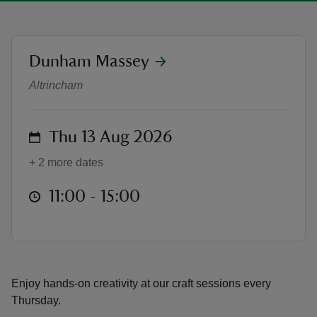
location
Dunham Massey
Summer of Play - Arty Thursdays
Altrincham
reas
-Z
on
Thu 13 Aug 2026
hings
+ 2 more dates
o do
at
11:00 to 15:00
11:00 - 15:00
ace
ypes
Enjoy hands-on creativity at our craft sessions every
Thursday.