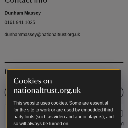
Contact info
Dunham Massey
0161 941 1025
dunhammassey@nationaltrust.org.uk
Upcoming events
Cookies on
nationaltrust.org.uk
See all events
This website uses cookies. Some are essential
for the site to work or are used by embedded third
EVENT
EVENT
party tools (such as video and audio players), and
The Botanical World of
Pokémo
so will always be turned on.