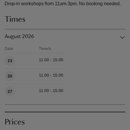
Drop-in workshops from 11am-3pm. No booking needed.
Times
August 2026
Date
Time/s
Available times
11:00 - 15:00
13
11:00 - 15:00
20
11:00 - 15:00
27
Prices