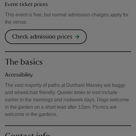
Event ticket prices
This event is free, but normal admission charges apply for
the venue.
Check admission prices
The basics
Accessibility
The vast majority of paths at Dunham Massey are buggy
and wheelchair friendly. Quieter times to visit include
earlier in the mornings and midweek days. Dogs welcome
in the garden on a short lead after 12pm. Picnics are
welcome in the gardens.