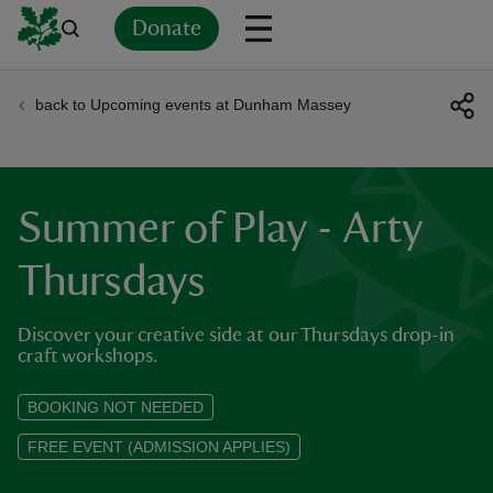
Donate
back to Upcoming events at Dunham Massey
Back
Back
Back
Back
Back
Back
Back
Back
Back
Back
ver
n
Summer of Play - Arty
Thursdays
Discover your creative side at our Thursdays drop-in
rship
craft workshops.
rt
BOOKING NOT NEEDED
FREE EVENT (ADMISSION APPLIES)
ays