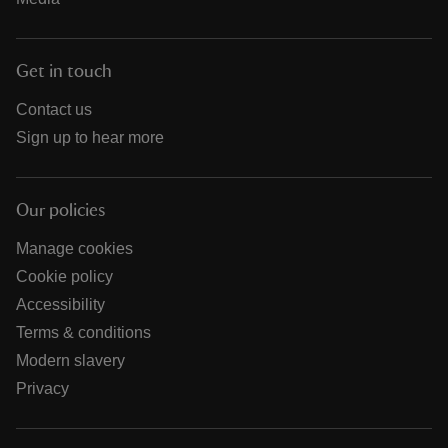
Get in touch
Contact us
Sign up to hear more
Our policies
Manage cookies
Cookie policy
Accessibility
Terms & conditions
Modern slavery
Privacy