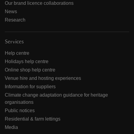
Our brand licence collaborations
News
Research
Services
Help centre
Holidays help centre
Online shop help centre
Venue hire and hosting experiences
Information for suppliers
Climate change adaptation guidance for heritage
organisations
Public notices
Residential & farm lettings
Media