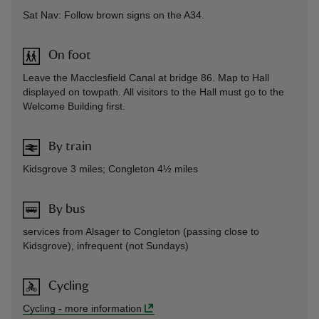
Sat Nav: Follow brown signs on the A34.
On foot
Leave the Macclesfield Canal at bridge 86. Map to Hall
displayed on towpath. All visitors to the Hall must go to the
Welcome Building first.
By train
Kidsgrove 3 miles; Congleton 4½ miles
By bus
services from Alsager to Congleton (passing close to
Kidsgrove), infrequent (not Sundays)
Cycling
Cycling
-
more information