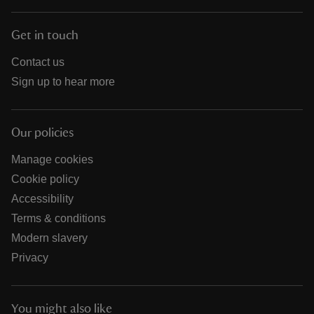
Get in touch
Contact us
Sign up to hear more
Our policies
Manage cookies
Cookie policy
Accessibility
Terms & conditions
Modern slavery
Privacy
You might also like