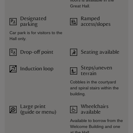
floors is available in the
Great Hall.
Designated
Ramped
parking
access/slopes
Car park is for visitors to the
Hall only.
Drop-off point
Seating available
Steps/uneven
Induction loop
terrain
Cobbles in the courtyard
and spiral stairs within the
building.
Large print
Wheelchairs
(guide or menu)
available
Available to borrow from the
Welcome Building and one
at the Hall.