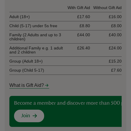
Ticket type
With Gift Aid
Without Gift Aid
Adult (18+)
£17.60
£16.00
Child (5-17) under 5s free
£8.80
£8.00
Family (2 Adults and up to 3
£44.00
£40.00
children)
Additional Family e.g. 1 adult
£26.40
£24.00
and 2 children
Group (Adult 18+)
£15.20
Group (Child 5-17)
£7.60
What is Gift Aid?
Become a member and discover more than 500 plac
Join