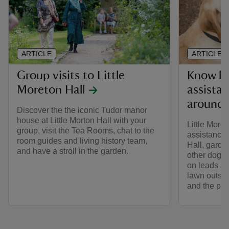
ARTICLE
ARTICLE
Group visits to Little
Know be
Moreton Hall
assista
around 
Discover the the iconic Tudor manor
house at Little Morton Hall with your
Little More
group, visit the Tea Rooms, chat to the
assistance 
room guides and living history team,
Hall, gard
and have a stroll in the garden.
other dogs i
on leads ar
lawn outsid
and the pat