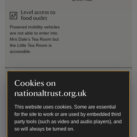
Level access to
food outlet
Powered mobility vehicles
are not able to enter into
Mrs Dale's Tea Room but
the Little Tea Room is
accessible.
Getting here
Cookies on
///scanner.legwork.untrained -
what3words
:
nationaltrust.org.uk
///
scanner.legwork.untrained
Map
This website uses cookies. Some are essential
for the site to work or are used by embedded third
party tools (such as video and audio players), and
so will always be turned on.