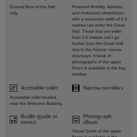
Ground floor of the Hall
Powered Mobility Vehicles
only.
and motorised wheelchairs
with a maximum width of 0.5
metres can enter the Great
Hall. Those that are wider
than 0.5 metres can't go
further than the Great Hall
due to the historic narrow
doorways. A book of
photographs of the upper
floors is available in the bay
window.
Accessible toilet
Narrow corridors
Accessible toilet located
near the Welcome Building.
Braille (guide or
Photograph
menu)
album
Visual Guide of the upper