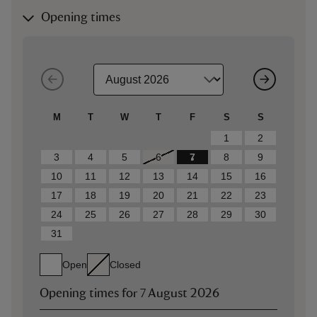
Opening times
M
T
W
T
F
S
S
1
2
3
4
5
6
7
8
9
10
11
12
13
14
15
16
17
18
19
20
21
22
23
24
25
26
27
28
29
30
31
Open
Closed
Opening times for
7 August 2026