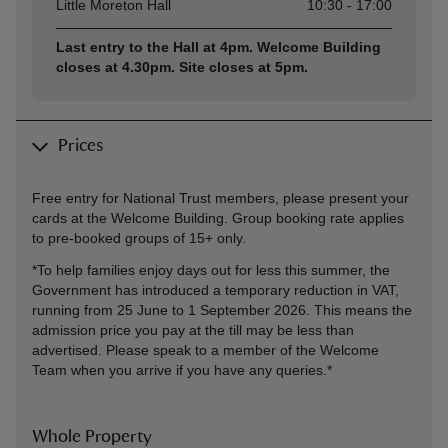
Asset
Opening time
Little Moreton Hall
10:30 - 17:00
Last entry to the Hall at 4pm. Welcome Building
closes at 4.30pm. Site closes at 5pm.
Prices
Free entry for National Trust members, please present your
cards at the Welcome Building. Group booking rate applies
to pre-booked groups of 15+ only.
*To help families enjoy days out for less this summer, the
Government has introduced a temporary reduction in VAT,
running from 25 June to 1 September 2026. This means the
admission price you pay at the till may be less than
advertised. Please speak to a member of the Welcome
Team when you arrive if you have any queries.*
Whole Property