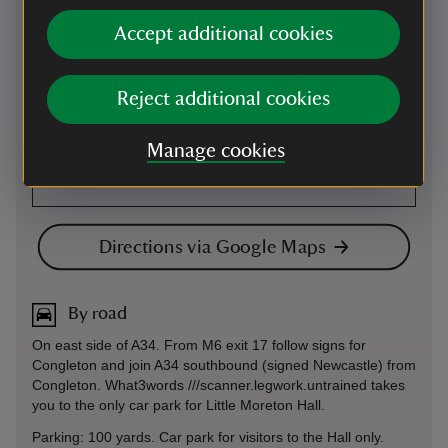
Accept additional cookies
Reject additional cookies
Manage cookies
Directions via Google Maps
By road
On east side of A34. From M6 exit 17 follow signs for
Congleton and join A34 southbound (signed Newcastle) from
Congleton. What3words ///scanner.legwork.untrained takes
you to the only car park for Little Moreton Hall.
Parking: 100 yards. Car park for visitors to the Hall only.