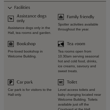
Facilities
Assistance dogs
Family friendly
only
Spotter activities available
Assistance dogs only in the
throughout the year.
Hall, tea rooms and garden.
Bookshop
Tea-room
Pre-loved bookshop in
Tea rooms open from
Welcome Building.
10.30am serving seasonal
hot and cold food, drinks,
ice creams, savoury and
sweet treats.
Car park
Toilet
Car park is for visitors to the
Level access toilets and
Hall only.
baby changing located near
Welcome Building. Toilets
available just off the
Courtyard at the Hall.