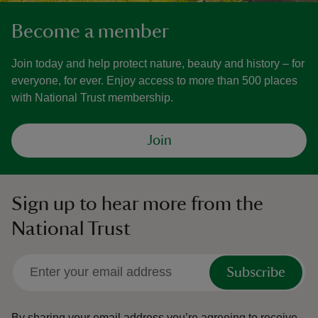
Become a member
Join today and help protect nature, beauty and history – for
everyone, for ever. Enjoy access to more than 500 places
with National Trust membership.
Join
Sign up to hear more from the
National Trust
Subscribe
By sharing your email address you’re agreeing to receive