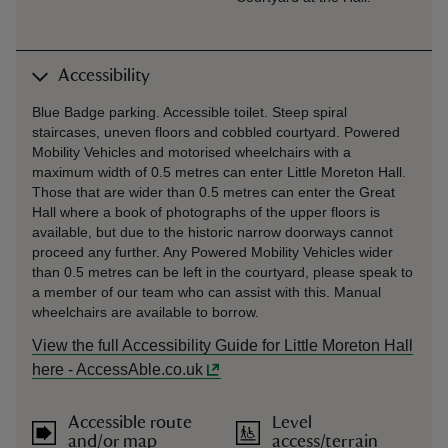
Accessibility
Blue Badge parking. Accessible toilet. Steep spiral
staircases, uneven floors and cobbled courtyard. Powered
Mobility Vehicles and motorised wheelchairs with a
maximum width of 0.5 metres can enter Little Moreton Hall.
Those that are wider than 0.5 metres can enter the Great
Hall where a book of photographs of the upper floors is
available, but due to the historic narrow doorways cannot
proceed any further. Any Powered Mobility Vehicles wider
than 0.5 metres can be left in the courtyard, please speak to
a member of our team who can assist with this. Manual
wheelchairs are available to borrow.
View the full Accessibility Guide for Little Moreton Hall
here - AccessAble.co.uk
Accessible route
Level
and/or map
access/terrain