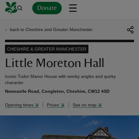
Donate
back to Cheshire and Greater Manchester
Back
Back
Back
Back
Back
Back
Back
Back
Back
Back
ver
CHESHIRE & GREATER MANCHESTER
n
Little Moreton Hall
Iconic Tudor Manor House with wonky angles and quirky
character
Newcastle Road, Congleton, Cheshire, CW12 4SD
rship
Opening times
Prices
See on map
rt
ays