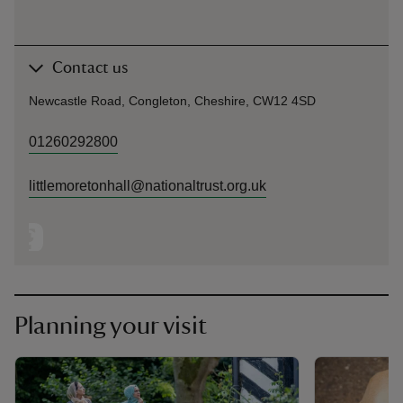
Contact us
Newcastle Road, Congleton, Cheshire, CW12 4SD
01260292800
littlemoretonhall@nationaltrust.org.uk
Planning your visit