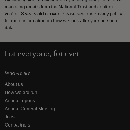
marketing emails from the National Trust and confirm
you’re 18 years old or over.
Please see our
Privacy policy
for more information on how we look after your personal
data.
For everyone, for ever
Who we are
About us
How we are run
Annual reports
Annual General Meeting
Jobs
Our partners