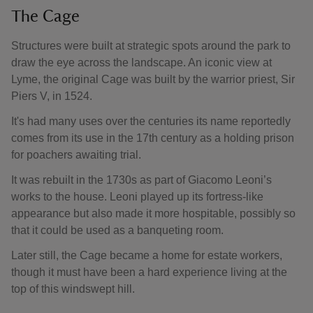
The Cage
Structures were built at strategic spots around the park to
draw the eye across the landscape. An iconic view at
Lyme, the original Cage was built by the warrior priest, Sir
Piers V, in 1524.
It's had many uses over the centuries its name reportedly
comes from its use in the 17th century as a holding prison
for poachers awaiting trial.
It was rebuilt in the 1730s as part of Giacomo Leoni’s
works to the house. Leoni played up its fortress-like
appearance but also made it more hospitable, possibly so
that it could be used as a banqueting room.
Later still, the Cage became a home for estate workers,
though it must have been a hard experience living at the
top of this windswept hill.