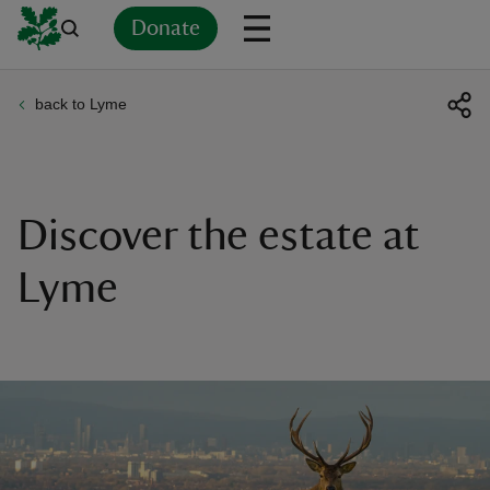
Donate
back to Lyme
Back
Back
Back
Back
Back
Back
Back
Back
Back
Back
ver
n
Discover the estate at
Lyme
rship
rt
ays