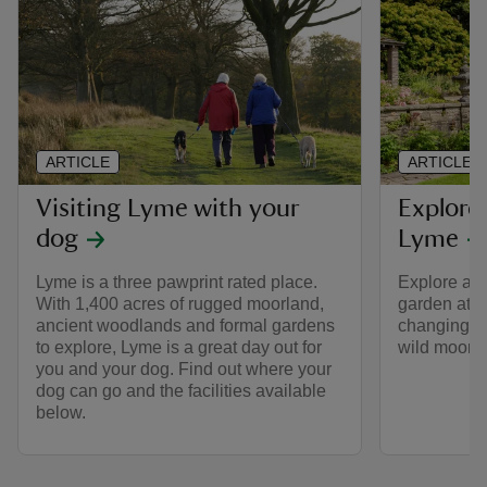
ARTICLE
ARTICLE
Visiting Lyme with your
Explore
dog
Lyme
Lyme is a three pawprint rated place.
Explore all 
With 1,400 acres of rugged moorland,
garden at L
ancient woodlands and formal gardens
changing co
to explore, Lyme is a great day out for
wild moors
you and your dog. Find out where your
dog can go and the facilities available
below.