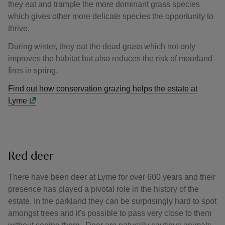
they eat and trample the more dominant grass species
which gives other more delicate species the opportunity to
thrive.
During winter, they eat the dead grass which not only
improves the habitat but also reduces the risk of moorland
fires in spring.
Find out how conservation grazing helps the estate at
Lyme
Red deer
There have been deer at Lyme for over 600 years and their
presence has played a pivotal role in the history of the
estate. In the parkland they can be surprisingly hard to spot
amongst trees and it's possible to pass very close to them