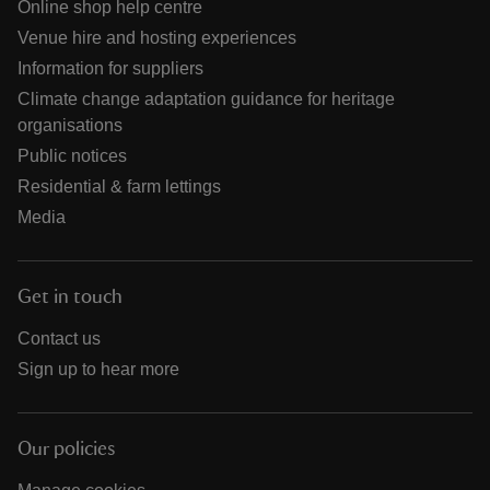
Online shop help centre
Venue hire and hosting experiences
Information for suppliers
Climate change adaptation guidance for heritage
organisations
Public notices
Residential & farm lettings
Media
Get in touch
Contact us
Sign up to hear more
Our policies