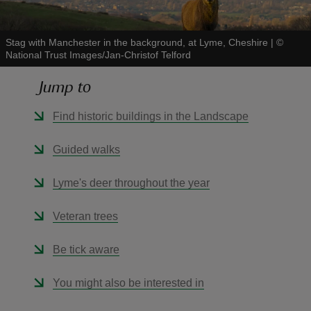
Stag with Manchester in the background, at Lyme, Cheshire
|
©
National Trust Images/Jan-Christof Telford
Jump to
reas
-Z
Find historic buildings in the Landscape
hings
Guided walks
o do
Lyme's deer throughout the year
ace
Veteran trees
ypes
Be tick aware
You might also be interested in