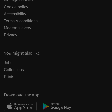
Manage cookies
Cookie policy
Accessibility
Terms & conditions
Modern slavery
Privacy
You might also like
Jobs
Collections
Prints
Download the app