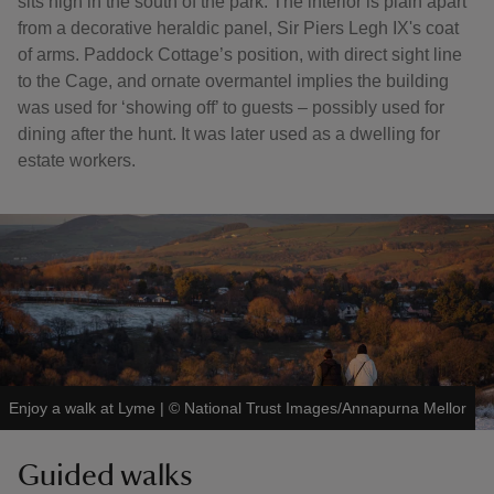
sits high in the south of the park. The interior is plain apart
from a decorative heraldic panel, Sir Piers Legh IX's coat
of arms. Paddock Cottage’s position, with direct sight line
to the Cage, and ornate overmantel implies the building
was used for ‘showing off’ to guests – possibly used for
dining after the hunt. It was later used as a dwelling for
estate workers.
Enjoy a walk at Lyme
|
©
National Trust Images/Annapurna Mellor
Guided walks