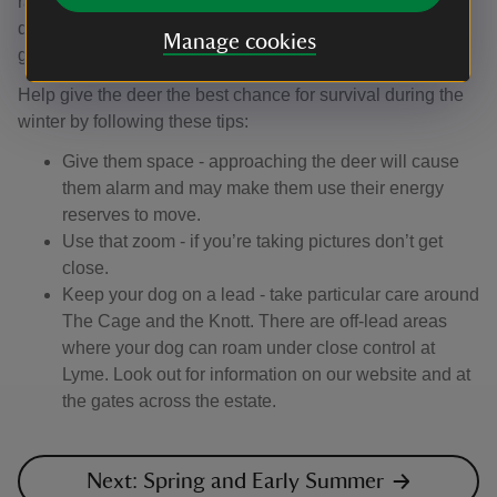
rangers monitor the conditions in the estate and give the
deer additional food if needed. This ensures they are
Manage cookies
getting all the nutrients and minerals they need.
Help give the deer the best chance for survival during the
winter by following these tips:
Give them space - approaching the deer will cause
them alarm and may make them use their energy
reserves to move.
Use that zoom - if you’re taking pictures don’t get
close.
Keep your dog on a lead - take particular care around
The Cage and the Knott. There are off-lead areas
where your dog can roam under close control at
Lyme. Look out for information on our website and at
the gates across the estate.
Next: Spring and Early Summer