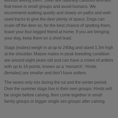
without seeing them. Deer are naturally cautious animals
that move in small groups and avoid humans. We
recommend walking quietly and slowly on paths and well-
used tracks to give the deer plenty of space. Dogs can
scare off the deer so, for the best chance of spotting them,
leave your four-legged friend at home. If you are bringing
your dog, keep them on a short lead.
Stags (males) weigh in at up to 240kg and stand 1.3m high
at the shoulder. Mature males in peak breeding condition
are around eight years old and can have a crown of antlers
with up to 16 points, known as a ‘monarch’. Hinds
(females) are smaller and don’t have antlers.
The sexes only mix during the rut and the winter period.
Over the summer stags live in their own groups. Hinds will
be single before calving, then come together in small
family groups or bigger single sex groups after calving.