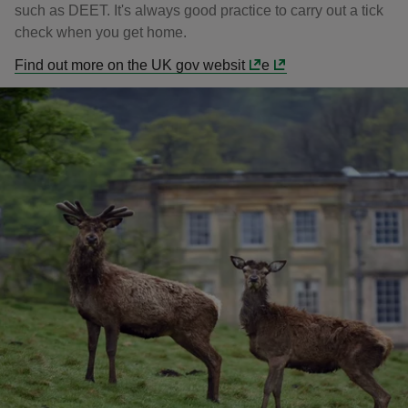
such as DEET. It's always good practice to carry out a tick
check when you get home.
Find out more on the UK gov websit
e