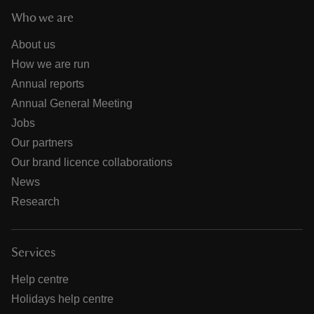
Who we are
About us
How we are run
Annual reports
Annual General Meeting
Jobs
Our partners
Our brand licence collaborations
News
Research
Services
Help centre
Holidays help centre