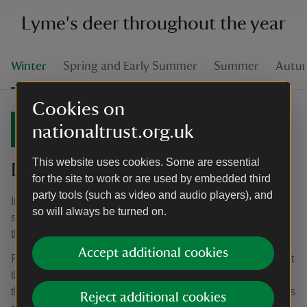
Lyme's deer throughout the year
Winter
Spring and Early Summer
Summer
Autu
Cookies on
Winter
nationaltrust.org.uk
This website uses cookies. Some are essential
December to February
for the site to work or are used by embedded third
party tools (such as video and audio players), and
In November the deer will be at their lowest weights as
so will always be turned on.
stags often stop eating all together during the rut. During
the colder temperatures, the deer aren't looking their best.
Accept additional cookies
People often think they look hungry or undernourished, but
they’re still getting a good balanced diet. The deer get all
the food they need from the grass, but during winter Lyme’s
Reject additional cookies