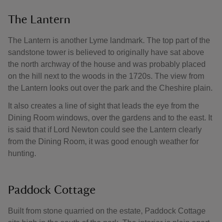
The Lantern
The Lantern is another Lyme landmark. The top part of the
sandstone tower is believed to originally have sat above
the north archway of the house and was probably placed
on the hill next to the woods in the 1720s. The view from
the Lantern looks out over the park and the Cheshire plain.
It also creates a line of sight that leads the eye from the
Dining Room windows, over the gardens and to the east. It
is said that if Lord Newton could see the Lantern clearly
from the Dining Room, it was good enough weather for
hunting.
Paddock Cottage
Built from stone quarried on the estate, Paddock Cottage