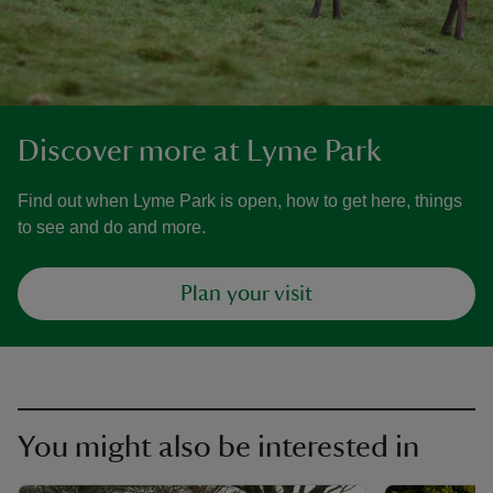
Discover more at Lyme Park
Find out when Lyme Park is open, how to get here, things
to see and do and more.
Plan your visit
You might also be interested in