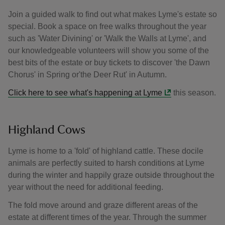
Join a guided walk to find out what makes Lyme's estate so
special. Book a space on free walks throughout the year
such as 'Water Divining' or 'Walk the Walls at Lyme', and
our knowledgeable volunteers will show you some of the
best bits of the estate or buy tickets to discover 'the Dawn
Chorus' in Spring or'the Deer Rut' in Autumn.
Click here to see what's happening at Lyme
this season.
Highland Cows
Lyme is home to a 'fold' of highland cattle. These docile
animals are perfectly suited to harsh conditions at Lyme
during the winter and happily graze outside throughout the
year without the need for additional feeding.
The fold move around and graze different areas of the
estate at different times of the year. Through the summer