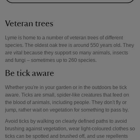
Veteran trees
Lyme is home to a number of veteran trees of different
species. The oldest oak tree is around 550 years old. They
are vital because they support so many animals, insects
and fungi – sometimes up to 260 species.
Be tick aware
Whether you're in your garden or in the outdoors be tick
aware. Ticks are small, spider-like creatures that feed on
the blood of animals, including people. They don't fly or
jump, rather wait on vegetation for something to pass by.
Avoid ticks by walking on clearly defined paths to avoid
brushing against vegetation, wear light-coloured clothes so
ticks can be spotted and brushed off, and use repellents