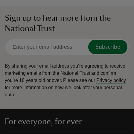
Sign up to hear more from the
National Trust
Subscribe
By sharing your email address you’re agreeing to receive
marketing emails from the National Trust and confirm
you’re 18 years old or over.
Please see our
Privacy policy
for more information on how we look after your personal
data.
For everyone, for ever