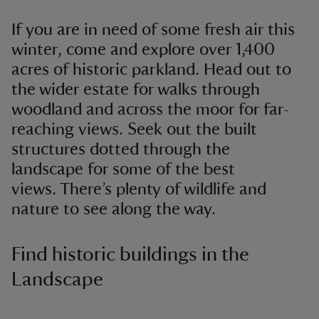
If you are in need of some fresh air this
winter, come and explore over 1,400
acres of historic parkland. Head out to
the wider estate for walks through
woodland and across the moor for far-
reaching views. Seek out the built
structures dotted through the
landscape for some of the best
views. There’s plenty of wildlife and
nature to see along the way.
Find historic buildings in the
Landscape