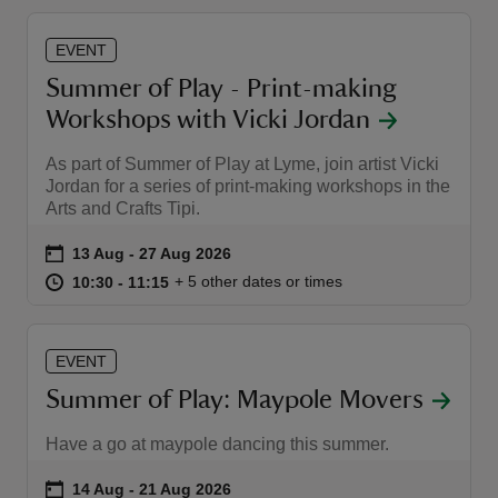
EVENT
Summer of Play - Print-making
Workshops with Vicki Jordan
As part of Summer of Play at Lyme, join artist Vicki
Jordan for a series of print-making workshops in the
Arts and Crafts Tipi.
Event summary
on
13 Aug to 27 Aug 2026
13 Aug - 27 Aug 2026
at
10:30 to 11:15
10:30 - 11:15
+ 5 other dates or times
10:30 to 11:15
10:30 - 11:15
EVENT
Summer of Play: Maypole Movers
Have a go at maypole dancing this summer.
Event summary
on
14 Aug to 21 Aug 2026
14 Aug - 21 Aug 2026