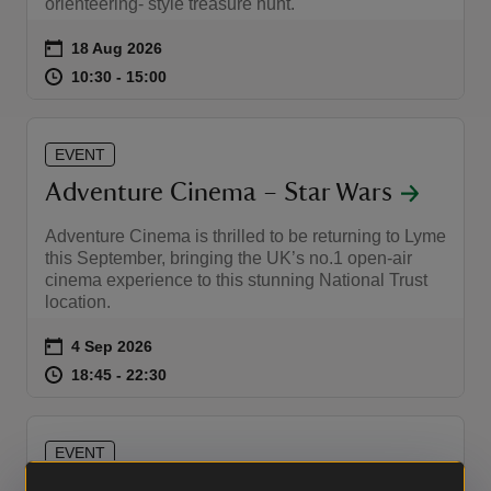
orienteering- style treasure hunt.
Event summary
on
18 Aug 2026
at
10:30 to 15:00
10:30 - 15:00
10:30 to 15:00
10:30 - 15:00
EVENT
Adventure Cinema – Star Wars
Adventure Cinema is thrilled to be returning to Lyme
this September, bringing the UK’s no.1 open-air
cinema experience to this stunning National Trust
location.
Event summary
on
4 Sep 2026
at
18:45 to 22:30
18:45 - 22:30
18:45 to 22:30
18:45 - 22:30
EVENT