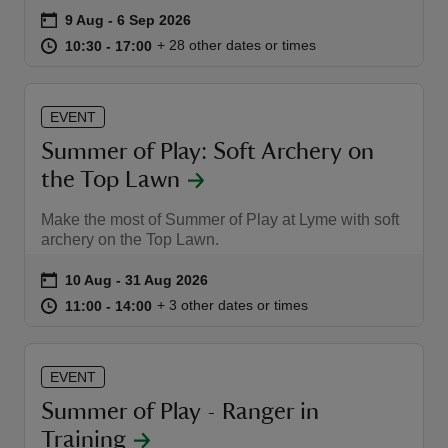
Event summary
on
9 Aug to 6 Sep 2026
9 Aug - 6 Sep 2026
at
10:30 to 17:00
10:30 - 17:00
+ 28 other dates or times
10:30 to 17:00
10:30 - 17:00
EVENT
reas
Summer of Play: Soft Archery on
-Z
the Top Lawn
hings
Make the most of Summer of Play at Lyme with soft
o do
archery on the Top Lawn.
Event summary
on
10 Aug to 31 Aug 2026
10 Aug - 31 Aug 2026
ace
at
11:00 to 14:00
11:00 - 14:00
+ 3 other dates or times
11:00 to 14:00
11:00 - 14:00
ypes
EVENT
Summer of Play - Ranger in
Training