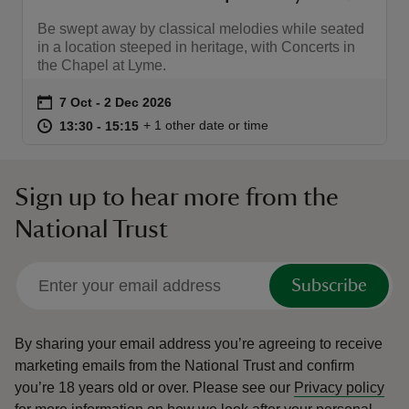
Be swept away by classical melodies while seated
in a location steeped in heritage, with Concerts in
the Chapel at Lyme.
Event summary
on
7 Oct to 2 Dec 2026
7 Oct - 2 Dec 2026
at
13:30 to 15:15
13:30 - 15:15
+ 1 other date or time
13:30 to 15:15
13:30 - 15:15
Sign up to hear more from the
National Trust
Subscribe
By sharing your email address you’re agreeing to receive
marketing emails from the National Trust and confirm
you’re 18 years old or over.
Please see our
Privacy policy