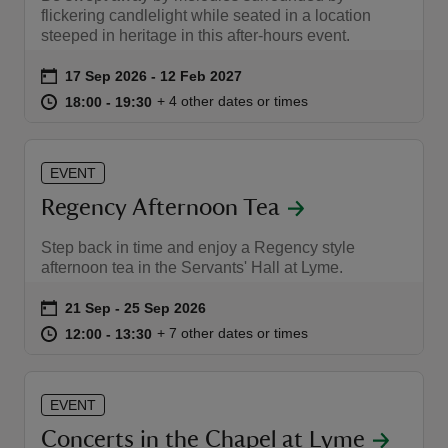
flickering candlelight while seated in a location
steeped in heritage in this after-hours event.
Event summary
on
17 Sep 2026 to 12 Feb 2027
17 Sep 2026 - 12 Feb 2027
at
18:00 to 19:30
18:00 - 19:30
+ 4 other dates or times
18:00 to 19:30
18:00 - 19:30
EVENT
Regency Afternoon Tea
Step back in time and enjoy a Regency style
afternoon tea in the Servants' Hall at Lyme.
Event summary
on
21 Sep to 25 Sep 2026
21 Sep - 25 Sep 2026
at
12:00 to 13:30
12:00 - 13:30
+ 7 other dates or times
12:00 to 13:30
12:00 - 13:30
EVENT
Concerts in the Chapel at Lyme