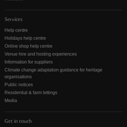
Services
Help centre
Holidays help centre
Online shop help centre
Venue hire and hosting experiences
Information for suppliers
Climate change adaptation guidance for heritage
organisations
Public notices
Residential & farm lettings
Media
Get in touch