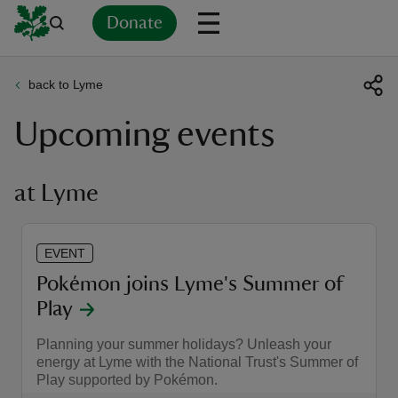
Donate
back to Lyme
Back
Back
Back
Back
Back
Back
Back
Back
Back
Back
Upcoming events
ver
n
at Lyme
EVENT
rship
Pokémon joins Lyme's Summer of
Play
rt
Planning your summer holidays? Unleash your
energy at Lyme with the National Trust's Summer of
Play supported by Pokémon.
ays