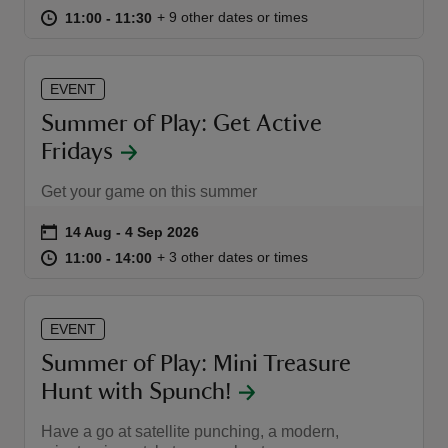
at
11:00 to 11:30
11:00 - 11:30
+ 9 other dates or times
11:00 to 11:30
11:00 - 11:30
EVENT
Summer of Play: Get Active
Fridays
Get your game on this summer
Event summary
on
14 Aug to 4 Sep 2026
14 Aug - 4 Sep 2026
at
11:00 to 14:00
11:00 - 14:00
+ 3 other dates or times
11:00 to 14:00
11:00 - 14:00
EVENT
Summer of Play: Mini Treasure
Hunt with Spunch!
Have a go at satellite punching, a modern,