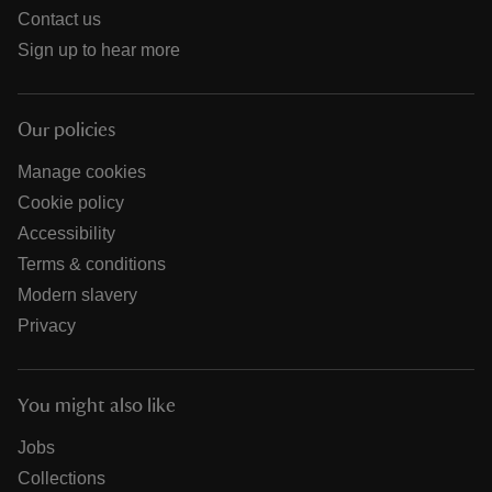
Contact us
Sign up to hear more
Our policies
Manage cookies
Cookie policy
Accessibility
Terms & conditions
Modern slavery
Privacy
You might also like
Jobs
Collections