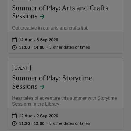
Summer of Play: Arts and Crafts
Sessions
Get creative in our arts and crafts tipi.
Event summary
on
12 Aug to 3 Sep 2026
12 Aug - 3 Sep 2026
at
11:00 to 14:00
11:00 - 14:00
+ 5 other dates or times
11:00 to 14:00
11:00 - 14:00
EVENT
Summer of Play: Storytime
Sessions
Hear tales of adventure this summer with Storytime
Sessions in the Library
Event summary
on
12 Aug to 2 Sep 2026
12 Aug - 2 Sep 2026
at
11:30 to 12:00
11:30 - 12:00
+ 3 other dates or times
11:30 to 12:00
11:30 - 12:00