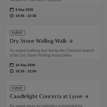
Event summary
on
6 Sep 2026
at
18:45 to 22:30
18:45 - 22:30
18:45 to 22:30
18:45 - 22:30
EVENT
Dry Stone Walling Walk
An expert walking tour led by the Cheshire branch
of the Dry Stone Walling Association.
Event summary
on
16 Sep 2026
at
10:30 to 12:00
10:30 - 12:00
10:30 to 12:00
10:30 - 12:00
EVENT
Candlelight Concerts at Lyme
Be swept away by melodies surrounded by