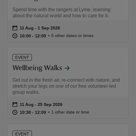
Spend time with the rangers at Lyme, learning
about the natural world and how to care for it.
Event summary
on
11 Aug to 1 Sep 2026
11 Aug - 1 Sep 2026
at
10:00 to 12:00
10:00 - 12:00
+ 5 other dates or times
10:00 to 12:00
10:00 - 12:00
EVENT
Wellbeing Walks
Get out in the fresh air, re-connect with nature, and
stretch your legs on one of our free volunteer-led
group walks.
Event summary
on
11 Aug to 25 Sep 2026
11 Aug - 25 Sep 2026
at
10:30 to 12:00
10:30 - 12:00
+ 1 other date or time
10:30 to 12:00
10:30 - 12:00
EVENT