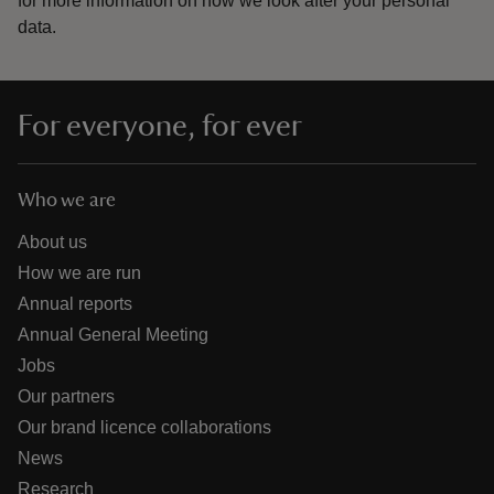
for more information on how we look after your personal
data.
For everyone, for ever
Who we are
About us
How we are run
Annual reports
Annual General Meeting
Jobs
Our partners
Our brand licence collaborations
News
Research