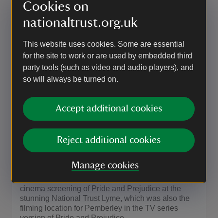
Adventure Cinema – EPiC Elvis
Cookies on
Presley in Concert
nationaltrust.org.uk
Experience the King of Rock ‘n’ Roll like never
before with EPiC Elvis Presley in Concert, a
This website uses cookies. Some are essential
powerful and electrifying cinematic concert event at
for the site to work or are used by embedded third
Lyme on a huge open-air screen..
party tools (such as video and audio players), and
so will always be turned on.
Event summary
on
5 Sep 2026
at
18:45 to 23:00
18:45 - 23:00
18:45 to 23:00
18:45 - 23:00
Accept additional cookies
EVENT
Reject additional cookies
Adventure Cinema – Pride and
Prejudice (2005)
Manage cookies
This summer, we bring you a special outdoor
cinema screening of Pride and Prejudice at the
stunning National Trust Lyme, which was also the
filming location for Pemberley in the TV series
version of Pride and Prejudice.