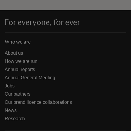
For everyone, for ever
Who we are
About us
How we are run
Annual reports
Annual General Meeting
Jobs
Our partners
Our brand licence collaborations
News
Research