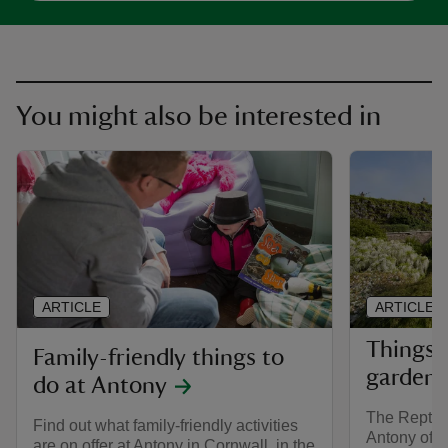
You might also be interested in
ARTICLE
ARTICLE
Things 
Family-friendly things to
garden 
do at Antony
The Repton
Find out what family-friendly activities
Antony offe
are on offer at Antony in Cornwall, in the