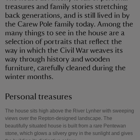
treasures and family stories stretching
back generations, and is still lived in by
the Carew Pole family today. Among the
many things to see in the house are a
selection of portraits that reflect the
way in which the Civil War weaves its
way through history and wooden
furniture, carefully cleaned during the
winter months.
Personal treasures
The house sits high above the River Lynher with sweeping
views over the Repton-designed landscape. The
beautifully situated house is built from a rare Pentewan
stone, which glows a silvery grey in the sunlight and gives