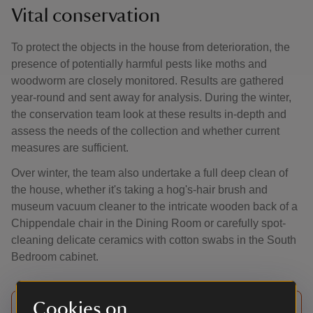
Vital conservation
To protect the objects in the house from deterioration, the
presence of potentially harmful pests like moths and
woodworm are closely monitored. Results are gathered
year-round and sent away for analysis. During the winter,
the conservation team look at these results in-depth and
assess the needs of the collection and whether current
measures are sufficient.
Over winter, the team also undertake a full deep clean of
the house, whether it's taking a hog's-hair brush and
museum vacuum cleaner to the intricate wooden back of a
Chippendale chair in the Dining Room or carefully spot-
cleaning delicate ceramics with cotton swabs in the South
Bedroom cabinet.
Cookies on