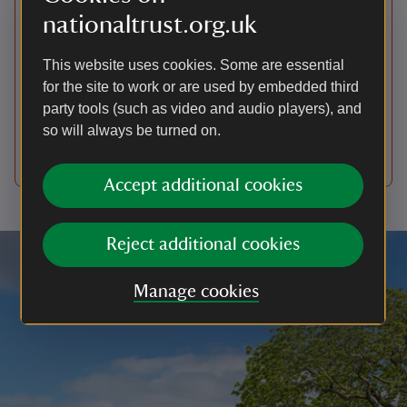
Visiting the first floor of the
nationaltrust.org.uk
house
This website uses cookies. Some are essential
As Antony is a lived in family home, we can't
for the site to work or are used by embedded third
guarantee that all rooms will be open on the day
party tools (such as video and audio players), and
you visit. On some days we may only be able to
so will always be turned on.
provide a ground floor only route due to a smaller
number of volunteers available on the day.
Accept additional cookies
Reject additional cookies
Manage cookies