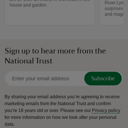
River Lynher
house and garden.
surprises i
and magnifi
Sign up to hear more from the
National Trust
Subscribe
By sharing your email address you’re agreeing to receive
marketing emails from the National Trust and confirm
you’re 18 years old or over.
Please see our
Privacy policy
for more information on how we look after your personal
data.