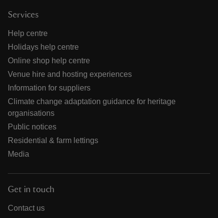
Services
Help centre
Holidays help centre
Online shop help centre
Venue hire and hosting experiences
Information for suppliers
Climate change adaptation guidance for heritage
organisations
Public notices
Residential & farm lettings
Media
Get in touch
Contact us