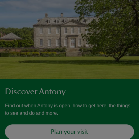
Discover Antony
Find out when Antony is open, how to get here, the things
to see and do and more.
Plan your visit