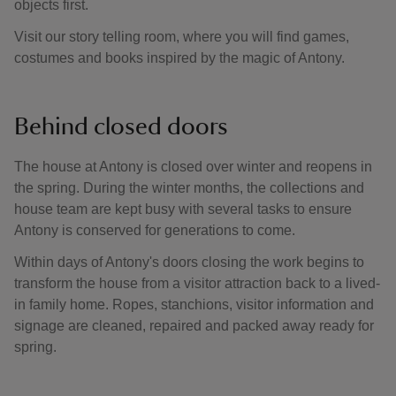
objects first.
Visit our story telling room, where you will find games,
costumes and books inspired by the magic of Antony.
Behind closed doors
The house at Antony is closed over winter and reopens in
the spring. During the winter months, the collections and
house team are kept busy with several tasks to ensure
Antony is conserved for generations to come.
Within days of Antony's doors closing the work begins to
transform the house from a visitor attraction back to a lived-
in family home. Ropes, stanchions, visitor information and
signage are cleaned, repaired and packed away ready for
spring.