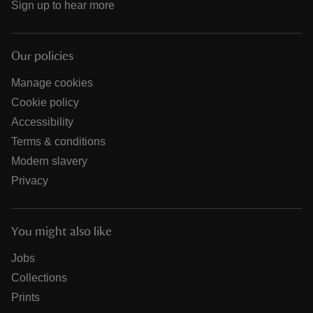
Sign up to hear more
Our policies
Manage cookies
Cookie policy
Accessibility
Terms & conditions
Modern slavery
Privacy
You might also like
Jobs
Collections
Prints