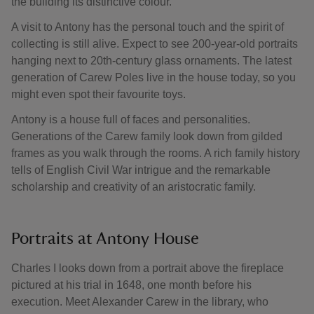
the building its distinctive colour.
A visit to Antony has the personal touch and the spirit of
collecting is still alive. Expect to see 200-year-old portraits
hanging next to 20th-century glass ornaments. The latest
generation of Carew Poles live in the house today, so you
might even spot their favourite toys.
Antony is a house full of faces and personalities.
Generations of the Carew family look down from gilded
frames as you walk through the rooms. A rich family history
tells of English Civil War intrigue and the remarkable
scholarship and creativity of an aristocratic family.
Portraits at Antony House
Charles I looks down from a portrait above the fireplace
pictured at his trial in 1648, one month before his
execution. Meet Alexander Carew in the library, who