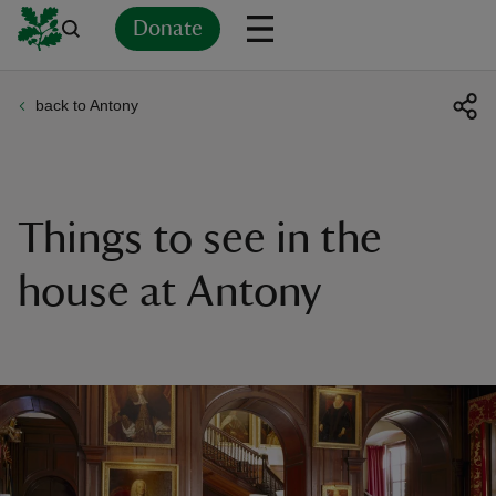
Donate
back to Antony
Back
Back
Back
Back
Back
Back
Back
Back
Back
Back
ver
n
Things to see in the
house at Antony
rship
rt
ays