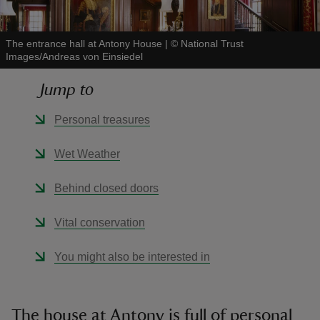
The entrance hall at Antony House
|
©
National Trust
Images/Andreas von Einsiedel
Jump to
reas
-Z
Personal treasures
hings
Wet Weather
o do
Behind closed doors
ace
Vital conservation
ypes
You might also be interested in
The house at Antony is full of personal