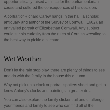
opportunistically raised a militia for the parliamentarian
cause and suffered the consequences of his decision.
A portrait of Richard Carew hangs in the hall, a scholar,
antiquary and author of the Survey of Cornwall (1602), an
unrivalled portrait of Elizabethan Cornwall. Any subject
could stir his curiosity from the rules of Cornish wrestling to
the best way to pickle a pilchard.
Wet Weather
Don't let the rain stop play, there are plenty of things to see
and do with the family in the house this autumn.
Why not pick up a clock or portrait spotters sheet and get to
know Antony's clocks and paintings in greater detail.
You can also explore the family clicker trail and challenge
your friends and family to see who can find all of the