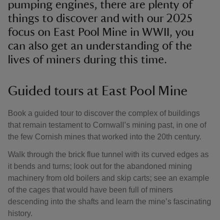
pumping engines, there are plenty of
things to discover and with our 2025
focus on East Pool Mine in WWII, you
can also get an understanding of the
lives of miners during this time.
Guided tours at East Pool Mine
Book a guided tour to discover the complex of buildings
that remain testament to Cornwall’s mining past, in one of
the few Cornish mines that worked into the 20th century.
Walk through the brick flue tunnel with its curved edges as
it bends and turns; look out for the abandoned mining
machinery from old boilers and skip carts; see an example
of the cages that would have been full of miners
descending into the shafts and learn the mine’s fascinating
history.