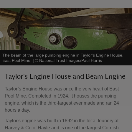
The beam of the large pumping engine in Taylor's Engine House,
East Pool Mine.
|
©
National Trust Images/Paul Harris
Taylor's Engine House and Beam Engine
Taylor’s Engine House was once the very heart of East
Pool Mine. Completed in 1924, it houses the pumping
engine, which is the third-largest ever made and ran 24
hours a day.
Taylor's engine was built in 1892 in the local foundry at
Harvey & Co of Hayle and is one of the largest Cornish