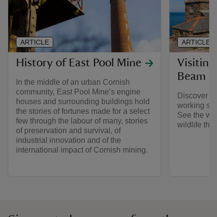
ARTICLE
ARTICLE
History of East Pool Mine
Visitin
Beam E
In the middle of an urban Cornish
community, East Pool Mine’s engine
Discover ol
houses and surrounding buildings hold
working st
the stories of fortunes made for a select
See the wid
few through the labour of many, stories
wildlife that
of preservation and survival, of
industrial innovation and of the
international impact of Cornish mining.