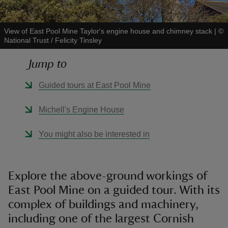
View of East Pool Mine Taylor's engine house and chimney stack
|
©
National Trust / Felicity Tinsley
Jump to
reas
-Z
Guided tours at East Pool Mine
hings
Michell's Engine House
o do
You might also be interested in
ace
ypes
Explore the above-ground workings of
East Pool Mine on a guided tour. With its
complex of buildings and machinery,
including one of the largest Cornish