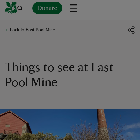
Donate
back to East Pool Mine
Back
Back
Back
Back
Back
Back
Back
Back
Back
Back
ver
n
Things to see at East
Pool Mine
rship
rt
ays