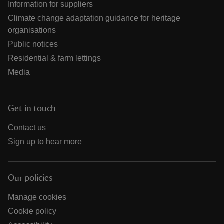
Information for suppliers
Climate change adaptation guidance for heritage
organisations
Public notices
Residential & farm lettings
Media
Get in touch
Contact us
Sign up to hear more
Our policies
Manage cookies
Cookie policy