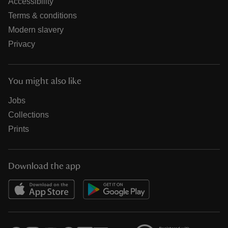
Accessibility
Terms & conditions
Modern slavery
Privacy
You might also like
Jobs
Collections
Prints
Download the app