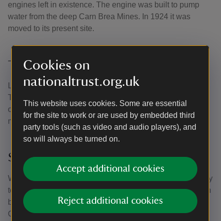
engines left in existence. The engine was built to pump
water from the deep Carn Brea Mines. In 1924 it was
moved to its present site.
Cookies on
The 52-tonne beam
nationaltrust.org.uk
Look out for the cast iron beam at the top is called a ‘bob’.
The bob is a staggering 10 metres in length and weighs
This website uses cookies. Some are essential
over 52 tonnes. Look out for the working model of the
for the site to work or are used by embedded third
mechanism in the visitor reception.
party tools (such as video and audio players), and
so will always be turned on.
Saving the mine
Accept additional cookies
When East Pool Mine closed in 1945 the engine was likely
to be scrapped for metal. It was purchased for preservation
Reject additional cookies
by an American engineer-historian, who gave it to the
Cornish Engines Preservation Society. They, in turn, gave