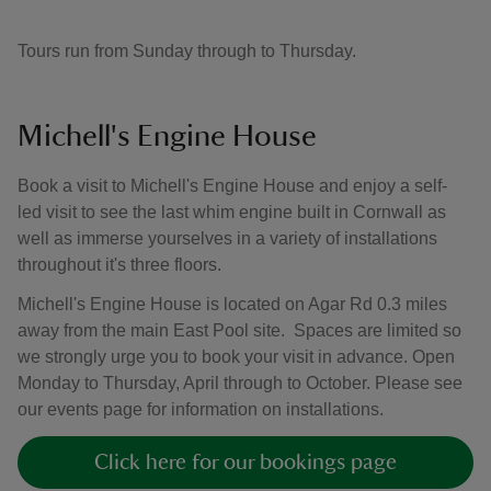
Tours run from Sunday through to Thursday.
Michell's Engine House
Book a visit to Michell's Engine House and enjoy a self-
led visit to see the last whim engine built in Cornwall as
well as immerse yourselves in a variety of installations
throughout it's three floors.
Michell's Engine House is located on Agar Rd 0.3 miles
away from the main East Pool site. Spaces are limited so
we strongly urge you to book your visit in advance. Open
Monday to Thursday, April through to October. Please see
our events page for information on installations.
Click here for our bookings page