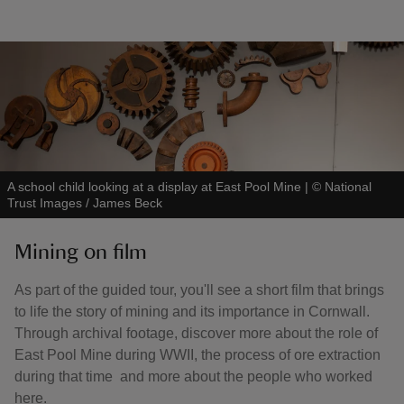
A school child looking at a display at East Pool Mine
|
©
National
Trust Images / James Beck
Mining on film
As part of the guided tour, you'll see a short film that brings
to life the story of mining and its importance in Cornwall.
Through archival footage, discover more about the role of
East Pool Mine during WWII, the process of ore extraction
during that time and more about the people who worked
here.