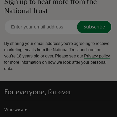
Sign up to hear more from the
National Trust
Subscribe
By sharing your email address you’re agreeing to receive
marketing emails from the National Trust and confirm
you’re 18 years old or over.
Please see our
Privacy policy
for more information on how we look after your personal
data.
For everyone, for ever
Who we are