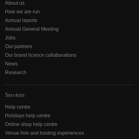
About us
How we are run
Annual reports
Annual General Meeting
Jobs
Our partners
Our brand licence collaborations
News
Research
Services
Help centre
Holidays help centre
Online shop help centre
Venue hire and hosting experiences