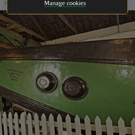
it to the National Trust in 1967.
Manage cookies