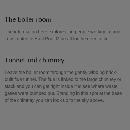
The boiler room
The information here explores the people working at and
conscripted to East Pool Mine all for the need of tin.
Tunnel and chimney
Leave the boiler room through the gently winding brick-
built flue tunnel. The flue is linked to the large chimney or
stack and you can get right inside it to see where waste
gases were pumped out. Standing in this spot at the base
of the chimney you can look up to the sky above.