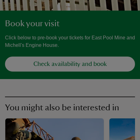
Book your visit
Click below to pre-book your tickets for East Pool Mine and
Michell's Engine House.
Check availability and book
You might also be interested in