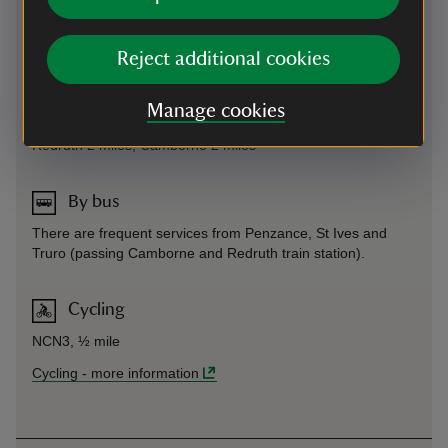
National Trust members will not be charged for parking. The
JustPark code for this property is 82600.
By road
-
more information
Reject additional cookies
Manage cookies
By train
Redruth 2 miles; Camborne 2 miles
By bus
There are frequent services from Penzance, St Ives and
Truro (passing Camborne and Redruth train station).
Cycling
NCN3, ½ mile
Cycling
-
more information