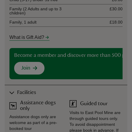
Family (2 Adults and up to 3
£30.00
children)
Family, 1 adult
£18.00
What is Gift Aid?
Become a member and discover more than 500 plac
Join
Facilities
Assistance dogs
Guided tour
only
Visits to East Pool Mine are
Assistance dogs only are
through guided tours only.
welcome as part of a pre-
To avoid disappointment
booked tour
please book in advance. If