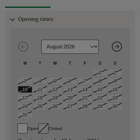
Opening times
M
T
W
T
F
S
S
1
2
3
4
5
6
7
8
9
10
11
12
13
14
15
16
17
18
19
20
21
22
23
24
25
26
27
28
29
30
31
Open
Closed