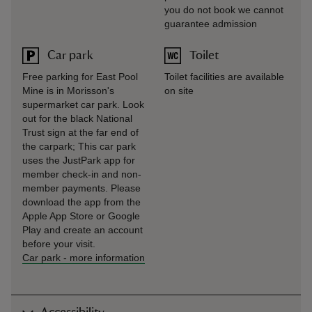
you do not book we cannot
guarantee admission
Car park
Toilet
Free parking for East Pool
Toilet facilities are available
Mine is in Morisson's
on site
supermarket car park. Look
out for the black National
Trust sign at the far end of
the carpark; This car park
uses the JustPark app for
member check-in and non-
member payments. Please
download the app from the
Apple App Store or Google
Play and create an account
before your visit.
Car park
-
more information