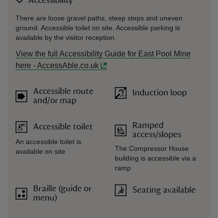
Accessibility
There are loose gravel paths, steep steps and uneven
ground. Accessible toilet on site. Accessible parking is
available by the visitor reception.
View the full Accessibility Guide for East Pool Mine
here - AccessAble.co.uk
Accessible route
Induction loop
and/or map
Ramped
Accessible toilet
access/slopes
An accessible toilet is
The Compressor House
available on site
building is accessible via a
ramp
Braille (guide or
Seating available
menu)