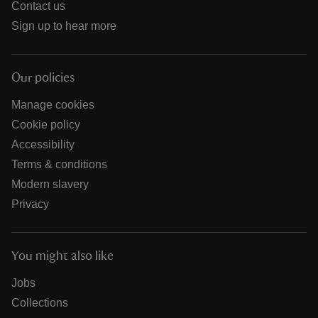
Contact us
Sign up to hear more
Our policies
Manage cookies
Cookie policy
Accessibility
Terms & conditions
Modern slavery
Privacy
You might also like
Jobs
Collections