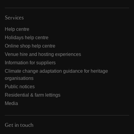
Services
Help centre
Holidays help centre
Online shop help centre
Venue hire and hosting experiences
Information for suppliers
Climate change adaptation guidance for heritage
organisations
Public notices
Residential & farm lettings
Media
Get in touch