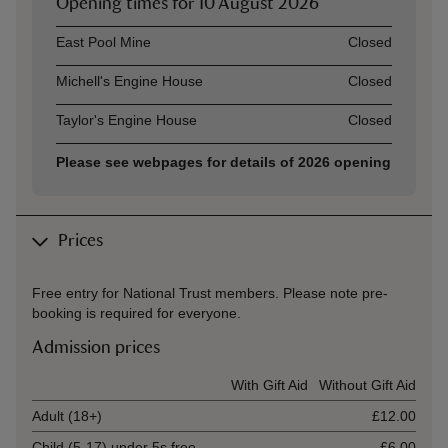
Opening times for
10 August 2026
Asset
Opening time
East Pool Mine
Closed
Michell's Engine House
Closed
Taylor's Engine House
Closed
Please see webpages for details of 2026 opening
Prices
Free entry for National Trust members. Please note pre-
booking is required for everyone.
Admission prices
Ticket type
With Gift Aid
Without Gift Aid
Adult (18+)
£12.00
Child (5-17) under 5s free
£6.00