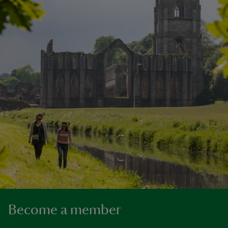
Become a member