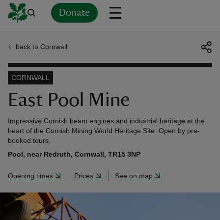
Donate
back to Cornwall
Back
Back
Back
Back
Back
Back
Back
Back
Back
Back
ver
CORNWALL
n
East Pool Mine
Impressive Cornish beam engines and industrial heritage at the
heart of the Cornish Mining World Heritage Site. Open by pre-
booked tours.
rship
Pool, near Redruth, Cornwall, TR15 3NP
Opening times
Prices
See on map
rt
ays