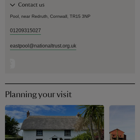
Contact us
Pool, near Redruth, Cornwall, TR15 3NP
01209315027
eastpool@nationaltrust.org.uk
Planning your visit