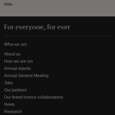
data.
For everyone, for ever
Who we are
About us
How we are run
Annual reports
Annual General Meeting
Jobs
Our partners
Our brand licence collaborations
News
Research