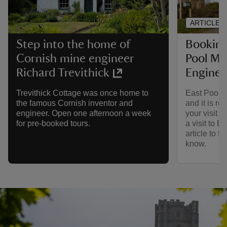
ARTICLE
Booking 
Step into the home of
Pool Mi
Cornish mine engineer
Engine
Richard Trevithick
East Pool M
Trevithick Cottage was once home to
and it is r
the famous Cornish inventor and
your visit i
engineer. Open one afternoon a week
a visit to E
for pre-booked tours.
article to f
know.