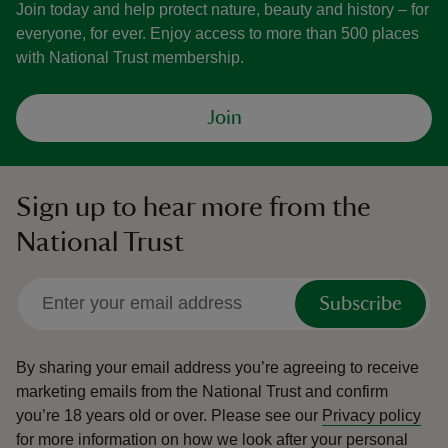
Join today and help protect nature, beauty and history – for
everyone, for ever. Enjoy access to more than 500 places
with National Trust membership.
Join
Sign up to hear more from the
National Trust
Subscribe
By sharing your email address you’re agreeing to receive
marketing emails from the National Trust and confirm
you’re 18 years old or over.
Please see our
Privacy policy
for more information on how we look after your personal