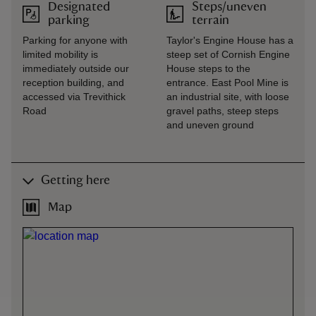
Designated
Steps/uneven
parking
terrain
Parking for anyone with
Taylor's Engine House has a
limited mobility is
steep set of Cornish Engine
immediately outside our
House steps to the
reception building, and
entrance. East Pool Mine is
accessed via Trevithick
an industrial site, with loose
Road
gravel paths, steep steps
and uneven ground
Getting here
Map