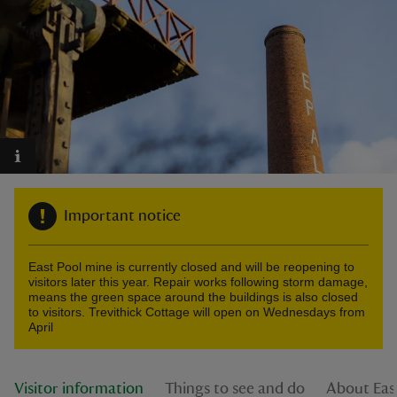
reas
-Z
hings
o do
Important notice
ace
East Pool mine is currently closed and will be reopening to
ypes
visitors later this year. Repair works following storm damage,
means the green space around the buildings is also closed
to visitors. Trevithick Cottage will open on Wednesdays from
April
Visitor information
Things to see and do
About Eas