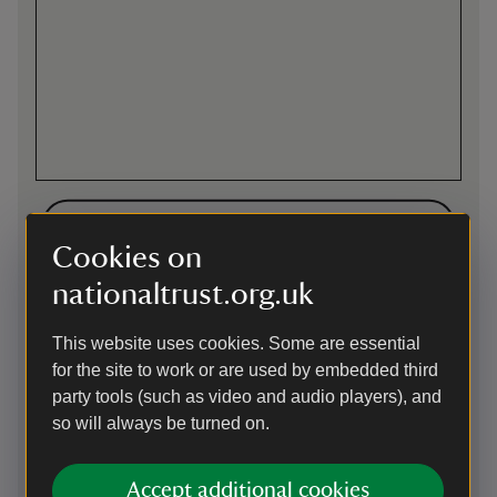
Directions via Google Maps
Cookies on
nationaltrust.org.uk
By road
Leave the A30 at Camborne East or Redruth junctions. Site
This website uses cookies. Some are essential
signposted on A3047, reached through Morrisons' car park.
for the site to work or are used by embedded third
Parking: Free parking in Morrisons' superstore (far end).
party tools (such as video and audio players), and
This car park uses the JustPark app for member check-in
so will always be turned on.
and non-member payments. Please download the app from
the Apple App Store or Google Play and create an account
before your visit. You’ll be asked to add payment details, but
Accept additional cookies