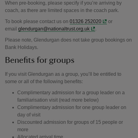
When pre-booking, please specify if you’re arriving by
coach, as there are limited spaces in the coach park.
To book please contact us on
01326 252020
or
email
glendurgan@nationaltrust.org.uk
.
Please note, Glendurgan does not take group bookings on
Bank Holidays.
Benefits for groups
If you visit Glendurgan as a group, you’ll be entitled to
some or all of the following benefits:
Complimentary admission for a group leader on a
familiarisation visit (read more below)
Complimentary admission for one group leader on
day of visit
Discounted admission for groups of 15 people or
more
Allocated arrival time