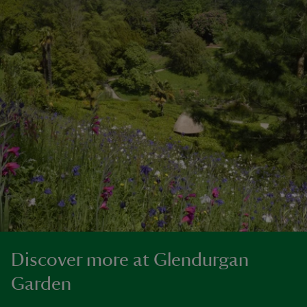
Discover more at Glendurgan
Garden