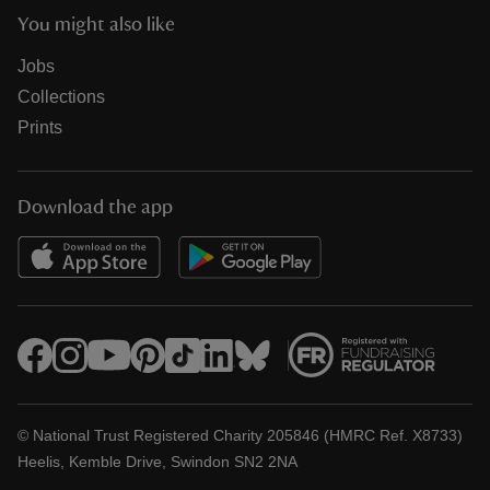
You might also like
Jobs
Collections
Prints
Download the app
© National Trust Registered Charity 205846 (HMRC Ref. X8733)
Heelis, Kemble Drive, Swindon SN2 2NA