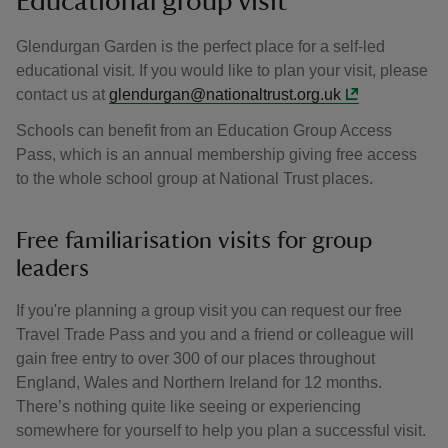
Educational group visit
Glendurgan Garden is the perfect place for a self-led
educational visit. If you would like to plan your visit, please
contact us at
glendurgan@nationaltrust.org.uk
Schools can benefit from an Education Group Access
Pass, which is an annual membership giving free access
to the whole school group at National Trust places.
Free familiarisation visits for group
leaders
If you're planning a group visit you can request our free
Travel Trade Pass and you and a friend or colleague will
gain free entry to over 300 of our places throughout
England, Wales and Northern Ireland for 12 months.
There’s nothing quite like seeing or experiencing
somewhere for yourself to help you plan a successful visit.