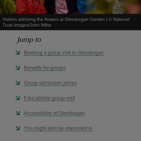
Visitors admiring the flowers at Glendurgan Garden
|
©
National
Trust Images/John Millar
Jump to
reas
-Z
Booking a group visit to Glendurgan
hings
Benefits for groups
o do
Group admission prices
ace
Educational group visit
ypes
Accessibility at Glendurgan
You might also be interested in