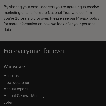
By sharing your email address you’re agreeing to receive
marketing emails from the National Trust and confirm
you’re 18 years old or over.
Please see our
Privacy policy
for more information on how we look after your personal
data.
For everyone, for ever
Who we are
About us
How we are run
Annual reports
Annual General Meeting
Jobs