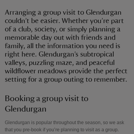
Arranging a group visit to Glendurgan
couldn’t be easier. Whether you’re part
of a club, society, or simply planning a
memorable day out with friends and
family, all the information you need is
right here. Glendurgan’s subtropical
valleys, puzzling maze, and peaceful
wildflower meadows provide the perfect
setting for a group outing to remember.
Booking a group visit to
Glendurgan
Glendurgan is popular throughout the season, so we ask
that you pre-book if you’re planning to visit as a group.