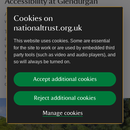
Accessibility at Glendurgan
An access statement is available from the Glendurgan
Cookies on
website.
nationaltrust.org.uk
The garden paths are steep, with some cobbled sections
and loose gravel. Access is difficult and not suitable for
This website uses cookies. Some are essential
wheelchairs. An all-terrain mobility scooter is available to
for the site to work or are used by embedded third
hire, supplied by Countryside Mobility at a cost of £3.00.
party tools (such as video and audio players), and
This must be pre-booked.
so will always be turned on.
The Tea House, second hand bookshop and lavatories
have ramped access. There is a separate lavatory for
Accept additional cookies
disabled visitors.
Reject additional cookies
Manage cookies