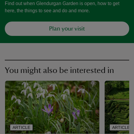
Find out when Glendurgan Garden is open, how to get
here, the things to see and do and more.
Plan your visit
You might also be interested in
ARTICLE
ARTICLE