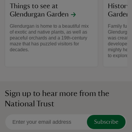
Things to see at
History
Glendurgan Garden
Garden
Glendurgan is home to a beautiful mix
Family fun 
of exotic and native plants, as well as
Glendurgan
peaceful orchards and a 19th-century
was created
maze that has puzzled visitors for
developed 
decades.
mighty hedg
to explore.
Sign up to hear more from the
National Trust
Subscribe