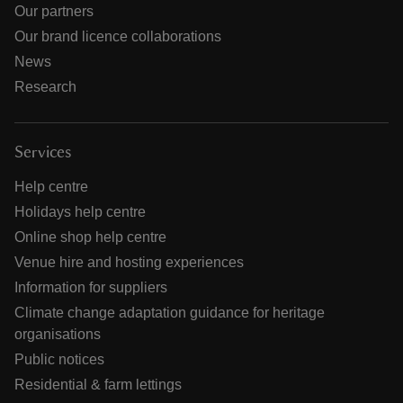
Our partners
Our brand licence collaborations
News
Research
Services
Help centre
Holidays help centre
Online shop help centre
Venue hire and hosting experiences
Information for suppliers
Climate change adaptation guidance for heritage
organisations
Public notices
Residential & farm lettings