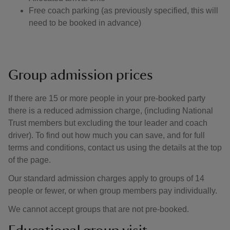
Free coach parking (as previously specified, this will
need to be booked in advance)
Group admission prices
If there are 15 or more people in your pre-booked party
there is a reduced admission charge, (including National
Trust members but excluding the tour leader and coach
driver). To find out how much you can save, and for full
terms and conditions, contact us using the details at the top
of the page.
Our standard admission charges apply to groups of 14
people or fewer, or when group members pay individually.
We cannot accept groups that are not pre-booked.