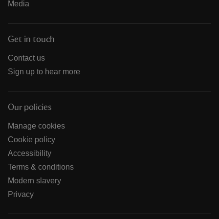
Media
Get in touch
Contact us
Sign up to hear more
Our policies
Manage cookies
Cookie policy
Accessibility
Terms & conditions
Modern slavery
Privacy