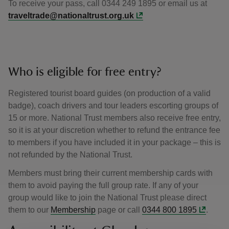
To receive your pass, call 0344 249 1895 or email us at
traveltrade@nationaltrust.org.uk
Who is eligible for free entry?
Registered tourist board guides (on production of a valid
badge), coach drivers and tour leaders escorting groups of
15 or more. National Trust members also receive free entry,
so it is at your discretion whether to refund the entrance fee
to members if you have included it in your package – this is
not refunded by the National Trust.
Members must bring their current membership cards with
them to avoid paying the full group rate. If any of your
group would like to join the National Trust please direct
them to our
Membership
page or call
0344 800 1895
.