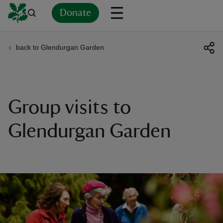
Donate
back to Glendurgan Garden
Back
Back
Back
Back
Back
Back
Back
Back
Back
Back
ver
n
Group visits to
Glendurgan Garden
rship
rt
ays