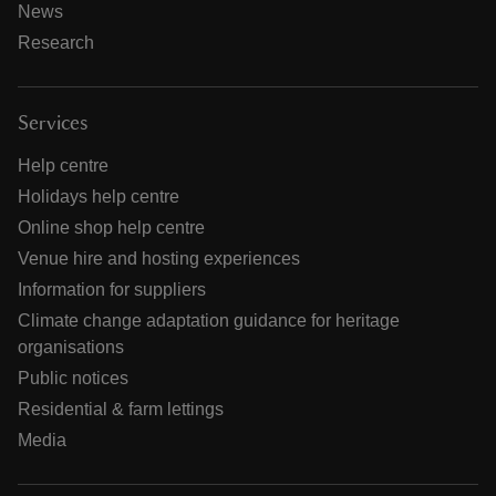
News
Research
Services
Help centre
Holidays help centre
Online shop help centre
Venue hire and hosting experiences
Information for suppliers
Climate change adaptation guidance for heritage
organisations
Public notices
Residential & farm lettings
Media