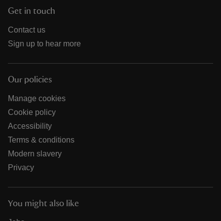
Get in touch
Contact us
Sign up to hear more
Our policies
Manage cookies
Cookie policy
Accessibility
Terms & conditions
Modern slavery
Privacy
You might also like