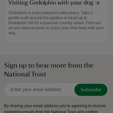
Visiting Godolphin with your dog
Godolphin is a two pawprint rated place. Take a
gentle walk around the garden or head up to
Godolphin hill for expansive country views. Find out
all you need to know to enjoy your time here with your
dog.
Sign up to hear more from the
National Trust
Subscribe
By sharing your email address you’re agreeing to receive
marketing emails from the National Trust and confirm