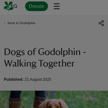
Donate
back to Godolphin
Back
Back
Back
Back
Back
Back
Back
Back
Back
Back
ver
n
Dogs of Godolphin -
Walking Together
rship
Published:
21 August 2025
rt
ays