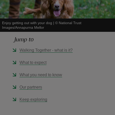
Enjoy getting out with your dog
|
©
National Trust
Images/Annapurna Mellor
reas
Jump to
-Z
Walking Together - what is it?
hings
o do
What to expect
ace
What you need to know
ypes
Our partners
Keep exploring