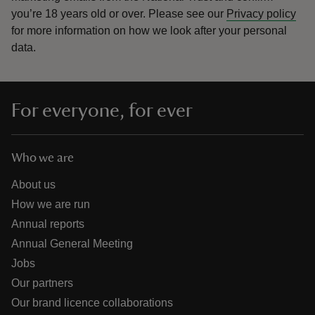
you’re 18 years old or over.
Please see our
Privacy policy
for more information on how we look after your personal
data.
For everyone, for ever
Who we are
About us
How we are run
Annual reports
Annual General Meeting
Jobs
Our partners
Our brand licence collaborations