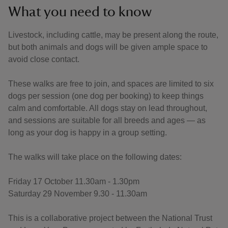
What you need to know
Livestock, including cattle, may be present along the route,
but both animals and dogs will be given ample space to
avoid close contact.
These walks are free to join, and spaces are limited to six
dogs per session (one dog per booking) to keep things
calm and comfortable. All dogs stay on lead throughout,
and sessions are suitable for all breeds and ages — as
long as your dog is happy in a group setting.
The walks will take place on the following dates:
Friday 17 October 11.30am - 1.30pm
Saturday 29 November 9.30 - 11.30am
This is a collaborative project between the National Trust