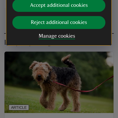
Accept additional cookies
Visit website
Reject additional cookies
Manage cookies
Keep exploring
ARTICLE