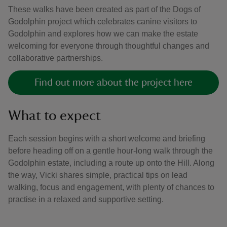
These walks have been created as part of the Dogs of
Godolphin project which celebrates canine visitors to
Godolphin and explores how we can make the estate
welcoming for everyone through thoughtful changes and
collaborative partnerships.
Find out more about the project here
What to expect
Each session begins with a short welcome and briefing
before heading off on a gentle hour-long walk through the
Godolphin estate, including a route up onto the Hill. Along
the way, Vicki shares simple, practical tips on lead
walking, focus and engagement, with plenty of chances to
practise in a relaxed and supportive setting.