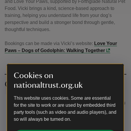
and Love Your Paws, supported by Forthglade Natural Pet
Food. Vicki brings a kind, science-based approach to
training, helping you understand life from your dog’s
perspective and build a stronger bond through gentle,
thoughtful techniques.
Bookings can be made via Vicki’s website:
Love Your
Paws – Dogs of Godolphin: Walking Together
Cookies on
Our partners
nationaltrust.org.uk
We've partnered with natural pet
This website uses cookies. Some are essential
food maker Forthglade so that you
for the site to work or are used by embedded third
and your dog can get even more
party tools (such as video and audio players), and
out of the special places we care
so will always be turned on.
for.