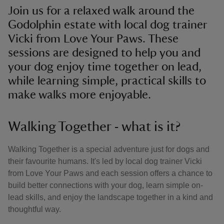
Join us for a relaxed walk around the
Godolphin estate with local dog trainer
Vicki from Love Your Paws. These
sessions are designed to help you and
your dog enjoy time together on lead,
while learning simple, practical skills to
make walks more enjoyable.
Walking Together - what is it?
Walking Together is a special adventure just for dogs and
their favourite humans. It's led by local dog trainer Vicki
from Love Your Paws and each session offers a chance to
build better connections with your dog, learn simple on-
lead skills, and enjoy the landscape together in a kind and
thoughtful way.