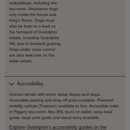
outbuildings, including the
tea-room. Assistance dogs
only inside the house and
King's Room. Dogs must
also be kept on a lead on
the farmland of Godolphin
estate, including Godolphin
Hill, due to livestock grazing.
Dogs under close control
are also welcome on the
wider estate.
Accessibility
Uneven terrain with some steep slopes and steps.
Accessible parking and drop-off point available. Powered
mobility vehicle (Tramper) available to hire. Accessible toilet
in Piggery tea-room. Also BSL tours on tablet, easy-read
guide, large print guide and visual story available.
Explore Godolphin's accessibility guides on the