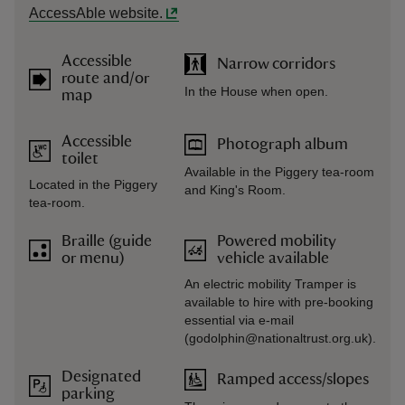
AccessAble website.
Accessible
Narrow corridors
route and/or
In the House when open.
map
Accessible
Photograph album
toilet
Available in the Piggery tea-room
Located in the Piggery
and King's Room.
tea-room.
Braille (guide
Powered mobility
or menu)
vehicle available
An electric mobility Tramper is
available to hire with pre-booking
essential via e-mail
(godolphin@nationaltrust.org.uk).
Designated
Ramped access/slopes
parking