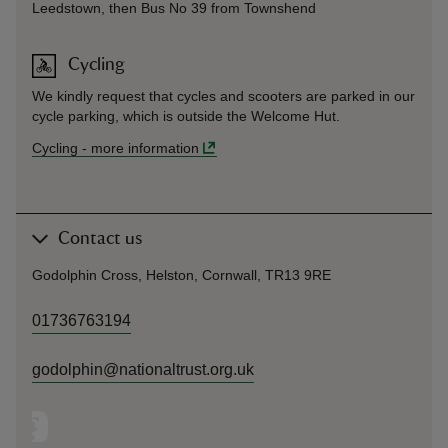
Leedstown, then Bus No 39 from Townshend
Cycling
We kindly request that cycles and scooters are parked in our
cycle parking, which is outside the Welcome Hut.
Cycling
-
more information
Contact us
Godolphin Cross, Helston, Cornwall, TR13 9RE
01736763194
godolphin@nationaltrust.org.uk