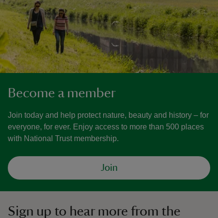
Become a member
Join today and help protect nature, beauty and history – for
everyone, for ever. Enjoy access to more than 500 places
with National Trust membership.
Join
Sign up to hear more from the