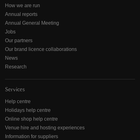
How we are run
Annual reports
Annual General Meeting
Jobs
Our partners
Our brand licence collaborations
News
Research
Services
Help centre
Holidays help centre
Online shop help centre
Venue hire and hosting experiences
Information for suppliers