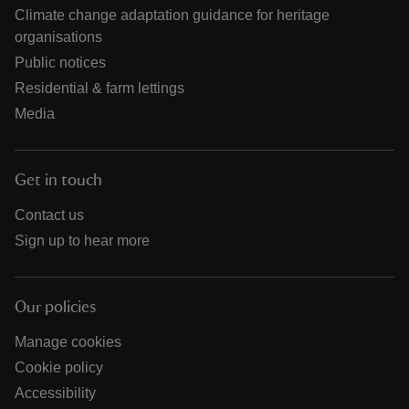
Climate change adaptation guidance for heritage
organisations
Public notices
Residential & farm lettings
Media
Get in touch
Contact us
Sign up to hear more
Our policies
Manage cookies
Cookie policy
Accessibility