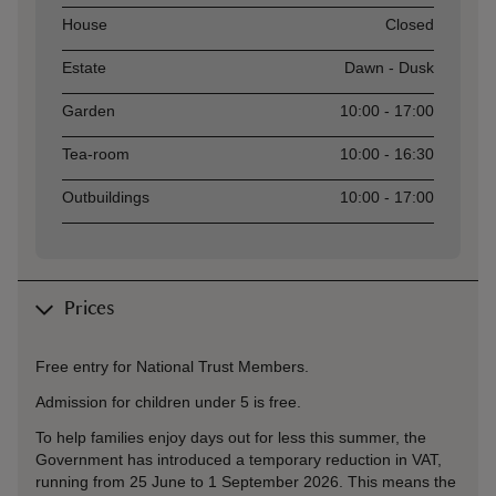
Asset
Opening time
House
Closed
Estate
Dawn - Dusk
Garden
10:00 - 17:00
Tea-room
10:00 - 16:30
Outbuildings
10:00 - 17:00
Prices
Free entry for National Trust Members.
Admission for children under 5 is free.
To help families enjoy days out for less this summer, the
Government has introduced a temporary reduction in VAT,
running from 25 June to 1 September 2026. This means the