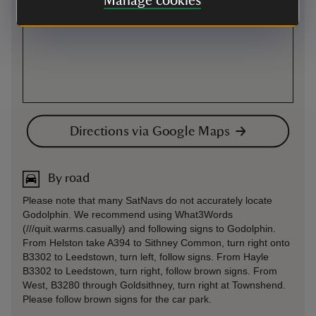
Manage cookies
Directions via Google Maps
By road
Please note that many SatNavs do not accurately locate
Godolphin. We recommend using What3Words
(///quit.warms.casually) and following signs to Godolphin.
From Helston take A394 to Sithney Common, turn right onto
B3302 to Leedstown, turn left, follow signs. From Hayle
B3302 to Leedstown, turn right, follow brown signs. From
West, B3280 through Goldsithney, turn right at Townshend.
Please follow brown signs for the car park.