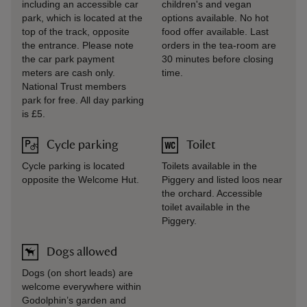
including an accessible car
children's and vegan
park, which is located at the
options available. No hot
top of the track, opposite
food offer available. Last
the entrance. Please note
orders in the tea-room are
the car park payment
30 minutes before closing
meters are cash only.
time.
National Trust members
park for free. All day parking
is £5.
Cycle parking
Toilet
Cycle parking is located
Toilets available in the
opposite the Welcome Hut.
Piggery and listed loos near
the orchard. Accessible
toilet available in the
Piggery.
Dogs allowed
Dogs (on short leads) are
welcome everywhere within
Godolphin’s garden and