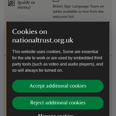
(guide or
British Sign Language Tours on
menu)
tablet available to hire from the
welcome hut.
Level access
Wheelchairs available
Cookies on
to food
All terrain wheelchair available to
outlet
nationaltrust.org.uk
hire from the welcome hut.
This website uses cookies. Some are essential
for the site to work or are used by embedded third
Getting here
party tools (such as video and audio players), and
so will always be turned on.
Map
Accept additional cookies
Reject additional cookies