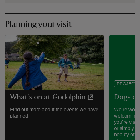
Planning your visit
PROJECT
What's on at Godolphin
Dogs of
Find out more about the events we have
We’re work
planned
welcoming p
you’re visit
or simply h
beauty of t