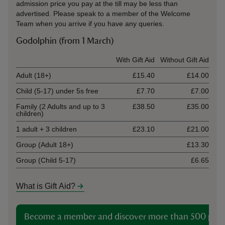
admission price you pay at the till may be less than
advertised. Please speak to a member of the Welcome
Team when you arrive if you have any queries.
Godolphin (from 1 March)
Ticket type
With Gift Aid
Without Gift Aid
Adult (18+)
£15.40
£14.00
Child (5-17) under 5s free
£7.70
£7.00
Family (2 Adults and up to 3
£38.50
£35.00
children)
1 adult + 3 children
£23.10
£21.00
Group (Adult 18+)
£13.30
Group (Child 5-17)
£6.65
What is Gift Aid?
Become a member and discover more than 500 plac