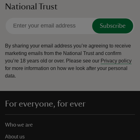
National Trust
Subscribe
By sharing your email address you’re agreeing to receive
marketing emails from the National Trust and confirm
you’re 18 years old or over.
Please see our
Privacy policy
for more information on how we look after your personal
data.
For everyone, for ever
Who we are
About us