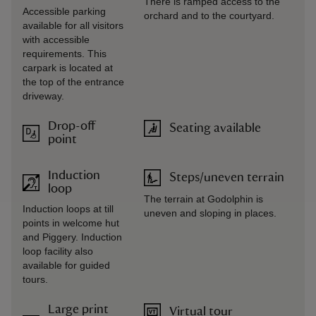
There is ramped access to the
Accessible parking
orchard and to the courtyard.
available for all visitors
with accessible
requirements. This
carpark is located at
the top of the entrance
driveway.
Drop-off
Seating available
point
Induction
Steps/uneven terrain
loop
The terrain at Godolphin is
Induction loops at till
uneven and sloping in places.
points in welcome hut
and Piggery. Induction
loop facility also
available for guided
tours.
Large print
Virtual tour