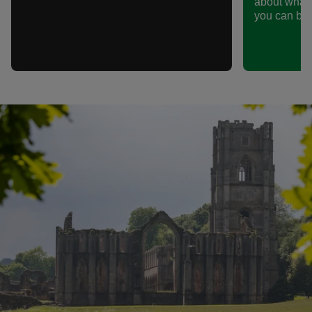
about what
you can be p