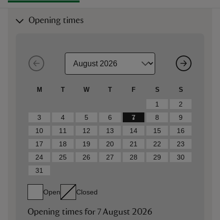
Opening times
M
T
W
T
F
S
S
1
2
3
4
5
6
7
8
9
10
11
12
13
14
15
16
17
18
19
20
21
22
23
24
25
26
27
28
29
30
31
Open
Closed
Opening times for
7 August 2026