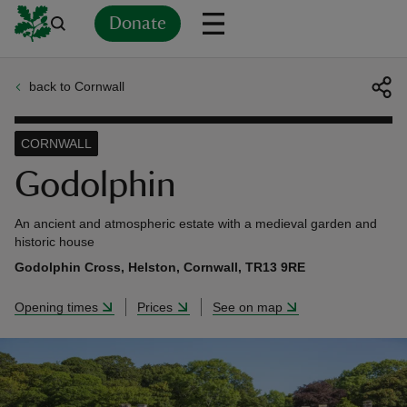
Donate
back to Cornwall
Back
Back
Back
Back
Back
Back
Back
Back
Back
Back
ver
CORNWALL
n
Godolphin
An ancient and atmospheric estate with a medieval garden and
historic house
Godolphin Cross, Helston, Cornwall, TR13 9RE
rship
Opening times
Prices
See on map
rt
ays