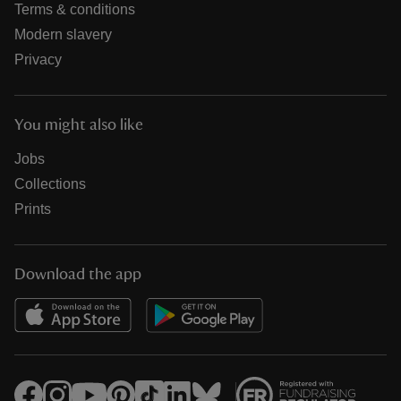
Terms & conditions
Modern slavery
Privacy
You might also like
Jobs
Collections
Prints
Download the app