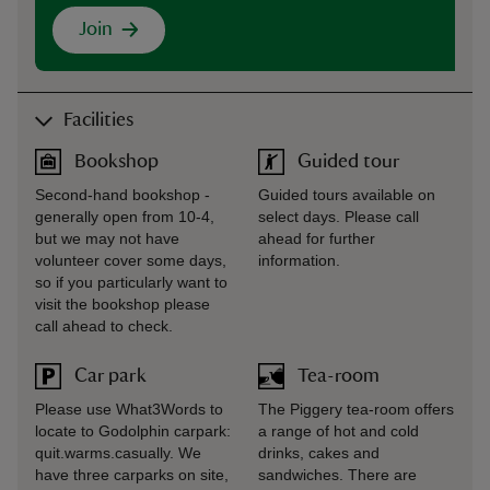
Join
Facilities
Bookshop
Guided tour
Second-hand bookshop -
Guided tours available on
generally open from 10-4,
select days. Please call
but we may not have
ahead for further
volunteer cover some days,
information.
so if you particularly want to
visit the bookshop please
call ahead to check.
Car park
Tea-room
Please use What3Words to
The Piggery tea-room offers
locate to Godolphin carpark:
a range of hot and cold
quit.warms.casually. We
drinks, cakes and
have three carparks on site,
sandwiches. There are