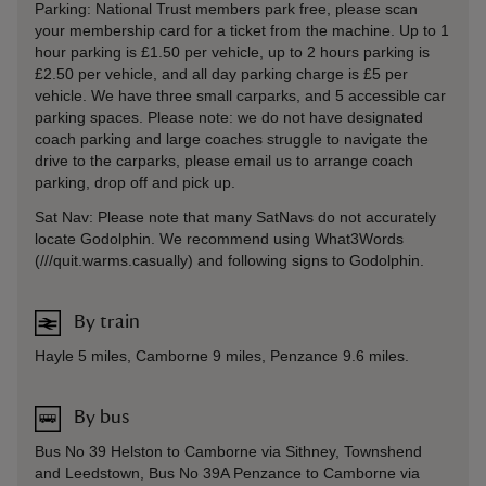
Parking: National Trust members park free, please scan
your membership card for a ticket from the machine. Up to 1
hour parking is £1.50 per vehicle, up to 2 hours parking is
£2.50 per vehicle, and all day parking charge is £5 per
vehicle. We have three small carparks, and 5 accessible car
parking spaces. Please note: we do not have designated
coach parking and large coaches struggle to navigate the
drive to the carparks, please email us to arrange coach
parking, drop off and pick up.
Sat Nav: Please note that many SatNavs do not accurately
locate Godolphin. We recommend using What3Words
(///quit.warms.casually) and following signs to Godolphin.
By train
Hayle 5 miles, Camborne 9 miles, Penzance 9.6 miles.
By bus
Bus No 39 Helston to Camborne via Sithney, Townshend
and Leedstown, Bus No 39A Penzance to Camborne via