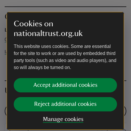
Contact info
Cookies on
Lanhydrock
nationaltrust.org.uk
01208 265950
This website uses cookies. Some are essential
lanhydrock@nationaltrust.org.uk
for the site to work or are used by embedded third
party tools (such as video and audio players), and
so will always be turned on.
Accept additional cookies
Upcoming events
Reject additional cookies
See all events
Manage cookies