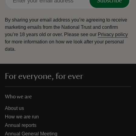
Subscribe
By sharing your email address you’re agreeing to receive
marketing emails from the National Trust and confirm
you’re 18 years old or over.
Please see our
Privacy policy
for more information on how we look after your personal
data.
For everyone, for ever
Who we are
About us
How we are run
Annual reports
Annual General Meeting