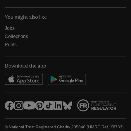
You might also like
Jobs
Collections
Prints
Download the app
© National Trust Registered Charity 205846 (HMRC Ref. X8733)