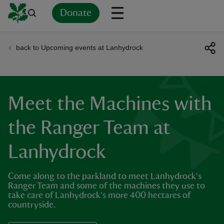
Donate
back to Upcoming events at Lanhydrock
Back
Back
Back
Back
Back
Back
Back
Back
Back
Back
ver
n
Meet the Machines with
the Ranger Team at
Lanhydrock
rship
Come along to the parkland to meet Lanhydrock's
rt
Ranger Team and some of the machines they use to
take care of Lanhydrock's more 400 hectares of
countryside.
ays