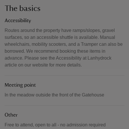
The basics
Accessibility
Routes around the property have ramps/slopes, gravel
surfaces, so an accessible shuttle is available. Manual
wheelchairs, mobility scooters, and a Tramper can also be
borrowed. We recommend booking these items in
advance. Please see the Accessibility at Lanhydrock
article on our website for more details.
Meeting point
In the meadow outside the front of the Gatehouse
Other
Free to attend, open to all - no admission required