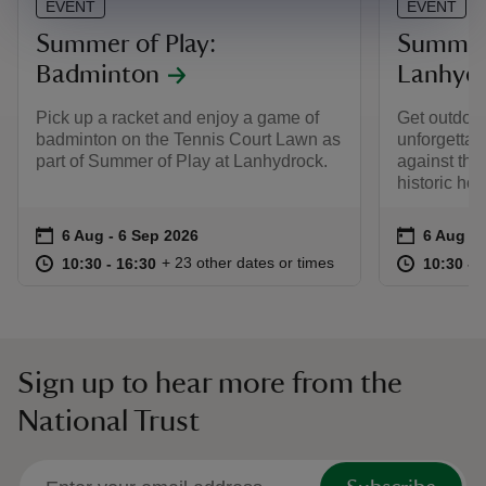
EVENT
EVENT
Summer of Play:
Summer 
Badminton
Lanhyd
Pick up a racket and enjoy a game of
Get outdoo
badminton on the Tennis Court Lawn as
unforgettab
part of Summer of Play at Lanhydrock.
against the
historic ho
Event summary
on
Event su
on
6 Aug to 6 Sep 2026
6 Aug - 6 Sep 2026
6 Aug to
6 Aug - 
at
10:30 to 16:30
10:30 - 16:30
at
+ 23 other dates or times
10:30 to 16:30
10:30 - 16:30
10:30 to
10:30 - 
Sign up to hear more from the
National Trust