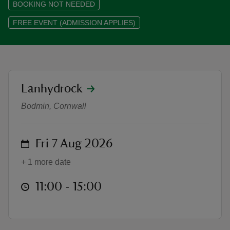
BOOKING NOT NEEDED
FREE EVENT (ADMISSION APPLIES)
reas
-Z
location
Lanhydrock
Meet the Machines with the Rang
Bodmin, Cornwall
hings
o do
on
Fri 7 Aug 2026
ace
ypes
+ 1 more date
at
11:00 to 15:00
11:00 - 15:00