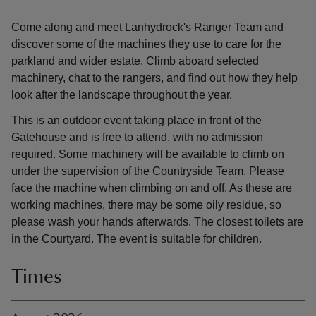
Come along and meet Lanhydrock's Ranger Team and
discover some of the machines they use to care for the
parkland and wider estate. Climb aboard selected
machinery, chat to the rangers, and find out how they help
look after the landscape throughout the year.
This is an outdoor event taking place in front of the
Gatehouse and is free to attend, with no admission
required. Some machinery will be available to climb on
under the supervision of the Countryside Team. Please
face the machine when climbing on and off. As these are
working machines, there may be some oily residue, so
please wash your hands afterwards. The closest toilets are
in the Courtyard. The event is suitable for children.
Times