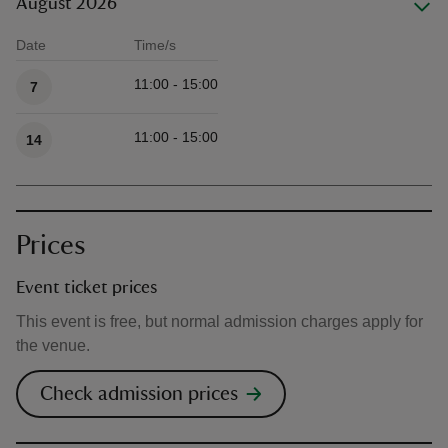
August 2026
Date
Time/s
Available times
11:00 - 15:00
7
11:00 - 15:00
14
Prices
Event ticket prices
This event is free, but normal admission charges apply for
the venue.
Check admission prices