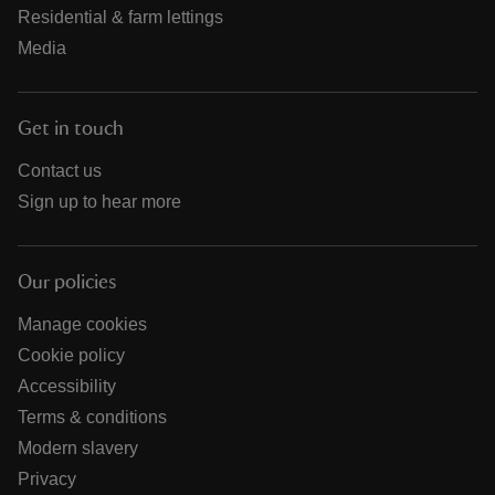
Residential & farm lettings
Media
Get in touch
Contact us
Sign up to hear more
Our policies
Manage cookies
Cookie policy
Accessibility
Terms & conditions
Modern slavery
Privacy