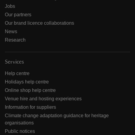
Jobs
Our partners
Our brand licence collaborations
News
Research
Services
Help centre
Holidays help centre
Online shop help centre
Venue hire and hosting experiences
Information for suppliers
Climate change adaptation guidance for heritage
organisations
Public notices