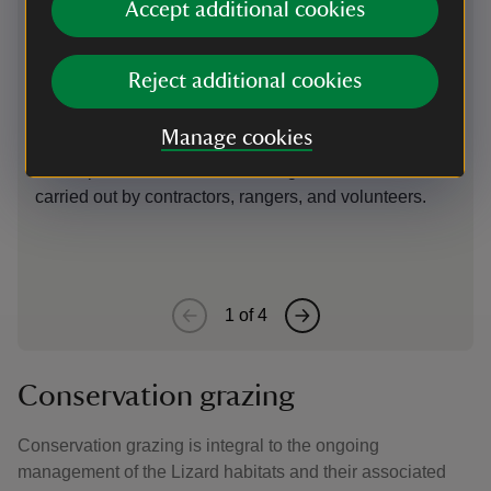
Accept additional cookies
Clearance of vegetation
Ho
cl
Many of the key Lizard microhabitats (rock outcrops,
Reject additional cookies
coastal grassland slopes, former quarries) have
Ove
disappeared under a blanket of scrub following a
has
Manage cookies
decline in grazing. To restore these habitats, and link
vas
them up, manual clearance of vegetation has been
the 
carried out by contractors, rangers, and volunteers.
1
of
4
Conservation grazing
Conservation grazing is integral to the ongoing
management of the Lizard habitats and their associated