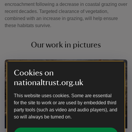
encroachment following a decrease in coastal grazing over
recent decades. Targeted clearance of vegetation,
combined with an increase in grazing, will help ensure
these habitats survive.
Our work in pictures
Showing image 1 of 4
Showi
Cookies on
nationaltrust.org.uk
This website uses cookies. Some are essential
for the site to work or are used by embedded third
party tools (such as video and audio players), and
Speci
Hotte
so will always be turned on.
Rangers brushcutting on the Lizard, Cornwall
|
©
Lizar
National Trust Images/Seth Jackson
Jack