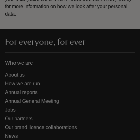
for more information on how we look after your personal
data.
For everyone, for ever
Who we are
About us
How we are run
Annual reports
Annual General Meeting
Jobs
Our partners
Our brand licence collaborations
News