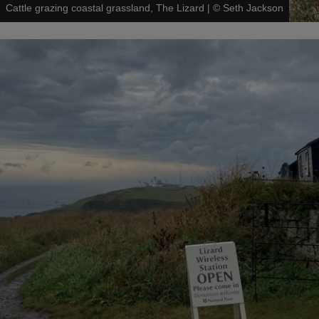
Cattle grazing coastal grassland, The Lizard
|
©
Seth Jackson