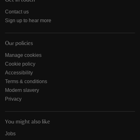
Get in touch
Contact us
Sign up to hear more
Our policies
Manage cookies
Cookie policy
Accessibility
Terms & conditions
Modern slavery
Privacy
You might also like
Jobs