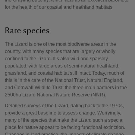
for the health of our coastal and heathland habitats.
Rare species
The Lizard is one of the most biodiverse areas in the
country, with many species that are largely or wholly
confined to the Lizard. It’s also wild and sparsely
populated, with large areas of semi-natural heathland,
grassland, and coastal habitat still intact. Today, much of
this is in the care of the National Trust, Natural England,
and Cornwall Wildlife Trust; the three main partners in the
2500ha Lizard National Nature Reserve (NNR).
Detailed surveys of the Lizard, dating back to the 1970s,
provide a great baseline to assess change. Worryingly,
many of the species that make the Lizard such a special
place for nature appear to be facing functional extinction.
Changes in land practice, the impacts of climate change,