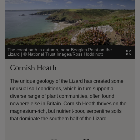
The coast path in autumn, near Beagles Point on the
Wild 
Lizard
|
©
National Trust Images/Ross Hoddinott
Nati
Cornish Heath
Wi
The unique geology of the Lizard has created some
Muc
unusual soil conditions, which in turn support a
slo
diverse range of plant communities, often found
wes
nowhere else in Britain. Cornish Heath thrives on the
wil
magnesium-rich, but nutrient-poor, serpentine soils
rat
that dominate the southern half of the Lizard.
Pro