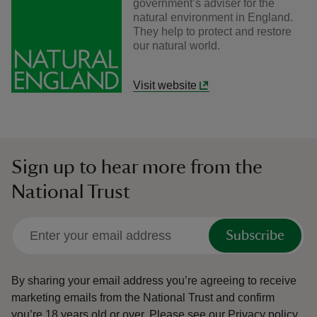
government’s adviser for the
natural environment in England.
They help to protect and restore
our natural world.
Visit website
Sign up to hear more from the
National Trust
Subscribe
By sharing your email address you’re agreeing to receive
marketing emails from the National Trust and confirm
you’re 18 years old or over.
Please see our
Privacy policy