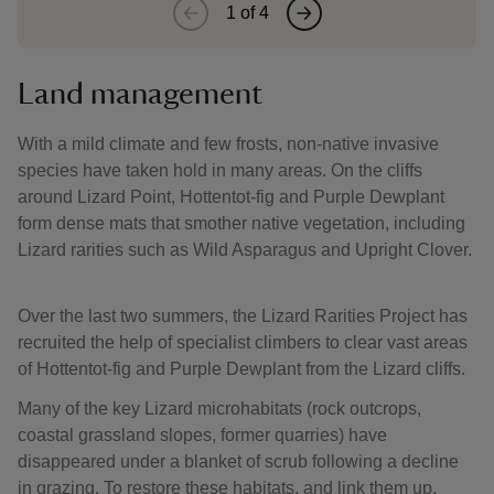
1
of
4
Land management
With a mild climate and few frosts, non-native invasive
species have taken hold in many areas. On the cliffs
around Lizard Point, Hottentot-fig and Purple Dewplant
form dense mats that smother native vegetation, including
Lizard rarities such as Wild Asparagus and Upright Clover.
Over the last two summers, the Lizard Rarities Project has
recruited the help of specialist climbers to clear vast areas
of Hottentot-fig and Purple Dewplant from the Lizard cliffs.
Many of the key Lizard microhabitats (rock outcrops,
coastal grassland slopes, former quarries) have
disappeared under a blanket of scrub following a decline
in grazing. To restore these habitats, and link them up,