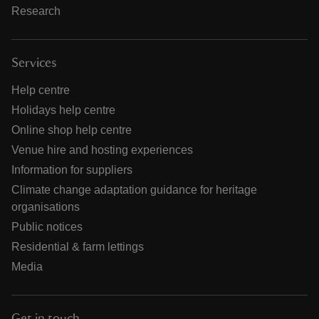
Research
Services
Help centre
Holidays help centre
Online shop help centre
Venue hire and hosting experiences
Information for suppliers
Climate change adaptation guidance for heritage
organisations
Public notices
Residential & farm lettings
Media