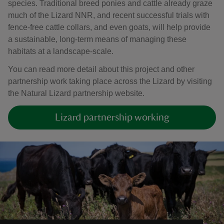
species. Traditional breed ponies and cattle already graze
much of the Lizard NNR, and recent successful trials with
fence-free cattle collars, and even goats, will help provide
a sustainable, long-term means of managing these
habitats at a landscape-scale.
You can read more detail about this project and other
partnership work taking place across the Lizard by visiting
the Natural Lizard partnership website.
Lizard partnership working