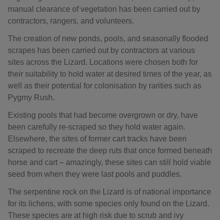
manual clearance of vegetation has been carried out by
contractors, rangers, and volunteers.
The creation of new ponds, pools, and seasonally flooded
scrapes has been carried out by contractors at various
sites across the Lizard. Locations were chosen both for
their suitability to hold water at desired times of the year, as
well as their potential for colonisation by rarities such as
Pygmy Rush.
Existing pools that had become overgrown or dry, have
been carefully re-scraped so they hold water again.
Elsewhere, the sites of former cart tracks have been
scraped to recreate the deep ruts that once formed beneath
horse and cart – amazingly, these sites can still hold viable
seed from when they were last pools and puddles.
The serpentine rock on the Lizard is of national importance
for its lichens, with some species only found on the Lizard.
These species are at high risk due to scrub and ivy