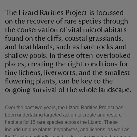
The Lizard Rarities Project is focussed
on the recovery of rare species through
the conservation of vital microhabitats
found on the cliffs, coastal grasslands,
and heathlands, such as bare rocks and
shallow pools. In these often-overlooked
places, creating the right conditions for
tiny lichens, liverworts, and the smallest
flowering plants, can be key to the
ongoing survival of the whole landscape.
Over the past two years, the Lizard Rarities Project has
been undertaking targeted action to create and restore
habitats for 15 rare species across the Lizard. These
include unique plants, bryophytes, and lichens, as well as
the Grayling butterfly, which acts as an excellent barometer