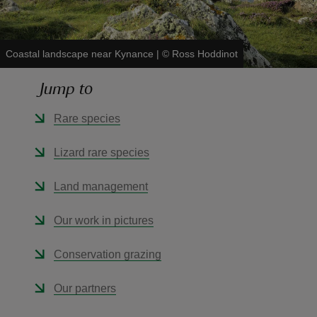
Coastal landscape near Kynance
|
©
Ross Hoddinot
Jump to
reas
-Z
Rare species
hings
Lizard rare species
o do
Land management
ace
Our work in pictures
ypes
Conservation grazing
Our partners