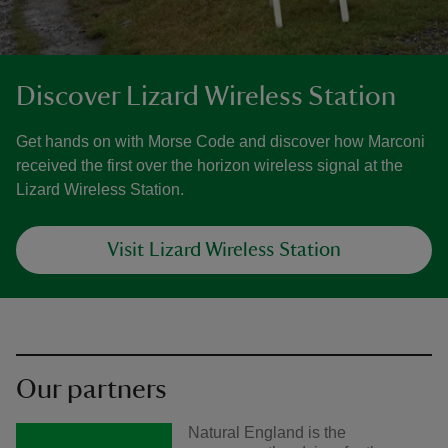
Discover Lizard Wireless Station
Get hands on with Morse Code and discover how Marconi
received the first over the horizon wireless signal at the
Lizard Wireless Station.
Visit Lizard Wireless Station
Our partners
Natural England is the