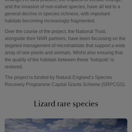
and the invasion of non-native species, have all led to a
general decline in species richness, with important
habitats becoming increasingly fragmented.
Over the course of the project, the National Trust,
alongside their NNR partners, have been focussing on the
targeted management of microhabitats that support a wide
array of rare plants and animals. Whilst also ensuing that
the quality of the habitats between these ‘hotspots’ is
restored.
The project is funded by Natural England’s Species
Recovery Programme Capital Grants Scheme (SRPCGS).
Lizard rare species
Showing image 1 of 4
Showi