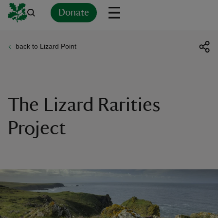
Donate
back to Lizard Point
Back
Back
Back
Back
Back
Back
Back
Back
Back
Back
ver
n
The Lizard Rarities
Project
rship
rt
ays