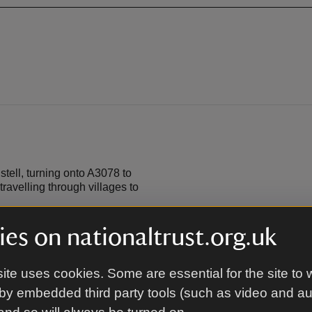
ell, turning onto A3078 to
ravelling through villages to
es on nationaltrust.org.uk
ite uses cookies. Some are essential for the site to 
by embedded third party tools (such as video and a