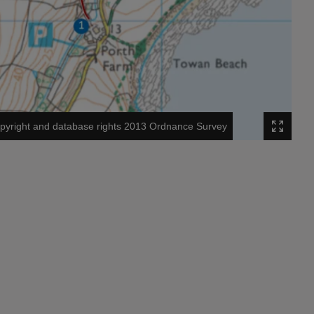
pyright and database rights 2013 Ordnance Survey