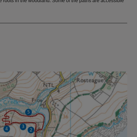
ree roots in the woodland. Some of the paths are accessible