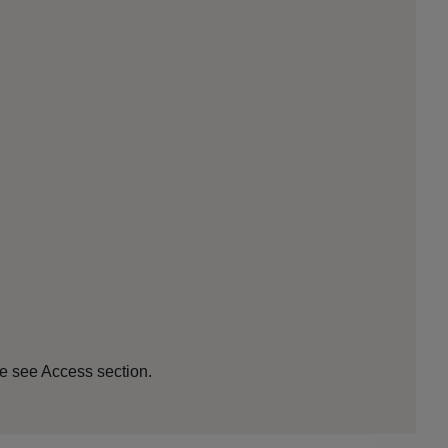
se see Access section.