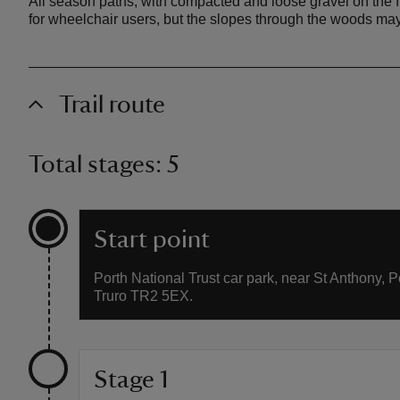
All season paths, with compacted and loose gravel on the fl
for wheelchair users, but the slopes through the woods may 
Trail route
Total stages: 5
Start point
Porth National Trust car park, near St Anthony, P
Truro TR2 5EX.
Stage 1