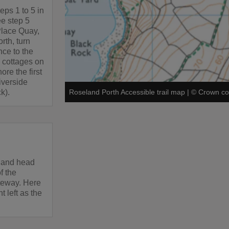
teps 1 to 5 in
ee step 5
Place Quay,
orth, turn
nce to the
y cottages on
ore the first
iverside
k).
Roseland Porth Accessible trail map
|
©
Crown co
t and head
f the
ateway. Here
 left as the