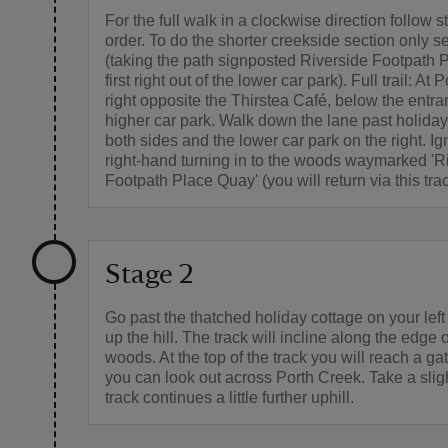
For the full walk in a clockwise direction follow s
order. To do the shorter creekside section only s
(taking the path signposted Riverside Footpath 
first right out of the lower car park). Full trail: At P
right opposite the Thirstea Café, below the entra
higher car park. Walk down the lane past holida
both sides and the lower car park on the right. Ign
right-hand turning in to the woods waymarked 'R
Footpath Place Quay' (you will return via this trac
Stage 2
Go past the thatched holiday cottage on your lef
up the hill. The track will incline along the edge o
woods. At the top of the track you will reach a g
you can look out across Porth Creek. Take a slight
track continues a little further uphill.