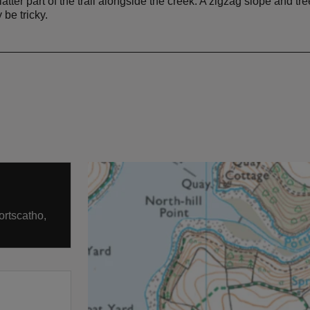
atter part of the trail alongside the creek. A zigzag slope and t
be tricky.
ortscatho,