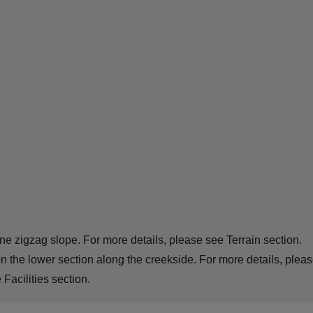
e zigzag slope. For more details, please see Terrain section.
n the lower section along the creekside. For more details, plea
Facilities section.