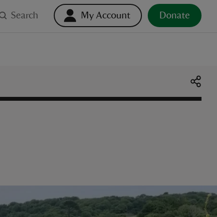
Search
My Account
Donate