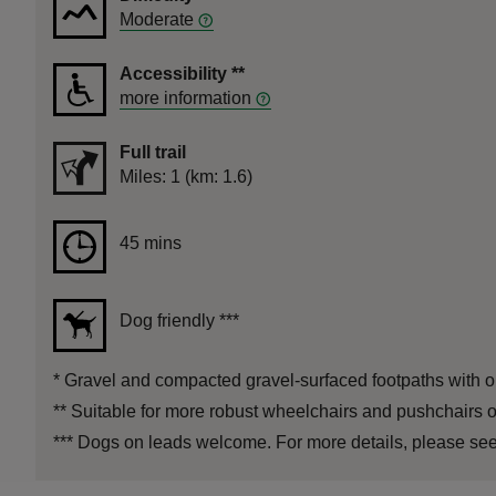
Moderate
Accessibility
**
more information
Full trail
Distance
Miles: 1 (km: 1.6)
Duration
45 mins
45 mins
Dog friendly
***
*
Gravel and compacted gravel-surfaced footpaths with on
**
Suitable for more robust wheelchairs and pushchairs o
***
Dogs on leads welcome. For more details, please see 