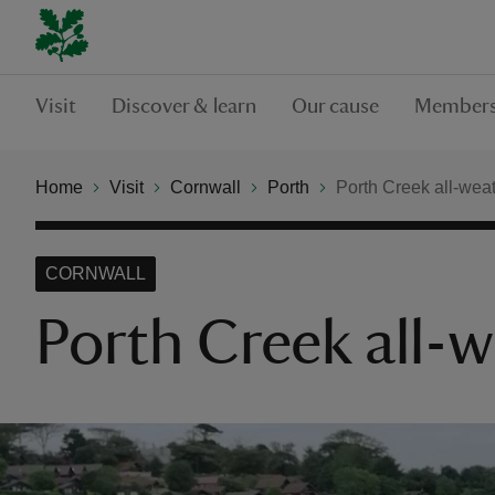
Visit
Discover & learn
Our cause
Members
Home
Visit
Cornwall
Porth
Porth Creek all-weath
CORNWALL
Porth Creek all-w