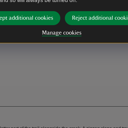
 and so will always be turned on.
Café
 when café open.
Concession
ept additional cookies
Reject additional cooki
Manage cookies