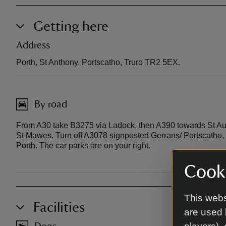
Getting here
Address
Porth, St Anthony, Portscatho, Truro TR2 5EX.
By road
From A30 take B3275 via Ladock, then A390 towards St Aust
St Mawes. Turn off A3078 signposted Gerrans/ Portscatho, t
Porth. The car parks are on your right.
Cooki
This webs
Facilities
are used 