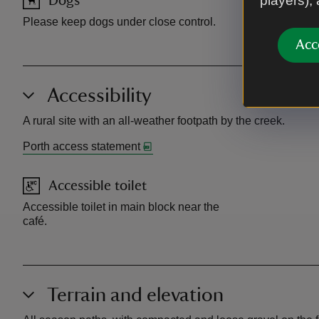
players),
Dogs
Toilet
Please keep dogs under close control.
Toilets open
Acc
Accessibility
A rural site with an all-weather footpath by the creek.
Porth access statement
Accessible toilet
Accessible toilet in main block near the
café.
Terrain and elevation