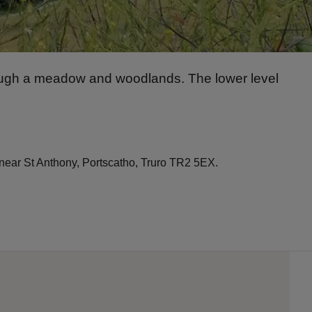
hrough a meadow and woodlands. The lower level
, near St Anthony, Portscatho, Truro TR2 5EX.