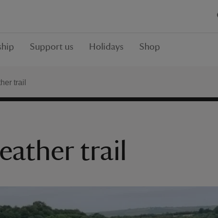
hip
Support us
Holidays
Shop
er trail
eather trail