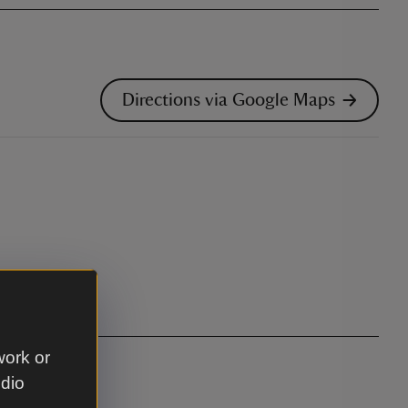
Directions via Google Maps
work or
udio