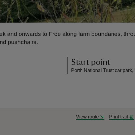
 Creek and onwards to Froe along farm boundaries, t
and pushchairs.
Start point
Porth National Trust car park
View route
Print trail