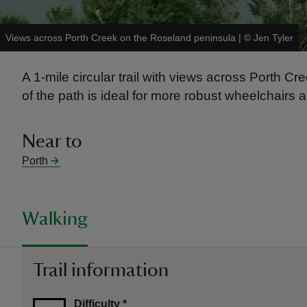
Views across Porth Creek on the Roseland peninsula
|
©
Jen Tyler
A 1-mile circular trail with views across Porth
of the path is ideal for more robust wheelchairs 
Near to
Porth
Walking
Trail information
Difficulty
*