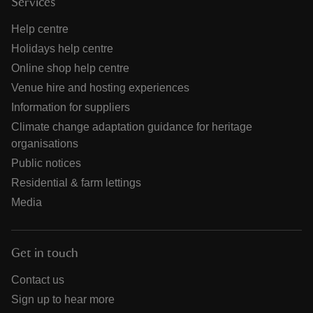
Services
Help centre
Holidays help centre
Online shop help centre
Venue hire and hosting experiences
Information for suppliers
Climate change adaptation guidance for heritage
organisations
Public notices
Residential & farm lettings
Media
Get in touch
Contact us
Sign up to hear more