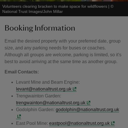
Volunteers clearing bracken to make space for wildflowers
|
©
National Trust Images/John Millar
Booking Information
Email the desired property with your preferred date, group
size, and any parking needs for buses or coaches.
Although all groups are welcome, parking is limited, so it's
best to avoid arriving at the same time as another group.
Email Contacts:
Levant Mine and Beam Engine:
levant@nationaltrust.org.uk
Trengwainton Garden:
trengwainton@nationaltrust.org.uk
Godolphin Garden:
godolphin@nationaltrust.org.uk
East Pool Mine:
eastpool@nationaltrust.org.uk