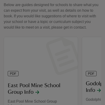
Below are guides designed for schools to share what you
can expect from your visit, as well as details on how to
book. If you would like suggestions of where to visit with
your school or have a topic or curriculum subject you
would like to meet on a visit, please get in contact.
PDF
PDF
Godolph
East Pool Mine School
Info
Group Info
Godolphin 
East Pool Mine School Group