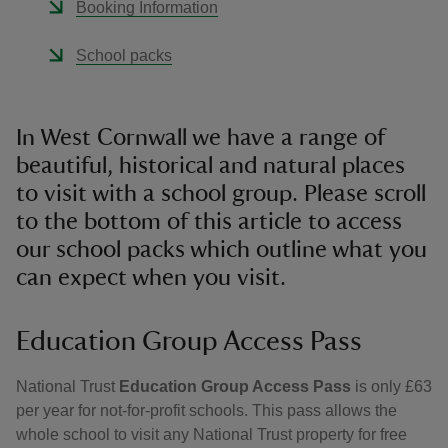
Booking Information
School packs
In West Cornwall we have a range of
beautiful, historical and natural places
to visit with a school group. Please scroll
to the bottom of this article to access
our school packs which outline what you
can expect when you visit.
Education Group Access Pass
National Trust
Education Group Access Pass
is only £63
per year for not-for-profit schools. This pass allows the
whole school to visit any National Trust property for free