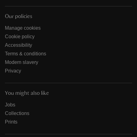
Our policies
Manage cookies
Cookie policy
Accessibility
Terms & conditions
Modern slavery
Privacy
You might also like
Jobs
Collections
Prints