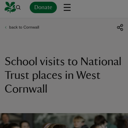
Donate
back to Cornwall
Back
Back
Back
Back
Back
Back
Back
Back
Back
Back
ver
n
School visits to National
Trust places in West
Cornwall
rship
rt
ays