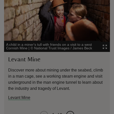
A child in a miner's tull with friends on a visit to a west
School ch
Cornish Mine
|
©
National Trust Images / James Beck
National
Levant Mine
East
Discover more about mining under the seabed, climb
Find o
in a man cage, see a working steam engine and visit
the mi
underground in the man engine tunnel to learn about
engine
the industry and tragedy of Levant.
Levant Mine