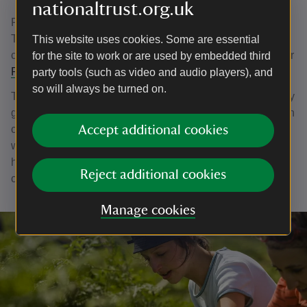
nationaltrust.org.uk
Find out more about the wildlife and habitats the National
Trust looks after and work with the Rangers on practical
This website uses cookies. Some are essential
conservation tasks on a trip to
Cape Cornwall
,
Botallack
or
for the site to work or are used by embedded third
Porthcurno
.
party tools (such as video and audio players), and
so will always be turned on.
Take part in looking after these special places for nature by
getting hands-on, making wildflower truffles or helping with
clearing scrub or squashing bracken. Learn more about
Accept additional cookies
why this work is important for wildlife such as the long-
horned mining bee and the success story of the Cornish
Reject additional cookies
chough.
Manage cookies