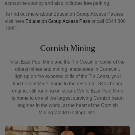
across the country and also includes free parking.
To find out more about Education Group Access Passes
visit here
Education Group Access Pass
or call 0344 800
1895.
Cornish Mining
Visit East Pool Mine and the Tin Coast for some of the
oldest mines and mining landscapes in Cornwall.
High-up on the exposed cliffs of the Tin Coast, you'll
find Levant Mine, home to the restored 1840s beam
engine, still running on steam. While East Pool Mine
is home to one of the largest surviving Cornish beam
engines in the world, at the heart of the Cornish
Mining World Heritage site.
Showing image 1 of 2
Showing 