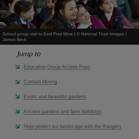
School group visit to East Pool Mine
|
©
National Trust Images /
James Beck
reas
-Z
Jump to
hings
Education Group Access Pass
o do
Cornish Mining
ace
Exotic and beautiful gardens
ypes
Ancient gardens and farm buildings
Help protect our landscape with the Rangers