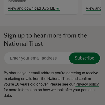
Information
View and download 0.75 MB
View and d
Sign up to hear more from the
National Trust
Subscribe
By sharing your email address you’re agreeing to receive
marketing emails from the National Trust and confirm
you’re 18 years old or over.
Please see our
Privacy policy
for more information on how we look after your personal
data.