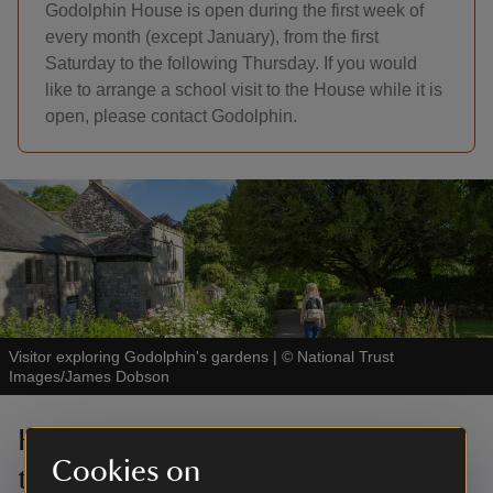
Godolphin House is open during the first week of
every month (except January), from the first
Saturday to the following Thursday. If you would
like to arrange a school visit to the House while it is
open, please contact Godolphin.
Visitor exploring Godolphin's gardens
|
©
National Trust
Images/James Dobson
Help protect our landscape with
Cookies on
the Rangers