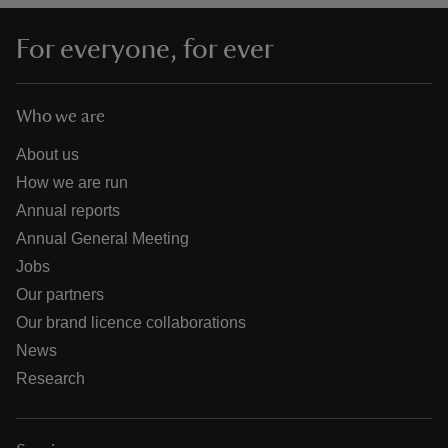
For everyone, for ever
Who we are
About us
How we are run
Annual reports
Annual General Meeting
Jobs
Our partners
Our brand licence collaborations
News
Research