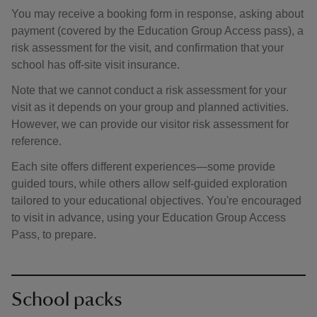
You may receive a booking form in response, asking about
payment (covered by the Education Group Access pass), a
risk assessment for the visit, and confirmation that your
school has off-site visit insurance.
Note that we cannot conduct a risk assessment for your
visit as it depends on your group and planned activities.
However, we can provide our visitor risk assessment for
reference.
Each site offers different experiences—some provide
guided tours, while others allow self-guided exploration
tailored to your educational objectives. You're encouraged
to visit in advance, using your Education Group Access
Pass, to prepare.
School packs