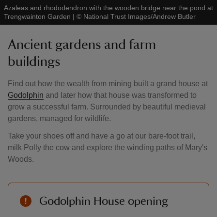
Azaleas and rhododendron with the wooden bridge near the pond at
Trengwainton Garden
|
©
National Trust Images/Andrew Butler
Ancient gardens and farm
buildings
Find out how the wealth from mining built a grand house at
Godolphin
and later how that house was transformed to
grow a successful farm. Surrounded by beautiful medieval
gardens, managed for wildlife.
Take your shoes off and have a go at our bare-foot trail,
milk Polly the cow and explore the winding paths of Mary's
Woods.
Godolphin House opening