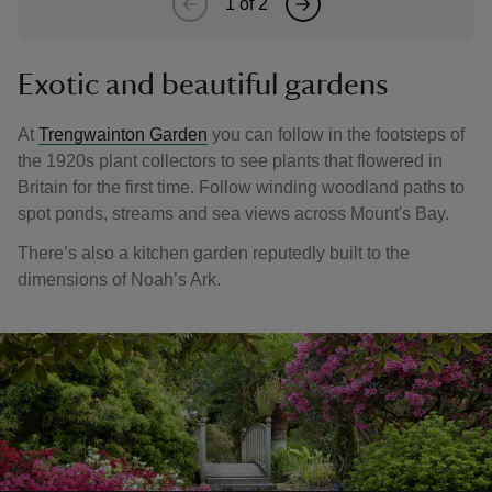
1
of
2
Exotic and beautiful gardens
At
Trengwainton Garden
you can follow in the footsteps of
the 1920s plant collectors to see plants that flowered in
Britain for the first time. Follow winding woodland paths to
spot ponds, streams and sea views across Mount's Bay.
There’s also a kitchen garden reputedly built to the
dimensions of Noah’s Ark.