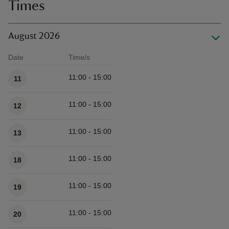
Times
August 2026
Date
Time/s
Available times
11:00 - 15:00
11
11:00 - 15:00
12
11:00 - 15:00
13
11:00 - 15:00
18
11:00 - 15:00
19
11:00 - 15:00
20