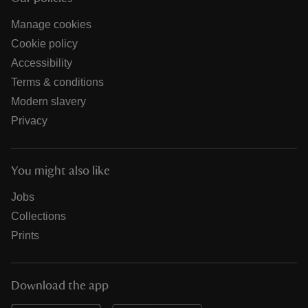
Manage cookies
Cookie policy
Accessibility
Terms & conditions
Modern slavery
Privacy
You might also like
Jobs
Collections
Prints
Download the app