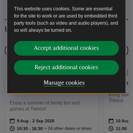
This website uses cookies. Some are essential
for the site to work or are used by embedded third
party tools (such as video and audio players), and
Upcoming events
so will always be turned on.
Accept additional cookies
See all events
Reject additional cookies
EVENT
EVENT
Summer of play at
Costume
Manage cookies
Trerice
Bring histor
Trerice
Enjoy a summer of family fun and
games at Trerice!
Event summary
on
Event su
on
9 Aug to 2 Sep 2026
9 Aug - 2 Sep 2026
10 Aug t
10 Aug -
at
10:30 to 16:30
10:30 - 16:30
at
+ 24 other dates or times
10:30 to 16:30
10:30 - 16:30
11:00 to
11:00 - 