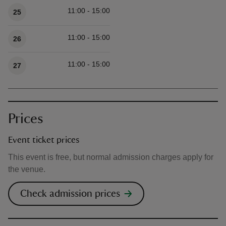
11:00 - 15:00
25
11:00 - 15:00
26
11:00 - 15:00
27
Prices
Event ticket prices
This event is free, but normal admission charges apply for
the venue.
Check admission prices