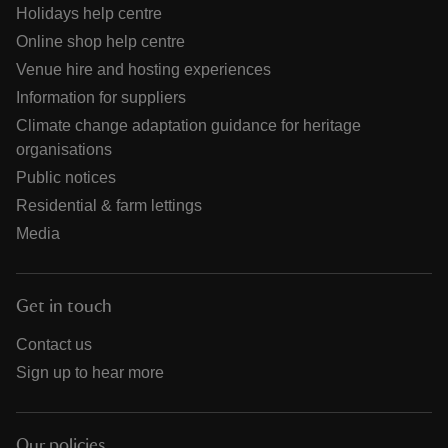
Holidays help centre
Online shop help centre
Venue hire and hosting experiences
Information for suppliers
Climate change adaptation guidance for heritage
organisations
Public notices
Residential & farm lettings
Media
Get in touch
Contact us
Sign up to hear more
Our policies