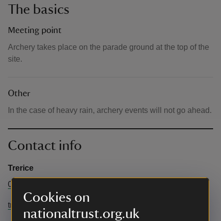
The basics
Meeting point
Archery takes place on the parade ground at the top of the
site.
Other
In the case of heavy rain, archery events will not go ahead.
Contact info
Trerice
01637 875404
Cookies on
trerice@nationaltrust.org.uk
nationaltrust.org.uk