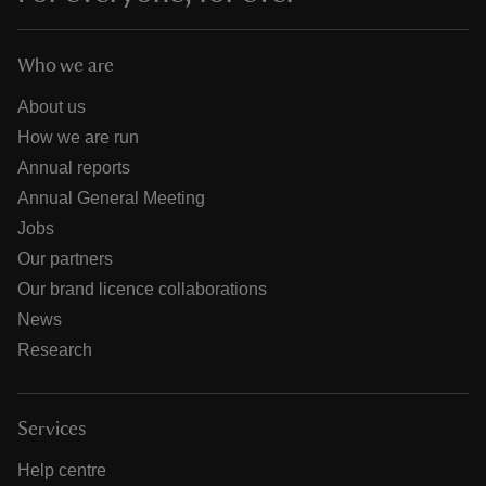
Who we are
About us
How we are run
Annual reports
Annual General Meeting
Jobs
Our partners
Our brand licence collaborations
News
Research
Services
Help centre