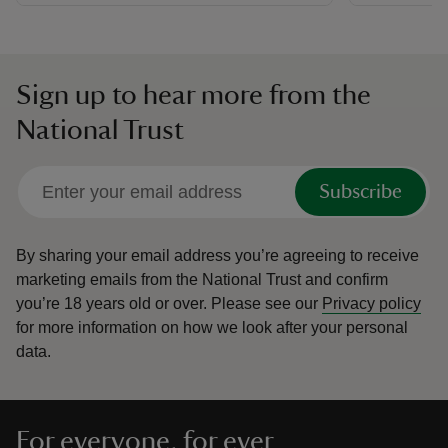
Sign up to hear more from the
National Trust
Subscribe
By sharing your email address you’re agreeing to receive
marketing emails from the National Trust and confirm
you’re 18 years old or over.
Please see our
Privacy policy
for more information on how we look after your personal
data.
For everyone, for ever