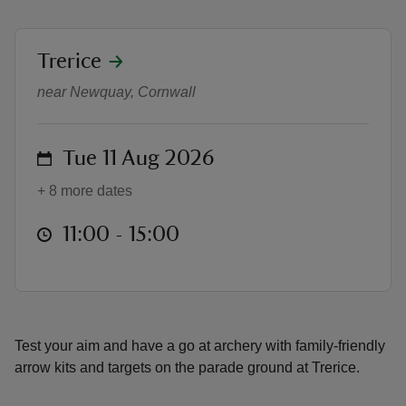
location
Trerice
Family-friendly archery at Trerice
near Newquay, Cornwall
reas
-Z
on
Tue 11 Aug 2026
+ 8 more dates
hings
o do
at
11:00 to 15:00
11:00 - 15:00
ace
ypes
Test your aim and have a go at archery with family-friendly
arrow kits and targets on the parade ground at Trerice.