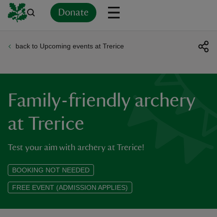
Donate
back to Upcoming events at Trerice
Back
Back
Back
Back
Back
Back
Back
Back
Back
Back
ver
n
Family-friendly archery
at Trerice
Test your aim with archery at Trerice!
rship
BOOKING NOT NEEDED
rt
FREE EVENT (ADMISSION APPLIES)
ays