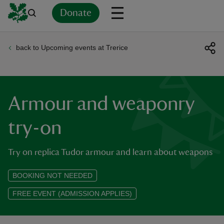
Donate
back to Upcoming events at Trerice
Back
Back
Back
Back
Back
Back
Back
Back
Back
Back
ver
n
Armour and weaponry
try-on
Try on replica Tudor armour and learn about weapons
rship
BOOKING NOT NEEDED
rt
FREE EVENT (ADMISSION APPLIES)
ays