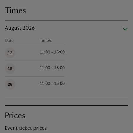
Times
August 2026
Date
Time/s
Available times
11:00 - 15:00
12
11:00 - 15:00
19
11:00 - 15:00
26
Prices
Event ticket prices