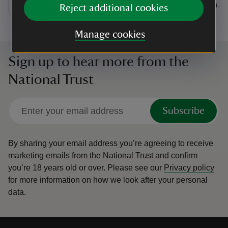
at
10:30 to 16:30
10:30 - 16:30
at
+ 27 other dates or times
10:30 to 16:30
10:30 - 16:30
11:00 to
11:00 - 
Reject additional cookies
Manage cookies
Sign up to hear more from the
National Trust
Subscribe
By sharing your email address you’re agreeing to receive
marketing emails from the National Trust and confirm
you’re 18 years old or over.
Please see our
Privacy policy
for more information on how we look after your personal
data.