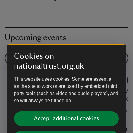
Upcoming events
Cookies on
See all events
nationaltrust.org.uk
This website uses cookies. Some are essential
EVENT
EVENT
for the site to work or are used by embedded third
Summer of play at
Family-f
party tools (such as video and audio players), and
Trerice
Trerice
so will always be turned on.
Enjoy a summer of family fun and
Test your ai
games at Trerice!
Accept additional cookies
Event summary
on
Event su
on
6 Aug to 2 Sep 2026
6 Aug - 2 Sep 2026
6 Aug to
6 Aug - 