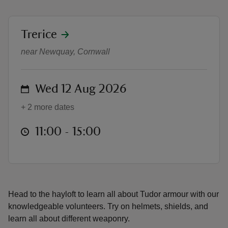
location
Trerice
Armour and weaponry try-on
near Newquay, Cornwall
reas
-Z
on
Wed 12 Aug 2026
+ 2 more dates
hings
o do
at
11:00 to 15:00
11:00 - 15:00
ace
ypes
Head to the hayloft to learn all about Tudor armour with our
knowledgeable volunteers. Try on helmets, shields, and
learn all about different weaponry.