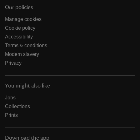
Our policies
Manage cookies
Cookie policy
Accessibility
Terms & conditions
Modern slavery
Privacy
You might also like
Jobs
Collections
Prints
Download the app