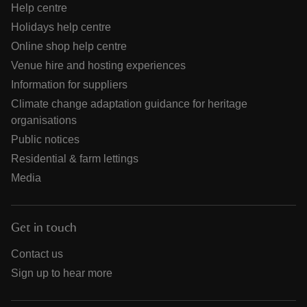
Help centre
Holidays help centre
Online shop help centre
Venue hire and hosting experiences
Information for suppliers
Climate change adaptation guidance for heritage
organisations
Public notices
Residential & farm lettings
Media
Get in touch
Contact us
Sign up to hear more