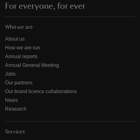
For everyone, for ever
Who we are
About us
How we are run
Annual reports
Annual General Meeting
Jobs
Our partners
Our brand licence collaborations
News
Research
Services