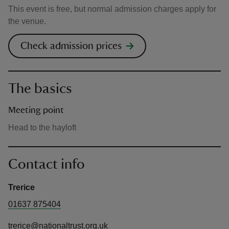
This event is free, but normal admission charges apply for
the venue.
Check admission prices
The basics
Meeting point
Head to the hayloft
Contact info
Trerice
01637 875404
trerice@nationaltrust.org.uk