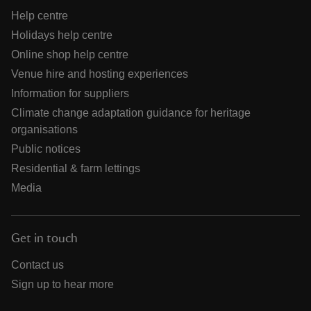
Help centre
Holidays help centre
Online shop help centre
Venue hire and hosting experiences
Information for suppliers
Climate change adaptation guidance for heritage
organisations
Public notices
Residential & farm lettings
Media
Get in touch
Contact us
Sign up to hear more