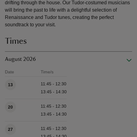
drifting through the house. Our Tudor-costumed musicians
will bring the past to life with a delightful selection of
Renaissance and Tudor tunes, creating the perfect
soundtrack to your visit.
Times
August 2026
Date
Time/s
Available times
11:45 - 12:30
13
13:45 - 14:30
11:45 - 12:30
20
13:45 - 14:30
11:45 - 12:30
27
13:45 - 14:30