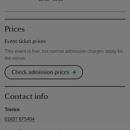
Prices
Event ticket prices
This event is free, but normal admission charges apply for
the venue.
Check admission prices
Contact info
Trerice
01637 875404