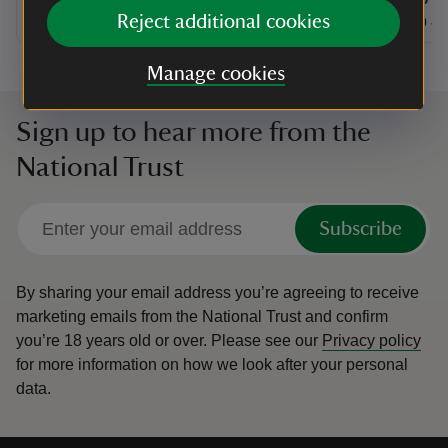
at
Reject additional cookies
10:30 to 16:30
10:30 - 16:30
at
+ 27 other dates or times
10:30 to 16:30
10:30 - 16:30
11:00 to
11:00 - 
Manage cookies
Sign up to hear more from the
National Trust
Subscribe
By sharing your email address you’re agreeing to receive
marketing emails from the National Trust and confirm
you’re 18 years old or over.
Please see our
Privacy policy
for more information on how we look after your personal
data.