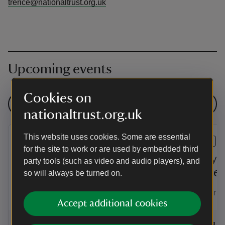
trerice@nationaltrust.org.uk
Upcoming events
Cookies on
See all events
nationaltrust.org.uk
This website uses cookies. Some are essential
EVENT
EVENT
for the site to work or are used by embedded third
Summer of play at
Family-f
party tools (such as video and audio players), and
Trerice
Trerice
so will always be turned on.
Enjoy a summer of family fun and
Test your ai
games at Trerice!
Accept additional cookies
Event summary
on
Event su
on
6 Aug to 2 Sep 2026
6 Aug - 2 Sep 2026
6 Aug to
6 Aug - 