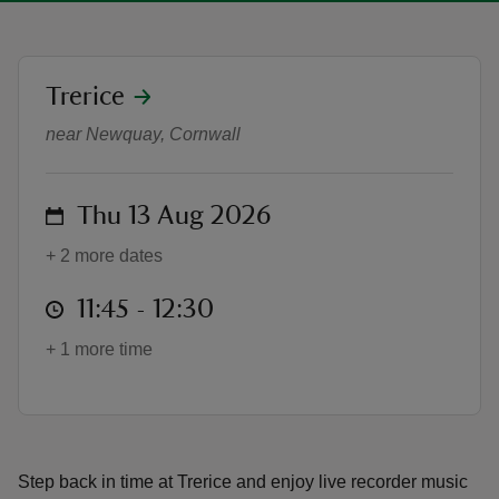
location
Trerice
Recorder performances at Trerice
near Newquay, Cornwall
reas
-Z
on
Thu 13 Aug 2026
hings
+ 2 more dates
o do
at
11:45 to 12:30
11:45 - 12:30
ace
ypes
+ 1 more time
Step back in time at Trerice and enjoy live recorder music