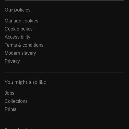
Our policies
Manage cookies
Cookie policy
Accessibility
Terms & conditions
Modern slavery
Privacy
You might also like
Jobs
Collections
Prints