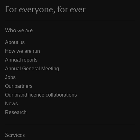
For everyone, for ever
Who we are
About us
How we are run
Annual reports
Annual General Meeting
Jobs
Our partners
Our brand licence collaborations
News
Research
Services