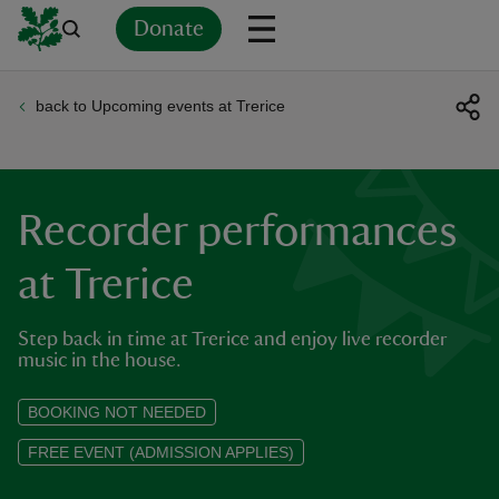
Donate
back to Upcoming events at Trerice
Back
Back
Back
Back
Back
Back
Back
Back
Back
Back
ver
n
Recorder performances
at Trerice
Step back in time at Trerice and enjoy live recorder
rship
music in the house.
rt
BOOKING NOT NEEDED
FREE EVENT (ADMISSION APPLIES)
ays