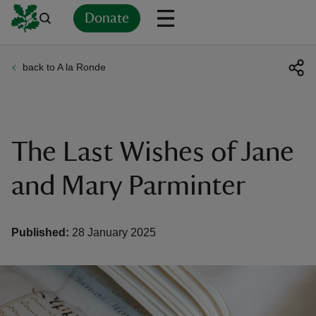
Donate
back to A la Ronde
Back
Back
Back
Back
Back
Back
Back
Back
Back
Back
ver
n
The Last Wishes of Jane
and Mary Parminter
rship
Published:
28 January 2025
rt
ays