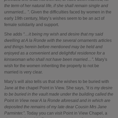
the term of her natural life, if she shall remain single and
unmarried... ”
. Given the difficulties faced by women in the
early 19th century, Mary’s wishes seem to be an act of
female solidarity and support.
She adds
“…it being my wish and desire that my said
dwelling at A la Ronde with the several ornaments articles
and things herein before mentioned may be held and
enjoyed as a convenient and delightful residence for a
kinswoman who shall not have been married…”
. Mary's
wish for the women inheriting the property to not be
married is very clear.
Mary’s will also tells us that she wishes to be buried with
Jane at the chapel Point in View. She says,
“it is my desire
to be buried in the vault made under the building called the
Point in View near A la Ronde aforesaid and in which are
deposited the remains of my late dear Cousin Mrs Jane
Parminter.”
. Today you can visit Point in View Chapel, a