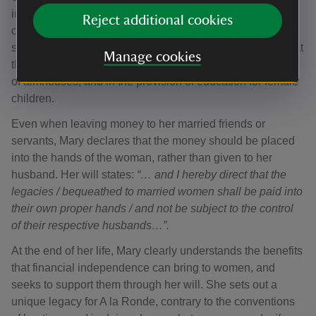
indicates her wishes that the house, its grounds and
Reject additional cookies
contents, should be looked after by women only. It also
shows she was conscious of the welfare of other women at
Manage cookies
this time, as she left lodgings for older women, in the form
of almhouses, and in the provision of education for female
children.
Even when leaving money to her married friends or
servants, Mary declares that the money should be placed
into the hands of the woman, rather than given to her
husband. Her will states:
“… and I hereby direct that the
legacies / bequeathed to married women shall be paid into
their own proper hands / and not be subject to the control
of their respective husbands…”.
At the end of her life, Mary clearly understands the benefits
that financial independence can bring to women, and
seeks to support them through her will. She sets out a
unique legacy for A la Ronde, contrary to the conventions