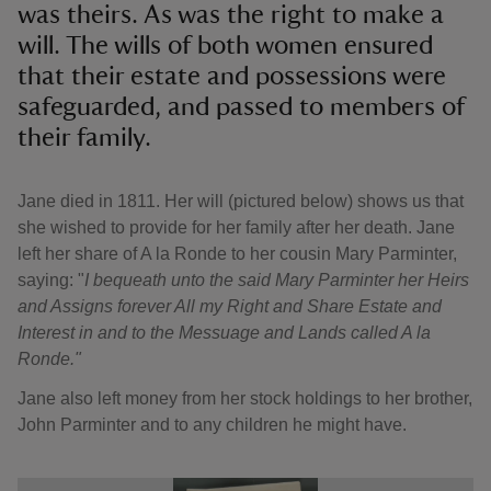
was theirs. As was the right to make a
will. The wills of both women ensured
that their estate and possessions were
safeguarded, and passed to members of
their family.
Jane died in 1811. Her will (pictured below) shows us that
she wished to provide for her family after her death. Jane
left her share of A la Ronde to her cousin Mary Parminter,
saying: "
I bequeath unto the said Mary Parminter her Heirs
and Assigns forever All my Right and Share Estate and
Interest in and to the Messuage and Lands called A la
Ronde."
Jane also left money from her stock holdings to her brother,
John Parminter and to any children he might have.