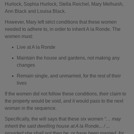
Hurlock, Sophia Hurlock, Stella Reichel, Mary Melhuish,
Ann Black and Louisa Black.
However, Mary left strict conditions that these women
needed to adhere to, in order to inherit A la Ronde. The
women must:
Live at A la Ronde
Maintain the house and gardens, not making any
changes
Remain single, and unmarried, for the rest of their
lives
If the women did not follow these conditions, their claim to
the property would be void, and it would pass to the next
woman in the sequence.
Specifically, the will says that these six women
“… may
inherit the said dwelling house at A la Ronde... / ...
provided she shall not then be, or have been married, for