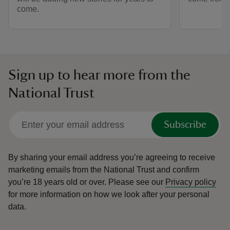
come.
Sign up to hear more from the
National Trust
Subscribe
By sharing your email address you’re agreeing to receive
marketing emails from the National Trust and confirm
you’re 18 years old or over.
Please see our
Privacy policy
for more information on how we look after your personal
data.