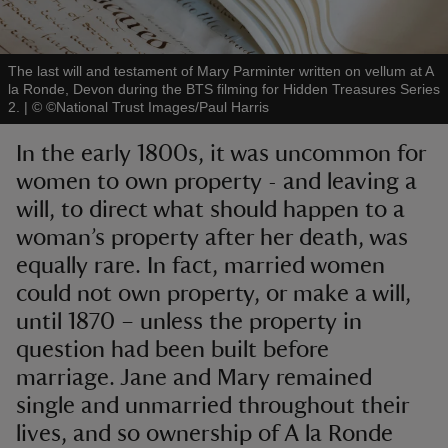
The last will and testament of Mary Parminter written on vellum at A
la Ronde, Devon during the BTS filming for Hidden Treasures Series
2.
|
©
©National Trust Images/Paul Harris
reas
In the early 1800s, it was uncommon for
-Z
women to own property - and leaving a
will, to direct what should happen to a
hings
o do
woman’s property after her death, was
equally rare. In fact, married women
ace
could not own property, or make a will,
ypes
until 1870 – unless the property in
question had been built before
marriage. Jane and Mary remained
single and unmarried throughout their
lives, and so ownership of A la Ronde