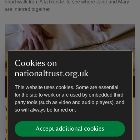
short walk from A la Ronde, to see where Jane and Mary
are interred together.
Cookies on
nationaltrust.org.uk
The last will and testament of Mary Parminter written on vellum
at A la Ronde, Devon during the BTS filming for Hidden
This website uses cookies. Some are essential
Treasures Series 2.
|
©
©National Trust Images/Paul Harris
for the site to work or are used by embedded third
party tools (such as video and audio players), and
What can we learn from Mary’s will
so will always be turned on.
today?
Accept additional cookies
The words captured in the will show Mary’s concern for
ensuring A la Ronde was cared for, following her death. It