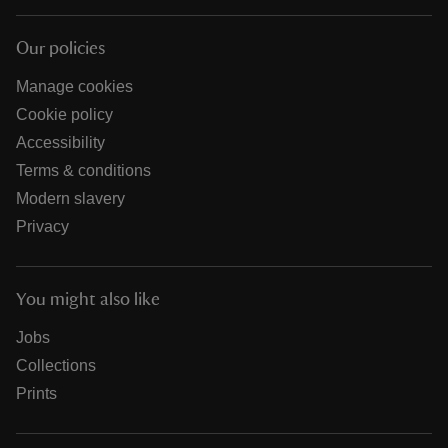
Our policies
Manage cookies
Cookie policy
Accessibility
Terms & conditions
Modern slavery
Privacy
You might also like
Jobs
Collections
Prints