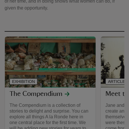
of her time, and in doing shows what women can do, if
given the opportunity.
EXHIBITION
ARTICLE
The Compendium
Meet th
The Compendium is a collection of
Jane and M
stories to delight and surprise. You can
create an un
explore all things A la Ronde here in
themselves 
one central place for the first time. We
were these
will be adding new stories for years to
come from