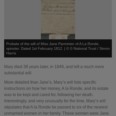
Probate of the will of Miss Jane Parminter of A La Ronde,
spinster. Dated 1st February 1812.
|
©
© National Trust / Simon
Harris
Mary died 38 years later, in 1849, and left a much more
substantial will.
More detailed than Jane’s, Mary’s will lists specific
instructions on how her money, A la Ronde, and its estate
was to be kept and cared for, following her death.
Interestingly, and very unusually for the time, Mary’s will
stipulates that A la Ronde be passed to six of the nearest
unmarried women in her family. These women were Jane