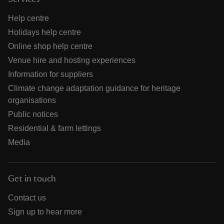
Help centre
Holidays help centre
Online shop help centre
Venue hire and hosting experiences
Information for suppliers
Climate change adaptation guidance for heritage
organisations
Public notices
Residential & farm lettings
Media
Get in touch
Contact us
Sign up to hear more