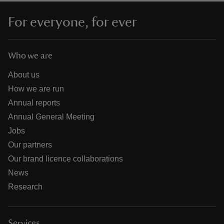
For everyone, for ever
Who we are
About us
How we are run
Annual reports
Annual General Meeting
Jobs
Our partners
Our brand licence collaborations
News
Research
Services