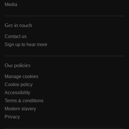
Media
Get in touch
Contact us
Sign up to hear more
Our policies
Manage cookies
Cookie policy
Accessibility
Terms & conditions
Modern slavery
Privacy