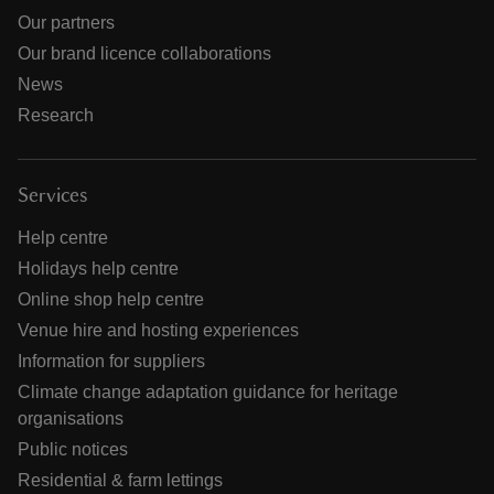
Our partners
Our brand licence collaborations
News
Research
Services
Help centre
Holidays help centre
Online shop help centre
Venue hire and hosting experiences
Information for suppliers
Climate change adaptation guidance for heritage
organisations
Public notices
Residential & farm lettings