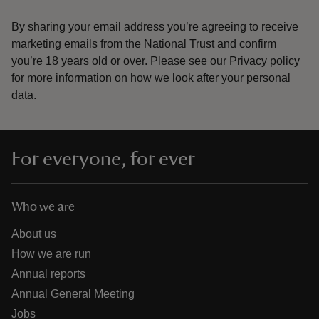
By sharing your email address you’re agreeing to receive
marketing emails from the National Trust and confirm
you’re 18 years old or over.
Please see our
Privacy policy
for more information on how we look after your personal
data.
For everyone, for ever
Who we are
About us
How we are run
Annual reports
Annual General Meeting
Jobs