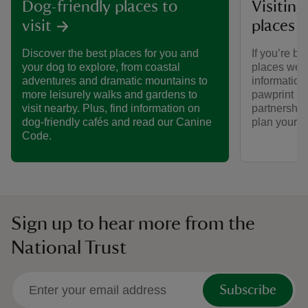
Visiting
Dog-friendly places to
places 
visit
If you’re br
Discover the best places for you and
places we ca
your dog to explore, from coastal
informatio
adventures and dramatic mountains to
pawprint ra
more leisurely walks and gardens to
partnership
visit nearby. Plus, find information on
plan your vi
dog-friendly cafés and read our Canine
Code.
Sign up to hear more from the
National Trust
Subscribe