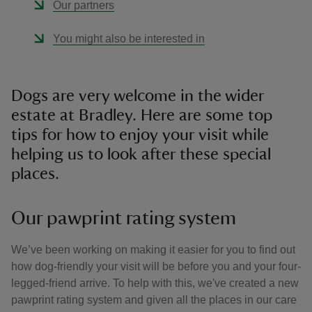
Our partners
You might also be interested in
Dogs are very welcome in the wider
estate at Bradley. Here are some top
tips for how to enjoy your visit while
helping us to look after these special
places.
Our pawprint rating system
We’ve been working on making it easier for you to find out
how dog-friendly your visit will be before you and your four-
legged-friend arrive. To help with this, we've created a new
pawprint rating system and given all the places in our care