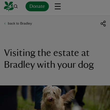
Donate
back to Bradley
Back
Back
Back
Back
Back
Back
Back
Back
Back
Back
ver
n
Visiting the estate at
Bradley with your dog
rship
rt
ays