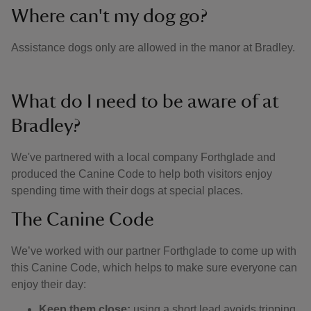
Where can't my dog go?
Assistance dogs only are allowed in the manor at Bradley.
What do I need to be aware of at
Bradley?
We've partnered with a local company Forthglade and
produced the Canine Code to help both visitors enjoy
spending time with their dogs at special places.
The Canine Code
We’ve worked with our partner Forthglade to come up with
this Canine Code, which helps to make sure everyone can
enjoy their day:
Keep them close:
using a short lead avoids tripping