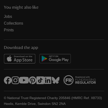
You might also like
Jobs
Collections
Prints
Download the app
© National Trust Registered Charity 205846 (HMRC Ref. X8733)
Heelis, Kemble Drive, Swindon SN2 2NA