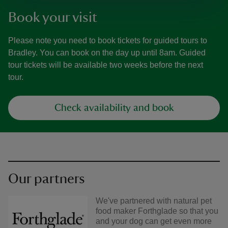
Book your visit
Please note you need to book tickets for guided tours to
Bradley. You can book on the day up until 8am. Guided
tour tickets will be available two weeks before the next
tour.
Check availability and book
Our partners
We've partnered with natural pet
food maker Forthglade so that you
and your dog can get even more