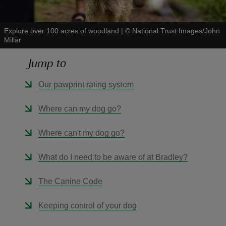
Explore over 100 acres of woodland
|
©
National Trust Images/John
Millar
Jump to
reas
-Z
Our pawprint rating system
hings
Where can my dog go?
o do
Where can't my dog go?
ace
What do I need to be aware of at Bradley?
ypes
The Canine Code
Keeping control of your dog