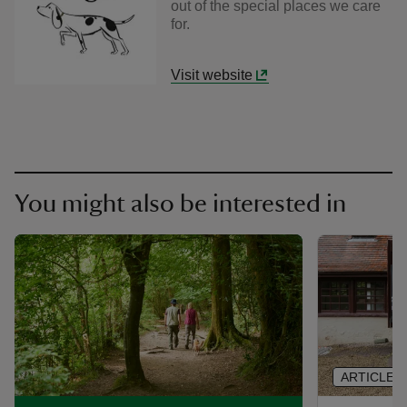
out of the special places we care
for.
Visit website
You might also be interested in
ARTICLE