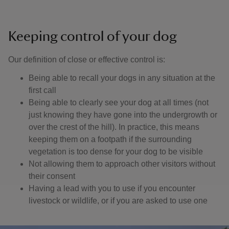
Keeping control of your dog
Our definition of close or effective control is: ​
Being able to recall your dogs in any situation at the
first call
Being able to clearly see your dog at all times (not
just knowing they have gone into the undergrowth or
over the crest of the hill). In practice, this means
keeping them on a footpath if the surrounding
vegetation is too dense for your dog to be visible
Not allowing them to approach other visitors without
their consent
Having a lead with you to use if you encounter
livestock or wildlife, or if you are asked to use one