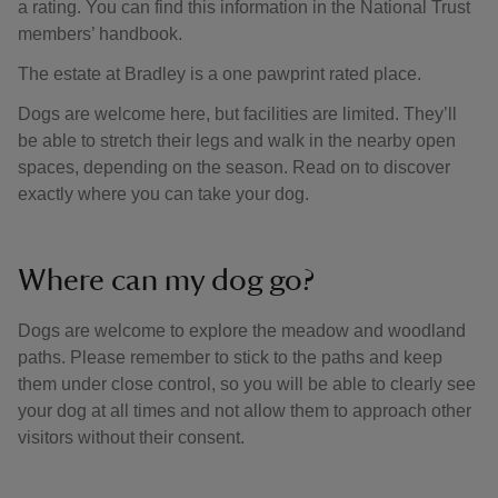
a rating. You can find this information in the National Trust
members’ handbook.
The estate at Bradley is a one pawprint rated place.
Dogs are welcome here, but facilities are limited. They’ll
be able to stretch their legs and walk in the nearby open
spaces, depending on the season. Read on to discover
exactly where you can take your dog.
Where can my dog go?
Dogs are welcome to explore the meadow and woodland
paths. Please remember to stick to the paths and keep
them under close control, so you will be able to clearly see
your dog at all times and not allow them to approach other
visitors without their consent.