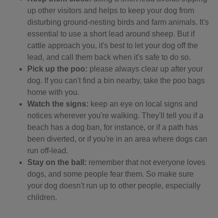
up other visitors and helps to keep your dog from
disturbing ground-nesting birds and farm animals. It's
essential to use a short lead around sheep. But if
cattle approach you, it's best to let your dog off the
lead, and call them back when it's safe to do so.
Pick up the poo:
please always clear up after your
dog. If you can't find a bin nearby, take the poo bags
home with you.
Watch the signs:
keep an eye on local signs and
notices wherever you're walking. They'll tell you if a
beach has a dog ban, for instance, or if a path has
been diverted, or if you're in an area where dogs can
run off-lead.
Stay on the ball:
remember that not everyone loves
dogs, and some people fear them. So make sure
your dog doesn't run up to other people, especially
children.