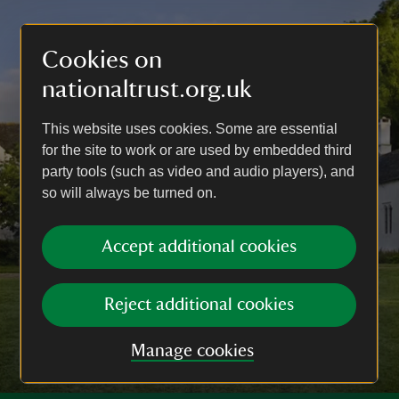
Cookies on
nationaltrust.org.uk
This website uses cookies. Some are essential
for the site to work or are used by embedded third
party tools (such as video and audio players), and
so will always be turned on.
Accept additional cookies
Reject additional cookies
Manage cookies