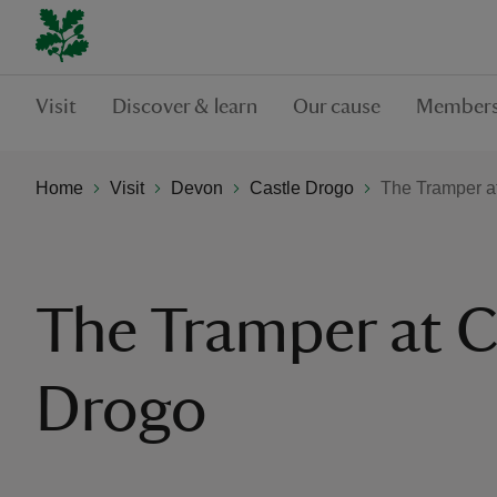
Visit
Discover & learn
Our cause
Members
Home
Visit
Devon
Castle Drogo
The Tramper a
The Tramper at C
Drogo