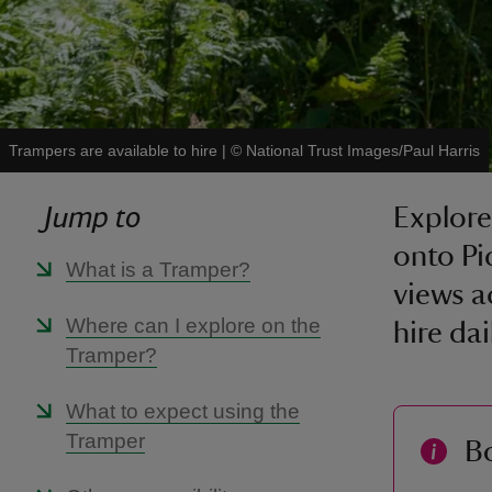
Trampers are available to hire
|
©
National Trust Images/Paul Harris
Jump to
Explore
onto Pi
What is a Tramper?
views a
Where can I explore on the
hire da
Tramper?
What to expect using the
Tramper
B