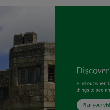
Discover
Find out when C
things to see a
Plan your visi