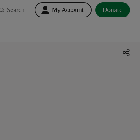
Search
My Account
Donate