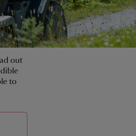
ead out
dible
le to