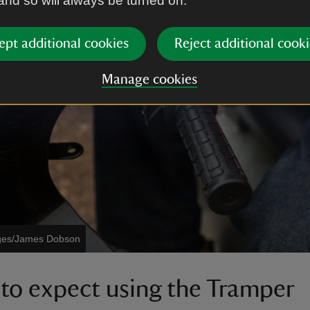
 and so will always be turned on.
ept additional cookies
Reject additional cooki
Manage cookies
ages/James Dobson
to expect using the Tramper