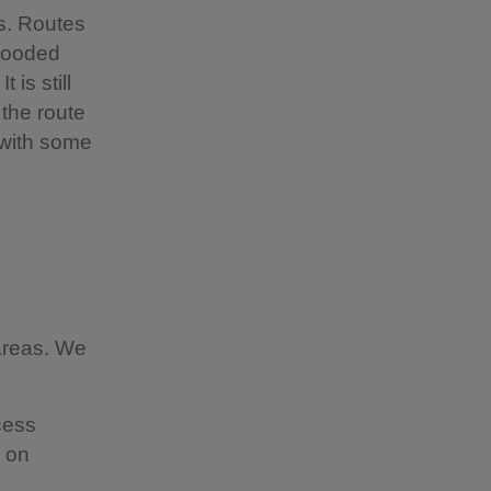
s. Routes
wooded
 is still
 the route
 with some
 areas. We
cess
e on