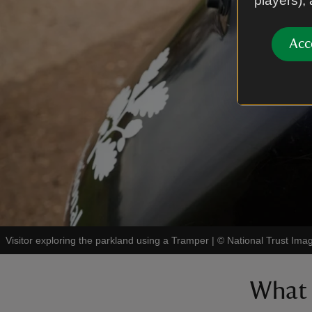
players),
Acc
Visitor exploring the parkland using a Tramper
|
©
National Trust Im
What 