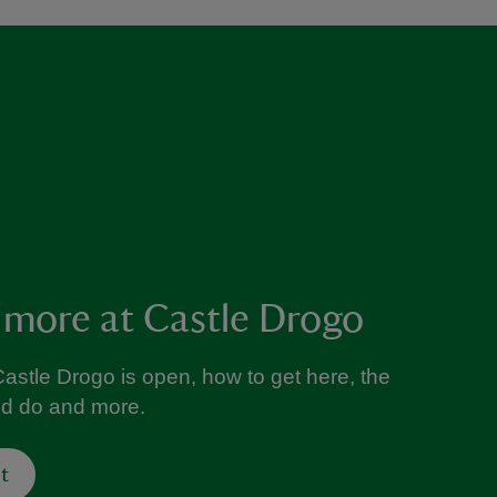
 more at Castle Drogo
astle Drogo is open, how to get here, the
nd do and more.
t