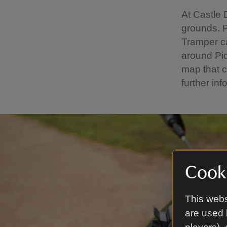
At Castle 
grounds. Pl
Tramper ca
around Pi
map that 
further inf
Cooki
This webs
are used 