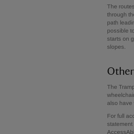
The routes
through t
path leadin
possible t
starts on 
slopes.
Other 
The Tramp
wheelchair
also have 
For full a
statement
AccessAb