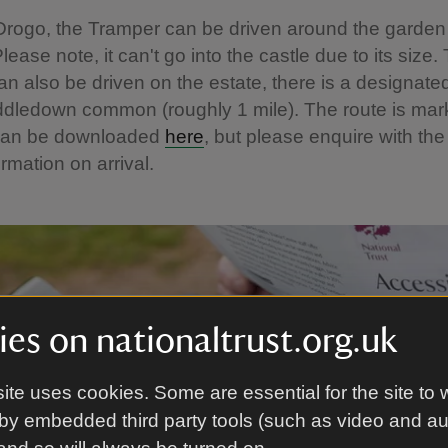
Drogo, the Tramper can be driven around the garde
ease note, it can't go into the castle due to its size.
n also be driven on the estate, there is a designate
ddledown common (roughly 1 mile). The route is mar
can be downloaded
here
, but please enquire with the
ormation on arrival.
es on nationaltrust.org.uk
ite uses cookies. Some are essential for the site to 
by embedded third party tools (such as video and a