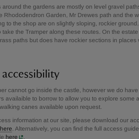
 around the gardens are mostly on level gravel path
he Rhododendron Garden, Mr Drewes path and the 
g to the shop are on slightly sloping, rockier ground. It
o take the Tramper along these routes. On the estate
grass paths but does have rockier sections in places
accessibility
er cannot go inside the castle, however we do have
s availaible to borrow to allow you to explore some
walking canes available upon request.
ccess information at our site, please download our ac
here
. Alternatively, you can find the full access guid
le
here
.