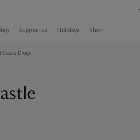
hip
Support us
Holidays
Shop
t Castle Drogo
astle