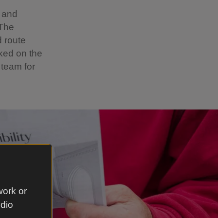
n and
 The
d route
ked on the
 team for
work or
udio