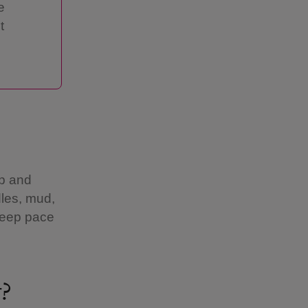
e
t
up and
les, mud,
 keep pace
r?