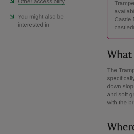
Other accessibility
Tramper
availab
You might also be
Castle 
interested in
castled
What 
The Trampe
specifical
down slope
and soft g
with the b
Where