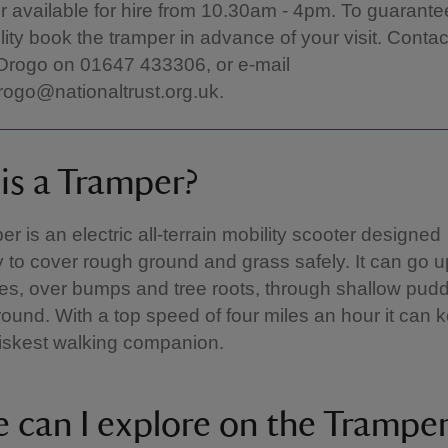
 available for hire from 10.30am - 4pm. To guarante
ility book the tramper in advance of your visit. Contac
Drogo on 01647 433306, or e-mail
rogo@nationaltrust.org.uk.
is a Tramper?
r is an electric all-terrain mobility scooter designed
ly to cover rough ground and grass safely. It can go 
s, over bumps and tree roots, through shallow pudd
round. With a top speed of four miles an hour it can
riskest walking companion.
 can I explore on the Trampe