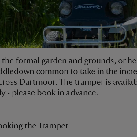
 the formal garden and grounds, or h
ddledown common to take in the incre
cross Dartmoor. The tramper is availab
ily - please book in advance.
ooking the Tramper