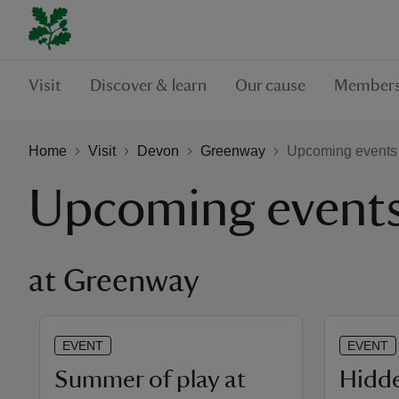
Visit
Discover & learn
Our cause
Members
Home
Visit
Devon
Greenway
Upcoming events
Upcoming event
at Greenway
EVENT
EVENT
Summer of play at
Hidde