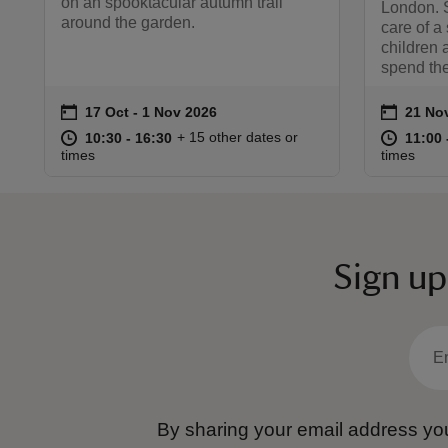
on an spooktacular autumn trail
London. S
around the garden.
care of a
children 
spend the
on
on
17 Oct to 1 Nov 2026
17 Oct - 1 Nov 2026
21 No
21 Nov
Event summary
Event 
at
10:30 to 16:30
10:30 - 16:30
at
+ 15 other dates or
10:30 to 16:30
10:30 - 16:30
11:00 
11:00 
times
times
Sign up
By sharing your email address you