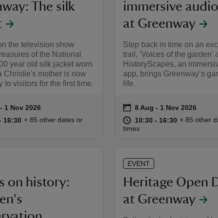
way: The silk
immersive audio 
t
at Greenway
n the television show
Step back in time on an exc
easures of the National
trail, 'Voices of the garden' 
100 year old silk jacket worn
HistoryScapes, an immersi
 Christie's mother is now
app, brings Greenway’s gar
 to visitors for the first time.
life.
on
to 1 Nov 2026
- 1 Nov 2026
8 Aug to 1 Nov 2026
8 Aug - 1 Nov 2026
summary
Event summary
10:30 to 16:30
10:30 - 16:30
at
10:30 to 16
10:30 - 16:
+ 85 other dates or
+ 85 other d
to 16:30
- 16:30
10:30 to 16:30
10:30 - 16:30
times
EVENT
 on history:
Heritage Open 
ren's
at Greenway
rvation