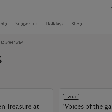
hip
Support us
Holidays
Shop
 at Greenway
s
EVENT
n Treasure at
'Voices of the g