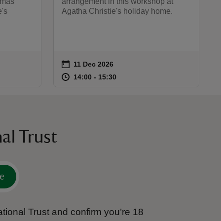
stmas
arrangement in this workshop at
e's
Agatha Christie's holiday home.
on
11 Dec 2026
Event summary
:00
00
at
14:00 to 15:30
14:00 - 15:30
14:00 to 15:30
14:00 - 15:30
al Trust
e
tional Trust and confirm you’re 18