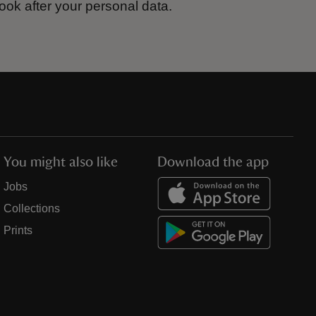
ook after your personal data.
You might also like
Download the app
Jobs
Collections
Prints