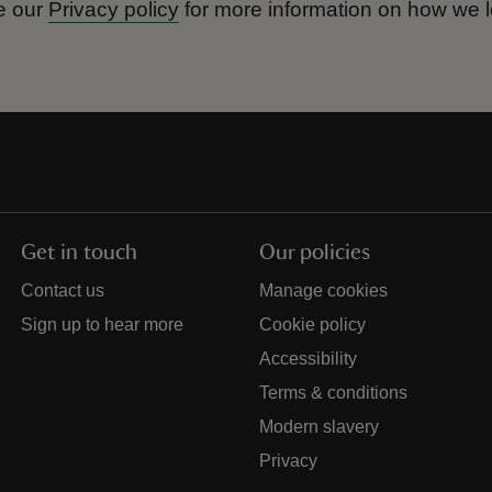
e our
Privacy policy
for more information on how we l
Get in touch
Our policies
Contact us
Manage cookies
Sign up to hear more
Cookie policy
Accessibility
Terms & conditions
Modern slavery
Privacy