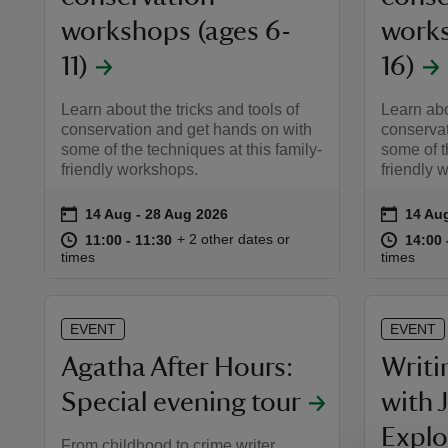
workshops (ages 6-
works
11)
16)
Learn about the tricks and tools of
Learn abo
conservation and get hands on with
conservat
some of the techniques at this family-
some of t
friendly workshops.
friendly 
on
on
14 Aug to 28 Aug 2026
14 Aug - 28 Aug 2026
14 Au
14 Aug
Event summary
Event 
at
11:00 to 11:30
11:00 - 11:30
at
+ 2 other dates or
11:00 to 11:30
11:00 - 11:30
14:00 
14:00 
times
times
EVENT
EVENT
Agatha After Hours:
Writi
Special evening tour
with 
Explo
From childhood to crime writer ,