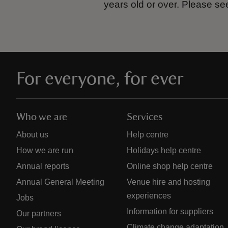
years old or over.
Please se
For everyone, for ever
Who we are
Services
About us
Help centre
How we are run
Holidays help centre
Annual reports
Online shop help centre
Annual General Meeting
Venue hire and hosting
experiences
Jobs
Information for suppliers
Our partners
Climate change adaptation