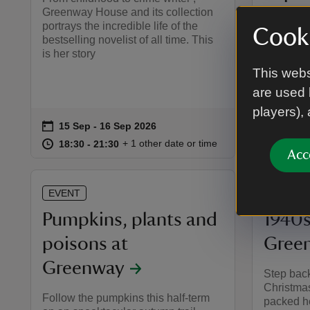
Greenway House and its collection
Join best
portrays the incredible life of the
Cooki
as she le
bestselling novelist of all time. This
workshop
is her story
idea of t
This webs
are used 
players),
on
on
15 Sep to 16 Sep 2026
15 Sep - 16 Sep 2026
18 Se
Event summary
Event 
at
18:30 to 21:30
18:30 - 21:30
at
+ 1 other date or time
18:30 to 21:30
18:30 - 21:30
11:00 
11:00 
Acc
EVENT
EVENT
Pumpkins, plants and
1940s
poisons at
Gree
Greenway
Step back
Christmas
Follow the pumpkins this half-term
packed h