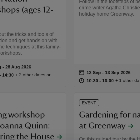
Follow in the footsteps of b
crime writer Agatha Christie
hops (ages 12-
holiday home Greenway.
ut the tricks and tools of
ion and get hands on with
he techniques at this family-
workshops.
g to 28 Aug 2026
 - 28 Aug 2026
summary
on
12 Sep to 13 Sep 2026
12 Sep - 13 Sep 2026
Event summary
14:00 to 14:30
14:00 - 14:30
+ 2 other dates or
to 14:30
- 14:30
at
10:30 to 16
10:30 - 16:
+ 1 other da
10:30 to 16:00
10:30 - 16:00
EVENT
ng workshop
Gardening for n
Joanna Quinn:
at Greenway
ring the House
On this guided tour by the