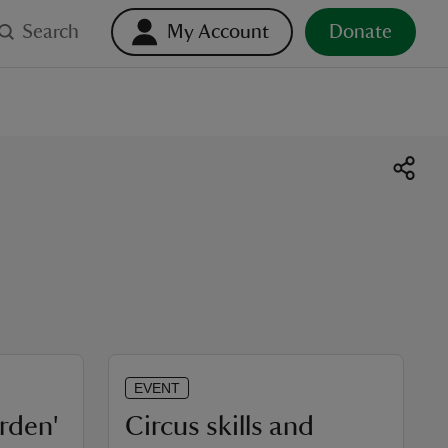
Search
My Account
Donate
EVENT
arden'
Circus skills and