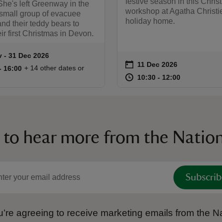
festive season in this Chri
he's left Greenway in the
workshop at Agatha Christi
 small group of evacuee
holiday home.
and their teddy bears to
ir first Christmas in Devon.
v to 31 Dec 2026
 - 31 Dec 2026
summary
on
11 Dec 2026
Event summary
11:00 to 16:00
11:00 - 16:00
+ 14 other dates or
to 16:00
- 16:00
at
10:30 to 12
10:30 - 12:
10:30 to 12:00
10:30 - 12:00
 to hear more from the Nation
Subscrib
’re agreeing to receive marketing emails from the Na