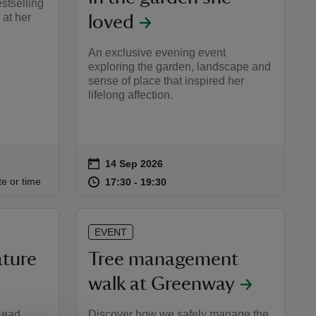
estselling
 at her
loved
An exclusive evening event
exploring the garden, landscape and
sense of place that inspired her
lifelong affection.
on
14 Sep 2026
Event summary
:00
00
at
17:30 to 19:30
17:30 - 19:30
te or time
17:30 to 19:30
17:30 - 19:30
EVENT
ature
Tree management
walk at Greenway
 Head
Discover how we safely manage the