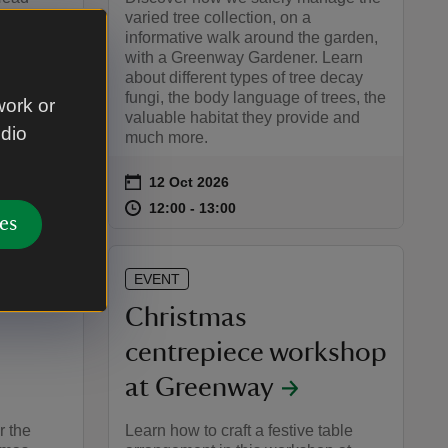
 how the
varied tree collection, on a
estore
informative walk around the garden,
former
with a Greenway Gardener. Learn
about different types of tree decay
fungi, the body language of trees, the
work or
valuable habitat they provide and
udio
much more.
on
12 Oct 2026
Event summary
:45
45
at
12:00 to 13:00
12:00 - 13:00
te or time
12:00 to 13:00
12:00 - 13:00
es
EVENT
Christmas
centrepiece workshop
at Greenway
r the
Learn how to craft a festive table