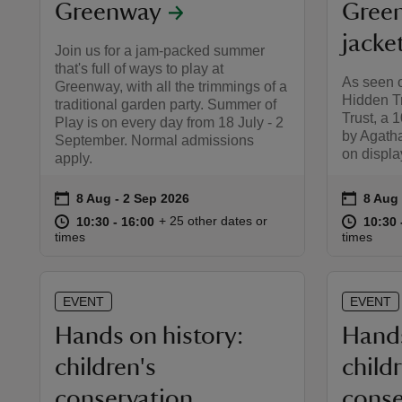
Greenway
Green
jacke
Join us for a jam-packed summer
that's full of ways to play at
As seen o
Greenway, with all the trimmings of a
Hidden Tr
traditional garden party. Summer of
Trust, a 
Play is on every day from 18 July - 2
by Agatha
September. Normal admissions
on display
apply.
on
on
8 Aug to 2 Sep 2026
8 Aug - 2 Sep 2026
8 Aug 
8 Aug 
Event summary
Event 
at
10:30 to 16:00
10:30 - 16:00
at
+ 25 other dates or
10:30 to 16:00
10:30 - 16:00
10:30 
10:30 
times
times
EVENT
EVENT
Hands on history:
Hands
children's
child
conservation
conse