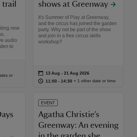
trail
shows at Greenway
It's Summer of Play at Greenway,
and the circus has joined the garden
iting new
party. Why not be part of the show
as,
and join in a free circus skills
ve audio
workshop?
den to
on
13 Aug to 21 Aug 2026
13 Aug - 21 Aug 2026
Event summary
:30
30
ates or
at
11:00 to 14:30
11:00 - 14:30
+ 1 other date or time
11:00 to 14:30
11:00 - 14:30
EVENT
Days
Agatha Christie’s
Greenway: An evening
in the garden she